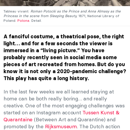
Tableau vivant:
Roman Potocki as the Prince and Anna Almasy as the
Princess in the scene from Sleeping Beauty,
1871, National Library of
Poland.
Polona
. Detail.
A fanciful costume, a theatrical pose, the right
light… and for a few seconds the viewer is
immersed in a “living picture.” You have
probably recently seen in social media some
pieces of art recreated from homes. But do you
know it is not only a 2020-pandemic challenge?
This play has quite a long history.
In the last few weeks we all learned staying at
home can be both really boring… and really
creative. One of the most engaging challenges was
started on an Instagram account
Tussen Kunst &
Quarantaine
(Between Art and Quarantine) and
promoted by the
Rijksmuseum
. The Dutch action