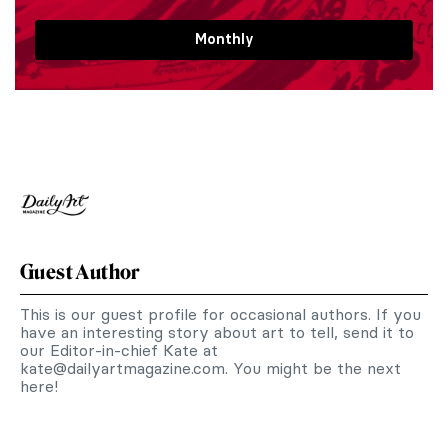
Monthly
Guest Author
This is our guest profile for occasional authors. If you
have an interesting story about art to tell, send it to
our Editor-in-chief Kate at
kate@dailyartmagazine.com
. You might be the next
here!