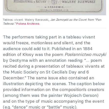
Tableau vivant: Walery Rzewuski,,
Jan Zamoyski as the Count from “Pan
Tadeusz.”
Polona Archives
.
The performers taking part in a tableau vivant
would freeze, motionless and silent, and the
audience could add to it. Published in an 1884
edition of Kłosy was the poem
Posłannictwo muzyki
by Deotyma with an annotation reading: “… poem
recited during a presentation of tableaux vivants at
the Music Society on St Cecilia’s Day and 6
December.” The same issue also contained an
illustration depicting the scenes. The caption below
provided information on the composition’s creators
(among them was the painter Wojciech Gerson)
and on the type of music accompanying the event
(e.g. “dance” music or “battle” music).