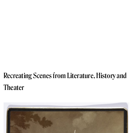
Recreating Scenes from Literature, History and
Theater