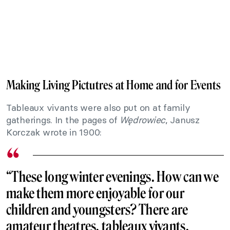
Making Living Pictutres at Home and for Events
Tableaux vivants were also put on at family
gatherings. In the pages of
Wędrowiec
, Janusz
Korczak wrote in 1900:
“These long winter evenings. How can we
make them more enjoyable for our
children and youngsters? There are
amateur theatres, tableaux vivants,