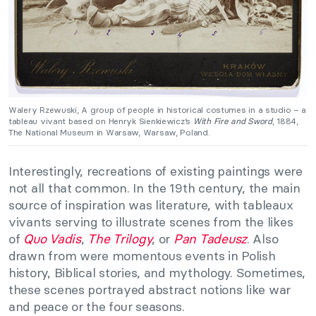
Walery Rzewuski, A group of people in historical costumes in a studio – a
tableau vivant based on Henryk Sienkiewicz’s
With Fire and Sword
, 1884,
The National Museum in Warsaw, Warsaw, Poland.
Interestingly, recreations of existing paintings were
not all that common. In the 19th century, the main
source of inspiration was literature, with tableaux
vivants serving to illustrate scenes from the likes
of
Quo Vadis
,
The Trilogy
, or
Pan Tadeusz
. Also
drawn from were momentous events in Polish
history, Biblical stories, and mythology. Sometimes,
these scenes portrayed abstract notions like war
and peace or the four seasons.