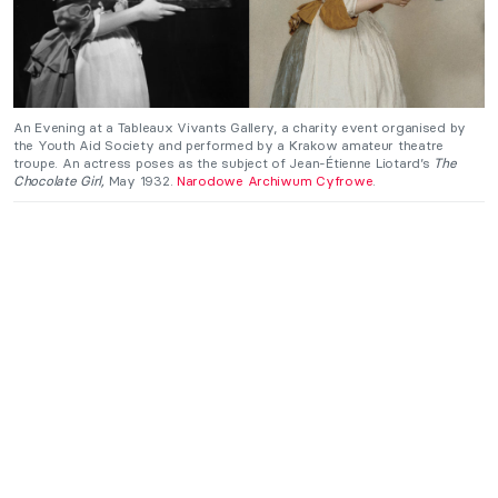
An Evening at a Tableaux Vivants Gallery, a charity event organised by
the Youth Aid Society and performed by a Krakow amateur theatre
troupe. An actress poses as the subject of Jean-Étienne Liotard’s
The
Chocolate Girl,
May 1932.
Narodowe Archiwum Cyfrowe
.