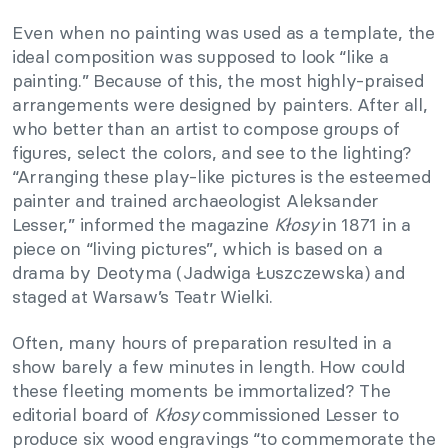
Even when no painting was used as a template, the
ideal composition was supposed to look “like a
painting.” Because of this, the most highly-praised
arrangements were designed by painters. After all,
who better than an artist to compose groups of
figures, select the colors, and see to the lighting?
“Arranging these play-like pictures is the esteemed
painter and trained archaeologist Aleksander
Lesser,” informed the magazine
Kłosy
in 1871 in a
piece on “living pictures”, which is based on a
drama by Deotyma (Jadwiga Łuszczewska) and
staged at Warsaw’s Teatr Wielki.
Often, many hours of preparation resulted in a
show barely a few minutes in length. How could
these fleeting moments be immortalized? The
editorial board of
Kłosy
commissioned Lesser to
produce six wood engravings “to commemorate the