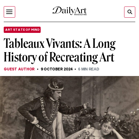
ART STATE OF MIND
Tableaux Vivants: A Long
History of Recreating Art
GUEST AUTHOR
9 OCTOBER 2024
6
MIN READ