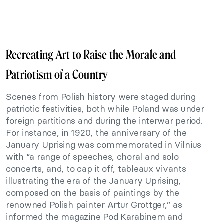
Recreating Art to Raise the Morale and
Patriotism of a Country
Scenes from Polish history were staged during
patriotic festivities, both while Poland was under
foreign partitions and during the interwar period.
For instance, in 1920, the anniversary of the
January Uprising was commemorated in Vilnius
with “a range of speeches, choral and solo
concerts, and, to cap it off, tableaux vivants
illustrating the era of the January Uprising,
composed on the basis of paintings by the
renowned Polish painter Artur Grottger,” as
informed the magazine Pod Karabinem and