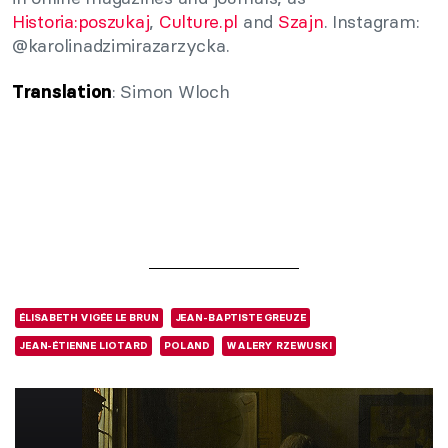
Historia:poszukaj
,
Culture.pl
and
Szajn
. Instagram:
@karolinadzimirazarzycka.
: Simon Wloch
Translation
ÉLISABETH VIGÉE LE BRUN
JEAN-BAPTISTE GREUZE
JEAN-ÉTIENNE LIOTARD
POLAND
WALERY RZEWUSKI