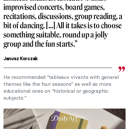
improvised concerts, board games,
recitations, discussions, group reading, a
bit of dancing. […] All it takes is to choose
something suitable, round up a jolly
group and the fun starts.”
Janusz Korczak
He recommended “tableaux vivants with general
themes like the four seasons” as well as more
educational ones on “historical or geographic
subjects.”