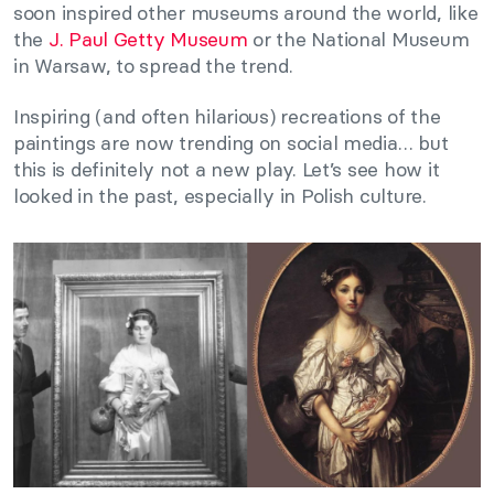
soon inspired other museums around the world, like
the
J. Paul Getty Museum
or the National Museum
in Warsaw, to spread the trend.
Inspiring (and often hilarious) recreations of the
paintings are now trending on social media… but
this is definitely not a new play. Let’s see how it
looked in the past, especially in Polish culture.