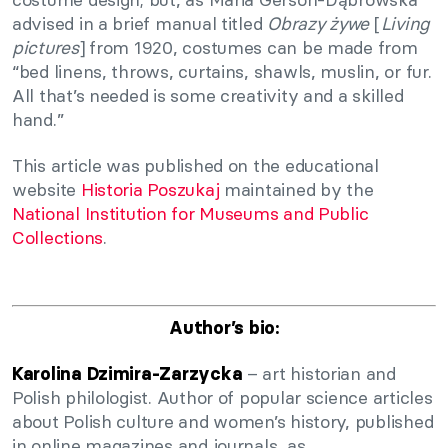
advised in a brief manual titled
Obrazy żywe
[
Living
pictures
] from 1920, costumes can be made from
“bed linens, throws, curtains, shawls, muslin, or fur.
All that’s needed is some creativity and a skilled
hand.”
This article was published on the educational
website
Historia Poszukaj
maintained by the
National Institution for Museums and Public
Collections
.
Author’s bio:
– art historian and
Karolina Dzimira-Zarzycka
Polish philologist. Author of popular science articles
about Polish culture and women’s history, published
in online magazines and journals, as