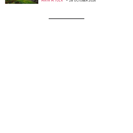
MAYA M. TOLA
28 OCTOBER 2024