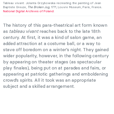
Tableau vivant: Jolanta Grzybowska recreating the painting of Jean
Baptiste Greuze,
The Broken Jug,
1771, Louvre Museum, Paris, France
.
Nationa
l
Digital Archives of Poland
.
The history of this para-theatrical art form known
as
tableau vivant
reaches back to the late 18th
century. At first, it was a kind of salon game, an
added attraction at a costume ball, or a way to
stave off boredom on a winter’s night. They gained
wider popularity, however, in the following century
by appearing on theater stages (as spectacular
play finales), being put on at parades and fairs, or
appearing at patriotic gatherings and emboldening
crowd’s spirits. All it took was an appropriate
subject and a skilled arrangement.