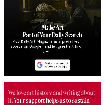
Make Art
Part of Your Daily Search
Add DailyArt Magazine as a preferred
source on Google and let great art find
you.
We love art history and writing about
it.
Your support helps us to sustain