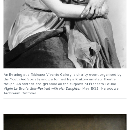
An Evening at a Tableaux Vivants Gallery, a charity event organised by
the Youth Aid Society and performed by a Krakow amateur theatre
troupe. An actress and girl pose as the subjects of Élisabeth-Louise
Vigée Le Brun’s
Self-Portrait with Her Daughter
, May 1932. Narodowe
Archiwum Cyfrowe.