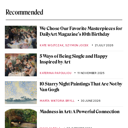
Recommended
We Chose Our Favorite Masterpieces for
DailyArt Magazine’s 10th Birthday
,
KATE WOJTCZAK
SZYMON JOCEK
21 JULY 2026
5 Ways of Being Single and Happy
Inspired by Art
KATERINA PAPOULIOU
11 NOVEMBER 2025
10 Starry Night Paintings That Are Not by
Van Gogh
MARTA WIKTORIA BRYLL
30 JUNE 2026
Madness in Art: A Powerful Connection