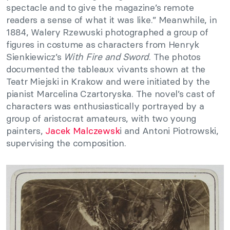
spectacle and to give the magazine’s remote
readers a sense of what it was like.” Meanwhile, in
1884, Walery Rzewuski photographed a group of
figures in costume as characters from Henryk
Sienkiewicz’s
With Fire and Sword
. The photos
documented the tableaux vivants shown at the
Teatr Miejski in Krakow and were initiated by the
pianist Marcelina Czartoryska. The novel’s cast of
characters was enthusiastically portrayed by a
group of aristocrat amateurs, with two young
painters,
Jacek Malczewsk
i and Antoni Piotrowski,
supervising the composition.