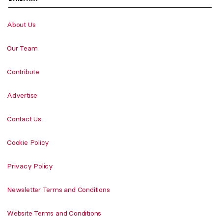
About Us
Our Team
Contribute
Advertise
Contact Us
Cookie Policy
Privacy Policy
Newsletter Terms and Conditions
Website Terms and Conditions