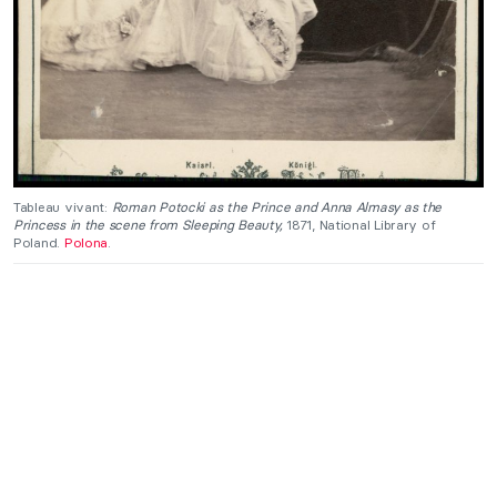
Tableau vivant:
Roman Potocki as the Prince and Anna Almasy as the
Princess in the scene from Sleeping Beauty,
1871, National Library of
Poland.
Polona
.