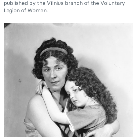
published by the Vilnius branch of the Voluntary
Legion of Women.