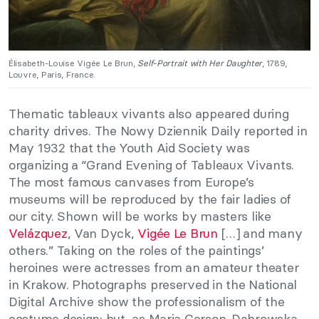
Élisabeth-Louise Vigée Le Brun,
Self-Portrait with Her Daughter
, 1789,
Louvre, Paris, France.
Thematic tableaux vivants also appeared during
charity drives. The Nowy Dziennik Daily reported in
May 1932 that the Youth Aid Society was
organizing a “Grand Evening of Tableaux Vivants.
The most famous canvases from Europe’s
museums will be reproduced by the fair ladies of
our city. Shown will be works by masters like
Velázquez
, Van Dyck,
Vigée Le Brun
[…] and many
others.” Taking on the roles of the paintings’
heroines were actresses from an amateur theater
in Krakow. Photographs preserved in the National
Digital Archive show the professionalism of the
costume design; but, as Maria Gerson-Dąbrowska