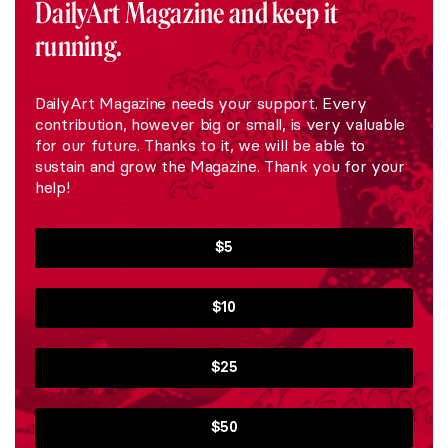
DailyArt Magazine and keep it
running.
DailyArt Magazine needs your support. Every
contribution, however big or small, is very valuable
for our future. Thanks to it, we will be able to
sustain and grow the Magazine. Thank you for your
help!
$5
$10
$25
$50