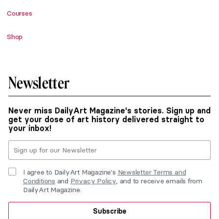
Courses
Shop
Newsletter
Never miss DailyArt Magazine's stories. Sign up and
get your dose of art history delivered straight to
your inbox!
I agree to DailyArt Magazine's
Newsletter Terms and
Conditions
and
Privacy Policy
, and to receive emails from
DailyArt Magazine.
Subscribe