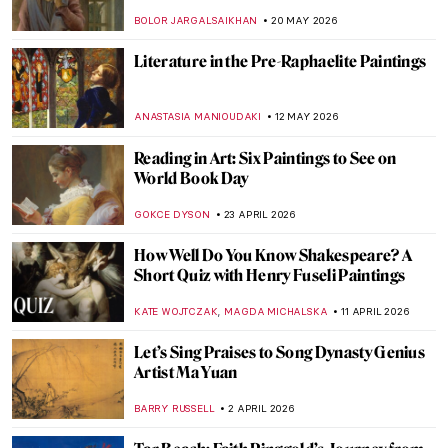
BOLOR JARGALSAIKHAN
20 MAY 2026
Literature in the Pre-Raphaelite Paintings
ANASTASIA MANIOUDAKI
12 MAY 2026
Reading in Art: Six Paintings to See on
World Book Day
GOKCE DYSON
23 APRIL 2026
How Well Do You Know Shakespeare? A
Short Quiz with Henry Fuseli Paintings
,
KATE WOJTCZAK
MAGDA MICHALSKA
11 APRIL 2026
Let’s Sing Praises to Song Dynasty Genius
Artist Ma Yuan
BARRY RUSSELL
2 APRIL 2026