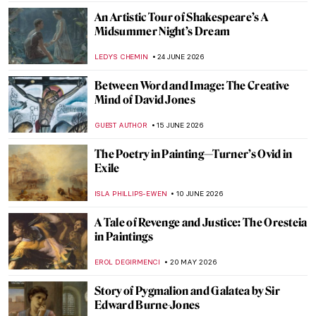
An Artistic Tour of Shakespeare’s A
Midsummer Night’s Dream
LEDYS CHEMIN
24 JUNE 2026
Between Word and Image: The Creative
Mind of David Jones
GUEST AUTHOR
15 JUNE 2026
The Poetry in Painting—Turner’s Ovid in
Exile
ISLA PHILLIPS-EWEN
10 JUNE 2026
A Tale of Revenge and Justice: The Oresteia
in Paintings
EROL DEGIRMENCI
20 MAY 2026
Story of Pygmalion and Galatea by Sir
Edward Burne-Jones