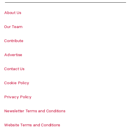
About Us
Our Team
Contribute
Advertise
Contact Us
Cookie Policy
Privacy Policy
Newsletter Terms and Conditions
Website Terms and Conditions