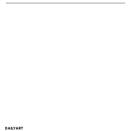
DAILYART