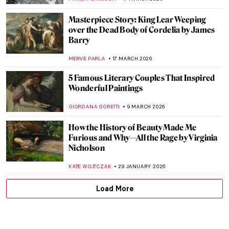
Masterpiece Story: King Lear Weeping
over the Dead Body of Cordelia by James
Barry
MERVE PARLA
17 MARCH 2026
5 Famous Literary Couples That Inspired
Wonderful Paintings
GIORDANA GORETTI
9 MARCH 2026
How the History of Beauty Made Me
Furious and Why—All the Rage by Virginia
Nicholson
KATE WOJTCZAK
29 JANUARY 2026
Load More