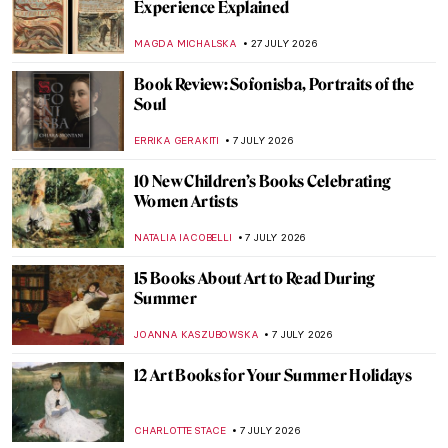
Experience Explained
MAGDA MICHALSKA
27 JULY 2026
Book Review: Sofonisba, Portraits of the
Soul
ERRIKA GERAKITI
7 JULY 2026
10 New Children’s Books Celebrating
Women Artists
NATALIA IACOBELLI
7 JULY 2026
15 Books About Art to Read During
Summer
JOANNA KASZUBOWSKA
7 JULY 2026
12 Art Books for Your Summer Holidays
CHARLOTTE STACE
7 JULY 2026