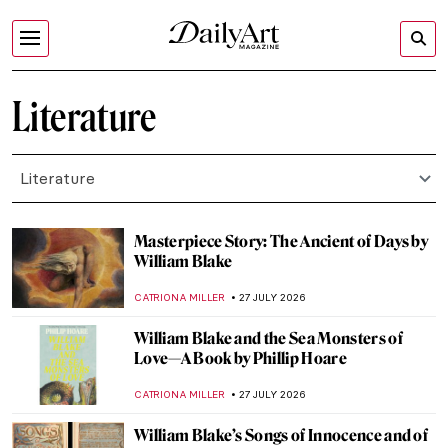
Literature
Literature
Masterpiece Story: The Ancient of Days by
William Blake
CATRIONA MILLER
27 JULY 2026
William Blake and the Sea Monsters of
Love—A Book by Phillip Hoare
CATRIONA MILLER
27 JULY 2026
William Blake’s Songs of Innocence and of