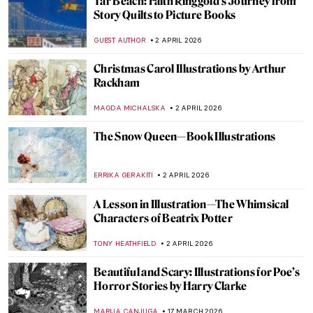
Tar Beach: Faith Ringgold’s Journey from
Story Quilts to Picture Books
GUEST AUTHOR
2 APRIL 2026
Christmas Carol Illustrations by Arthur
Rackham
MAGDA MICHALSKA
2 APRIL 2026
The Snow Queen—Book Illustrations
ERRIKA GERAKITI
2 APRIL 2026
A Lesson in Illustration—The Whimsical
Characters of Beatrix Potter
TONY HEATHFIELD
2 APRIL 2026
Beautiful and Scary: Illustrations for Poe’s
Horror Stories by Harry Clarke
MARIJA CANJUGA
17 MARCH 2026