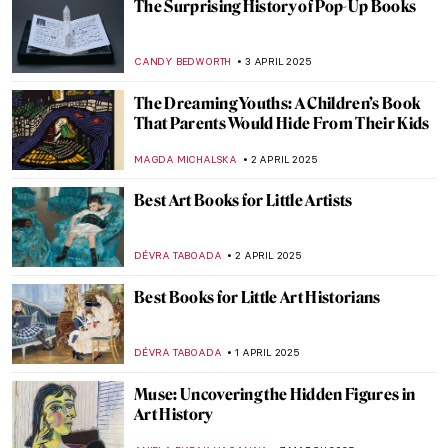
Writing Poetry and Inspiring Painters:
Portraits of Anna Akhmatova
ELIZAVETA ERMAKOVA
21 AUGUST 2025
Aubrey Beardsley: Sharp Blacks and
Whites of the Victorian Era
MAGDA MICHALSKA
21 AUGUST 2025
Tove Jansson’s Life of Wonders
NATALIA TIBERIO
28 JULY 2025
Jeanne Hébuterne: Loving Modigliani—A
Novel by Linda Lappin
NADINE WALDMANN
11 JULY 2025
Most Beautiful Qurans You Must See