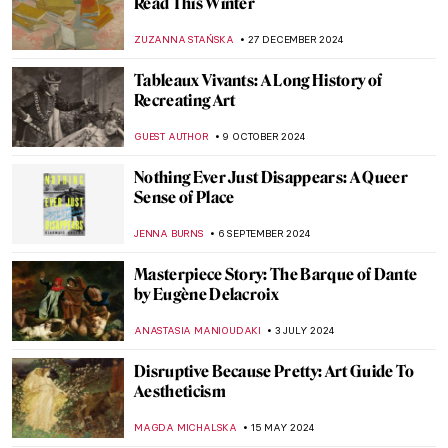
Best Books for Little Art Historians
DÉVRA TABOADA
1 APRIL 2025
Muse: Uncovering the Hidden Figures in
Art History
ANIELA RYBAK-VAGANAY
7 MARCH 2025
The Best of Discarding Images
ANNA INGRAM
12 FEBRUARY 2025
Sor Juana Inés de la Cruz: Scholar,
Feminist, Revolutionary
NATALIA IACOBELLI
11 FEBRUARY 2025
Shadows in Japanese Culture