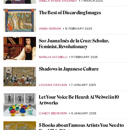
MAGDA MICHALSKA
25 JUNE 2025
The Artist and the Eternal City: Gian
Lorenzo Bernini’s Career in Rome
JOANNA KASZUBOWSKA
17 JUNE 2025
The Surprising History of Pop-Up Books
CANDY BEDWORTH
3 APRIL 2025
The Dreaming Youths: A Children’s Book
That Parents Would Hide From Their Kids
MAGDA MICHALSKA
2 APRIL 2025
Best Art Books for Little Artists
DÉVRA TABOADA
2 APRIL 2025