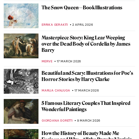
ANASTASIA MANIOUDAKI
12 MAY 2026
Reading in Art: Six Paintings to See on
World Book Day
GOKCE DYSON
23 APRIL 2026
How Well Do You Know Shakespeare? A
Short Quiz with Henry Fuseli Paintings
,
KATE WOJTCZAK
MAGDA MICHALSKA
11 APRIL 2026
Let’s Sing Praises to Song Dynasty Genius
Artist Ma Yuan
BARRY RUSSELL
2 APRIL 2026
Tar Beach: Faith Ringgold’s Journey from
Story Quilts to Picture Books
GUEST AUTHOR
2 APRIL 2026
Christmas Carol Illustrations by Arthur