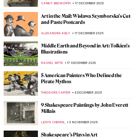
MARIJA CANJUGA
17 MARCH 2026
5 Famous Literary Couples That Inspired
Wonderful Paintings
GIORDANA GORETTI
9 MARCH 2026
How the History of Beauty Made Me
Furious and Why—All the Rage by Virginia
Nicholson
KATE WOJTCZAK
29 JANUARY 2026
Beyond the Canvas: How Impressionism
Changed Poetry and Music
LEDYS CHEMIN
26 JANUARY 2026
5 Books About Van Gogh You Have to Read
ERRIKA GERAKITI
1 JANUARY 2026