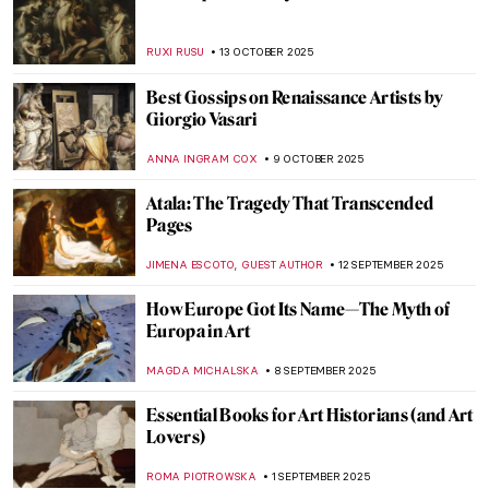
American Artist Who Loved Everything
British: Edwin Austin Abbey’s Shakespeare
Paintings
ALEXANDRA KIELY
17 DECEMBER 2025
The Goldfinch: Singing Across Time
CANDY BEDWORTH
17 DECEMBER 2025
Art in the Mail: Wisława Szymborska’s Cut-
and-Paste Postcards
ALEXANDRA KIELY
17 DECEMBER 2025
Middle Earth and Beyond in Art: Tolkien’s
Illustrations
RACHEL WITTE
17 DECEMBER 2025
5 American Painters Who Defined the
Pirate Mythos