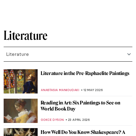
ERRIKA GERAKITI
7 JULY 2026
10 New Children’s Books Celebrating
Women Artists
NATALIA IACOBELLI
7 JULY 2026
15 Books About Art to Read During
Summer
JOANNA KASZUBOWSKA
7 JULY 2026
12 Art Books for Your Summer Holidays
CHARLOTTE STACE
7 JULY 2026
An Artistic Tour of Shakespeare’s A
Midsummer Night’s Dream
LEDYS CHEMIN
24 JUNE 2026