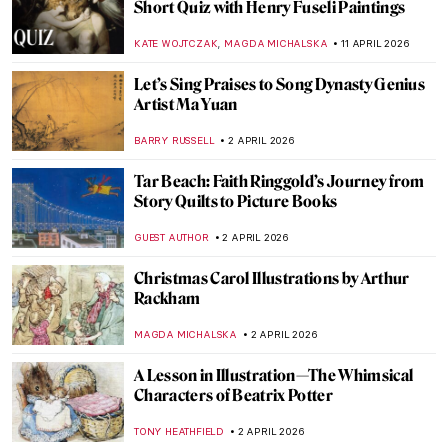
Between Word and Image: The Creative
Mind of David Jones
GUEST AUTHOR
15 JUNE 2026
The Poetry in Painting—Turner’s Ovid in
Exile
ISLA PHILLIPS-EWEN
10 JUNE 2026
A Tale of Revenge and Justice: The Oresteia
in Paintings
EROL DEGIRMENCI
20 MAY 2026
Story of Pygmalion and Galatea by Sir
Edward Burne-Jones
BOLOR JARGALSAIKHAN
20 MAY 2026
Literature in the Pre-Raphaelite Paintings