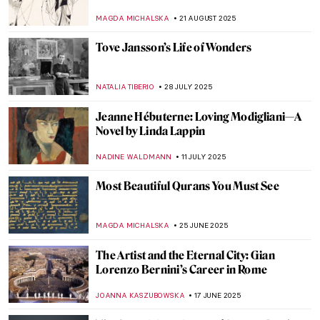
Europa in Art
MAGDA MICHALSKA
8 SEPTEMBER 2025
Essential Books for Art Historians (and Art
Lovers)
ROMA PIOTROWSKA
1 SEPTEMBER 2025
Christian Dotremont: A Painter-Poet
TOMMY THIANGE
21 AUGUST 2025
Christina Rossetti: Interweaving Poetry
and Art
EMILY SNOW
21 AUGUST 2025
Luo Ping: 18th-Century Visionary Painter
and Poet
BARRY RUSSELL
21 AUGUST 2025