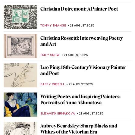
THEODORE CARTER
4 DECEMBER 2025
9 Shakespeare Paintings by John Everett
Millais
,
LEDYS CHEMIN
3 NOVEMBER 2025
Shakespeare’s Plays in Art
RUXI RUSU
13 OCTOBER 2025
Best Gossips on Renaissance Artists by
Giorgio Vasari
ANNA INGRAM COX
9 OCTOBER 2025
Atala: The Tragedy That Transcended
Pages
,
JIMENA ESCOTO
GUEST AUTHOR
12 SEPTEMBER 2025
How Europe Got Its Name—The Myth of