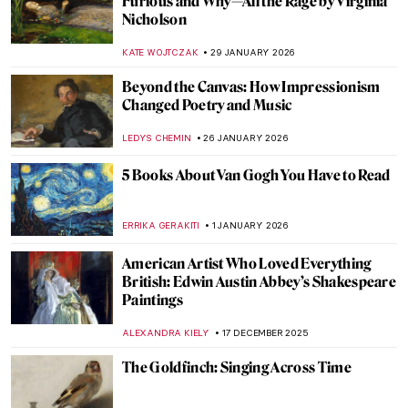
Rackham
MAGDA MICHALSKA
2 APRIL 2026
A Lesson in Illustration—The Whimsical
Characters of Beatrix Potter
TONY HEATHFIELD
2 APRIL 2026
The Snow Queen—Book Illustrations
ERRIKA GERAKITI
2 APRIL 2026
Masterpiece Story: King Lear Weeping
over the Dead Body of Cordelia by James
Barry
MERVE
17 MARCH 2026
Beautiful and Scary: Illustrations for Poe’s
Horror Stories by Harry Clarke