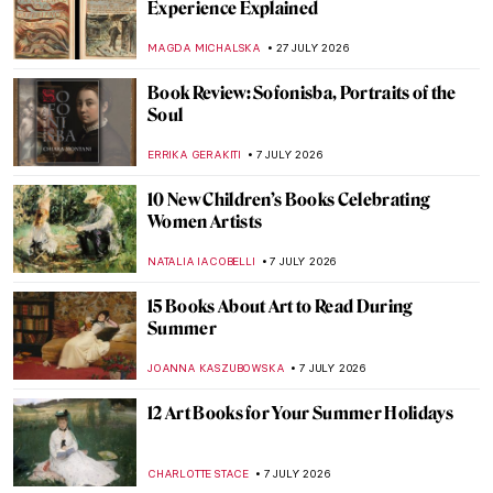
Experience Explained
MAGDA MICHALSKA
27 JULY 2026
Book Review: Sofonisba, Portraits of the
Soul
ERRIKA GERAKITI
7 JULY 2026
10 New Children’s Books Celebrating
Women Artists
NATALIA IACOBELLI
7 JULY 2026
15 Books About Art to Read During
Summer
JOANNA KASZUBOWSKA
7 JULY 2026
12 Art Books for Your Summer Holidays
CHARLOTTE STACE
7 JULY 2026