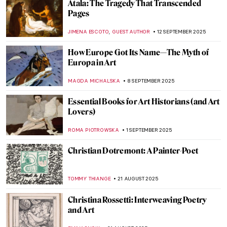
Atala: The Tragedy That Transcended
Pages
,
JIMENA ESCOTO
GUEST AUTHOR
12 SEPTEMBER 2025
How Europe Got Its Name—The Myth of
Europa in Art
MAGDA MICHALSKA
8 SEPTEMBER 2025
Essential Books for Art Historians (and Art
Lovers)
ROMA PIOTROWSKA
1 SEPTEMBER 2025
Christian Dotremont: A Painter-Poet
TOMMY THIANGE
21 AUGUST 2025
Christina Rossetti: Interweaving Poetry
and Art