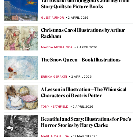
Tar Beach: Faith Ringgold’s Journey from
Story Quilts to Picture Books
GUEST AUTHOR
2 APRIL 2026
Christmas Carol Illustrations by Arthur
Rackham
MAGDA MICHALSKA
2 APRIL 2026
The Snow Queen—Book Illustrations
ERRIKA GERAKITI
2 APRIL 2026
A Lesson in Illustration—The Whimsical
Characters of Beatrix Potter
TONY HEATHFIELD
2 APRIL 2026
Beautiful and Scary: Illustrations for Poe’s
Horror Stories by Harry Clarke
MARIJA CANJUGA
17 MARCH 2026