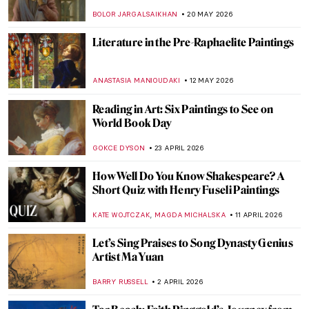
BOLOR JARGALSAIKHAN
20 MAY 2026
Literature in the Pre-Raphaelite Paintings
ANASTASIA MANIOUDAKI
12 MAY 2026
Reading in Art: Six Paintings to See on
World Book Day
GOKCE DYSON
23 APRIL 2026
How Well Do You Know Shakespeare? A
Short Quiz with Henry Fuseli Paintings
,
KATE WOJTCZAK
MAGDA MICHALSKA
11 APRIL 2026
Let’s Sing Praises to Song Dynasty Genius
Artist Ma Yuan
BARRY RUSSELL
2 APRIL 2026