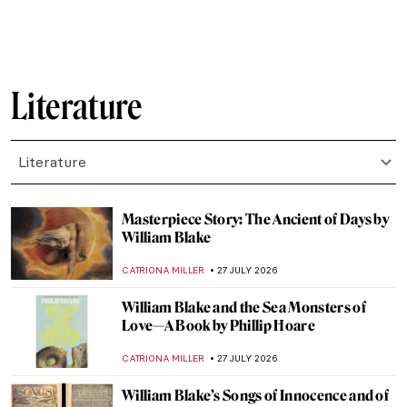
Literature
Literature
Masterpiece Story: The Ancient of Days by
William Blake
CATRIONA MILLER
27 JULY 2026
William Blake and the Sea Monsters of
Love—A Book by Phillip Hoare
CATRIONA MILLER
27 JULY 2026
William Blake’s Songs of Innocence and of