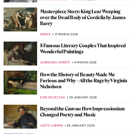
Masterpiece Story: King Lear Weeping
over the Dead Body of Cordelia by James
Barry
MERVE
17 MARCH 2026
5 Famous Literary Couples That Inspired
Wonderful Paintings
GIORDANA GORETTI
9 MARCH 2026
How the History of Beauty Made Me
Furious and Why—All the Rage by Virginia
Nicholson
KATE WOJTCZAK
29 JANUARY 2026
Beyond the Canvas: How Impressionism
Changed Poetry and Music
LEDYS CHEMIN
26 JANUARY 2026