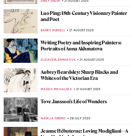
EMILY SNOW
21 AUGUST 2025
Luo Ping: 18th-Century Visionary Painter
and Poet
BARRY RUSSELL
21 AUGUST 2025
Writing Poetry and Inspiring Painters:
Portraits of Anna Akhmatova
ELIZAVETA ERMAKOVA
21 AUGUST 2025
Aubrey Beardsley: Sharp Blacks and
Whites of the Victorian Era
MAGDA MICHALSKA
21 AUGUST 2025
Tove Jansson’s Life of Wonders
NATALIA TIBERIO
28 JULY 2025
Jeanne Hébuterne: Loving Modigliani—A