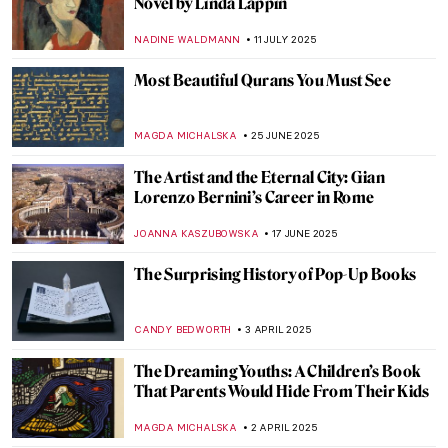
Novel by Linda Lappin
NADINE WALDMANN
11 JULY 2025
Most Beautiful Qurans You Must See
MAGDA MICHALSKA
25 JUNE 2025
The Artist and the Eternal City: Gian
Lorenzo Bernini’s Career in Rome
JOANNA KASZUBOWSKA
17 JUNE 2025
The Surprising History of Pop-Up Books
CANDY BEDWORTH
3 APRIL 2025
The Dreaming Youths: A Children’s Book
That Parents Would Hide From Their Kids
MAGDA MICHALSKA
2 APRIL 2025