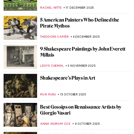
RACHEL WITTE
17 DECEMBER 2025
5 American Painters Who Defined the
Pirate Mythos
THEODORE CARTER
4 DECEMBER 2025
9 Shakespeare Paintings by John Everett
Millais
,
LEDYS CHEMIN
3 NOVEMBER 2025
Shakespeare’s Plays in Art
RUXI RUSU
13 OCTOBER 2025
Best Gossips on Renaissance Artists by
Giorgio Vasari
ANNA INGRAM COX
9 OCTOBER 2025