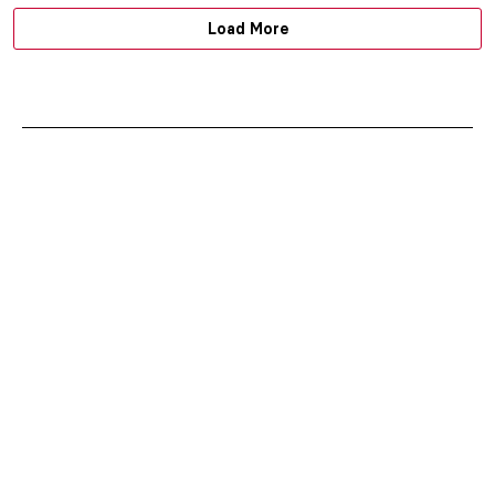
Load More