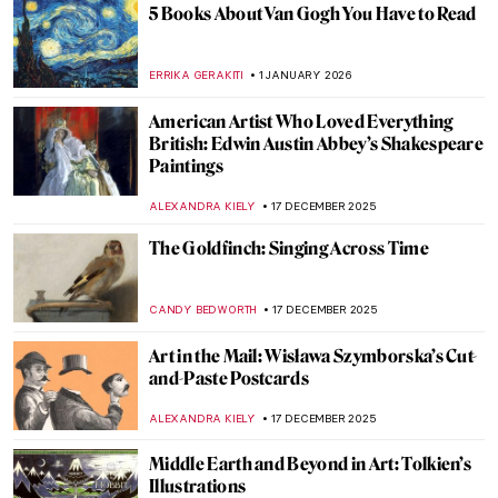
5 Books About Van Gogh You Have to Read
ERRIKA GERAKITI
1 JANUARY 2026
American Artist Who Loved Everything
British: Edwin Austin Abbey’s Shakespeare
Paintings
ALEXANDRA KIELY
17 DECEMBER 2025
The Goldfinch: Singing Across Time
CANDY BEDWORTH
17 DECEMBER 2025
Art in the Mail: Wisława Szymborska’s Cut-
and-Paste Postcards
ALEXANDRA KIELY
17 DECEMBER 2025
Middle Earth and Beyond in Art: Tolkien’s
Illustrations