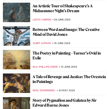
An Artistic Tour of Shakespeare’s A
Midsummer Night’s Dream
LEDYS CHEMIN
24 JUNE 2026
Between Word and Image: The Creative
Mind of David Jones
GUEST AUTHOR
15 JUNE 2026
The Poetry in Painting—Turner’s Ovid in
Exile
ISLA PHILLIPS-EWEN
10 JUNE 2026
A Tale of Revenge and Justice: The Oresteia
in Paintings
EROL DEGIRMENCI
20 MAY 2026
Story of Pygmalion and Galatea by Sir
Edward Burne-Jones