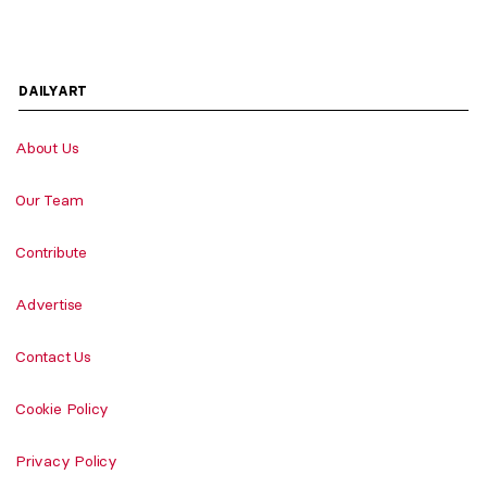
DAILYART
About Us
Our Team
Contribute
Advertise
Contact Us
Cookie Policy
Privacy Policy