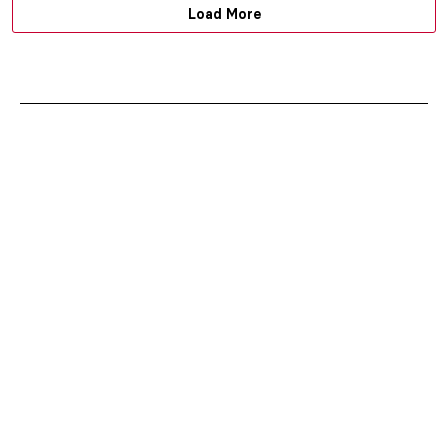
Load More