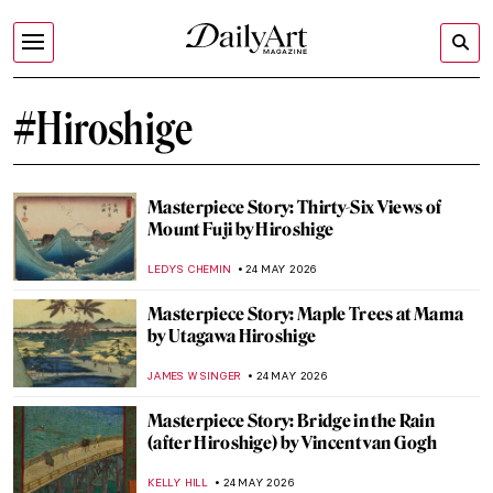
#Hiroshige
Masterpiece Story: Thirty-Six Views of
Mount Fuji by Hiroshige
LEDYS CHEMIN
24 MAY 2026
Masterpiece Story: Maple Trees at Mama
by Utagawa Hiroshige
JAMES W SINGER
24 MAY 2026
Masterpiece Story: Bridge in the Rain
(after Hiroshige) by Vincent van Gogh
KELLY HILL
24 MAY 2026