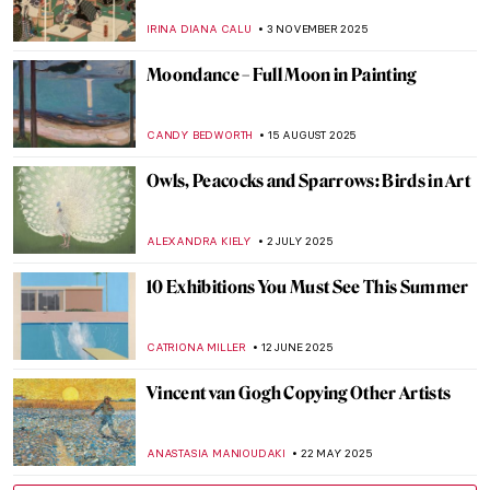
IRINA DIANA CALU
3 NOVEMBER 2025
Moondance – Full Moon in Painting
CANDY BEDWORTH
15 AUGUST 2025
Owls, Peacocks and Sparrows: Birds in Art
ALEXANDRA KIELY
2 JULY 2025
10 Exhibitions You Must See This Summer
CATRIONA MILLER
12 JUNE 2025
Vincent van Gogh Copying Other Artists
ANASTASIA MANIOUDAKI
22 MAY 2025