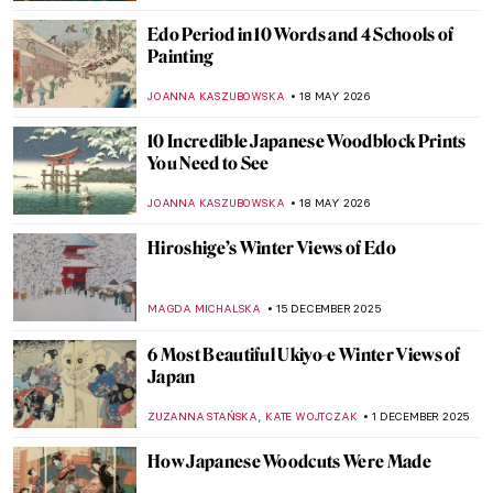
Edo Period in 10 Words and 4 Schools of
Painting
JOANNA KASZUBOWSKA
18 MAY 2026
10 Incredible Japanese Woodblock Prints
You Need to See
JOANNA KASZUBOWSKA
18 MAY 2026
Hiroshige’s Winter Views of Edo
MAGDA MICHALSKA
15 DECEMBER 2025
6 Most Beautiful Ukiyo-e Winter Views of
Japan
,
ZUZANNA STAŃSKA
KATE WOJTCZAK
1 DECEMBER 2025
How Japanese Woodcuts Were Made