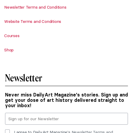
Newsletter Terms and Conditions
Website Terms and Conditions
Courses
Shop
Newsletter
Never miss DailyArt Magazine's stories. Sign up and
get your dose of art history delivered straight to
your inbox!
I agree to DailyArt Magazine's
Newsletter Terms and