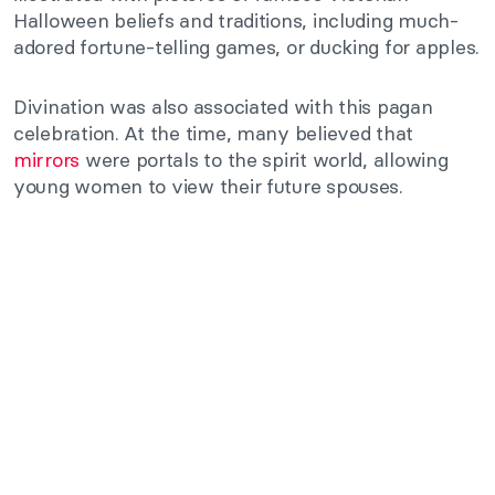
Halloween beliefs and traditions, including much-
adored fortune-telling games, or ducking for apples.
Divination was also associated with this pagan
celebration. At the time, many believed that
mirrors
were portals to the spirit world, allowing
young women to view their future spouses.