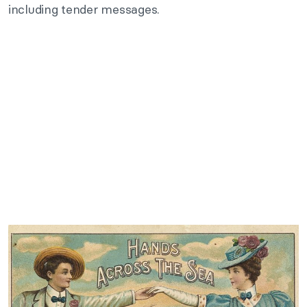
including tender messages.