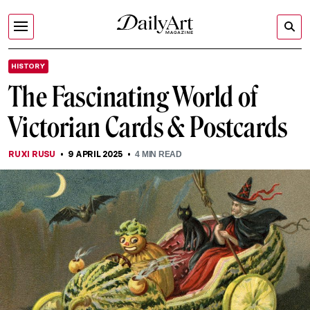
HISTORY
The Fascinating World of
Victorian Cards & Postcards
RUXI RUSU
9 APRIL 2025
4
MIN READ