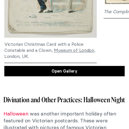
The Complim
Victorian Christmas Card with a Police
Constable and a Clown,
Museum of London
,
London, UK.
Open Gallery
Divination and Other Practices: Halloween Night
Halloween
was another important holiday often
featured on Victorian postcards. These were
illustrated with pictures of famous Victorian