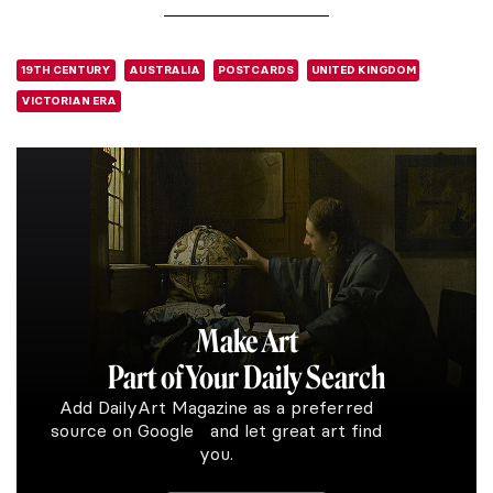
19TH CENTURY
AUSTRALIA
POSTCARDS
UNITED KINGDOM
VICTORIAN ERA
Make Art
Part of Your Daily Search
Add DailyArt Magazine as a preferred
source on Google and let great art find
you.