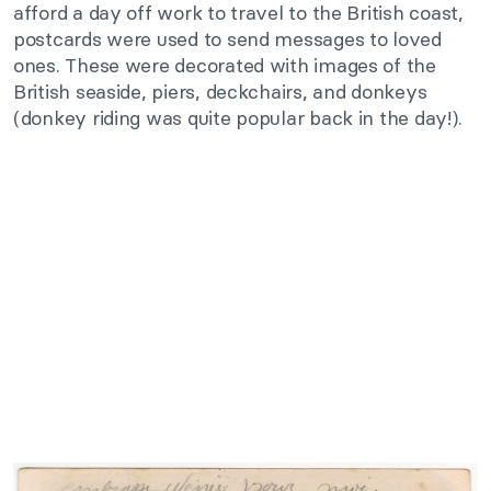
afford a day off work to travel to the British coast,
postcards were used to send messages to loved
ones. These were decorated with images of the
British seaside, piers, deckchairs, and donkeys
(donkey riding was quite popular back in the day!).