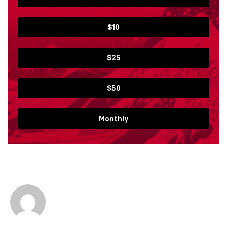
$10
$25
$50
Monthly