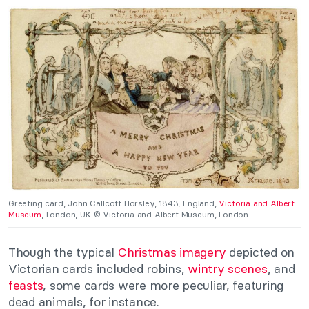
Greeting card, John Callcott Horsley, 1843, England,
Victoria and Albert
Museum
, London, UK © Victoria and Albert Museum, London.
Though the typical
Christmas imagery
depicted on
Victorian cards included robins,
wintry scenes
, and
feasts
, some cards were more peculiar, featuring
dead animals, for instance.