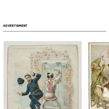
ADVERTISMENT