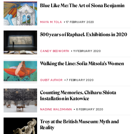
YASMIN OZKAN
18 MARCH 2020
Art Guide to Quarantine by DailyArt
MARTA WIKTORIA BRYLL
17 MARCH 2020
Masculinities: Liberation through
Photography – Barbican, London
JOANNA KASZUBOWSKA
17 MARCH 2020
Around the World with the National
Portrait Gallery – P.6 APAC
JOANNA KASZUBOWSKA
3 MARCH 2020
Around the world with the National
Portrait Gallery – P.5 Europe
JOANNA KASZUBOWSKA
24 FEBRUARY 2020
Introducing the Cleveland Museum of Art