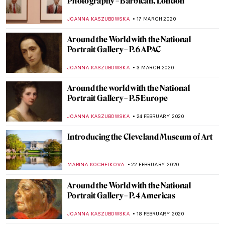
Zagreb Art Pavilion
MARIJA CANJUGA
2 APRIL 2020
His Majesty Jan Van Eyck and the Optical
Revolution – Review
ZUZANNA STANSKA
26 MARCH 2020
The Best of the Best Museums to Visit
Virtually on Lockdown (Constantly
Updated)
ZUZANNA STANSKA
20 MARCH 2020
Cézanne: The Rock and Quarry Paintings
at Princeton University
ALEXANDRA KIELY
19 MARCH 2020
Whitechapel’s Radical Figures and the
Famous Paintings that Inspired Them