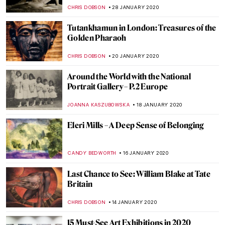
MARINA KOCHETKOVA
22 FEBRUARY 2020
Around the World with the National
Portrait Gallery – P.4 Americas
JOANNA KASZUBOWSKA
18 FEBRUARY 2020
Blue Like Me: The Art of Siona Benjamin
MAYA M. TOLA
17 FEBRUARY 2020
500 years of Raphael. Exhibitions in 2020
CANDY BEDWORTH
11 FEBRUARY 2020
Walking the Line: Sofia Mitsola’s Women
GUEST AUTHOR
7 FEBRUARY 2020