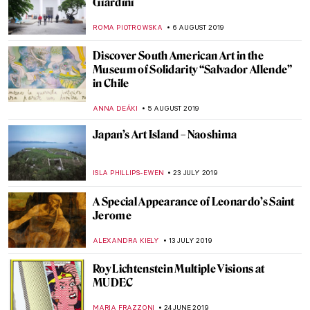
Gallery
JOANNA KASZUBOWSKA
5 NOVEMBER 2019
Filmmaking is like Painting – Andrzej
Wajda as a Painter
JUDYTA DĄBROWSKA
17 OCTOBER 2019
Beatles and Biennales – the Life and Times
of Robyn Denny
CANDY BEDWORTH
3 OCTOBER 2019
Joseph Beuys at BASTIAN Gallery
ISLA PHILLIPS-EWEN
1 OCTOBER 2019
Make Everywhere Our New York: Keith
Haring Exhibition to Inspire Liverpool
Millennials