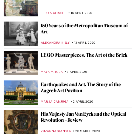
URVI CHHEDA
22 MAY 2020
Richard Saltoun Gallery: Bodily Objects –
Review
GUEST AUTHOR
20 MAY 2020
Are people on Respirators Really Thinking
About Rembrandt? – Jim Dine on His Show
at Galerie Templon, Personal Histories
and the Role of Art in Crisis (or Not)
YASMIN OZKAN
19 MAY 2020
Girl Power: Six Online Exhibitions by
Female Artists That You Can View from
Home
YASMIN OZKAN
13 MAY 2020
Art-Inspired Floral Designs at the San
Diego Museum of Art