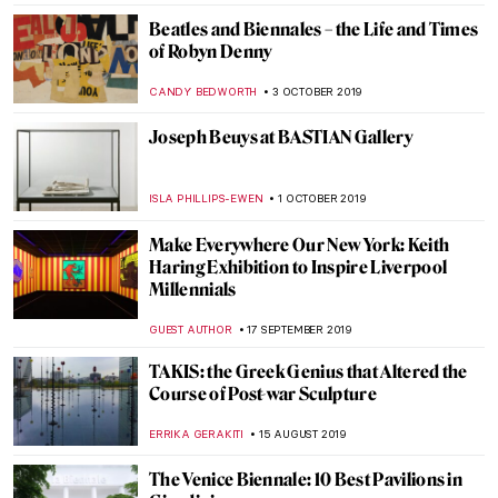
MARIA FRAZZONI
21 NOVEMBER 2019
Vincent van Gogh Revisited: Art of Hope
Gangloff
MICHEL RUTTEN
20 NOVEMBER 2019
#MeToo Arrived in Museums: Fighting for
Visibility in Berlin
MAGDA MICHALSKA
18 NOVEMBER 2019
W|ALLS: Defend, Divide, and the Divine at
the Annenberg Space for Photography
GUEST AUTHOR
13 NOVEMBER 2019
Guggenheim: The Thannhauser Collection
from van Gogh to Picasso at Palazzo Reale
MARIA FRAZZONI
8 NOVEMBER 2019
Rembrandt’s Light—Dulwich Picture