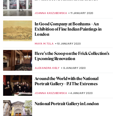
Counting Memories, Chiharu Shiota
Installation in Katowice
NADINE WALDMANN
6 FEBRUARY 2020
Troy at the British Museum: Myth and
Reality
CHRIS DOBSON
28 JANUARY 2020
Tutankhamun in London: Treasures of the
Golden Pharaoh
CHRIS DOBSON
20 JANUARY 2020
Around the World with the National
Portrait Gallery – P.2 Europe
JOANNA KASZUBOWSKA
18 JANUARY 2020
Eleri Mills – A Deep Sense of Belonging