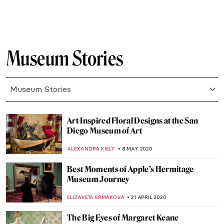
Behind the Canvas: Claire Tabouret
YASMIN OZKAN
20 JULY 2020
Mona Lisa at the Battlefield: The History of
Saving Art During World War II
ELIZAVETA ERMAKOVA
3 JULY 2020
Chiharu Shiota’s Installation Art: Drawing
in the Air
CANDY BEDWORTH
2 JULY 2020
Behind the Canvas: Mary Weatherford
YASMIN OZKAN
17 JUNE 2020
Chitra Ganesh Visualizes Sultana’s Dream
by Begum Rokeya