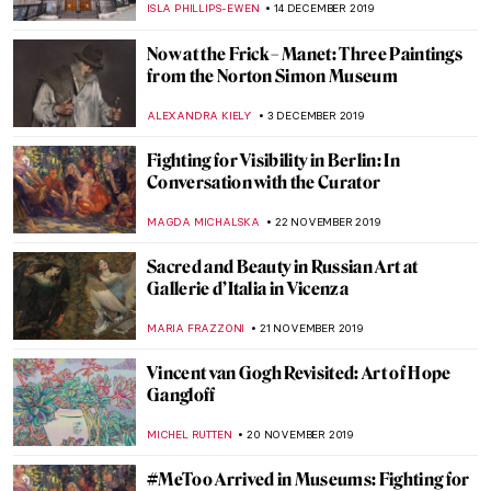
CANDY BEDWORTH
16 JANUARY 2020
Last Chance to See: William Blake at Tate
Britain
CHRIS DOBSON
14 JANUARY 2020
15 Must-See Art Exhibitions in 2020
JOANNA KASZUBOWSKA
11 JANUARY 2020
In Good Company at Bonhams – An
Exhibition of Fine Indian Paintings in
London
MAYA M. TOLA
10 JANUARY 2020
Here’s the Scoop on the Frick Collection’s
Upcoming Renovation
ALEXANDRA KIELY
9 JANUARY 2020