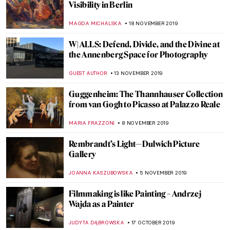
Around the World with the National
Portrait Gallery – P.1 The Extremes
JOANNA KASZUBOWSKA
4 JANUARY 2020
National Portrait Gallery in London
ISLA PHILLIPS-EWEN
14 DECEMBER 2019
Now at the Frick – Manet: Three Paintings
from the Norton Simon Museum
ALEXANDRA KIELY
3 DECEMBER 2019
Fighting for Visibility in Berlin: In
Conversation with the Curator
MAGDA MICHALSKA
22 NOVEMBER 2019
Sacred and Beauty in Russian Art at
Gallerie d’Italia in Vicenza