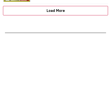
GUEST AUTHOR
17 SEPTEMBER 2019
TAKIS: the Greek Genius that Altered the
Course of Post-war Sculpture
ERRIKA GERAKITI
15 AUGUST 2019
The Venice Biennale: 10 Best Pavilions in
Giardini
ROMA PIOTROWSKA
6 AUGUST 2019
Discover South American Art in the
Museum of Solidarity “Salvador Allende”
in Chile
ANNA DEÁKI
5 AUGUST 2019
Japan’s Art Island – Naoshima
ISLA PHILLIPS-EWEN
23 JULY 2019