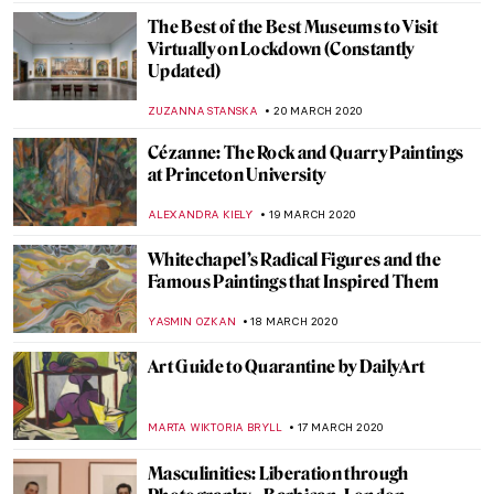
ALEXANDRA KIELY
8 MAY 2020
Best Moments of Apple’s Hermitage
Museum Journey
ELIZAVETA ERMAKOVA
21 APRIL 2020
The Big Eyes of Margaret Keane
ERRIKA GERAKITI
15 APRIL 2020
150 Years of the Metropolitan Museum of
Art
ALEXANDRA KIELY
13 APRIL 2020
LEGO Masterpieces. The Art of the Brick
MAYA M. TOLA
7 APRIL 2020
Earthquakes and Art. The Story of the