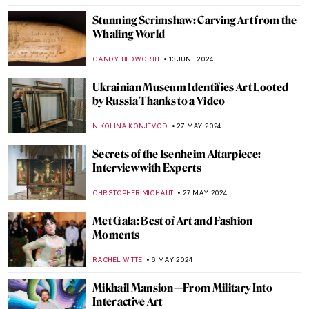
Yoshida: Three Generations of Japanese
Printmaking at Dulwich Picture Gallery
RUXI RUSU
8 JULY 2024
Happy Fourth! American Female Artists
from the National Museum of Women in
the Arts
ALEXANDRA KIELY
4 JULY 2024
Art Vandalism – 11 Famous Masterpieces
Under Attack
ZUZANNA STANSKA
1 JULY 2024
Museum Through the Eyes of Its Staff: Alte
and Neue Pinakothek in Munich Staff Picks
SZYMON JOCEK
24 JUNE 2024
Highlights from the Alte Pinakothek in