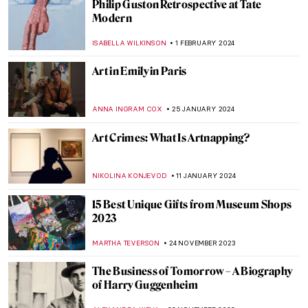
Met Gala: Best of Art and Fashion
Moments
RACHEL WITTE
6 MAY 2024
Mikhail Mansion—From Military Into
Interactive Art
AGNIESZKA CICHOCKA
26 APRIL 2024
5 Best Museum Gift Shops in Berlin
THERESA KOHLBECK JAKOBSEN
16 MARCH 2024
6 Highlights from the Alte Nationalgalerie
in Berlin
ANASTASIA MANIOUDAKI
16 MARCH 2024
The Frans Hals Experience at the
Rijksmuseum