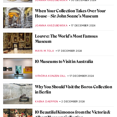
SARAH MILLS
1 APRIL 2025
Searching for Meaning: The Power of
Female Patronage at the Kröller-Müller
Museum
NICOLE GANBOLD
27 MARCH 2025
How the Courtaulds Built London’s
Greatest Impressionist Collection
JAVIER ABEL MIGUEL
6 FEBRUARY 2025
5 Artists from the MACAAL Collection:
Celebrating Africa’s Artistic Diversity
CARLOTTA MAZZOLI
30 JANUARY 2025
Académie Vitti: Parisian Art School for
Women
NATALIA IACOBELLI
24 JANUARY 2025