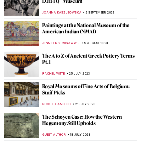
15 Best Unique Gifts from Museum Shops
2023
MARTHA TEVERSON
24 NOVEMBER 2023
The Business of Tomorrow – A Biography
of Harry Guggenheim
ALEXANDRA KIELY
22 NOVEMBER 2023
The Freelands Painting Prize and
Emerging Artist Chloe Culley
ISLA PHILLIPS-EWEN
9 NOVEMBER 2023
Mysterious Wise Woman in Paulina
Ołowska’s Paintings
PIOTR POLICHT
6 NOVEMBER 2023
How Science Saved Van Gogh’s Sunflowers