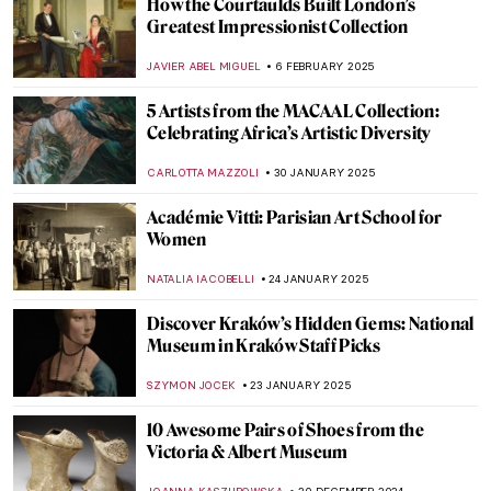
Pritika Chowdhry: Evoking the History of
the Indian Partition
URVI CHHEDA
12 MAY 2025
Natural Shine – 5 Nature Inspired Jewelry
Pieces from the V&A Museum
JOANNA KASZUBOWSKA
22 APRIL 2025
The Feel of the Newly-Restored Frick
Collection
TOM ANDERSON
17 APRIL 2025
Art for Babies—What Crawlers Could Do in
the Art World
ISLA PHILLIPS-EWEN
2 APRIL 2025
What I Found in the Museum of Bad Art