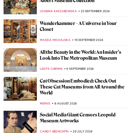
Discover Kraków’s Hidden Gems: National
Museum in Kraków Staff Picks
SZYMON JOCEK
23 JANUARY 2025
10 Awesome Pairs of Shoes from the
Victoria & Albert Museum
JOANNA KASZUBOWSKA
30 DECEMBER 2024
When Your Collection Takes Over Your
House—Sir John Soane’s Museum
JOANNA KASZUBOWSKA
17 DECEMBER 2024
Louvre: The World’s Most Famous
Museum
MAYA M. TOLA
17 DECEMBER 2024
10 Museums to Visit in Australia