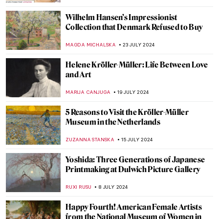
VITHÓRIA KONZEN DILL
17 DECEMBER 2024
Why You Should Visit the Boros Collection
in Berlin
KAENA DAEPPEN
2 DECEMBER 2024
10 Beautiful Kimonos from the Victoria &
Albert Museum Collection
JOANNA KASZUBOWSKA
23 SEPTEMBER 2024
Wunderkammer – A Universe in Your
Closet
MAGDA MICHALSKA
16 SEPTEMBER 2024
All the Beauty in the World: An Insider’s
Look Into The Metropolitan Museum
LEDYS CHEMIN
6 SEPTEMBER 2024
Cat Obsession Embodied: Check Out