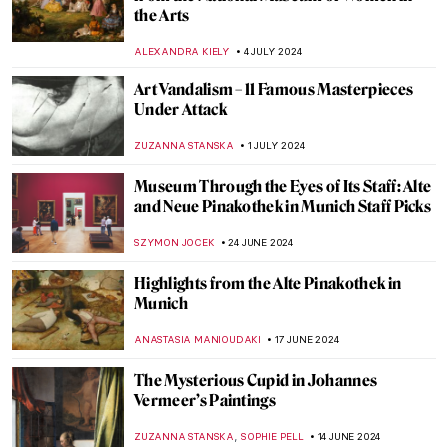
These Cat Museums from All Around the
World
MERVE
8 AUGUST 2024
Social Media Giant Censors Leopold
Museum Artworks
CANDY BEDWORTH
29 JULY 2024
Wilhelm Hansen’s Impressionist
Collection that Denmark Refused to Buy
MAGDA MICHALSKA
23 JULY 2024
Helene Kröller-Müller: Life Between Love
and Art
MARIJA CANJUGA
19 JULY 2024
5 Reasons to Visit the Kröller-Müller
Museum in the Netherlands
ZUZANNA STANSKA
15 JULY 2024