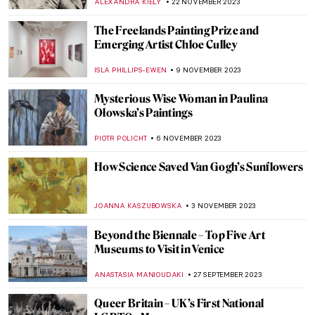
NICOLE GANBOLD
14 MARCH 2024
Exhibition Review: Sargent and Fashion at
Tate Britain
MARTHA TEVERSON
7 MARCH 2024
Philip Guston Retrospective at Tate
Modern
ISABELLA WILKINSON
1 FEBRUARY 2024
Art in Emily in Paris
ANNA INGRAM COX
25 JANUARY 2024
Art Crimes: What Is Artnapping?
NIKOLINA KONJEVOD
11 JANUARY 2024