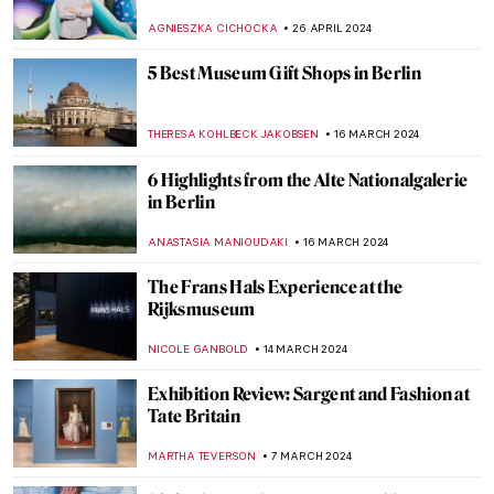
Munich
ANASTASIA MANIOUDAKI
17 JUNE 2024
The Mysterious Cupid in Johannes
Vermeer’s Paintings
,
ZUZANNA STANSKA
SOPHIE PELL
14 JUNE 2024
Stunning Scrimshaw: Carving Art from the
Whaling World
CANDY BEDWORTH
13 JUNE 2024
Ukrainian Museum Identifies Art Looted
by Russia Thanks to a Video
NIKOLINA KONJEVOD
27 MAY 2024
Secrets of the Isenheim Altarpiece:
Interview with Experts
CHRISTOPHER MICHAUT
27 MAY 2024