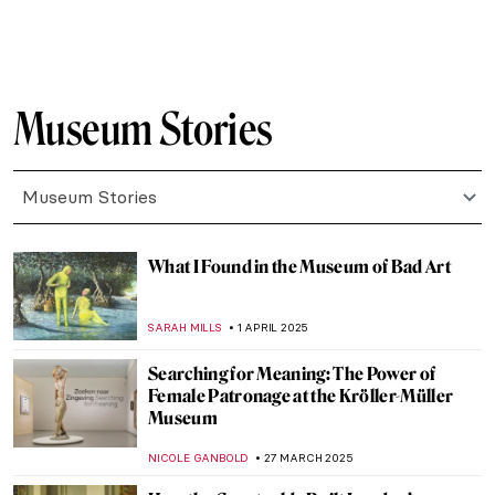
ZUZANNA STANSKA
1 JULY 2025
10 Must-See Paintings at the Museum of
Montserrat in Barcelona
NIKOLINA KONJEVOD
23 JUNE 2025
10 Romanesque Art Treasures from
Barcelona
JOANNA KASZUBOWSKA
23 JUNE 2025
Sex, Love, and Death in Ancient Peru:
Erotic Gallery—Museo Larco
BRUNO GUERRA
13 JUNE 2025
Florence Griswold: Patron Saint of
American Impressionism
ALEXANDRA KIELY
28 MAY 2025