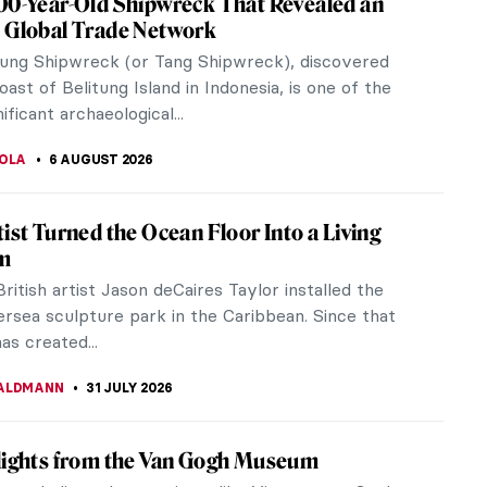
00-Year-Old Shipwreck That Revealed an
 Global Trade Network
tung Shipwreck (or Tang Shipwreck), discovered
oast of Belitung Island in Indonesia, is one of the
ificant archaeological...
TOLA
6 AUGUST 2026
tist Turned the Ocean Floor Into a Living
m
British artist Jason deCaires Taylor installed the
ersea sculpture park in the Caribbean. Since that
as created...
ALDMANN
31 JULY 2026
lights from the Van Gogh Museum