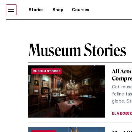
Stories
Shop
Courses
Museum Stories
All Aro
MUSEUM STORIES
Compreh
Cat museu
feline fa
globe. St
ELA BOBE