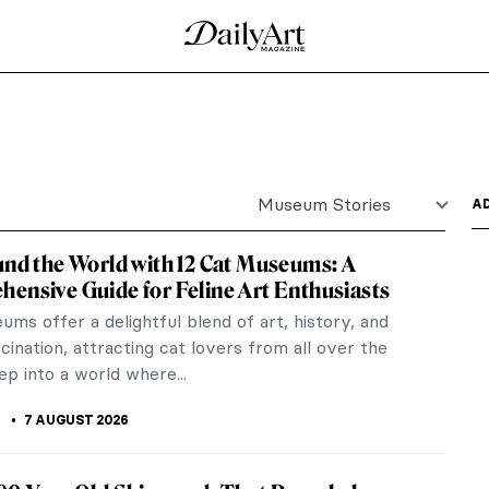
Museum Stories
A
und the World with 12 Cat Museums: A
ensive Guide for Feline Art Enthusiasts
ms offer a delightful blend of art, history, and
scination, attracting cat lovers from all over the
ep into a world where...
K
7 AUGUST 2026