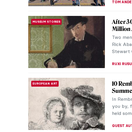
TOM AND
After 3
MUSEUM STORIES
Million
Two men,
Rick Aba
Stewart 
RUXI RUSU
10 Remb
EUROPEAN ART
Summer
In Rembra
you by, f
held some
GUEST AU