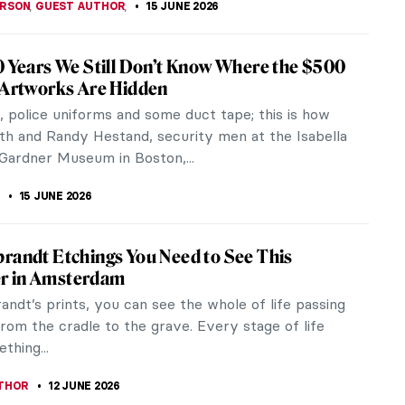
ERSON
,
GUEST AUTHOR
,
15 JUNE 2026
0 Years We Still Don’t Know Where the $500
 Artworks Are Hidden
 police uniforms and some duct tape; this is how
th and Randy Hestand, security men at the Isabella
Gardner Museum in Boston,...
15 JUNE 2026
randt Etchings You Need to See This
 in Amsterdam
ndt’s prints, you can see the whole of life passing
rom the cradle to the grave. Every stage of life
thing...
THOR
12 JUNE 2026