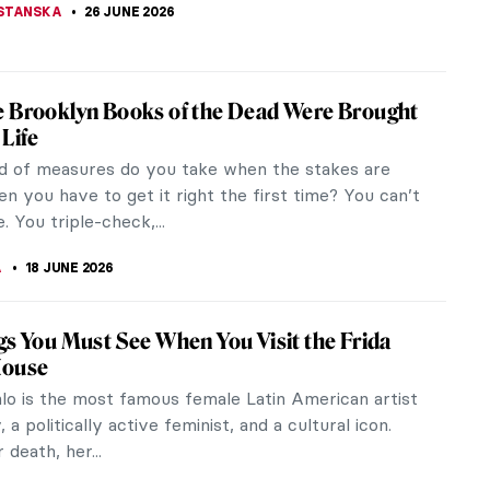
STANSKA
26 JUNE 2026
 Brooklyn Books of the Dead Were Brought
 Life
d of measures do you take when the stakes are
n you have to get it right the first time? You can’t
. You triple-check,...
A
18 JUNE 2026
gs You Must See When You Visit the Frida
House
hlo is the most famous female Latin American artist
, a politically active feminist, and a cultural icon.
 death, her...