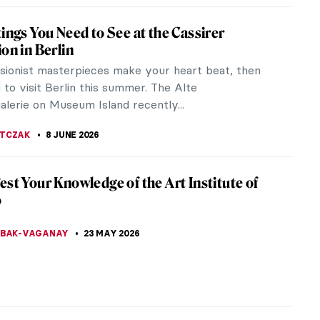
tings You Need to See at the Cassirer
ion in Berlin
ssionist masterpieces make your heart beat, then
to visit Berlin this summer. The Alte
alerie on Museum Island recently...
JTCZAK
8 JUNE 2026
est Your Knowledge of the Art Institute of
o
YBAK-VAGANAY
23 MAY 2026