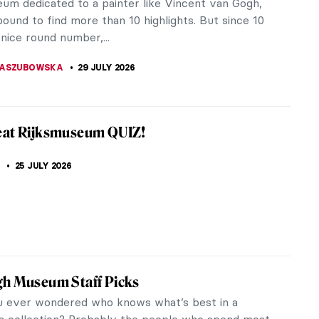
eum dedicated to a painter like Vincent van Gogh,
ound to find more than 10 highlights. But since 10
 nice round number,...
KASZUBOWSKA
29 JULY 2026
eat Rijksmuseum QUIZ!
25 JULY 2026
gh Museum Staff Picks
 ever wondered who knows what’s best in a