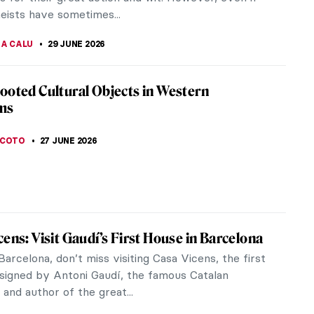
heists have sometimes...
NA CALU
29 JUNE 2026
ooted Cultural Objects in Western
ms
SCOTO
27 JUNE 2026
cens: Visit Gaudí’s First House in Barcelona
arcelona, don’t miss visiting Casa Vicens, the first
signed by Antoni Gaudí, the famous Catalan
 and author of the great...