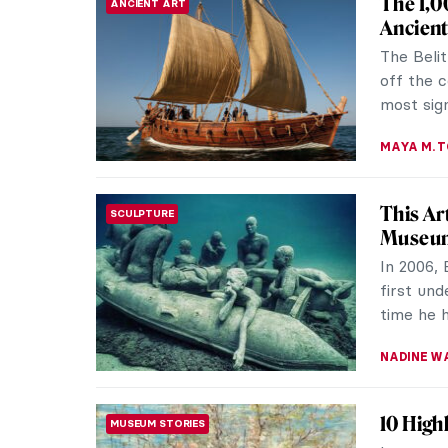
The 1,0
ANCIENT ART
Ancient
The Beli
off the c
most sign
MAYA M. 
This Ar
SCULPTURE
Museu
In 2006, 
first und
time he h
NADINE W
10 High
MUSEUM STORIES