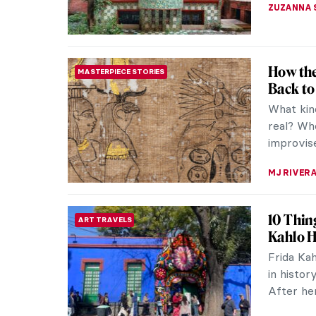
ZUZANNA 
How the
MASTERPIECE STORIES
Back to
What kin
real? Whe
improvise
MJ RIVER
10 Thin
ART TRAVELS
Kahlo 
Frida Ka
in history
After her