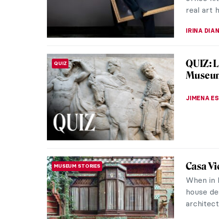
real art 
IRINA DIA
QUIZ: L
QUIZ
Museu
JIMENA E
Casa Vi
MUSEUM STORIES
When in B
house de
architect