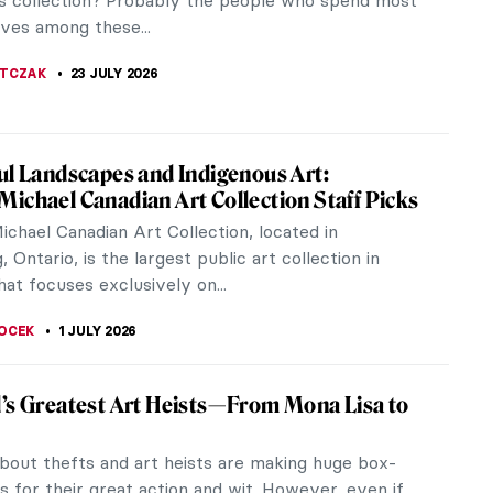
 collection? Probably the people who spend most
lives among these...
JTCZAK
23 JULY 2026
ul Landscapes and Indigenous Art:
ichael Canadian Art Collection Staff Picks
chael Canadian Art Collection, located in
, Ontario, is the largest public art collection in
at focuses exclusively on...
OCEK
1 JULY 2026
’s Greatest Art Heists—From Mona Lisa to
o
bout thefts and art heists are making huge box-
ts for their great action and wit. However, even if