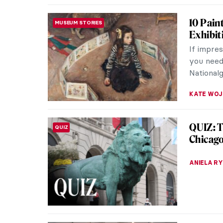
10 Pain
MUSEUM STORIES
Exhibit
If impre
you need 
Nationalg
KATE WO
QUIZ: T
QUIZ
Chicag
ANIELA R