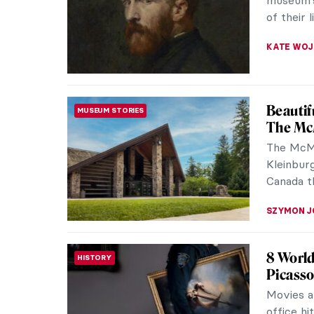
museum’s
of their 
KATE WO
Beautif
MUSEUM STORIES
The McM
The McMi
Kleinburg
Canada th
SZYMON J
8 World
HISTORY
Picass
Movies a
office hi