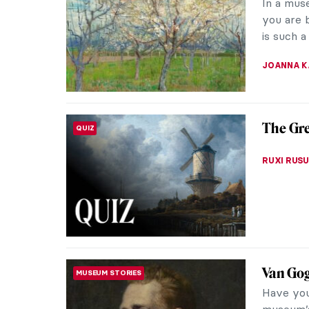
In a mus
you are b
is such a
JOANNA 
The Gr
QUIZ
RUXI RUSU
Van Go
MUSEUM STORIES
Have you