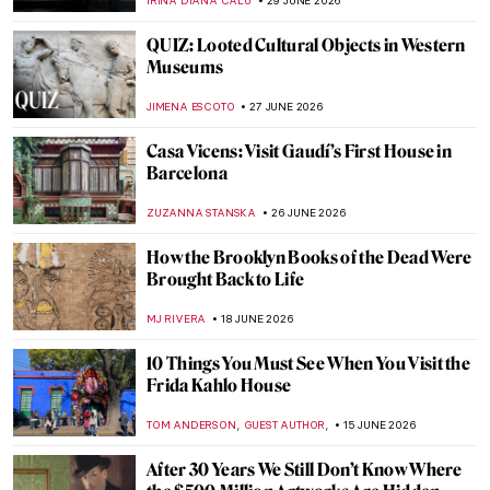
IRINA DIANA CALU
29 JUNE 2026
QUIZ: Looted Cultural Objects in Western
Museums
JIMENA ESCOTO
27 JUNE 2026
Casa Vicens: Visit Gaudí’s First House in
Barcelona
ZUZANNA STANSKA
26 JUNE 2026
How the Brooklyn Books of the Dead Were
Brought Back to Life
MJ RIVERA
18 JUNE 2026
10 Things You Must See When You Visit the
Frida Kahlo House
,
,
TOM ANDERSON
GUEST AUTHOR
15 JUNE 2026
After 30 Years We Still Don’t Know Where