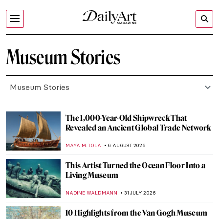
Museum Stories
Museum Stories
The 1,000-Year-Old Shipwreck That
Revealed an Ancient Global Trade Network
MAYA M. TOLA
6 AUGUST 2026
This Artist Turned the Ocean Floor Into a
Living Museum
NADINE WALDMANN
31 JULY 2026
10 Highlights from the Van Gogh Museum