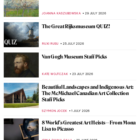
JOANNA KASZUBOWSKA
29 JULY 2026
The Great Rijksmuseum QUIZ!
RUXI RUSU
25 JULY 2026
Van Gogh Museum Staff Picks
KATE WOJTCZAK
23 JULY 2026
Beautiful Landscapes and Indigenous Art:
The McMichael Canadian Art Collection
Staff Picks
SZYMON JOCEK
1 JULY 2026
8 World’s Greatest Art Heists—From Mona
Lisa to Picasso