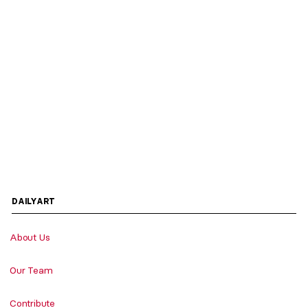
DAILYART
About Us
Our Team
Contribute