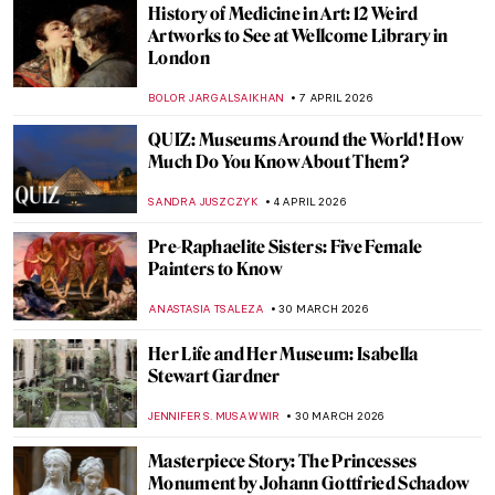
History of Medicine in Art: 12 Weird
Artworks to See at Wellcome Library in
London
BOLOR JARGALSAIKHAN
7 APRIL 2026
QUIZ: Museums Around the World! How
Much Do You Know About Them?
SANDRA JUSZCZYK
4 APRIL 2026
Pre-Raphaelite Sisters: Five Female
Painters to Know
ANASTASIA TSALEZA
30 MARCH 2026
Her Life and Her Museum: Isabella
Stewart Gardner
JENNIFER S. MUSAWWIR
30 MARCH 2026
Masterpiece Story: The Princesses
Monument by Johann Gottfried Schadow