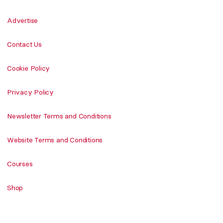
Advertise
Contact Us
Cookie Policy
Privacy Policy
Newsletter Terms and Conditions
Website Terms and Conditions
Courses
Shop