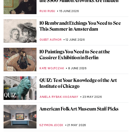
the $500 Million Artworks Are Hidden
RUXI RUSU
15 JUNE 2026
10 Rembrandt Etchings You Need to See
This Summer in Amsterdam
GUEST AUTHOR
12 JUNE 2026
10 Paintings You Need to See at the
Cassirer Exhibition in Berlin
KATE WOJTCZAK
8 JUNE 2026
QUIZ: Test Your Knowledge of the Art
Institute of Chicago
ANIELA RYBAK-VAGANAY
23 MAY 2026
American Folk Art Museum Staff Picks
SZYMON JOCEK
21 MAY 2026