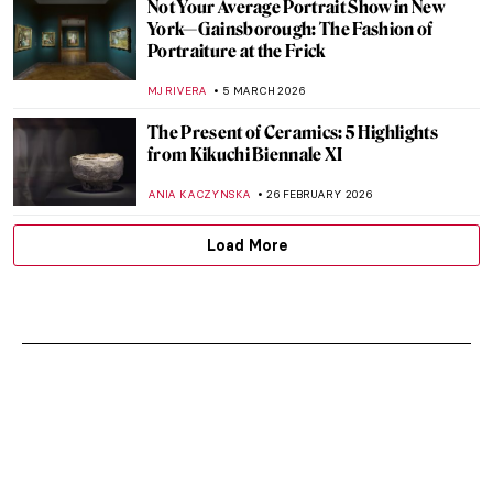
Not Your Average Portrait Show in New
York—Gainsborough: The Fashion of
Portraiture at the Frick
MJ RIVERA
5 MARCH 2026
The Present of Ceramics: 5 Highlights
from Kikuchi Biennale XI
ANIA KACZYNSKA
26 FEBRUARY 2026
Load More