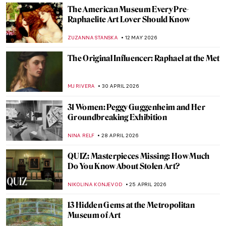
The American Museum Every Pre-
Raphaelite Art Lover Should Know
ZUZANNA STANSKA
12 MAY 2026
The Original Influencer: Raphael at the Met
MJ RIVERA
30 APRIL 2026
31 Women: Peggy Guggenheim and Her
Groundbreaking Exhibition
NINA RELF
28 APRIL 2026
QUIZ: Masterpieces Missing: How Much
Do You Know About Stolen Art?
NIKOLINA KONJEVOD
25 APRIL 2026
13 Hidden Gems at the Metropolitan
Museum of Art