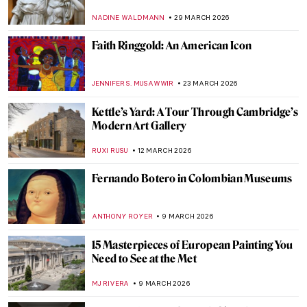
NADINE WALDMANN
29 MARCH 2026
Faith Ringgold: An American Icon
JENNIFER S. MUSAWWIR
23 MARCH 2026
Kettle’s Yard: A Tour Through Cambridge’s
Modern Art Gallery
RUXI RUSU
12 MARCH 2026
Fernando Botero in Colombian Museums
ANTHONY ROYER
9 MARCH 2026
15 Masterpieces of European Painting You
Need to See at the Met
MJ RIVERA
9 MARCH 2026