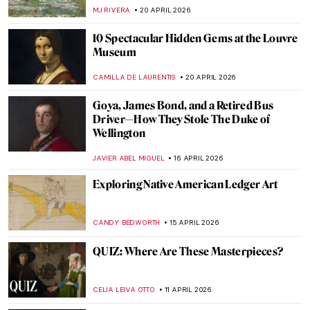
MJ RIVERA
20 APRIL 2026
10 Spectacular Hidden Gems at the Louvre
Museum
CAMILLA DE LAURENTIS
20 APRIL 2026
Goya, James Bond, and a Retired Bus
Driver—How They Stole The Duke of
Wellington
JAVIER ABEL MIGUEL
16 APRIL 2026
Exploring Native American Ledger Art
CANDY BEDWORTH
15 APRIL 2026
QUIZ: Where Are These Masterpieces?
CELIA LEIVA OTTO
11 APRIL 2026