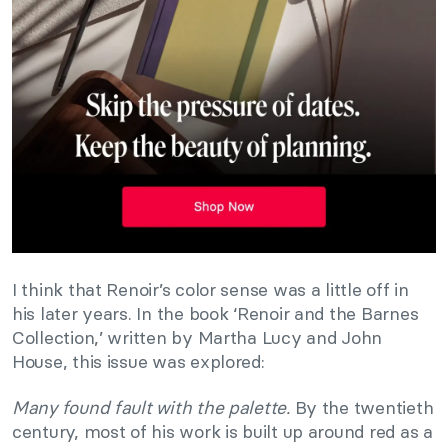
I think that Renoir’s color sense was a little off in
his later years. In the book ‘Renoir and the Barnes
Collection,’ written by Martha Lucy and John
House, this issue was explored:
Many found fault with the palette.
By the twentieth
century, most of his work is built up around red as a