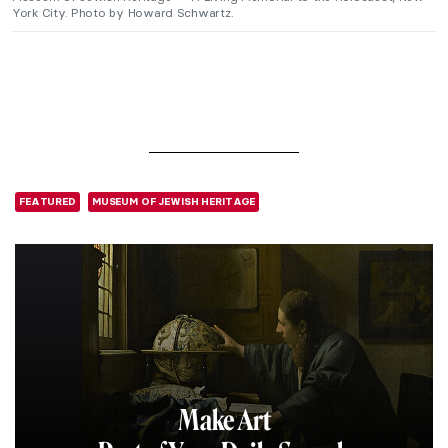
York City. Photo by Howard Schwartz.
FEATURED
MUSEUM OF JEWISH HERITAGE
Make Art