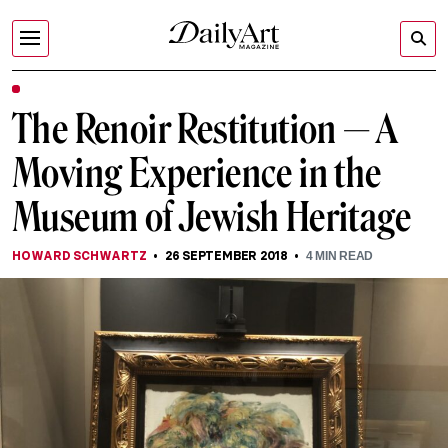
The Renoir Restitution — A
Moving Experience in the
Museum of Jewish Heritage
HOWARD SCHWARTZ
26 SEPTEMBER 2018
4
MIN READ