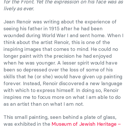
for the Front. Yet the expression on his face was as
lively as ever.
Jean Renoir was writing about the experience of
seeing his father in 1915 after he had been
wounded during World War I and sent home. When I
think about the artist Renoir, this is one of the
inspiring images that comes to mind. He could no
longer paint with the precision he had enjoyed
when he was younger. A lesser spirit would have
been so depressed over the loss of some of his
skills that he (or she) would have given up painting
forever. Instead, Renoir discovered a new language
with which to express himself. In doing so, Renoir
inspires me to focus more on what I am able to do
as an artist than on what I am not.
This small painting, seen behind a plate of glass,
was exhibited in the
Museum of Jewish Heritage –