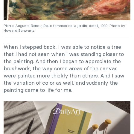
Pierre-Auguste Renoir, Deux femmes de la jardin, detail, 1919. Photo by
Howard Schwartz
When I stepped back, I was able to notice a tree
that I had not seen when I was standing closer to
the painting. And then I began to appreciate the
brushwork, the way some areas of the canvas
were painted more thickly than others. And I saw
the variation of color as well, and suddenly the
painting came to life for me.