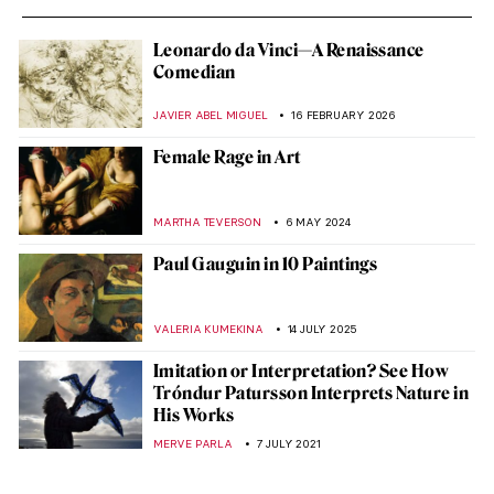
Leonardo da Vinci—A Renaissance
Comedian
JAVIER ABEL MIGUEL
16 FEBRUARY 2026
Female Rage in Art
MARTHA TEVERSON
6 MAY 2024
Paul Gauguin in 10 Paintings
VALERIA KUMEKINA
14 JULY 2025
Imitation or Interpretation? See How
Tróndur Patursson Interprets Nature in
His Works
MERVE PARLA
7 JULY 2021