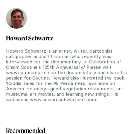
Howard Schwartz
Howard Schwartz is an artist, writer, cartoonist,
calligrapher and art historian who recently was
interviewed for the documentary 'In Celebration of
Chaim Soutine's 125th Anniversary.' Please visit
www.soutine.co to see the documentary and share his
passion for Soutine. Howard also illustrated the book
'Caddie Tales for the 99 Percenters,' available on
Amazon. He enjoys good vegetarian restaurants, art
museums, art movies, and learning new things. His
website is www.howardschwartzart.com.
Recommended