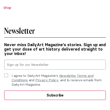
Shop
Newsletter
Never miss DailyArt Magazine's stories. Sign up and
get your dose of art history delivered straight to
your inbox!
I agree to DailyArt Magazine's
Newsletter Terms and
Conditions
and
Privacy Policy
, and to receive emails from
DailyArt Magazine.
Subscribe