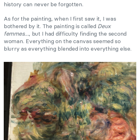
history can never be forgotten.
As for the painting, when I first saw it, I was
bothered by it. The painting is called
Deux
femmes…
, but I had difficulty finding the second
woman. Everything on the canvas seemed so
blurry as everything blended into everything else.