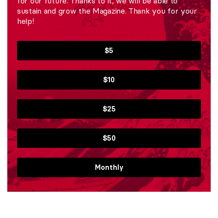
for our future. Thanks to it, we will be able to
sustain and grow the Magazine. Thank you for your
help!
$5
$10
$25
$50
Monthly