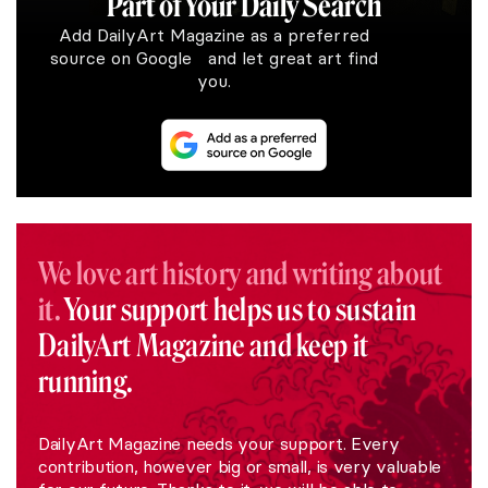
Part of Your Daily Search
Add DailyArt Magazine as a preferred
source on Google and let great art find
you.
We love art history and writing about
it.
Your support helps us to sustain
DailyArt Magazine and keep it
running.
DailyArt Magazine needs your support. Every
contribution, however big or small, is very valuable