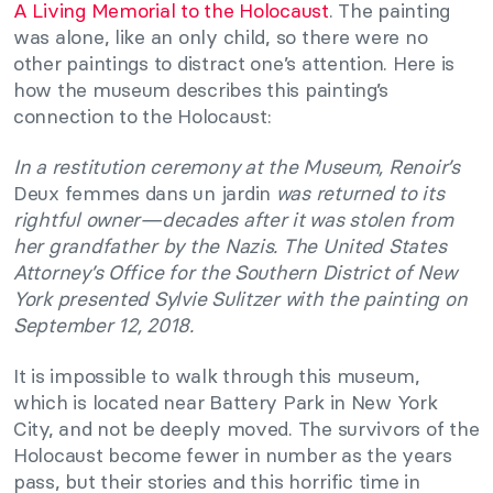
A Living Memorial to the Holocaust
. The painting
was alone, like an only child, so there were no
other paintings to distract one’s attention. Here is
how the museum describes this painting’s
connection to the Holocaust:
In a restitution ceremony at the Museum, Renoir’s
Deux femmes dans un jardin
was returned to its
rightful owner—decades after it was stolen from
her grandfather by the Nazis. The United States
Attorney’s Office for the Southern District of New
York presented Sylvie Sulitzer with the painting on
September 12, 2018.
It is impossible to walk through this museum,
which is located near Battery Park in New York
City, and not be deeply moved. The survivors of the
Holocaust become fewer in number as the years
pass, but their stories and this horrific time in