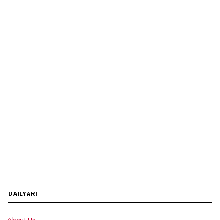
DAILYART
About Us