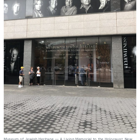
Museum of Jewish Heritage — A Living Memorial to the Holocaust, New