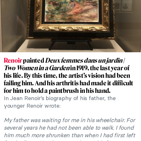
Renoir
painted
Deux femmes dans un jardin
/
Two Women in a Garden
in 1919, the last year of
his life. By this time, the artist’s vision had been
failing him. And his arthritis had made it difficult
for him to hold a paintbrush in his hand.
In Jean Renoir’s biography of his father, the
younger Renoir wrote:
My father was waiting for me in his wheelchair. For
several years he had not been able to walk. I found
him much more shrunken than when I had first left