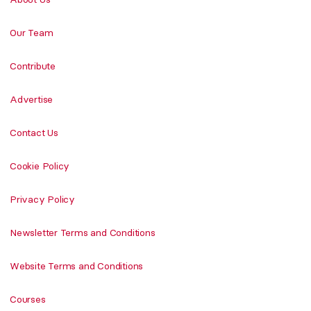
Our Team
Contribute
Advertise
Contact Us
Cookie Policy
Privacy Policy
Newsletter Terms and Conditions
Website Terms and Conditions
Courses