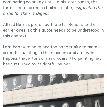
dominating color key until, in his later nudes, the
forms seem as red as boiled lobster
, suggested the
critic for the
Art Digest
.
Alfred Barnes preferred the later Renoirs to the
earlier ones, so this quote needs to be understood in
this context.
I am happy to have had the opportunity to have
seen this painting in the museum and am even
happier that after so many years, the painting has
been returned to its rightful owner.