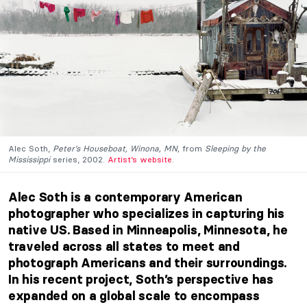
Alec Soth,
Peter’s Houseboat, Winona, MN,
from
Sleeping by the
Mississippi
series, 2002.
Artist’s website
.
Alec Soth is a contemporary American
photographer who specializes in capturing his
native US. Based in Minneapolis, Minnesota, he
traveled across all states to meet and
photograph Americans and their surroundings.
In his recent project, Soth’s perspective has
expanded on a global scale to encompass