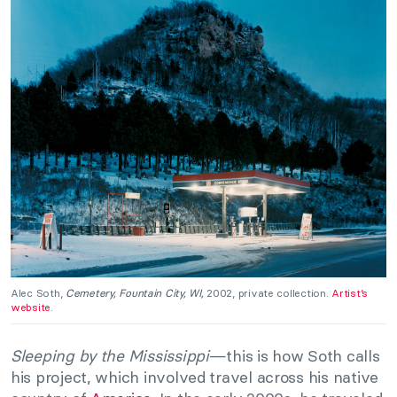
Alec Soth,
Cemetery, Fountain City,
WI,
2002, private collection.
Artist’s
website
.
Sleeping by the Mississippi
—this is how Soth calls
his project, which involved travel across his native