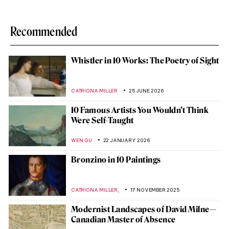
Recommended
Whistler in 10 Works: The Poetry of Sight
CATRIONA MILLER
25 JUNE 2026
10 Famous Artists You Wouldn’t Think
Were Self-Taught
WEN GU
22 JANUARY 2026
Bronzino in 10 Paintings
,
CATRIONA MILLER
17 NOVEMBER 2025
Modernist Landscapes of David Milne—
Canadian Master of Absence