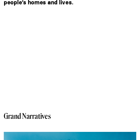
people’s homes and lives.
Grand Narratives