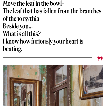
Move the leaf in the bowl–
The leaf that has fallen from the branches
of the forsythia
Beside you…
What is all this?
I know how furiously your heart is
beating.