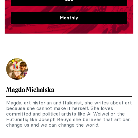
Monthly
Magda Michalska
Magda, art historian and Italianist, she writes about art
because she cannot make it herself. She loves
committed and political artists like Ai Weiwei or the
Futurists; like Joseph Beuys she believes that art can
change us and we can change the world.