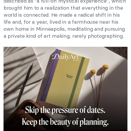
described as “a full-on mystical experience”, which
brought him to a realization that everything in the
world is connected. He made a radical shift in his
life and, for a year, lived in a farmhouse near his
own home in Minneapolis, meditating and pursuing
a private kind of art making, rarely photographing.