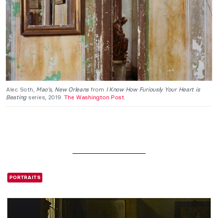
Alec Soth,
Mao’s, New Orleans
from
I Know How Furiously Your Heart is
Beating
series, 2019.
The Washington Post
.
PORTRAITS