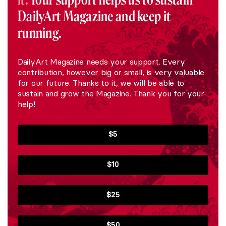
DailyArt Magazine and keep it
running.
DailyArt Magazine needs your support. Every
contribution, however big or small, is very valuable
for our future. Thanks to it, we will be able to
sustain and grow the Magazine. Thank you for your
help!
$5
$10
$25
$50