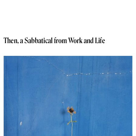
Then, a Sabbatical from Work and Life