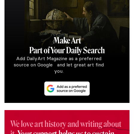
Make Art
Part of Your Daily Search
Add DailyArt Magazine as a preferred
source on Google and let great art find
you.
We love art history and writing about
it.
Your support helps us to sustain