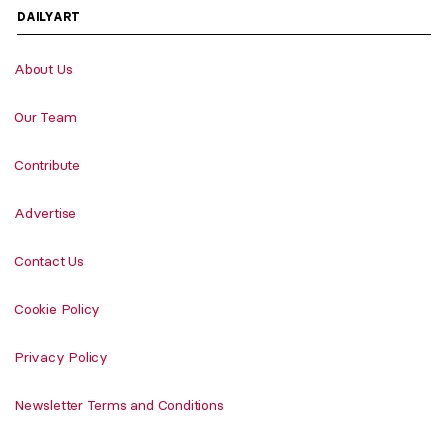
DAILYART
About Us
Our Team
Contribute
Advertise
Contact Us
Cookie Policy
Privacy Policy
Newsletter Terms and Conditions