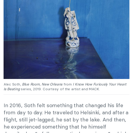
Alec Soth,
Blue Room, New Orleans
from
I Know How Furiously Your Heart
Is Beating
series, 2019. Courtesy of the artist and MACK.
In 2016, Soth felt something that changed his life
from day to day. He traveled to Helsinki, and after a
flight, still jet-lagged, he sat by the lake. And then,
he experienced something that he himself