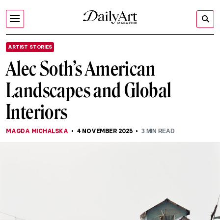
ARTIST STORIES
Alec Soth’s American
Landscapes and Global
Interiors
MAGDA MICHALSKA
4 NOVEMBER 2025
3
MIN READ