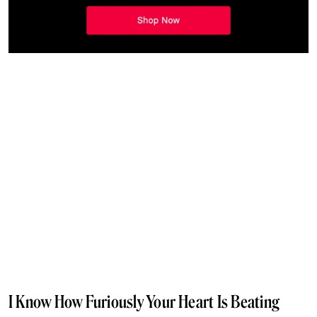
I Know How Furiously Your Heart Is Beating