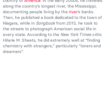
country of
America
. In the early 2000s, he traveled
along the country’s longest river, the Mississippi,
documenting people living by the
river
’s banks.
Then, he published a book dedicated to the town of
Niagara, while in
Songbook
from 2015, he took to
the streets to photograph American social life in
every state. According to the
New York Times
critic
Hilarie M. Sheets, he did extremely well at “finding
chemistry with strangers,” particularly “loners and
dreamers”.