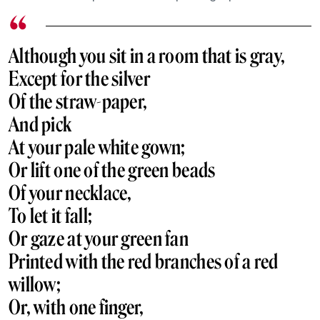
Although you sit in a room that is gray,
Except for the silver
Of the straw-paper,
And pick
At your pale white gown;
Or lift one of the green beads
Of your necklace,
To let it fall;
Or gaze at your green fan
Printed with the red branches of a red
willow;
Or, with one finger,