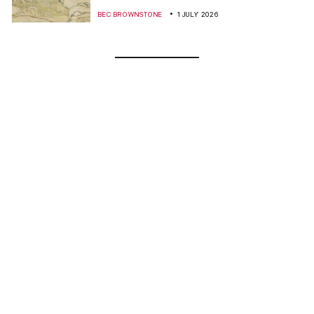
BEC BROWNSTONE
1 JULY 2026