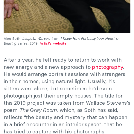
Alec Soth,
Leopold, Warsaw
from
I Know How Furiously Your Heart Is
Beating
series, 2019.
Artist’s website
.
After a year, he felt ready to return to work with
new energy and a new approach to
photography
.
He would arrange portrait sessions with strangers
in their homes, using natural light. Usually, his
sitters were alone, but sometimes he’d even
photograph just their empty houses. The title for
this 2019 project was taken from Wallace Stevens’s
poem
The
G
ray Room
, which, as Soth has said,
reflects “the beauty and mystery that can happen
in a brief encounter in an interior space”, that he
has tried to capture with his photographs.