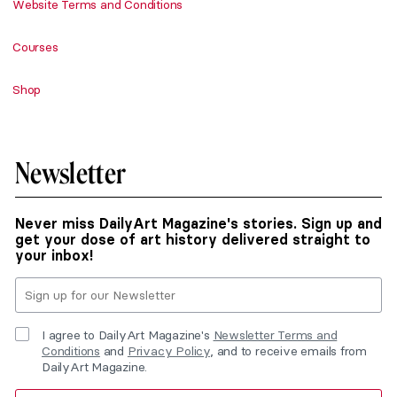
Website Terms and Conditions
Courses
Shop
Newsletter
Never miss DailyArt Magazine's stories. Sign up and
get your dose of art history delivered straight to
your inbox!
I agree to DailyArt Magazine's
Newsletter Terms and
Conditions
and
Privacy Policy
, and to receive emails from
DailyArt Magazine.