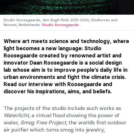
Studio Roosegaarde,
Van Gogh Path,
2012-2020, Eindhoven and
Neunen, Netherlands.
Studio Roosegaarde.
Where art meets science and technology, where
light becomes a new language: Studio
Roosegaarde created by renowned artist and
innovator Daan Roosegaarde is a social design
lab whose aim is to improve people’s daily life in
urban environments and fight the climate crisis.
Read our interview with Roosegaarde and
discover his inspirations, aims, and beliefs.
The projects of the studio include such works as
Waterlicht,
a virtual flood showing the power of
water,
Smog Free Project,
the world’s first outdoor
air purifier which turns smog into jewelry,