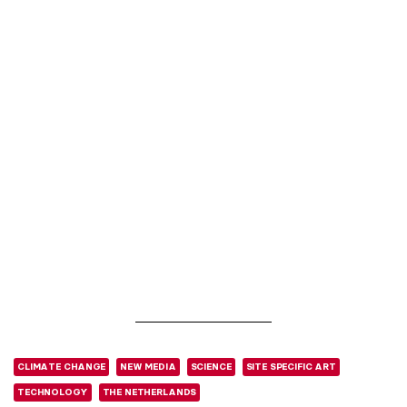
CLIMATE CHANGE
NEW MEDIA
SCIENCE
SITE SPECIFIC ART
TECHNOLOGY
THE NETHERLANDS