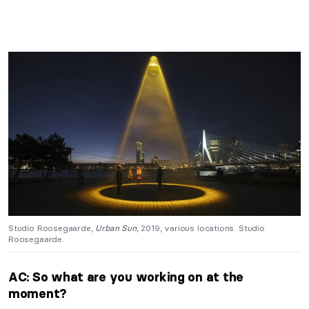
Studio Roosegaarde,
Urban Sun
, 2019, various locations. Studio
Roosegaarde.
AC: So what are you working on at the
moment?