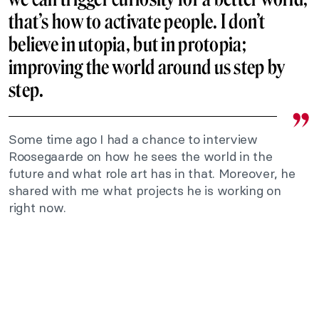
that’s how to activate people. I don’t
believe in utopia, but in protopia;
improving the world around us step by
step.
Some time ago I had a chance to interview
Roosegaarde on how he sees the world in the
future and what role art has in that. Moreover, he
shared with me what projects he is working on
right now.