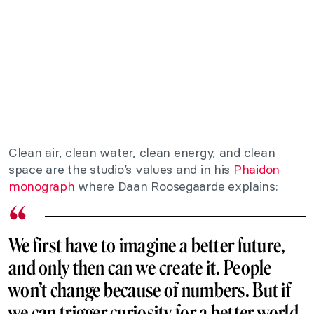
Clean air, clean water, clean energy, and clean
space are the studio’s values and in his
Phaidon
monograph
where Daan Roosegaarde explains:
We first have to imagine a better future,
and only then can we create it. People
won’t change because of numbers. But if
we can trigger curiosity for a better world,