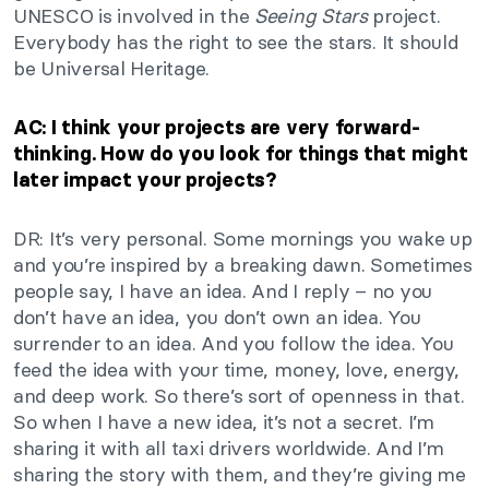
UNESCO is involved in the
Seeing Stars
project.
Everybody has the right to see the stars. It should
be Universal Heritage.
AC: I think your projects are very forward-
thinking. How do you look for things that might
later impact your projects?
DR: It’s very personal. Some mornings you wake up
and you’re inspired by a breaking dawn. Sometimes
people say, I have an idea. And I reply – no you
don’t have an idea, you don’t own an idea. You
surrender to an idea. And you follow the idea. You
feed the idea with your time, money, love, energy,
and deep work. So there’s sort of openness in that.
So when I have a new idea, it’s not a secret. I’m
sharing it with all taxi drivers worldwide. And I’m
sharing the story with them, and they’re giving me