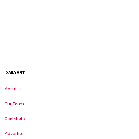
DAILYART
About Us
Our Team
Contribute
Advertise