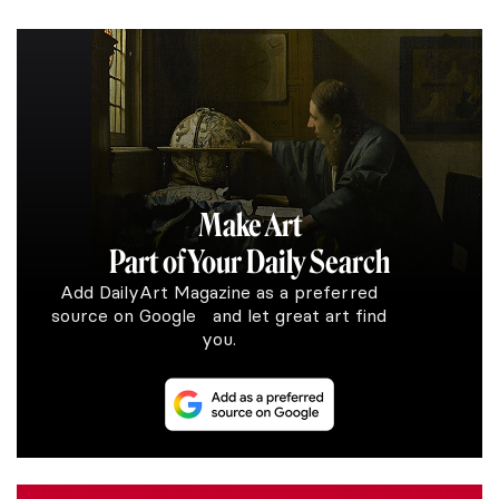
Make Art
Part of Your Daily Search
Add DailyArt Magazine as a preferred
source on Google and let great art find
you.