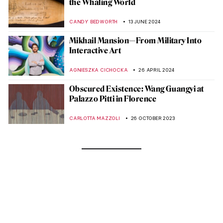
the Whaling World
CANDY BEDWORTH
13 JUNE 2024
Mikhail Mansion—From Military Into
Interactive Art
AGNIESZKA CICHOCKA
26 APRIL 2024
Obscured Existence: Wang Guangyi at
Palazzo Pitti in Florence
CARLOTTA MAZZOLI
26 OCTOBER 2023