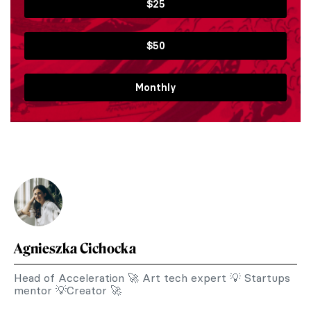
$25
$50
Monthly
Agnieszka Cichocka
Head of Acceleration 🚀 Art tech expert 💡 Startups
mentor 💡Creator 🚀