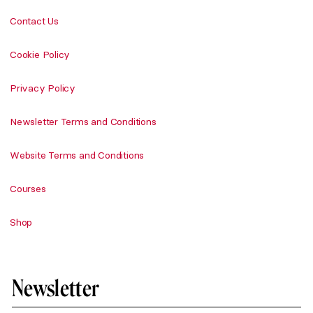
Contact Us
Cookie Policy
Privacy Policy
Newsletter Terms and Conditions
Website Terms and Conditions
Courses
Shop
Newsletter