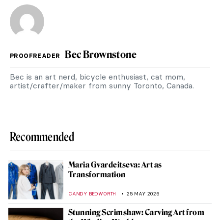
Bec Brownstone
PROOFREADER
Bec is an art nerd, bicycle enthusiast, cat mom,
artist/crafter/maker from sunny Toronto, Canada.
Recommended
Maria Gvardeitseva: Art as
Transformation
CANDY BEDWORTH
25 MAY 2026
Stunning Scrimshaw: Carving Art from