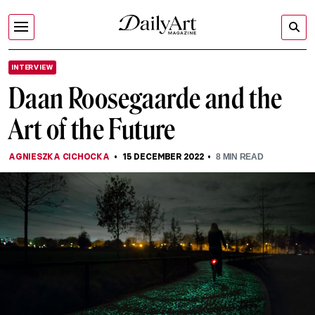
INTERVIEW
Daan Roosegaarde and the
Art of the Future
AGNIESZKA CICHOCKA
15 DECEMBER 2022
8
MIN READ