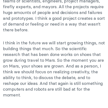
teams of scientists, engineers, project managers,
firefly experts, and mayors. All the projects require
huge amounts of people and decisions and failures
and prototypes. I think a good project creates a sort
of demand or feeling or need in a way that wasn’t
there before.
I think in the future we will start growing things, not
building things that much.
So the scientific
research that has been done works on shoes that
grow during travel to Mars. So the moment you are
on Mars, your shoes are grown. And as a person, I
think we should focus on realizing creativity, the
ability to think, to discuss the debate, and to
reshape our ideas. And that again is still something
computers and robots are still bad at for the
moment.