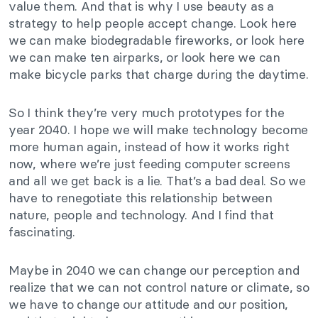
value them. And that is why I use beauty as a
strategy to help people accept change. Look here
we can make biodegradable fireworks, or look here
we can make ten airparks, or look here we can
make bicycle parks that charge during the daytime.
So I think they’re very much prototypes for the
year 2040. I hope we will make technology become
more human again, instead of how it works right
now, where we’re just feeding computer screens
and all we get back is a lie. That’s a bad deal. So we
have to renegotiate this relationship between
nature, people and technology. And I find that
fascinating.
Maybe in 2040 we can change our perception and
realize that we can not control nature or climate, so
we have to change our attitude and our position,