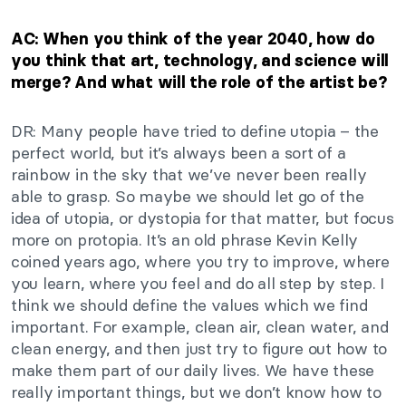
AC: When you think of the year 2040, how do
you think that art, technology, and science will
merge? And what will the role of the artist be?
DR: Many people have tried to define utopia – the
perfect world, but it’s always been a sort of a
rainbow in the sky that we’ve never been really
able to grasp. So maybe we should let go of the
idea of utopia, or dystopia for that matter, but focus
more on protopia. It’s an old phrase Kevin Kelly
coined years ago, where you try to improve, where
you learn, where you feel and do all step by step. I
think we should define the values which we find
important. For example, clean air, clean water, and
clean energy, and then just try to figure out how to
make them part of our daily lives. We have these
really important things, but we don’t know how to