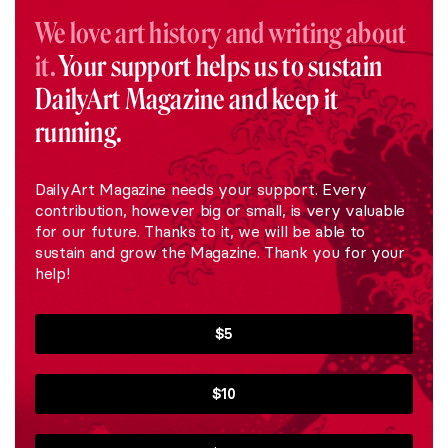
We love art history and writing about
it.
Your support helps us to sustain
DailyArt Magazine and keep it
running.
DailyArt Magazine needs your support. Every
contribution, however big or small, is very valuable
for our future. Thanks to it, we will be able to
sustain and grow the Magazine. Thank you for your
help!
$5
$10