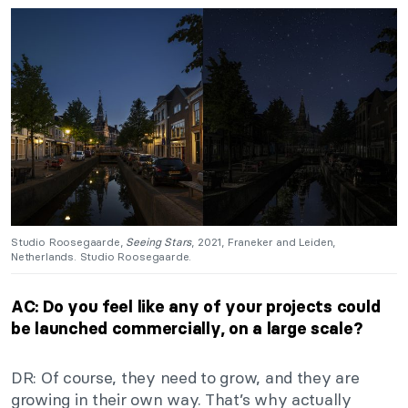
Studio Roosegaarde,
Seeing Stars
, 2021, Franeker and Leiden,
Netherlands. Studio Roosegaarde.
AC: Do you feel like any of your projects could
be launched commercially, on a large scale?
DR: Of course, they need to grow, and they are
growing in their own way. That’s why actually