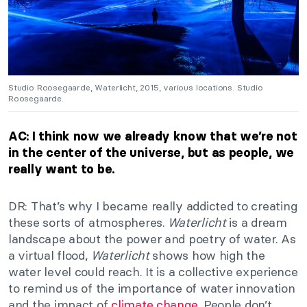
Studio Roosegaarde, Waterlicht, 2015, various locations. Studio
Roosegaarde.
AC: I think now we already know that we’re not
in the center of the universe, but as people, we
really want to be.
DR: That’s why I became really addicted to creating
these sorts of atmospheres.
Waterlicht
is a dream
landscape about the power and poetry of water. As
a virtual flood,
Waterlicht
shows how high the
water level could reach. It is a collective experience
to remind us of the importance of water innovation
and the impact of
climate change
. People don’t