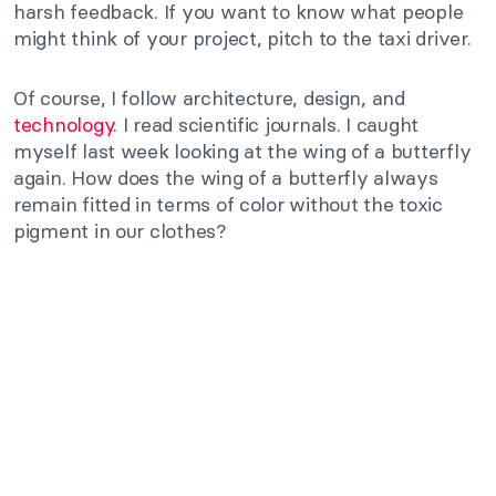
harsh feedback. If you want to know what people
might think of your project, pitch to the taxi driver.
Of course, I follow architecture, design, and
technology.
I read scientific journals. I caught
myself last week looking at the wing of a butterfly
again. How does the wing of a butterfly always
remain fitted in terms of color without the toxic
pigment in our clothes?