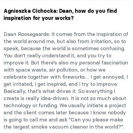
Agnieszka Cichocka: Daan, how do you find
inspiration for your works?
Daan Roosegaarde: It comes from the inspiration of
the world around me, but also from irritation, so to
speak, because the world is sometimes confusing.
You don’t really understand it, and you try to
improve it. But there’s also my personal fascination
with space waste, air pollution, or how we
celebrate together with fireworks… I get annoyed, I
get irritated, I get inspired, and I try to improve.
Basically, that’s what drives it. So everything I
create is really idea-driven. It is not so much about
technology or funding. We usually initiate a project
and the client comes later because I know nobody
is going to call me and ask “Can you please make
the largest smoke vacuum cleaner in the world?”.