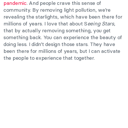
pandemic
. And people crave this sense of
community. By removing light pollution, we’re
revealing the starlights, which have been there for
millions of years. I love that about S
eeing Stars
,
that by actually removing something, you get
something back. You can experience the beauty of
doing less. I didn’t design those stars. They have
been there for millions of years, but I can activate
the people to experience that together.