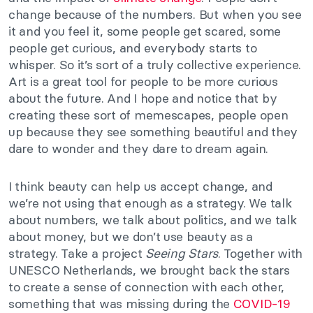
change because of the numbers. But when you see
it and you feel it, some people get scared, some
people get curious, and everybody starts to
whisper. So it’s sort of a truly collective experience.
Art is a great tool for people to be more curious
about the future. And I hope and notice that by
creating these sort of memescapes, people open
up because they see something beautiful and they
dare to wonder and they dare to dream again.
I think beauty can help us accept change, and
we’re not using that enough as a strategy. We talk
about numbers, we talk about politics, and we talk
about money, but we don’t use beauty as a
strategy. Take a project
Seeing Stars
. Together with
UNESCO Netherlands, we brought back the stars
to create a sense of connection with each other,
something that was missing during the
COVID-19