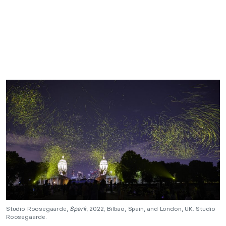
Studio Roosegaarde,
Spark
, 2022, Bilbao, Spain, and London, UK. Studio
Roosegaarde.