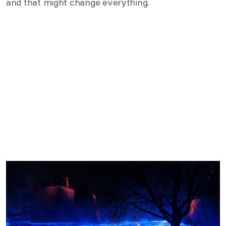
and that might change everything.