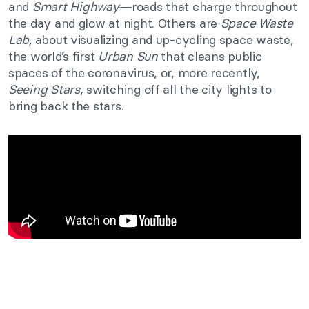
and
Smart Highway⁠—
roads that charge throughout
the day and glow at night. Others are
Space Waste
Lab,
about visualizing and up-cycling space waste,
the world’s first
Urban Sun
that cleans public
spaces of the coronavirus, or, more recently,
Seeing Stars
, switching off all the city lights to
bring back the stars.