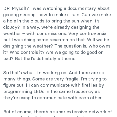
DR: Myself? I was watching a documentary about
geoengineering, how to make it rain. Can we make
a hole in the clouds to bring the sun when it’s
cloudy? In a way, we’re already designing the
weather – with our emissions. Very controversial
but I was doing some research on that. Will we be
designing the weather? The question is, who owns
it? Who controls it? Are we going to do good or
bad? But that’s definitely a theme.
So that’s what I’m working on. And there are so
many things. Some are very fragile. I’m trying to
figure out if I can communicate with fireflies by
programming LEDs in the same frequency as
they’re using to communicate with each other.
But of course, there’s a super extensive network of