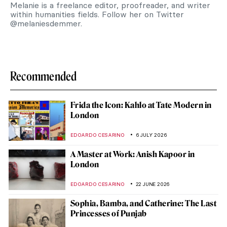
Melanie is a freelance editor, proofreader, and writer
within humanities fields. Follow her on Twitter
@melaniesdemmer.
Recommended
Frida the Icon: Kahlo at Tate Modern in
London
EDOARDO CESARINO
6 JULY 2026
A Master at Work: Anish Kapoor in
London
EDOARDO CESARINO
22 JUNE 2026
Sophia, Bamba, and Catherine: The Last
Princesses of Punjab