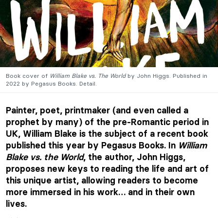
Book cover of
William Blake vs. The World
by John Higgs. Published in
2022 by Pegasus Books. Detail.
Painter, poet, printmaker (and even called a
prophet by many) of the pre-Romantic period in
UK, William Blake is the subject of a recent book
published this year by Pegasus Books. In
William
Blake vs. the World
, the author, John Higgs,
proposes new keys to reading the life and art of
this unique artist, allowing readers to become
more immersed in his work… and in their own
lives.