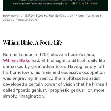
Book cover of
William Blake vs. The World
by John Higgs. Published in
2022 by Pegasus Books.
William Blake, A Poetic Life
Born in London in 1757, above a hosier’s shop,
William Blake
had, at first sight, a difficult daily life
unmarked by great adventures. Having hardly left
his hometown, his main and obsessive occupation
was engraving. In reality, the multifaceted artist
developed a certain power of vision that he himself
called “poetic genius”, “prophetic genius”, or, more
simply, “imagination.”