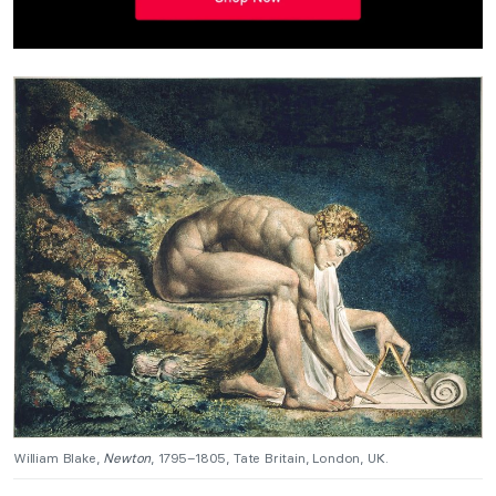
William Blake,
Newton
, 1795–1805, Tate Britain, London, UK.