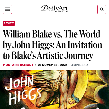
REVIEW
William Blake vs. The World
by John Higgs: An Invitation
to Blake’s Artistic Journey
MONTAINE DUMONT
28 NOVEMBER 2022
3
MIN READ