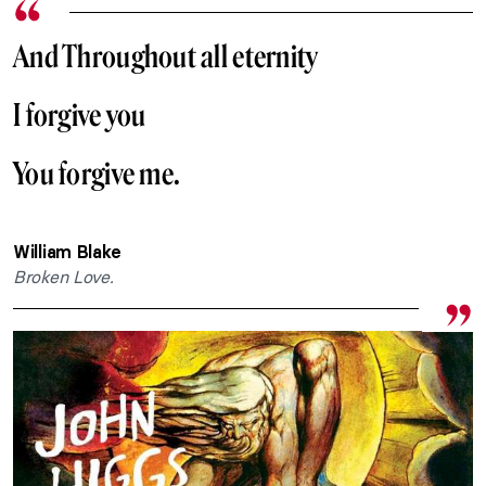
And Throughout all eternity
I forgive you
You forgive me.
William Blake
Broken Love.