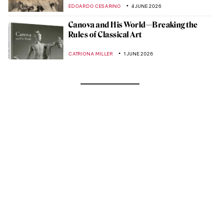
EDOARDO CESARINO
4 JUNE 2026
Canova and His World—Breaking the
Rules of Classical Art
CATRIONA MILLER
1 JUNE 2026