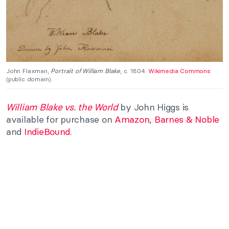
John Flaxman,
Portrait of William Blake
, c. 1804.
Wikimedia Commons
(public domain).
William Blake vs. the World
by
John Higgs is
available for purchase on
Amazon
,
Barnes & Noble
and
IndieBound
.