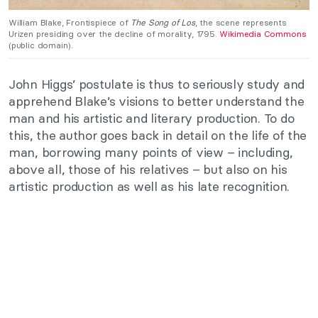
William Blake, Frontispiece of
The Song of Los
, the scene represents
Urizen presiding over the decline of morality, 1795.
Wikimedia Commons
(public domain).
John Higgs’ postulate is thus to seriously study and
apprehend Blake’s visions to better understand the
man and his artistic and literary production. To do
this, the author goes back in detail on the life of the
man, borrowing many points of view – including,
above all, those of his relatives – but also on his
artistic production as well as his late recognition.