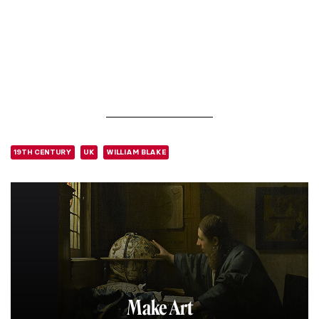
19TH CENTURY
UK
WILLIAM BLAKE
Make Art