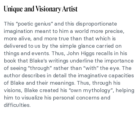
Unique and Visionary Artist
This “poetic genius” and this disproportionate
imagination meant to him a world more precise,
more alive, and more true than that which is
delivered to us by the simple glance carried on
things and events. Thus, John Higgs recalls in his
book that Blake’s writings underline the importance
of seeing “through” rather than “with” the eye. The
author describes in detail the imaginative capacities
of Blake and their meanings. Thus, through his
visions, Blake created his “own mythology”, helping
him to visualize his personal concerns and
difficulties.