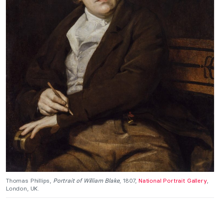
Thomas Phillips,
Portrait of William Blake
, 1807,
National Portrait Gallery
,
London, UK.