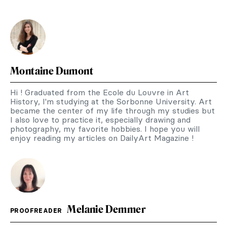
Montaine Dumont
Hi ! Graduated from the Ecole du Louvre in Art
History, I'm studying at the Sorbonne University. Art
became the center of my life through my studies but
I also love to practice it, especially drawing and
photography, my favorite hobbies. I hope you will
enjoy reading my articles on DailyArt Magazine !
Melanie Demmer
PROOFREADER