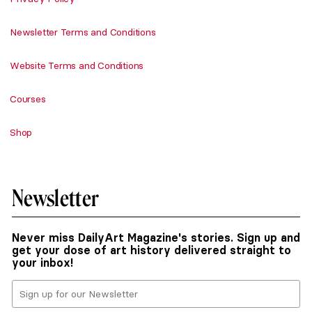
Newsletter Terms and Conditions
Website Terms and Conditions
Courses
Shop
Newsletter
Never miss DailyArt Magazine's stories. Sign up and
get your dose of art history delivered straight to
your inbox!