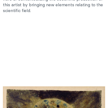
this artist by bringing new elements relating to the
scientific field.