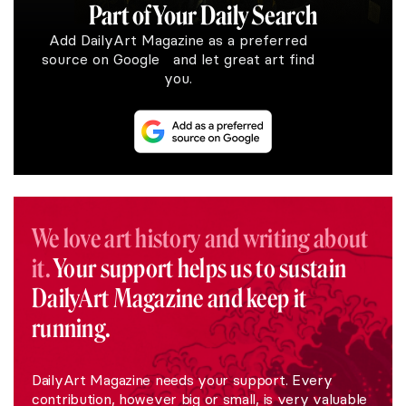
Part of Your Daily Search
Add DailyArt Magazine as a preferred
source on Google and let great art find
you.
We love art history and writing about
it.
Your support helps us to sustain
DailyArt Magazine and keep it
running.
DailyArt Magazine needs your support. Every
contribution, however big or small, is very valuable