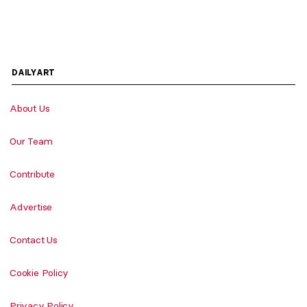
DAILYART
About Us
Our Team
Contribute
Advertise
Contact Us
Cookie Policy
Privacy Policy