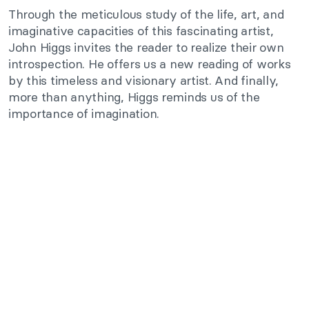
Through the meticulous study of the life, art, and
imaginative capacities of this fascinating artist,
John Higgs invites the reader to realize their own
introspection. He offers us a new reading of works
by this timeless and visionary artist. And finally,
more than anything, Higgs reminds us of the
importance of imagination.