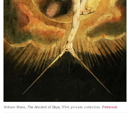
William Blake
,
The
Ancient of Days
,
1794, private collection.
Pinterest
.