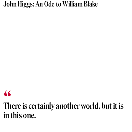
John Higgs: An Ode to William Blake
There is certainly another world, but it is
in this one.