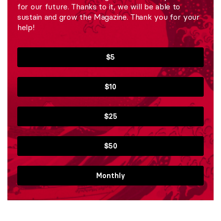
for our future. Thanks to it, we will be able to
sustain and grow the Magazine. Thank you for your
help!
$5
$10
$25
$50
Monthly