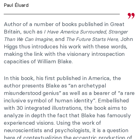
Paul Éluard
Author of a number of books published in Great
Britain, such as
I Have America Surrounded,
Stranger
and
John
Than We Can Imagine,
The Future Starts Here,
Higgs thus introduces his work with these words,
making the link with the visionary introspection
capacities of William Blake.
In this book, his first published in America, the
author presents Blake as “an archetypal
misunderstood genius” as well as a bearer of “a rare
inclusive symbol of human identity”. Embellished
with 30 integrated illustrations, the book aims to
analyze in depth the fact that Blake has famously
experienced visions. Using the work of
neuroscientists and psychologists, it is a question
here of contextualizing the eccentric production of