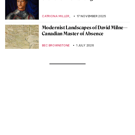
,
CATRIONA MILLER
17 NOVEMBER 2025
Modernist Landscapes of David Milne—
Canadian Master of Absence
BEC BROWNSTONE
1 JULY 2026