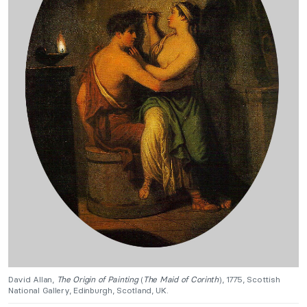
David Allan,
The Origin of Painting
(
The Maid of Corinth
), 1775, Scottish
National Gallery, Edinburgh, Scotland, UK.