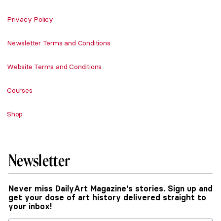
Privacy Policy
Newsletter Terms and Conditions
Website Terms and Conditions
Courses
Shop
Newsletter
Never miss DailyArt Magazine's stories. Sign up and
get your dose of art history delivered straight to
your inbox!