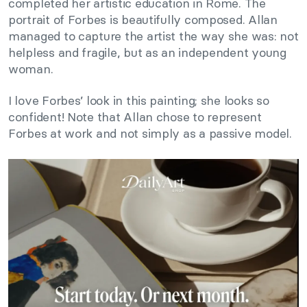
completed her artistic education in Rome. The
portrait of Forbes is beautifully composed. Allan
managed to capture the artist the way she was: not
helpless and fragile, but as an independent young
woman.
I love Forbes’ look in this painting; she looks so
confident! Note that Allan chose to represent
Forbes at work and not simply as a passive model.