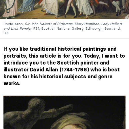
David Allan,
Sir John Halkett of Pitfirrane
,
Mary Hamilton, Lady Halkett
and their Family
, 1781, Scottish National Gallery, Edinburgh, Scotland,
UK.
If you like traditional historical paintings and
portraits, this article is for you. Today, I want to
introduce you to the Scottish painter and
illustrator David Allan (1744-1796) who is best
known for his historical subjects and genre
works.