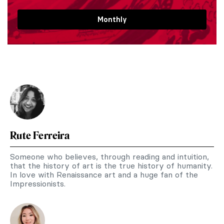
Monthly
Rute Ferreira
Someone who believes, through reading and intuition,
that the history of art is the true history of humanity.
In love with Renaissance art and a huge fan of the
Impressionists.