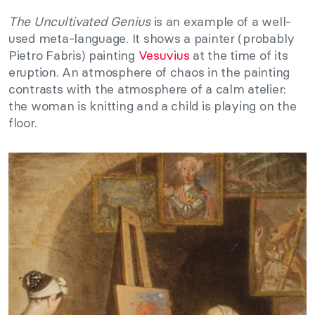
The Uncultivated Genius
is an example of a well-
used meta-language. It shows a painter (probably
Pietro Fabris) painting
Vesuvius
at the time of its
eruption. An atmosphere of chaos in the painting
contrasts with the atmosphere of a calm atelier:
the woman is knitting and a child is playing on the
floor.