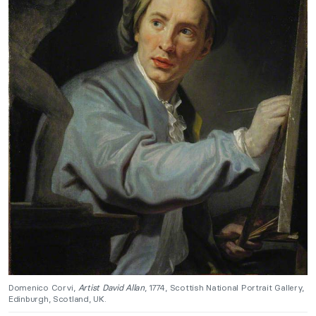
Domenico Corvi,
Artist David Allan
, 1774, Scottish National Portrait Gallery,
Edinburgh, Scotland, UK.