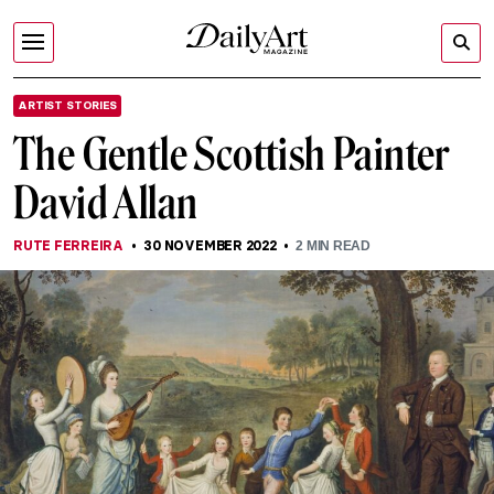
ARTIST STORIES
The Gentle Scottish Painter
David Allan
RUTE FERREIRA
30 NOVEMBER 2022
2
MIN READ