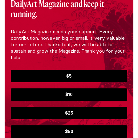
DailyArt Magazine and keep it
running.
DailyArt Magazine needs your support. Every
contribution, however big or small, is very valuable
for our future. Thanks to it, we will be able to
sustain and grow the Magazine. Thank you for your
help!
$5
$10
$25
$50