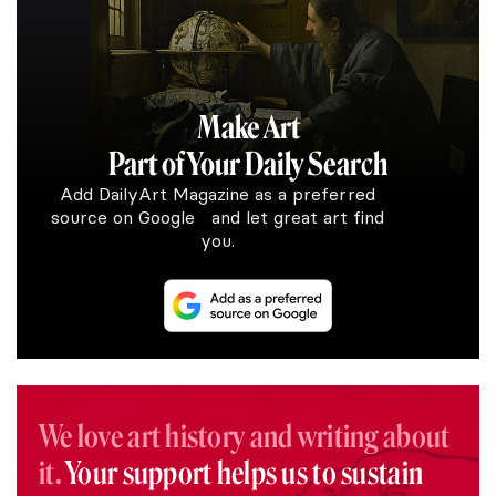
Make Art
Part of Your Daily Search
Add DailyArt Magazine as a preferred
source on Google and let great art find
you.
We love art history and writing about
it.
Your support helps us to sustain