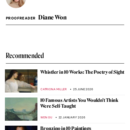
Diane Won
PROOFREADER
Recommended
Whistler in 10 Works: The Poetry of Sight
CATRIONA MILLER
25 JUNE 2026
10 Famous Artists You Wouldn’t Think
Were Self-Taught
WEN GU
22 JANUARY 2026
Bronzino in 10 Paintings