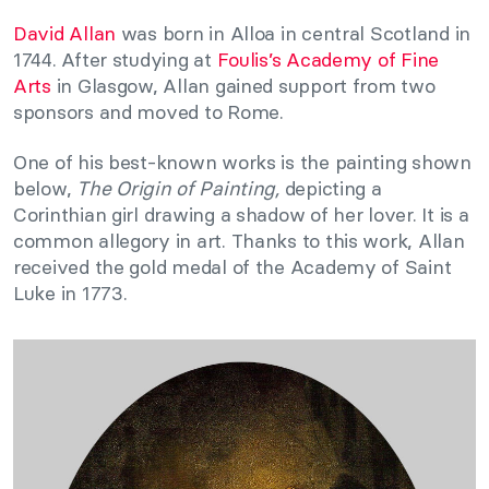
David Allan
was born in Alloa in central Scotland in
1744. After studying at
Foulis’s Academy of Fine
Arts
in Glasgow, Allan gained support from two
sponsors and moved to Rome.
One of his best-known works is the painting shown
below,
The Origin of Painting,
depicting a
Corinthian girl drawing a shadow of her lover. It is a
common allegory in art. Thanks to this work, Allan
received the gold medal of the Academy of Saint
Luke in 1773.