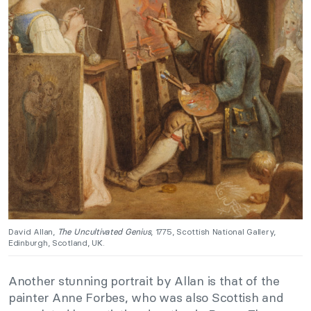
David Allan,
The Uncultivated Genius
, 1775, Scottish National Gallery,
Edinburgh, Scotland, UK.
Another stunning portrait by Allan is that of the
painter Anne Forbes, who was also Scottish and