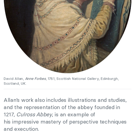
David Allan,
Anne Forbes
, 1781, Scottish National Gallery, Edinburgh,
Scotland, UK.
Allan’s work also includes illustrations and studies,
and the representation of the abbey founded in
1217,
Culross Abbey
, is an example of
his impressive mastery of perspective techniques
and execution.