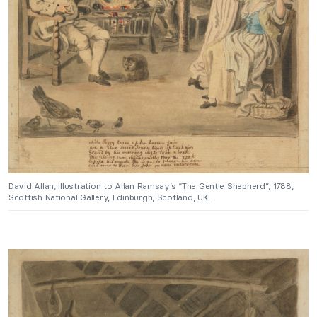
David Allan, Illustration to Allan Ramsay’s “The Gentle Shepherd”, 1788,
Scottish National Gallery, Edinburgh, Scotland, UK.