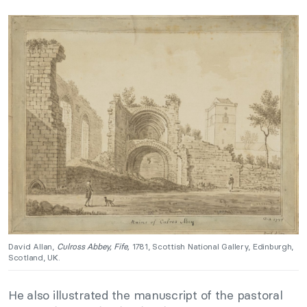
David Allan,
Culross Abbey, Fife,
1781, Scottish National Gallery, Edinburgh,
Scotland, UK.
He also illustrated the manuscript of the pastoral