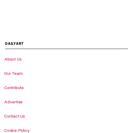
DAILYART
About Us
Our Team
Contribute
Advertise
Contact Us
Cookie Policy