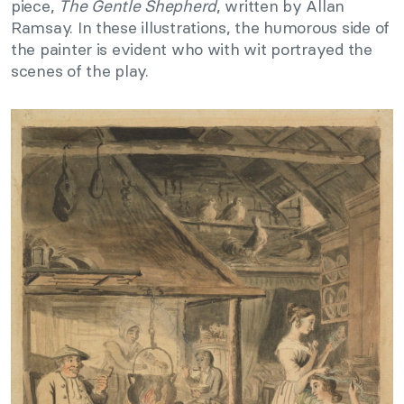
piece,
The Gentle Shepherd
, written by Allan
Ramsay. In these illustrations, the humorous side of
the painter is evident who with wit portrayed the
scenes of the play.