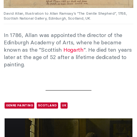
David Allan, Illustration to Allan Ramsay’s “The Gentle Shepherd”, 1788,
Scottish National Gallery, Edinburgh, Scotland, UK.
In 1786, Allan was appointed the director of the
Edinburgh Academy of Arts, where he became
known as the “Scottish
Hogarth
“. He died ten years
later at the age of 52 after a lifetime dedicated to
painting.
GENRE PAINTING
SCOTLAND
UK