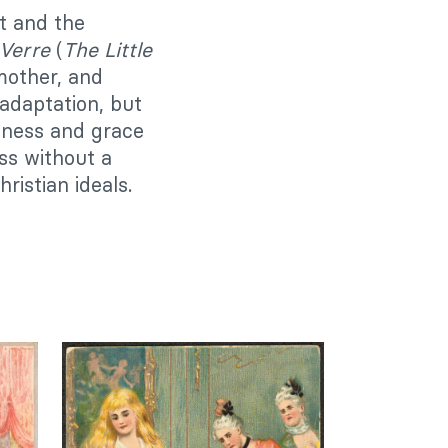
t and the
 Verre
(
The Little
mother, and
adaptation, but
ndness and grace
ss without a
istian ideals.