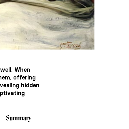
 well. When
hem, offering
evealing hidden
ptivating
Summary