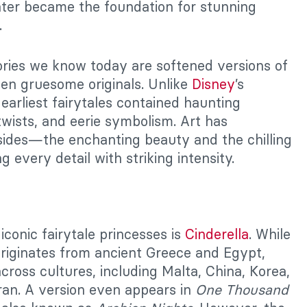
ater became the foundation for stunning
.
ories we know today are softened versions of
en gruesome originals. Unlike
Disney
’s
 earliest fairytales contained haunting
twists, and eerie symbolism. Art has
sides—the enchanting beauty and the chilling
 every detail with striking intensity.
iconic fairytale princesses is
Cinderella
. While
 originates from ancient Greece and Egypt,
across cultures, including Malta, China, Korea,
ran. A version even appears in
One Thousand