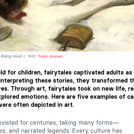
d Riding Hood
, c. 1862.
Public domain
.
d for children, fairytales captivated adults as
interpreting these stories, they transformed t
es. Through art, fairytales took on new life, r
plored emotions. Here are five examples of ca
were often depicted in art.
existed for centuries, taking many forms—
ies, and narrated legends. Every culture has