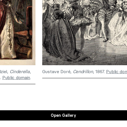
ziel,
Cinderella
,
Gustave Doré,
Cendrillon
, 1867.
Public do
n.
Public domain
.
Open Gallery