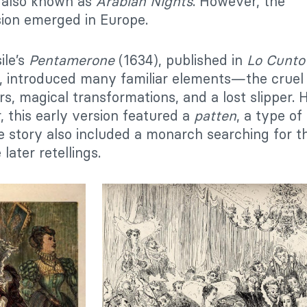
, also known as
Arabian Nights
. However, the
rsion emerged in Europe.
ile’s
Pentamerone
(1634), published in
Lo Cunto 
), introduced many familiar elements—the cruel
rs, magical transformations, and a lost slipper.
r, this early version featured a
patten
, a type of
 story also included a monarch searching for th
later retellings.