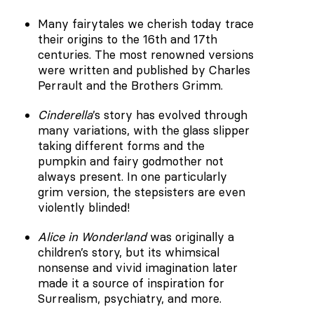
Many fairytales we cherish today trace
their origins to the 16th and 17th
centuries. The most renowned versions
were written and published by Charles
Perrault and the Brothers Grimm.
Cinderella
’s story has evolved through
many variations, with the glass slipper
taking different forms and the
pumpkin and fairy godmother not
always present. In one particularly
grim version, the stepsisters are even
violently blinded!
Alice in Wonderland
was originally a
children’s story, but its whimsical
nonsense and vivid imagination later
made it a source of inspiration for
Surrealism, psychiatry, and more.