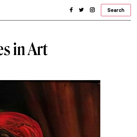
Search
es in Art