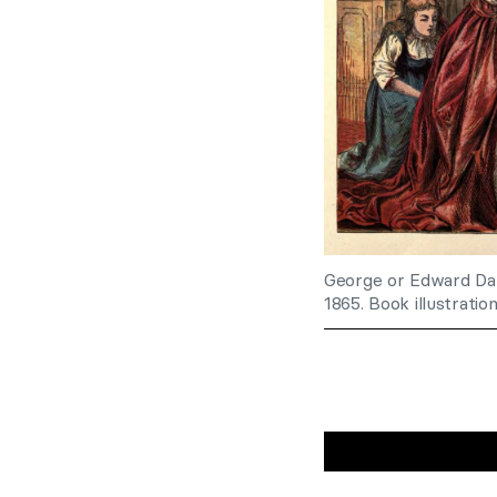
George or Edward Dal
1865. Book illustratio