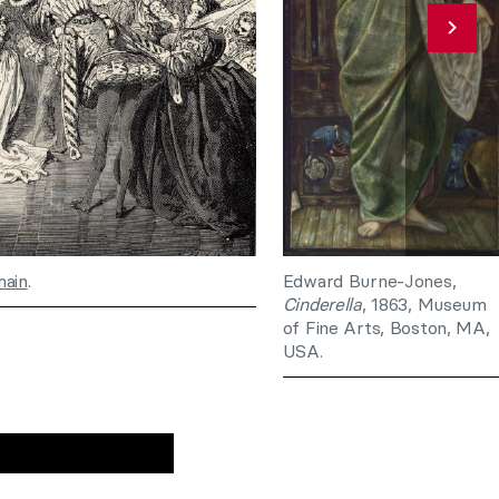
main
.
Edward Burne-Jones,
Cinderella
, 1863, Museum
of Fine Arts, Boston, MA,
USA.