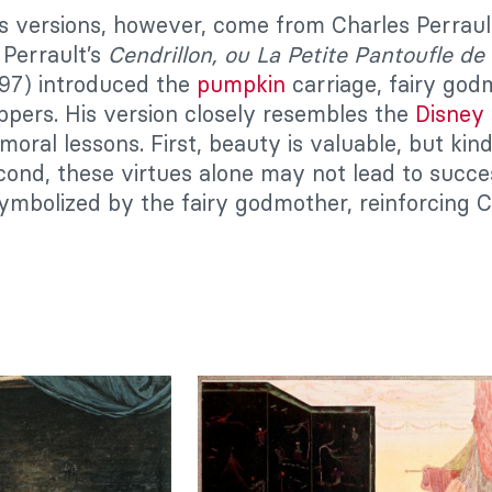
 versions, however, come from Charles Perraul
 Perrault’s
Cendrillon, ou La Petite Pantoufle de
697) introduced the
pumpkin
carriage, fairy god
lippers. His version closely resembles the
Disney
moral lessons. First, beauty is valuable, but ki
econd, these virtues alone may not lead to succe
bolized by the fairy godmother, reinforcing Chr