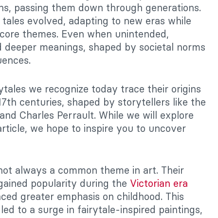
ons, passing them down through generations.
 tales evolved, adapting to new eras while
r core themes. Even when unintended,
ed deeper meanings, shaped by societal norms
uences.
ytales we recognize today trace their origins
17th centuries, shaped by storytellers like the
nd Charles Perrault. While we will explore
 article, we hope to inspire you to uncover
not always a common theme in art. Their
 gained popularity during the
Victorian era
ced greater emphasis on childhood. This
ed to a surge in fairytale-inspired paintings,