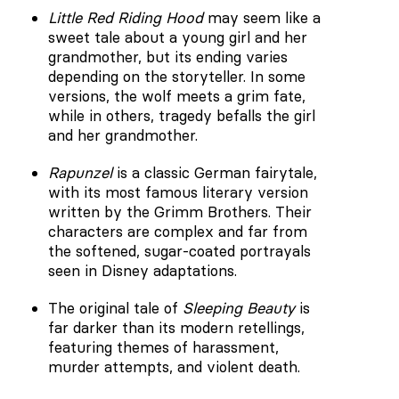
Little Red Riding Hood
may seem like a
sweet tale about a young girl and her
grandmother, but its ending varies
depending on the storyteller. In some
versions, the wolf meets a grim fate,
while in others, tragedy befalls the girl
and her grandmother.
Rapunzel
is a classic German fairytale,
with its most famous literary version
written by the Grimm Brothers. Their
characters are complex and far from
the softened, sugar-coated portrayals
seen in Disney adaptations.
The original tale of
Sleeping Beauty
is
far darker than its modern retellings,
featuring themes of harassment,
murder attempts, and violent death.