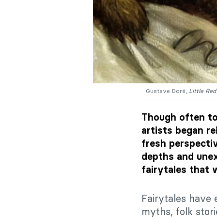
Gustave Doré,
Little Re
Though often tol
artists began re
fresh perspectiv
depths and unex
fairytales that 
Fairytales have 
myths, folk stor