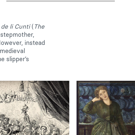
de li Cunti
(
The
 stepmother,
 However, instead
 medieval
e slipper’s