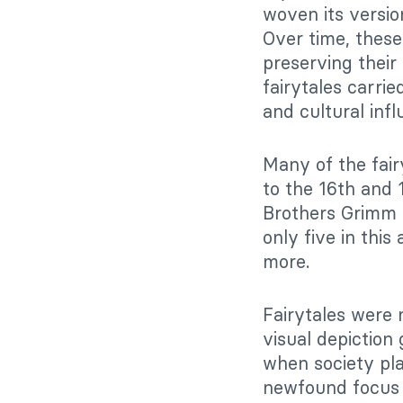
woven its versi
Over time, these
preserving thei
fairytales carri
and cultural infl
Many of the fair
to the 16th and 
Brothers Grimm a
only five in this
more.
Fairytales were 
visual depiction
when society pla
newfound focus l