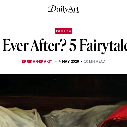
PAINTING
Ever After? 5 Fairytal
ERRIKA GERAKITI
4 MAY 2026
10
MIN READ