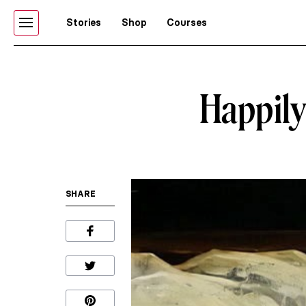
Stories
Shop
Courses
Happily 
SHARE