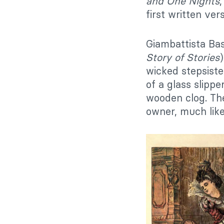
and One Nights
first written ve
Giambattista Bas
Story of Stories
wicked stepsiste
of a glass slippe
wooden clog. The
owner, much like 