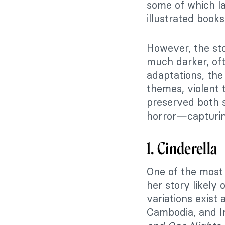
some of which l
illustrated books
However, the st
much darker, oft
adaptations, the
themes, violent 
preserved both 
horror—capturing
1. Cinderella
One of the most 
her story likely
variations exist 
Cambodia, and I