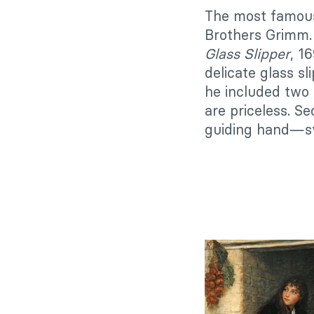
The most famous
Brothers Grimm.
Glass Slipper
, 1
delicate glass s
he included two 
are priceless. S
guiding hand—sym