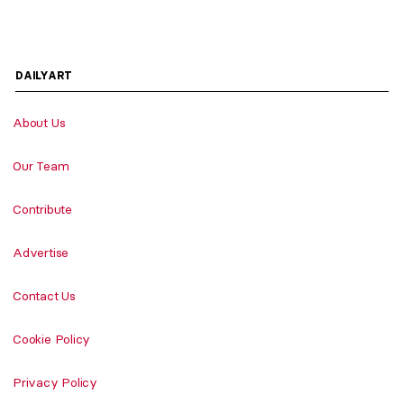
DAILYART
About Us
Our Team
Contribute
Advertise
Contact Us
Cookie Policy
Privacy Policy