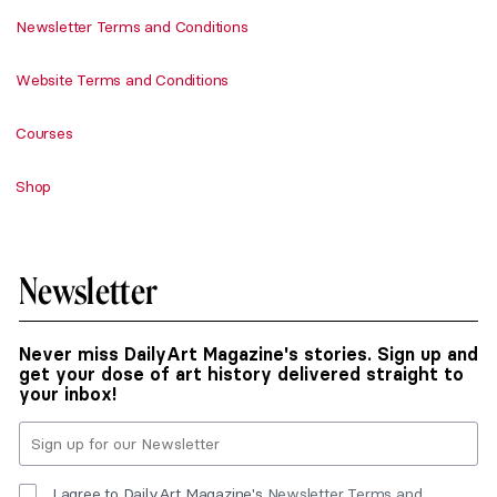
Newsletter Terms and Conditions
Website Terms and Conditions
Courses
Shop
Newsletter
Never miss DailyArt Magazine's stories. Sign up and
get your dose of art history delivered straight to
your inbox!
I agree to DailyArt Magazine's
Newsletter Terms and