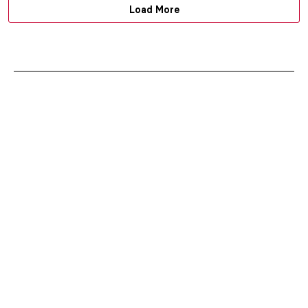
Load More