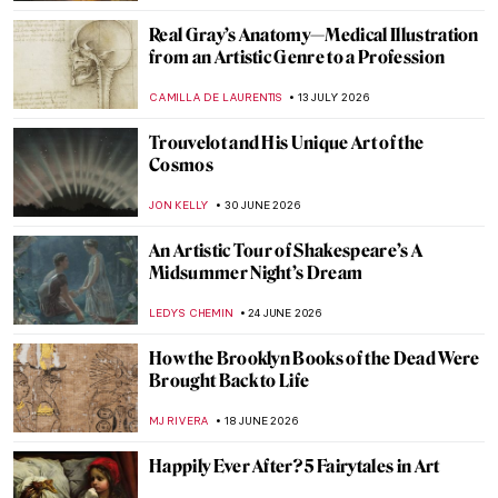
Real Gray’s Anatomy—Medical Illustration
from an Artistic Genre to a Profession
CAMILLA DE LAURENTIS
13 JULY 2026
Trouvelot and His Unique Art of the
Cosmos
JON KELLY
30 JUNE 2026
An Artistic Tour of Shakespeare’s A
Midsummer Night’s Dream
LEDYS CHEMIN
24 JUNE 2026
How the Brooklyn Books of the Dead Were
Brought Back to Life
MJ RIVERA
18 JUNE 2026
Happily Ever After? 5 Fairytales in Art