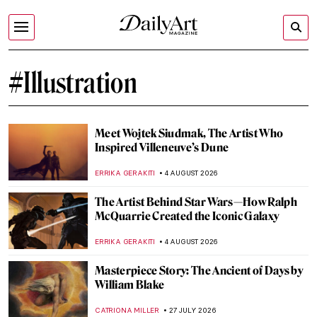
#Illustration
Meet Wojtek Siudmak, The Artist Who
Inspired Villeneuve’s Dune
ERRIKA GERAKITI
4 AUGUST 2026
The Artist Behind Star Wars—How Ralph
McQuarrie Created the Iconic Galaxy
ERRIKA GERAKITI
4 AUGUST 2026
Masterpiece Story: The Ancient of Days by
William Blake
CATRIONA MILLER
27 JULY 2026