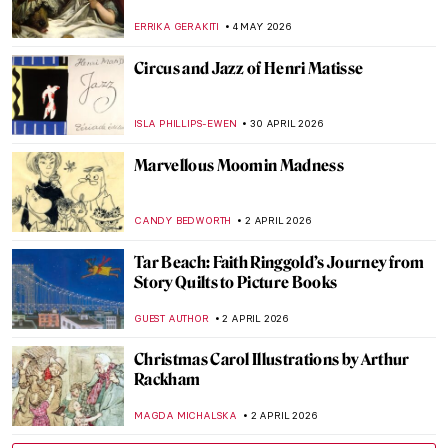
ERRIKA GERAKITI
4 MAY 2026
Circus and Jazz of Henri Matisse
ISLA PHILLIPS-EWEN
30 APRIL 2026
Marvellous Moomin Madness
CANDY BEDWORTH
2 APRIL 2026
Tar Beach: Faith Ringgold’s Journey from
Story Quilts to Picture Books
GUEST AUTHOR
2 APRIL 2026
Christmas Carol Illustrations by Arthur
Rackham
MAGDA MICHALSKA
2 APRIL 2026