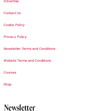
Advertise
Contact Us
Cookie Policy
Privacy Policy
Newsletter Terms and Conditions
Website Terms and Conditions
Courses
Shop
Newsletter