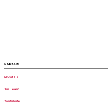
DAILYART
About Us
Our Team
Contribute