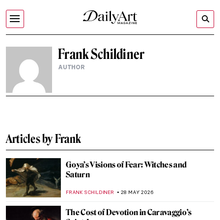
Frank Schildiner
AUTHOR
Articles by Frank
Goya’s Visions of Fear: Witches and
Saturn
FRANK SCHILDINER
28 MAY 2026
The Cost of Devotion in Caravaggio’s