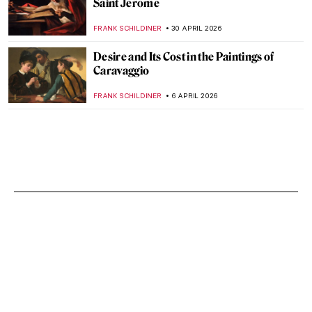
Saint Jerome
FRANK SCHILDINER
30 APRIL 2026
Desire and Its Cost in the Paintings of
Caravaggio
FRANK SCHILDINER
6 APRIL 2026