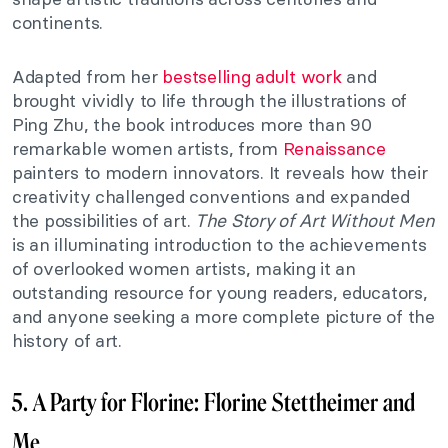
continents.
Adapted from her
bestselling adult work
and
brought vividly to life through the illustrations of
Ping Zhu, the book introduces more than 90
remarkable women artists, from
Renaissance
painters to modern innovators. It reveals how their
creativity challenged conventions and expanded
the possibilities of art.
The Story of Art Without Men
is an illuminating introduction to the achievements
of overlooked women artists, making it an
outstanding resource for young readers, educators,
and anyone seeking a more complete picture of the
history of art.
5. A Party for Florine: Florine Stettheimer and
Me