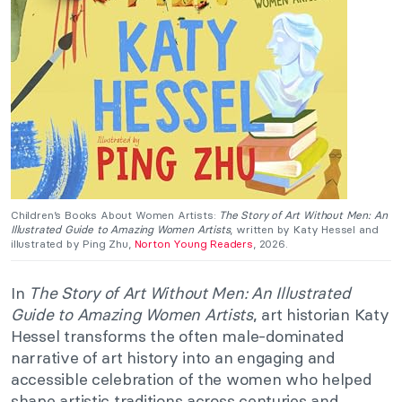
Children’s Books About Women Artists:
The Story of Art Without Men: An
Illustrated Guide to Amazing Women Artists
, written by Katy Hessel and
illustrated by Ping Zhu,
Norton Young Readers
, 2026.
In
The Story of Art Without Men: An Illustrated
Guide to Amazing Women Artists
, art historian Katy
Hessel transforms the often male-dominated
narrative of art history into an engaging and
accessible celebration of the women who helped
shape artistic traditions across centuries and