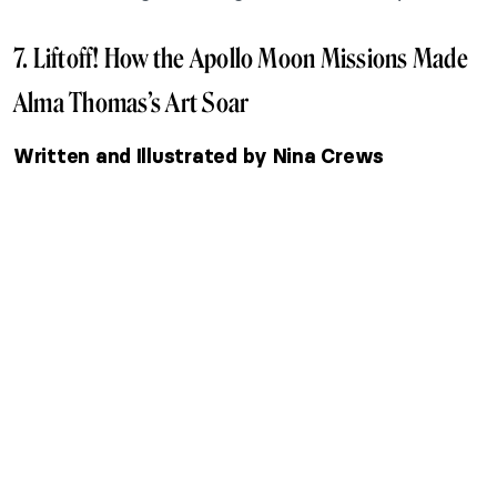
7. Liftoff! How the Apollo Moon Missions Made
Alma Thomas’s Art Soar
Written and Illustrated by Nina Crews