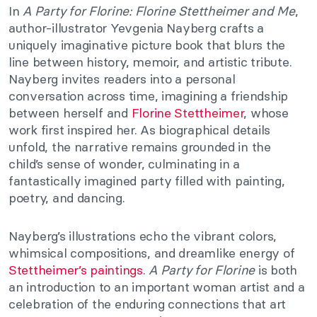
In
A Party for Florine: Florine Stettheimer and Me
,
author-illustrator Yevgenia Nayberg crafts a
uniquely imaginative picture book that blurs the
line between history, memoir, and artistic tribute.
Nayberg invites readers into a personal
conversation across time, imagining a friendship
between herself and
Florine Stettheimer
, whose
work first inspired her. As biographical details
unfold, the narrative remains grounded in the
child’s sense of wonder, culminating in a
fantastically imagined party filled with painting,
poetry, and dancing.
Nayberg’s illustrations echo the vibrant colors,
whimsical compositions, and dreamlike energy of
Stettheimer’s paintings
.
A Party for Florine
is both
an introduction to an important woman artist and a
celebration of the enduring connections that art