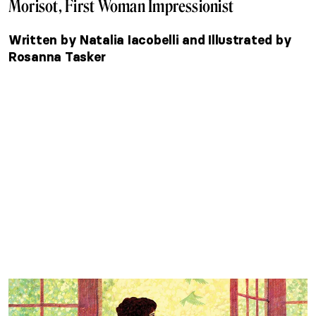
Morisot, First Woman Impressionist
Written by Natalia Iacobelli and Illustrated by
Rosanna Tasker