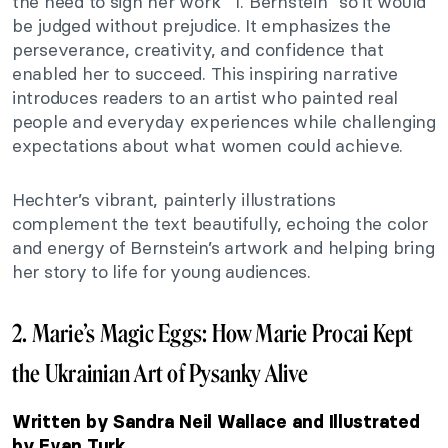
the need to sign her work “T. Bernstein” so it would
be judged without prejudice. It emphasizes the
perseverance, creativity, and confidence that
enabled her to succeed. This inspiring narrative
introduces readers to an artist who painted real
people and everyday experiences while challenging
expectations about what women could achieve.
Hechter’s vibrant, painterly illustrations
complement the text beautifully, echoing the color
and energy of Bernstein’s artwork and helping bring
her story to life for young audiences.
2. Marie’s Magic Eggs: How Marie Procai Kept
the Ukrainian Art of Pysanky Alive
Written by Sandra Neil Wallace and Illustrated
by Evan Turk