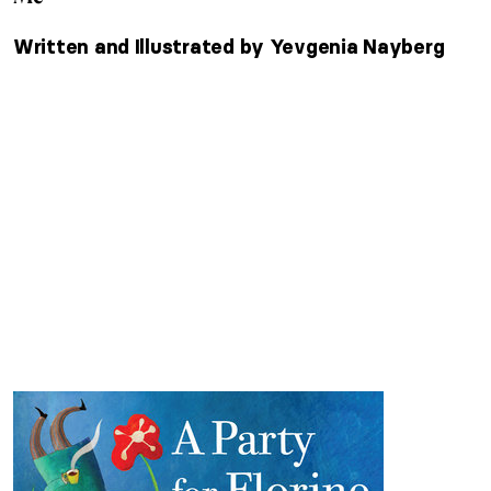
Written and Illustrated by Yevgenia Nayberg