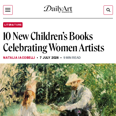
LITERATURE
10 New Children’s Books
Celebrating Women Artists
NATALIA IACOBELLI
7 JULY 2026
9
MIN READ