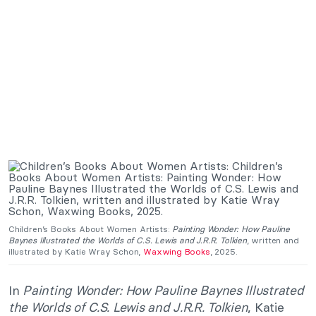
Children’s Books About Women Artists:
Painting Wonder: How Pauline
Baynes Illustrated the Worlds of C.S. Lewis and J.R.R. Tolkien
, written and
illustrated by Katie Wray Schon,
Waxwing Books
, 2025.
In
Painting Wonder: How Pauline Baynes Illustrated
the Worlds of C.S. Lewis and J.R.R. Tolkien
, Katie