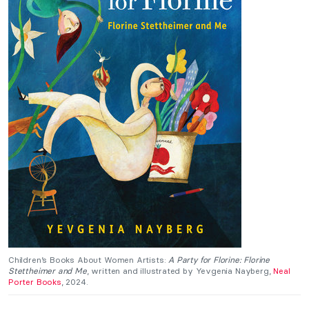
Children’s Books About Women Artists:
A Party for Florine: Florine
Stettheimer and Me
, written and illustrated by Yevgenia Nayberg,
Neal
Porter Books
, 2024.