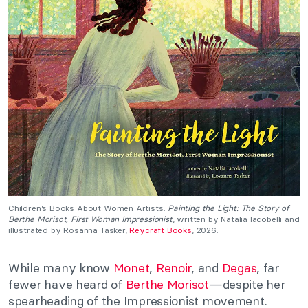
Children’s Books About Women Artists:
Painting the Light: The Story of
Berthe Morisot, First Woman Impressionist
, written by Natalia Iacobelli and
illustrated by Rosanna Tasker,
Reycraft Books
, 2026.
While many know
Monet
,
Renoir
, and
Degas
, far
fewer have heard of
Berthe Morisot
—despite her
spearheading of the Impressionist movement.