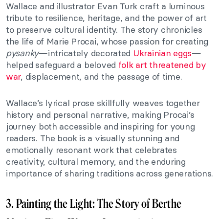
Wallace and illustrator Evan Turk craft a luminous
tribute to resilience, heritage, and the power of art
to preserve cultural identity. The story chronicles
the life of Marie Procai, whose passion for creating
pysanky
—intricately decorated
Ukrainian eggs
—
helped safeguard a beloved
folk art threatened by
war
, displacement, and the passage of time.
Wallace’s lyrical prose skillfully weaves together
history and personal narrative, making Procai’s
journey both accessible and inspiring for young
readers. The book is a visually stunning and
emotionally resonant work that celebrates
creativity, cultural memory, and the enduring
importance of sharing traditions across generations.
3. Painting the Light: The Story of Berthe