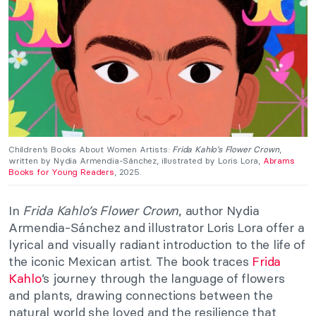
Children’s Books About Women Artists:
Frida Kahlo’s Flower Crown
,
written by Nydia Armendia-Sánchez, illustrated by Loris Lora,
Abrams
Books for Young Readers
, 2025.
In
Frida Kahlo’s Flower Crown
, author Nydia
Armendia-Sánchez and illustrator Loris Lora offer a
lyrical and visually radiant introduction to the life of
the iconic Mexican artist. The book traces
Frida
Kahlo
’s journey through the language of flowers
and plants, drawing connections between the
natural world she loved and the resilience that