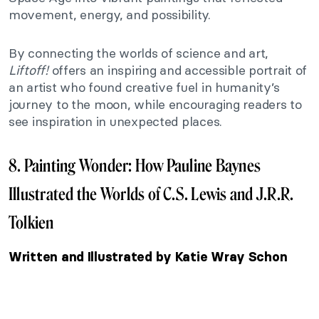
movement, energy, and possibility.
By connecting the worlds of science and art,
Liftoff!
offers an inspiring and accessible portrait of
an artist who found creative fuel in humanity’s
journey to the moon, while encouraging readers to
see inspiration in unexpected places.
8. Painting Wonder: How Pauline Baynes
Illustrated the Worlds of C.S. Lewis and J.R.R.
Tolkien
Written and Illustrated by Katie Wray Schon