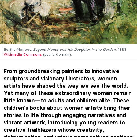
Berthe Morisot,
Eugene Manet and His Daughter in the Garden
, 1883.
Wikimedia Commons
(public domain).
From groundbreaking painters to innovative
sculptors and visionary illustrators, women
artists have shaped the way we see the world.
Yet many of these extraordinary women remain
little known
to adults and children alike. These
—
children’s books about women artists bring their
stories to life through engaging narratives and
vibrant artwork, introducing young readers to
creative trailblazers whose creativity,