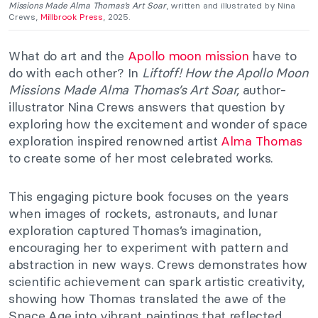
Missions Made Alma Thomas’s Art Soar
, written and illustrated by Nina
Crews,
Millbrook Press
, 2025.
What do art and the
Apollo moon mission
have to
do with each other? In
Liftoff! How the Apollo Moon
Missions Made Alma Thomas’s Art Soar,
author-
illustrator Nina Crews answers that question by
exploring how the excitement and wonder of space
exploration inspired renowned artist
Alma Thomas
to create some of her most celebrated works.
This engaging picture book focuses on the years
when images of rockets, astronauts, and lunar
exploration captured Thomas’s imagination,
encouraging her to experiment with pattern and
abstraction in new ways. Crews demonstrates how
scientific achievement can spark artistic creativity,
showing how Thomas translated the awe of the
Space Age into vibrant paintings that reflected