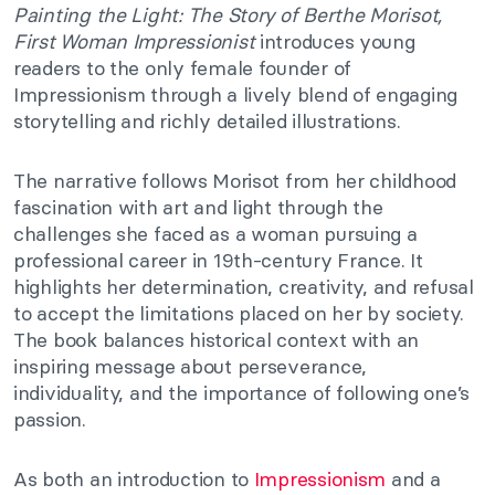
Painting the Light: The Story of Berthe Morisot,
First Woman Impressionist
introduces young
readers to the only female founder of
Impressionism through a lively blend of engaging
storytelling and richly detailed illustrations.
The narrative follows Morisot from her childhood
fascination with art and light through the
challenges she faced as a woman pursuing a
professional career in 19th-century France. It
highlights her determination, creativity, and refusal
to accept the limitations placed on her by society.
The book balances historical context with an
inspiring message about perseverance,
individuality, and the importance of following one’s
passion.
As both an introduction to
Impressionism
and a