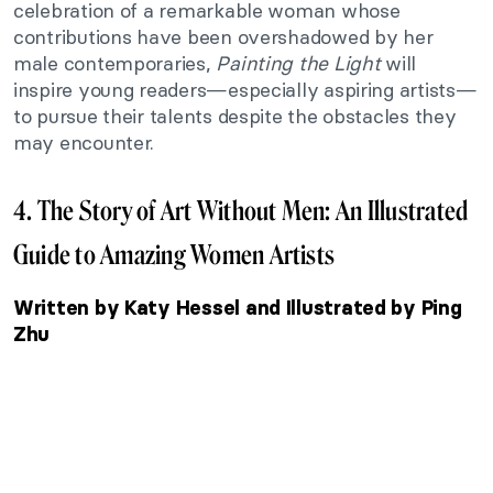
celebration of a remarkable woman whose
contributions have been overshadowed by her
male contemporaries,
Painting the Light
will
inspire young readers—especially aspiring artists—
to pursue their talents despite the obstacles they
may encounter.
4. The Story of Art Without Men: An Illustrated
Guide to Amazing Women Artists
Written by Katy Hessel and Illustrated by Ping
Zhu