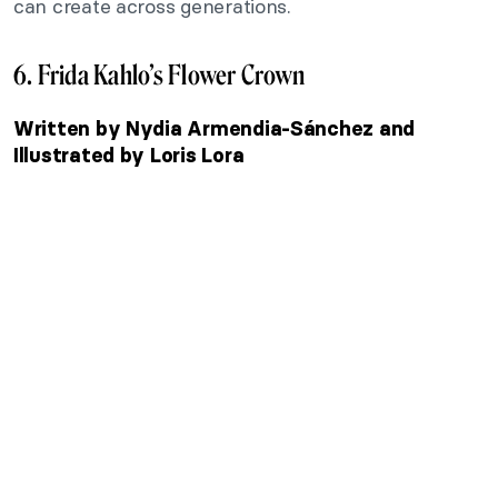
can create across generations.
6. Frida Kahlo’s Flower Crown
Written by Nydia Armendia-Sánchez and
Illustrated by Loris Lora