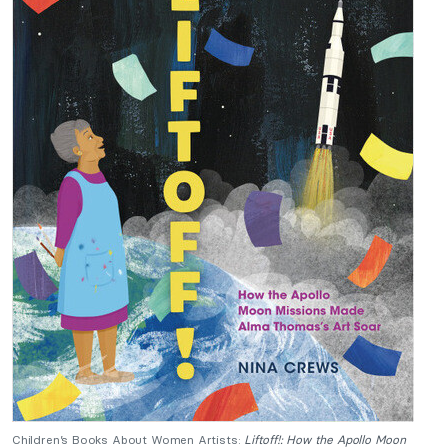
Children’s Books About Women Artists:
Liftoff!: How the Apollo Moon