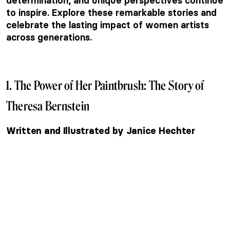
determination, and unique perspectives continue
to inspire. Explore these remarkable stories and
celebrate the lasting impact of women artists
across generations.
1. The Power of Her Paintbrush: The Story of
Theresa Bernstein
Written and Illustrated by Janice Hechter