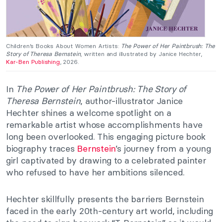
Children’s Books About Women Artists:
The Power of Her Paintbrush: The
Story of Theresa Bernstein
, written and illustrated by Janice Hechter,
Kar-Ben Publishing
, 2026.
In
The Power of Her Paintbrush: The Story of
Theresa Bernstein
, author-illustrator Janice
Hechter shines a welcome spotlight on a
remarkable artist whose accomplishments have
long been overlooked. This engaging picture book
biography traces
Bernstein
’s journey from a young
girl captivated by drawing to a celebrated painter
who refused to have her ambitions silenced.
Hechter skillfully presents the barriers Bernstein
faced in the early 20th-century art world, including