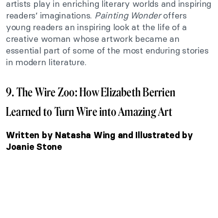
artists play in enriching literary worlds and inspiring
readers’ imaginations.
Painting Wonder
offers
young readers an inspiring look at the life of a
creative woman whose artwork became an
essential part of some of the most enduring stories
in modern literature.
9. The Wire Zoo: How Elizabeth Berrien
Learned to Turn Wire into Amazing Art
Written by Natasha Wing and Illustrated by
Joanie Stone