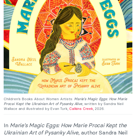
Children’s Books About Women Artists:
Marie’s Magic Eggs: How Marie
Procai Kept the Ukrainian Art of Pysanky Alive
, written by Sandra Neil
Wallace and illustrated by Evan Turk,
Calkins Creek
, 2026.
In
Marie’s Magic Eggs: How Marie Procai Kept the
Ukrainian Art of Pysanky Alive
, author Sandra Neil