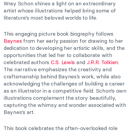
Wray Schon shines a light on an extraordinary
artist whose illustrations helped bring some of
literature’s most beloved worlds to life.
This engaging picture book biography follows
Baynes
from her early passion for drawing to her
dedication to developing her artistic skills, and the
opportunities that led her to collaborate with
celebrated authors
C.S. Lewis
and
J.R.R. Tolkien
.
The narrative emphasizes the creativity and
craftsmanship behind Baynes’s work, while also
acknowledging the challenges of building a career
as an illustrator in a competitive field. Schon’s own
illustrations complement the story beautifully,
capturing the whimsy and wonder associated with
Baynes’s art.
This book celebrates the often-overlooked role