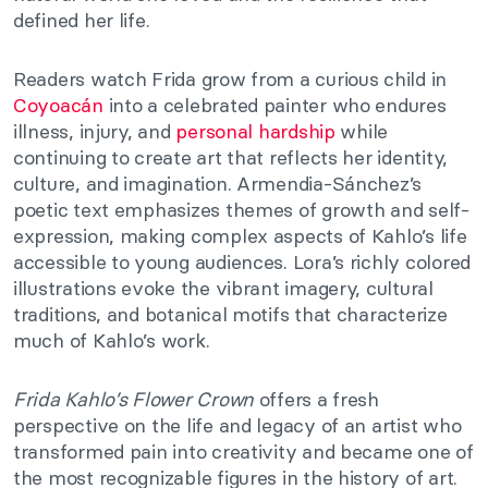
defined her life.
Readers watch Frida grow from a curious child in
Coyoacán
into a celebrated painter who endures
illness, injury, and
personal hardship
while
continuing to create art that reflects her identity,
culture, and imagination. Armendia-Sánchez’s
poetic text emphasizes themes of growth and self-
expression, making complex aspects of Kahlo’s life
accessible to young audiences. Lora’s richly colored
illustrations evoke the vibrant imagery, cultural
traditions, and botanical motifs that characterize
much of Kahlo’s work.
Frida Kahlo’s Flower Crown
offers a fresh
perspective on the life and legacy of an artist who
transformed pain into creativity and became one of
the most recognizable figures in the history of art.