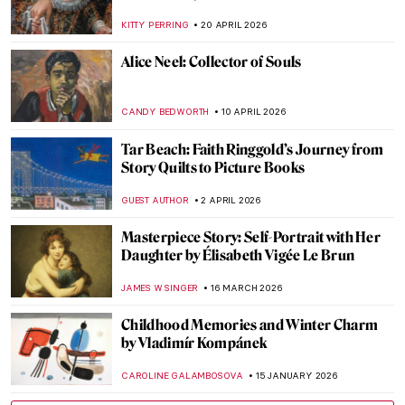
KITTY PERRING
20 APRIL 2026
Alice Neel: Collector of Souls
CANDY BEDWORTH
10 APRIL 2026
Tar Beach: Faith Ringgold’s Journey from
Story Quilts to Picture Books
GUEST AUTHOR
2 APRIL 2026
Masterpiece Story: Self-Portrait with Her
Daughter by Élisabeth Vigée Le Brun
JAMES W SINGER
16 MARCH 2026
Childhood Memories and Winter Charm
by Vladimír Kompánek
CAROLINE GALAMBOSOVA
15 JANUARY 2026