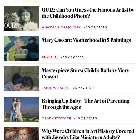
QUIZ: Can You Guess the Famous Artist by
the Childhood Photo?
ANASTASIA MANIOUDAKI
30 MAY 2026
Mary Cassatt: Motherhood in 5 Paintings
RUXI RUSU
25 MAY 2026
Masterpiece Story: Child’s Bath by Mary
Cassatt
JAMES W SINGER
25 MAY 2026
Bringing Up Baby—The Art of Parenting
Through the Ages
CANDY BEDWORTH
18 MAY 2026
Why Were Children in Art History Covered
with Jewelry Like Miniature Adults?