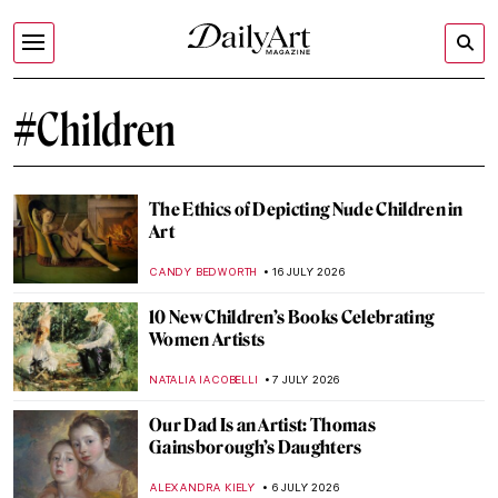
#Children
The Ethics of Depicting Nude Children in
Art
CANDY BEDWORTH
16 JULY 2026
10 New Children’s Books Celebrating
Women Artists
NATALIA IACOBELLI
7 JULY 2026
Our Dad Is an Artist: Thomas
Gainsborough’s Daughters
ALEXANDRA KIELY
6 JULY 2026