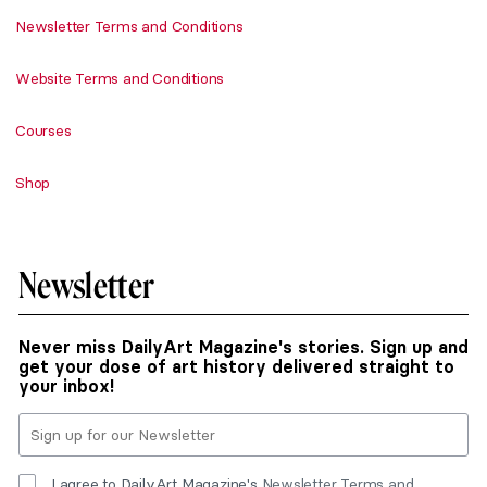
Newsletter Terms and Conditions
Website Terms and Conditions
Courses
Shop
Newsletter
Never miss DailyArt Magazine's stories. Sign up and
get your dose of art history delivered straight to
your inbox!
I agree to DailyArt Magazine's
Newsletter Terms and