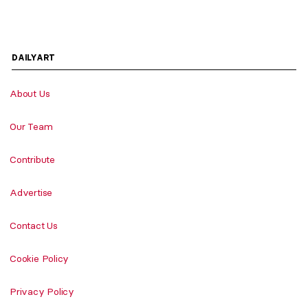
DAILYART
About Us
Our Team
Contribute
Advertise
Contact Us
Cookie Policy
Privacy Policy