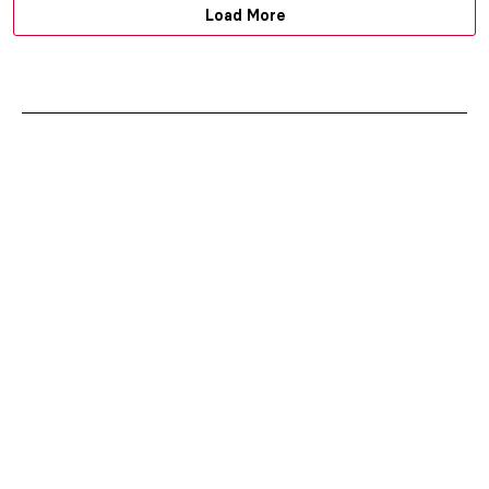
Load More