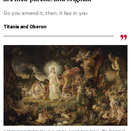
Do you amend it, then. It lies in you.
Titania and Oberon
A Midsummer Night’s Dream in art: Sir Joseph Noel Paton,
The Quarrel of