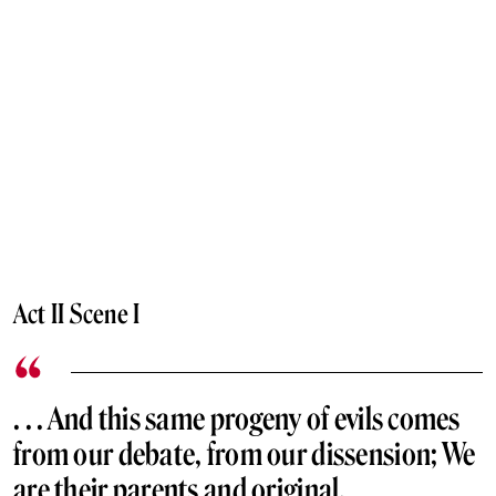
Act II Scene I
. . . And this same progeny of evils comes
from our debate, from our dissension; We
are their parents and original.