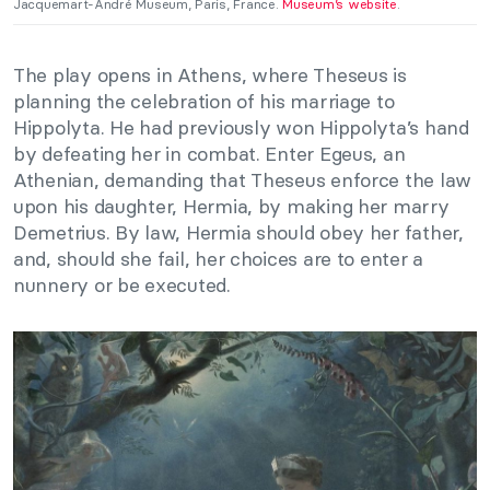
Jacquemart-André Museum, Paris, France.
Museum’s website
.
The play opens in Athens, where Theseus is
planning the celebration of his marriage to
Hippolyta. He had previously won Hippolyta’s hand
by defeating her in combat. Enter Egeus, an
Athenian, demanding that Theseus enforce the law
upon his daughter, Hermia, by making her marry
Demetrius. By law, Hermia should obey her father,
and, should she fail, her choices are to enter a
nunnery or be executed.