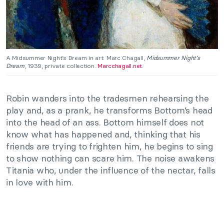
A Midsummer Night’s Dream in art: Marc Chagall,
Midsummer Night’s
Dream
, 1939, private collection.
Marcchagall.net.
Robin wanders into the tradesmen rehearsing the
play and, as a prank, he transforms Bottom’s head
into the head of an ass. Bottom himself does not
know what has happened and, thinking that his
friends are trying to frighten him, he begins to sing
to show nothing can scare him. The noise awakens
Titania who, under the influence of the nectar, falls
in love with him.