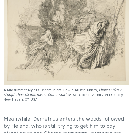
A Midsummer Night’s Dream in art: Edwin Austin Abbey,
Helena: “Stay,
though thou kill me, sweet Demetrius,”
1893, Yale University Art Gallery,
New Haven, CT, USA.
Meanwhile, Demetrius enters the woods followed
by Helena, who is still trying to get him to pay
attention to her. Oberon overhears, sympathizes