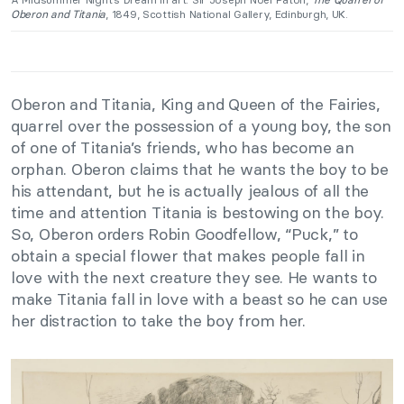
Oberon and Titania
, 1849, Scottish National Gallery, Edinburgh, UK.
Oberon and Titania, King and Queen of the Fairies,
quarrel over the possession of a young boy, the son
of one of Titania’s friends, who has become an
orphan. Oberon claims that he wants the boy to be
his attendant, but he is actually jealous of all the
time and attention Titania is bestowing on the boy.
So, Oberon orders Robin Goodfellow, “Puck,” to
obtain a special flower that makes people fall in
love with the next creature they see. He wants to
make Titania fall in love with a beast so he can use
her distraction to take the boy from her.