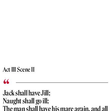
Act III Scene II
Jack shall have Jill;
Naught shall go ill;
The man shall have his mare again, and all