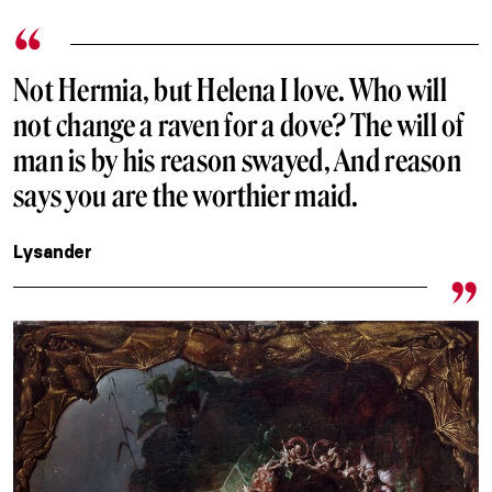
Not Hermia, but Helena I love. Who will
not change a raven for a dove? The will of
man is by his reason swayed, And reason
says you are the worthier maid.
Lysander