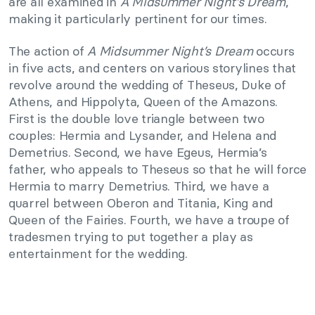
are all examined in
A Midsummer Night’s Dream
,
making it particularly pertinent for our times.
The action of
A Midsummer Night’s Dream
occurs
in five acts, and centers on various storylines that
revolve around the wedding of Theseus, Duke of
Athens, and Hippolyta, Queen of the Amazons.
First is the double love triangle between two
couples: Hermia and Lysander, and Helena and
Demetrius. Second, we have Egeus, Hermia’s
father, who appeals to Theseus so that he will force
Hermia to marry Demetrius. Third, we have a
quarrel between Oberon and Titania, King and
Queen of the Fairies. Fourth, we have a troupe of
tradesmen trying to put together a play as
entertainment for the wedding.