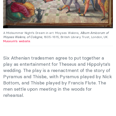
A Midsummer Night’s Dream in art: Moyses Walens,
Album Amicorum of
Moyses Walens, of Cologne
, 1605-1615, British Library Trust, London, UK.
Museum’s website
.
Six Athenian tradesmen agree to put together a
play as entertainment for Theseus and Hippolyta’s
wedding. The play is a reenactment of the story of
Pyramus and Thisbe, with Pyramus played by Nick
Bottom, and Thisbe played by Francis Flute. The
men settle upon meeting in the woods for
rehearsal.