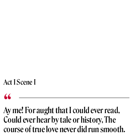
Act I Scene I
Ay me! For aught that I could ever read,
Could ever hear by tale or history, The
course of true love never did run smooth.