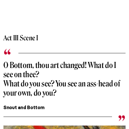
Act III Scene I
O Bottom, thou art changed! What do I
see on thee?
What do you see? You see an ass-head of
your own, do you?
Snout and Bottom