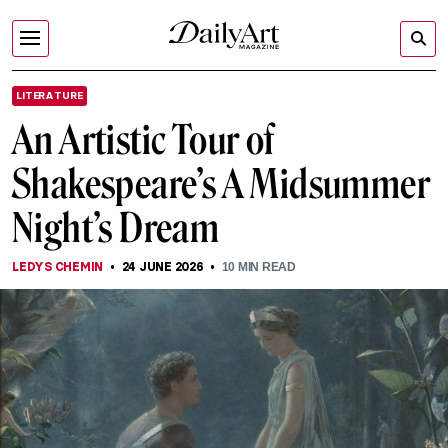
LITERATURE
An Artistic Tour of
Shakespeare’s A Midsummer
Night’s Dream
LEDYS CHEMIN
24 JUNE 2026
10
MIN READ