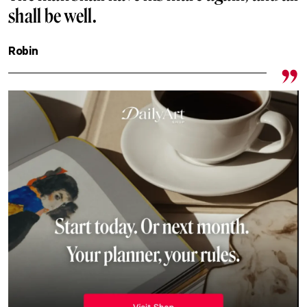
shall be well.
Robin