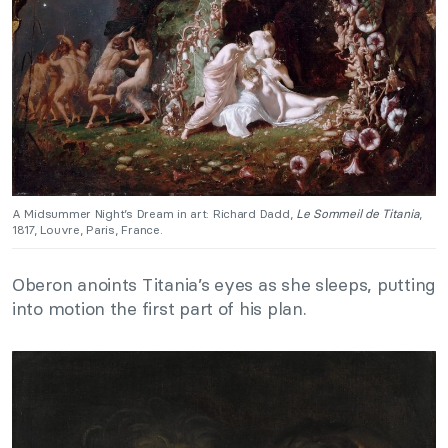
A Midsummer Night’s Dream in art: Richard Dadd,
Le Sommeil de Titania
,
1817, Louvre, Paris, France.
Oberon anoints Titania’s eyes as she sleeps, putting
into motion the first part of his plan.