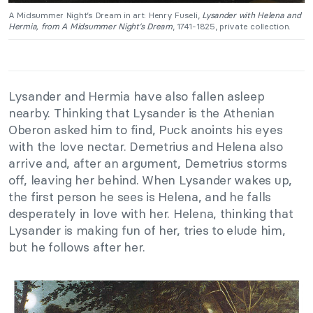
A Midsummer Night’s Dream in art: Henry Fuseli,
Lysander with Helena and
Hermia, from A Midsummer Night’s Dream
, 1741-1825, private collection.
Lysander and Hermia have also fallen asleep
nearby. Thinking that Lysander is the Athenian
Oberon asked him to find, Puck anoints his eyes
with the love nectar. Demetrius and Helena also
arrive and, after an argument, Demetrius storms
off, leaving her behind. When Lysander wakes up,
the first person he sees is Helena, and he falls
desperately in love with her. Helena, thinking that
Lysander is making fun of her, tries to elude him,
but he follows after her.