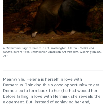
A Midsummer Night’s Dream in art: Washington Allston,
Hermia and
Helena
, before 1818, Smithsonian American Art Museum, Washington, DC,
USA.
Meanwhile, Helena is herself in love with
Demetrius. Thinking this a good opportunity to get
Demetrius to turn back to her (he had wooed her
before falling in love with Hermia), she reveals the
elopement. But, instead of achieving her end,