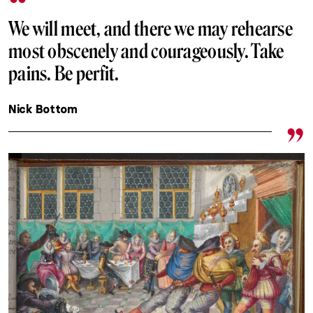
We will meet, and there we may rehearse
most obscenely and courageously. Take
pains. Be perfit.
Nick Bottom