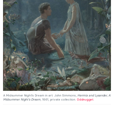
A Midsummer Night’s Dream in art: John Simmons,
Hermia and Lysander, A
Midsummer Night’s Dream
, 1861, private collection.
Oddnugget
.