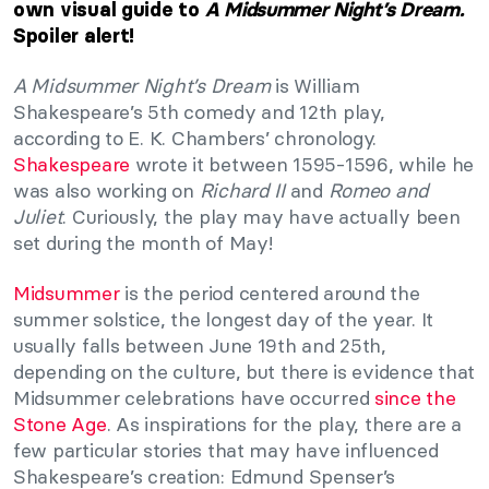
own visual guide to
A Midsummer Night’s Dream.
Spoiler alert!
A Midsummer Night’s Dream
is William
Shakespeare’s 5th comedy and 12th play,
according to E. K. Chambers’ chronology.
Shakespeare
wrote it between 1595-1596, while he
was also working on
Richard II
and
Romeo and
Juliet
. Curiously, the play may have actually been
set during the month of May!
Midsummer
is the period centered around the
summer solstice, the longest day of the year. It
usually falls between June 19th and 25th,
depending on the culture, but there is evidence that
Midsummer celebrations have occurred
since the
Stone Age
. As inspirations for the play, there are a
few particular stories that may have influenced
Shakespeare’s creation: Edmund Spenser’s