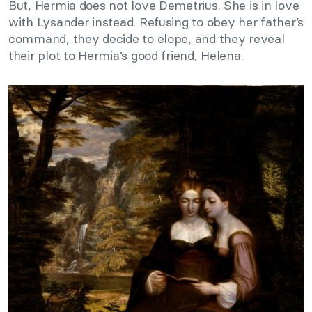
But, Hermia does not love Demetrius. She is in love
with Lysander instead. Refusing to obey her father’s
command, they decide to elope, and they reveal
their plot to Hermia’s good friend, Helena.