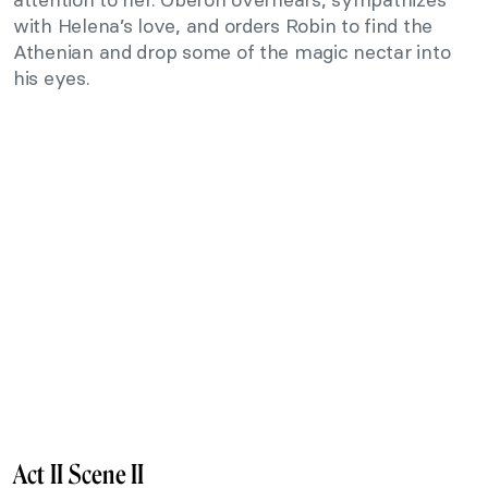
with Helena’s love, and orders Robin to find the
Athenian and drop some of the magic nectar into
his eyes.
Act II Scene II