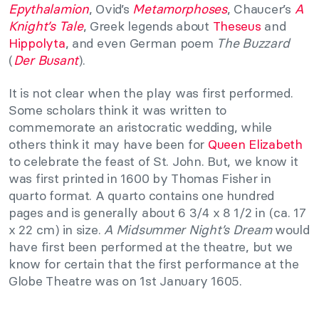
Epythalamion
, Ovid’s
Metamorphoses
, Chaucer’s
A
Knight’s Tale
, Greek legends about
Theseus
and
Hippolyta
, and even German poem
The Buzzard
(
Der Busant
).
It is not clear when the play was first performed.
Some scholars think it was written to
commemorate an aristocratic wedding, while
others think it may have been for
Queen Elizabeth
to celebrate the feast of St. John. But, we know it
was first printed in 1600 by Thomas Fisher in
quarto format. A quarto contains one hundred
pages and is generally about 6 3/4 x 8 1/2 in (ca. 17
x 22 cm) in size.
A Midsummer Night’s Dream
would
have first been performed at the theatre, but we
know for certain that the first performance at the
Globe Theatre was on 1st January 1605.