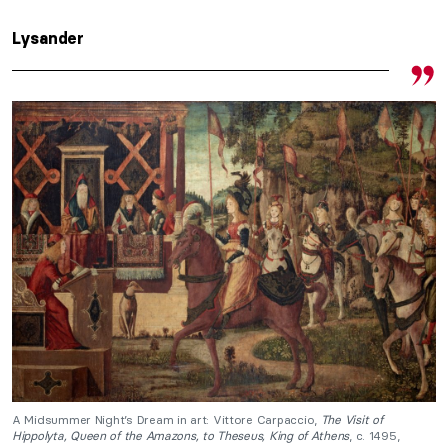
Lysander
A Midsummer Night’s Dream in art: Vittore Carpaccio,
The Visit of
Hippolyta,
Queen of the Amazons, to Theseus, King of Athens
, c. 1495,