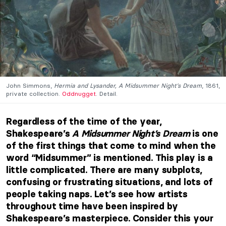
John Simmons,
Hermia and Lysander, A Midsummer Night’s Dream
, 1861,
private collection.
Oddnugget
. Detail.
Regardless of the time of the year,
Shakespeare’s
A Midsummer Night’s Dream
is one
of the first things that come to mind when the
word “Midsummer” is mentioned. This play is a
little complicated. There are many subplots,
confusing or frustrating situations, and lots of
people taking naps. Let’s see how artists
throughout time have been inspired by
Shakespeare’s masterpiece. Consider this your