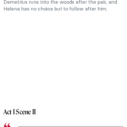
Demetrius runs into the woods after the pair, and
Helena has no choice but to follow after him.
Act I Scene II