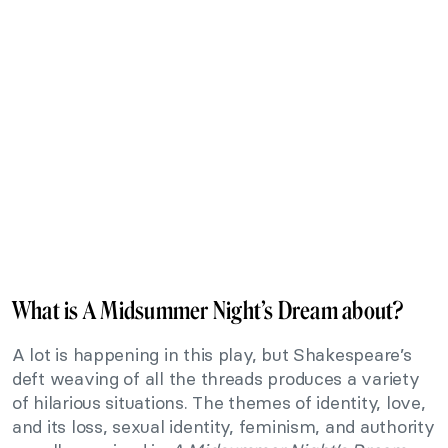
What is A Midsummer Night’s Dream about?
A lot is happening in this play, but Shakespeare’s
deft weaving of all the threads produces a variety
of hilarious situations. The themes of identity, love,
and its loss, sexual identity, feminism, and authority