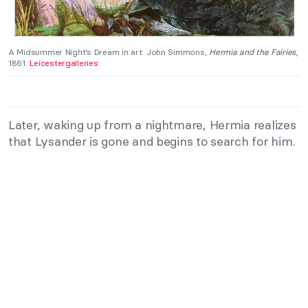
A Midsummer Night’s Dream in art: John Simmons,
Hermia and the Fairies
,
1861.
Leicestergalleries.
Later, waking up from a nightmare, Hermia realizes
that Lysander is gone and begins to search for him.