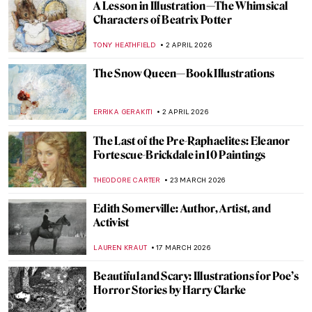
A Lesson in Illustration—The Whimsical
Characters of Beatrix Potter
TONY HEATHFIELD
2 APRIL 2026
The Snow Queen—Book Illustrations
ERRIKA GERAKITI
2 APRIL 2026
The Last of the Pre-Raphaelites: Eleanor
Fortescue-Brickdale in 10 Paintings
THEODORE CARTER
23 MARCH 2026
Edith Somerville: Author, Artist, and
Activist
LAUREN KRAUT
17 MARCH 2026
Beautiful and Scary: Illustrations for Poe’s
Horror Stories by Harry Clarke