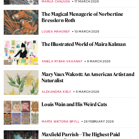
MARIJA CANJUGA
17 MARCH 2026
The Magical Menagerie of Norbertine
Bresslern-Roth
LOUISA MAHONEY
10 MARCH 2026
The Illustrated World of Maira Kalman
ANIELA RYBAK-VAGANAY
9 MARCH 2026
Mary Vaux Walcott: An American Artist and
Naturalist
ALEXANDRA KIELY
5 MARCH 2026
Louis Wain and His Weird Cats
MARTA WIKTORIA BRYLL
26 FEBRUARY 2026
Maxfield Parrish—The Highest-Paid