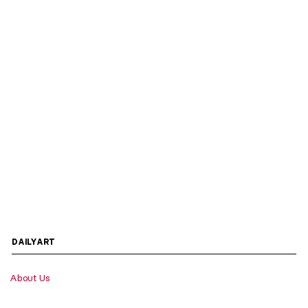
DAILYART
About Us