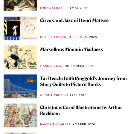
ERRIKA GERAKITI
4 MAY 2026
Circus and Jazz of Henri Matisse
ISLA PHILLIPS-EWEN
30 APRIL 2026
Marvellous Moomin Madness
CANDY BEDWORTH
2 APRIL 2026
Tar Beach: Faith Ringgold’s Journey from
Story Quilts to Picture Books
GUEST AUTHOR
2 APRIL 2026
Christmas Carol Illustrations by Arthur
Rackham
MAGDA MICHALSKA
2 APRIL 2026