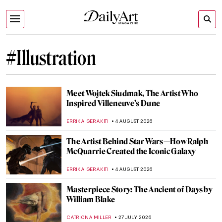
#Illustration
Meet Wojtek Siudmak, The Artist Who
Inspired Villeneuve’s Dune
ERRIKA GERAKITI
4 AUGUST 2026
The Artist Behind Star Wars—How Ralph
McQuarrie Created the Iconic Galaxy
ERRIKA GERAKITI
4 AUGUST 2026
Masterpiece Story: The Ancient of Days by
William Blake
CATRIONA MILLER
27 JULY 2026