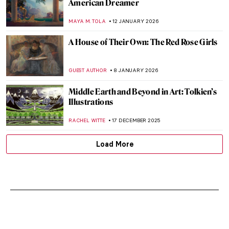
American Dreamer
MAYA M. TOLA
12 JANUARY 2026
A House of Their Own: The Red Rose Girls
GUEST AUTHOR
8 JANUARY 2026
Middle Earth and Beyond in Art: Tolkien’s
Illustrations
RACHEL WITTE
17 DECEMBER 2025
Load More