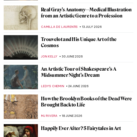
Real Gray’s Anatomy—Medical Illustration
from an Artistic Genre to a Profession
CAMILLA DE LAURENTIS
13 JULY 2026
Trouvelot and His Unique Art of the
Cosmos
JON KELLY
30 JUNE 2026
An Artistic Tour of Shakespeare’s A
Midsummer Night’s Dream
LEDYS CHEMIN
24 JUNE 2026
How the Brooklyn Books of the Dead Were
Brought Back to Life
MJ RIVERA
18 JUNE 2026
Happily Ever After? 5 Fairytales in Art