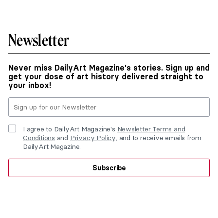
Newsletter
Never miss DailyArt Magazine's stories. Sign up and
get your dose of art history delivered straight to
your inbox!
I agree to DailyArt Magazine's
Newsletter Terms and
Conditions
and
Privacy Policy
, and to receive emails from
DailyArt Magazine.
Subscribe