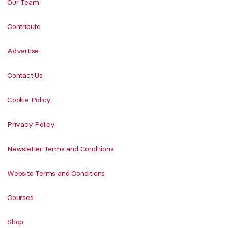
Our Team
Contribute
Advertise
Contact Us
Cookie Policy
Privacy Policy
Newsletter Terms and Conditions
Website Terms and Conditions
Courses
Shop