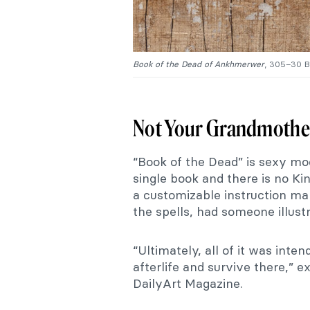
Book of the Dead of Ankhmerwer
, 305–30 B
Not Your Grandmother
“Book of the Dead” is sexy mo
single book and there is no Ki
a customizable instruction ma
the spells, had someone illus
“Ultimately, all of it was inten
afterlife and survive there,” 
DailyArt Magazine.