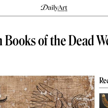
n Books of the Dead W
Re