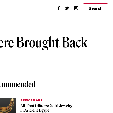
Search
ere Brought Back
commended
AFRICAN ART
All That Glitters: Gold Jewelry
in Ancient Egypt