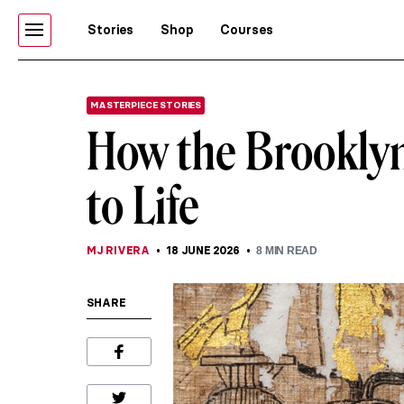
Stories
Shop
Courses
MASTERPIECE STORIES
How the Brookly
to Life
MJ RIVERA
18 JUNE 2026
8
MIN READ
SHARE