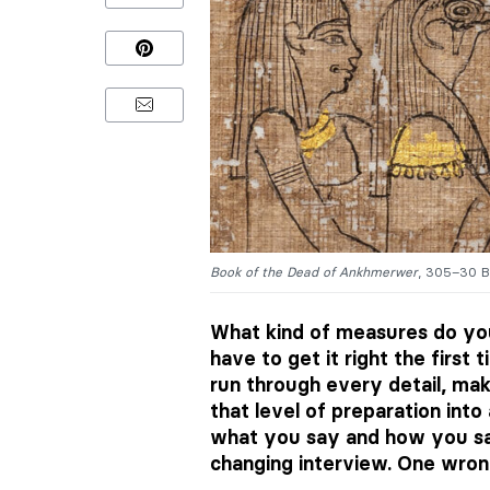
Book of the Dead of Ankhmerwer
, 305–30 B
What kind of measures do yo
have to get it right the first
run through every detail, ma
that level of preparation int
what you say and how you say
changing interview. One wron