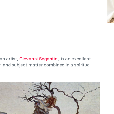
an artist,
Giovanni Segantini
, is an excellent
, and subject matter combined in a spiritual