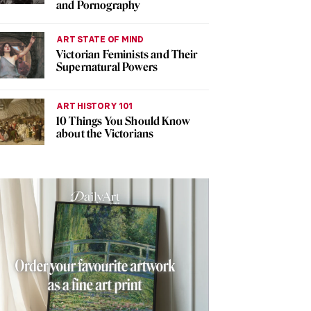
and Pornography
ART STATE OF MIND
Victorian Feminists and Their
Supernatural Powers
ART HISTORY 101
10 Things You Should Know
about the Victorians