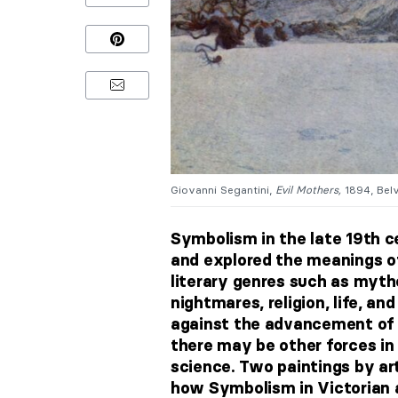
Giovanni Segantini,
Evil Mothers,
1894, Belv
Symbolism in the late 19th 
and explored the meanings of
literary genres
such as myth
nightmares, religion, life, an
against the advancement of 
there may be other forces in
science. Two paintings by art
how Symbolism in Victorian ar