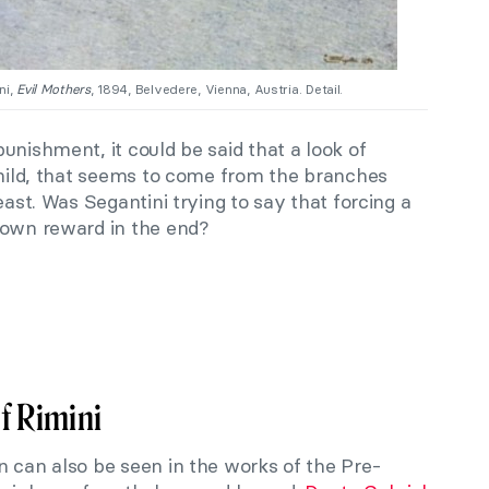
ni,
Evil Mothers
, 1894, Belvedere, Vienna, Austria. Detail.
unishment, it could be said that a look of
child, that seems to come from the branches
east. Was Segantini trying to say that forcing a
 own reward in the end?
f Rimini
n can also be seen in the works of the Pre-