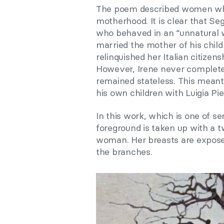
The poem described women who
motherhood. It is clear that Seg
who behaved in an “unnatural w
married the mother of his childre
relinquished her Italian citizens
However, Irene never complete
remained stateless. This meant
his own children with Luigia Pie
In this work, which is one of s
foreground is taken up with a t
woman. Her breasts are exposed
the branches.