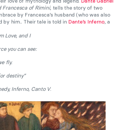
eir love of mythology and legend.
Dante Gabriel
 Francesca of Rimini
, tells the story of two
embrace by Francesca’s husband (who was also
by him.. Their tale is told in
Dante’s Inferno
, a
m Love, and I
ce you can see:
e fly.
or destiny”
edy, Inferno, Canto V
.