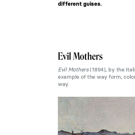
different guises.
Evil Mothers
Evil Mothers
(1894), by the Itali
example of the way form, color
way.