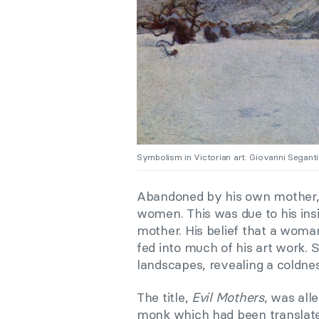
Symbolism in Victorian art: Giovanni Seganti
Abandoned by his own mother, Se
women. This was due to his ins
mother. His belief that a woman
fed into much of his art work. S
landscapes, revealing a coldnes
The title,
Evil Mothers
, was all
monk which had been translated i