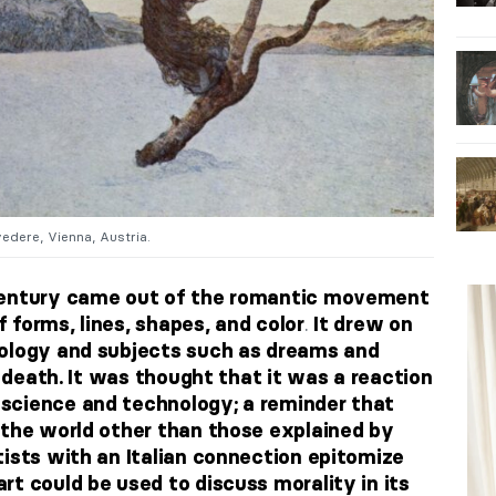
edere, Vienna, Austria.
century came out of the romantic movement
.
 forms, lines, shapes, and color
It drew on
ology and subjects such as dreams and
d death. It was thought that it was a reaction
science and technology; a reminder that
 the world other than those explained by
ists with an Italian connection
epitomize
t could be used to discuss morality in its