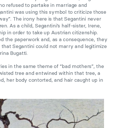
 refused to partake in marriage and
antini was using this symbol to criticize those
ay”. The irony here is that Segantini never
n. As a child, Segantini’s half-sister, Irene,
hip in order to take up Austrian citizenship.
d the paperwork and, as a consequence, they
 that Segantini could not marry and legitimize
rina Bugatti.
eries in the same theme of “bad mothers”, the
wisted tree and entwined within that tree, a
, her body contorted, and hair caught up in