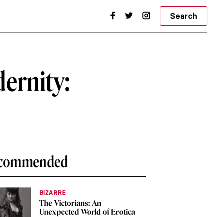
Search
dernity:
commended
BIZARRE
The Victorians: An
Unexpected World of Erotica