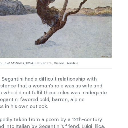
ni,
Evil Mothers
, 1894, Belvedere, Vienna, Austria.
gantini had a difficult relationship with
istence that a woman’s role was as wife and
 who did not fulfil these roles was inadequate
egantini favored cold, barren, alpine
s in his own outlook.
egedly taken from a poem by a 12th-century
nto Italian by Segantini’s friend, Luigi Illica.