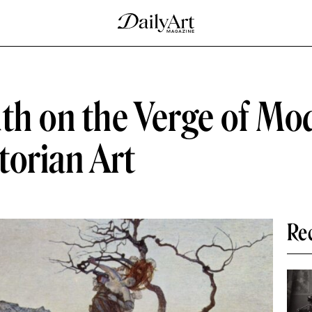
th on the Verge of Mo
torian Art
Re