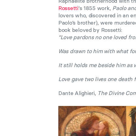
Raphaelite Brotherhood with th
Rossetti
‘s 1855 work,
Paolo and
lovers who, discovered in an 
Paolo’s brother), were murdered 
book beloved by Rossetti:
“Love pardons no one loved fro
Was drawn to him with what for
It still holds me beside him as w
Love gave two lives one death f
Dante Alighieri,
The Divine Com