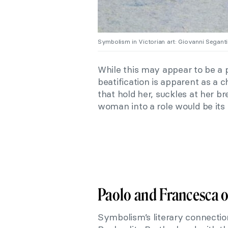
Symbolism in Victorian art: Giovanni Seganti
While this may appear to be a p
beatification is apparent as a 
that hold her, suckles at her br
woman into a role would be its
Paolo and Francesca o
Symbolism’s literary connectio