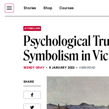
Stories
Shop
Courses
SYMBOLISM
Psychological Tru
Symbolism in Vic
WENDY GRAY
9 JANUARY 2022
4
MIN READ
SHARE