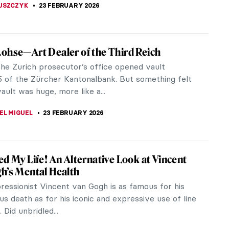
 and Hanami: The Art of Impermanence
dsworth Longfellow said, “Art is long, and time is
” This sentiment perfectly expresses the idea of
r flower viewing.
EMIN
27 FEBRUARY 2026
nts: The Diversity of Cats in Japanese Art
e and exotic pets to monstrous, otherworldly
s, cats in Japanese art appear in various forms and
 Let’s delve into the...
MUNCK
26 FEBRUARY 2026