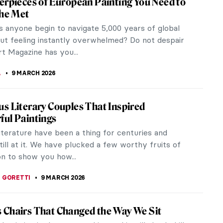
hly independent for her times. She formed her own
rmances. She toured the world for twenty years
e world. Pavlova was so famous that she was
s called the Pavlova cake!
e Pre-Raphaelites
out Impressionism, the Renaissance, maybe even
nt different from...
do Botero in Colombian Museums
 Botero’s artworks are probably among the most