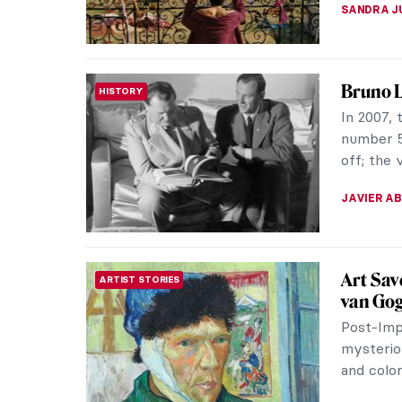
Sakura
ASIAN ART
Henry Wa
fleeting.
hanami, o
LEDYS CH
Paw Pri
CATS
From cut
creature
contexts.
IOLANDA 