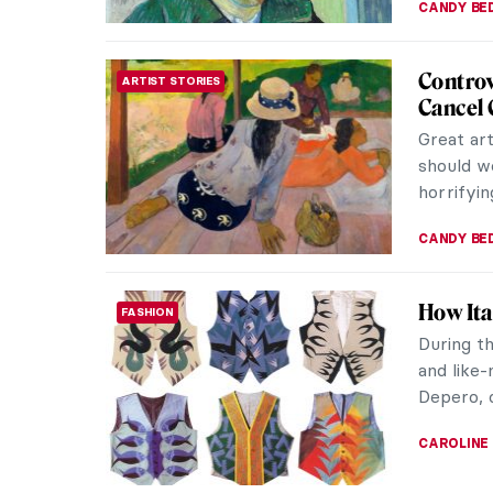
Art in S
THEATER & CINEMA
The film
keen eye 
meticulou
SANDRA J
Bruno L
HISTORY
In 2007, 
number 5
off; the 
JAVIER AB