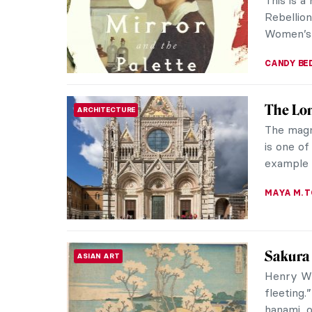
they’re s
their uni
GIORDANA
Famous 
DESIGN
Apparentl
us all. B
much choi
JOANNA 
Dinner 
WOMEN ARTISTS
Dinner i
important
poets, wr