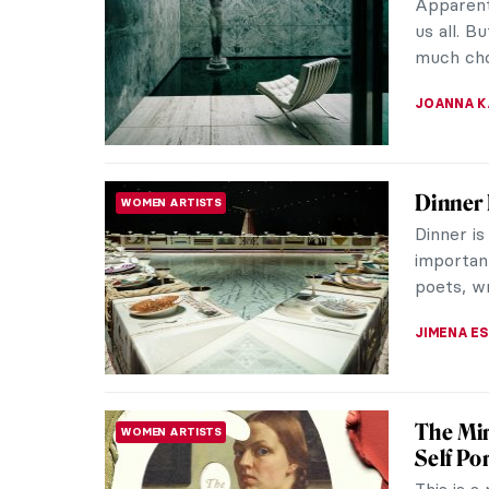
recogniza
of his pl
ANTHONY
15 Mast
MUSEUM STORIES
See at 
How does
art with
—DailyAr
MJ RIVER
5 Famou
LOVE STORY
Wonderf
Art and l