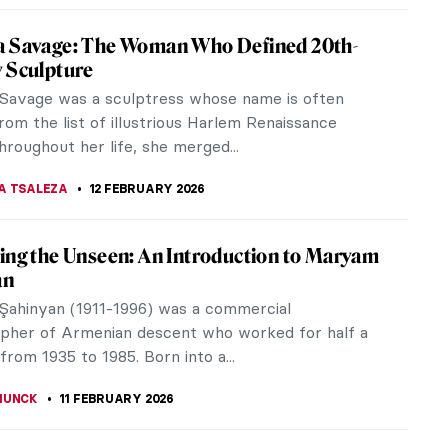
ed My Life! An Alternative Look at Vincent
h’s Mental Health
ressionist Vincent van Gogh is as famous for his
s death as for his iconic and expressive use of line
 Did unbridled...
EDWORTH
23 FEBRUARY 2026
ersial or Criminal? Problematic Artists and
Culture
t pushes boundaries and challenge norms. But how
 react to works by artists with a history of truly
ng behaviour?
EDWORTH
16 FEBRUARY 2026