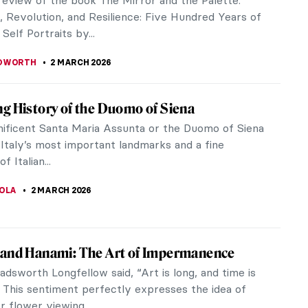
till at it. We have plucked a few worthy fruits of
on to show you how...
 GORETTI
9 MARCH 2026
Chairs That Changed the Way We Sit
y sitting is the new smoking and it will slowly kill
ut given our current reality, we don’t have that
ce about it. One...
KASZUBOWSKA
9 MARCH 2026
Party for Badass Women by Judy Chicago
s served for some of the most famous and
 women in history. Goddesses, saints, artists,
iters, queens, wives, mothers, and...