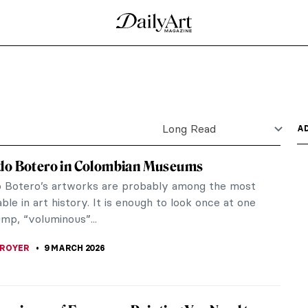
teller, activist, and a mother. Ringgold was also an
s...
ry
t might be a bodegón! Here we define the genre of
ntury...
n Paintings