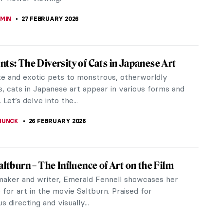
SCOTO
8 MARCH 2026
ror and the Palette: 500 Years of Women’s
traits
 review of the book The Mirror and the Palette.
, Revolution, and Resilience: Five Hundred Years of
elf Portraits by...
EDWORTH
2 MARCH 2026
g History of the Duomo of Siena
ificent Santa Maria Assunta or the Duomo of Siena
 Italy’s most important landmarks and a fine
 Italian...
TOLA
2 MARCH 2026