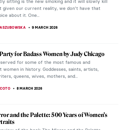
ble in art history. It is enough to look once at one
ump, “voluminous”...
 ROYER
9 MARCH 2026
erpieces of European Painting You Need to
the Met
 anyone begin to navigate 5,000 years of global
out feeling instantly overwhelmed? Do not despair
t Magazine has you...
A
9 MARCH 2026
s Literary Couples That Inspired
ul Paintings
iterature have been a thing for centuries and