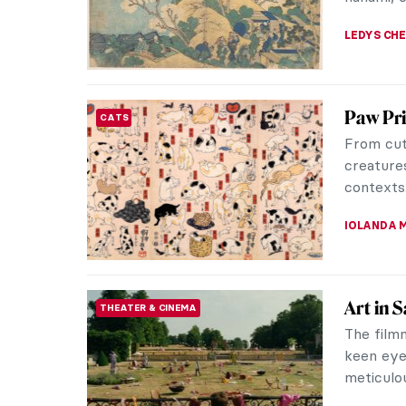
JIMENA E
The Mir
WOMEN ARTISTS
Self Por
This is a
Rebellion
Women’s S
CANDY B
The Lon
ARCHITECTURE
The magn
is one of
example of
MAYA M. 