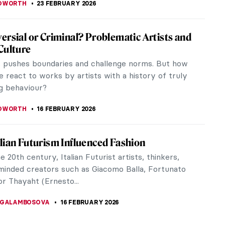
altburn – The Influence of Art on the Film
maker and writer, Emerald Fennell showcases her
for art in the movie Saltburn. Praised for
s directing and visually...
USZCZYK
23 FEBRUARY 2026
ohse—Art Dealer of the Third Reich
the Zurich prosecutor’s office opened vault
 of the Zürcher Kantonalbank. But something felt
vault was huge, more like a...
EL MIGUEL
23 FEBRUARY 2026