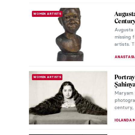
Art Sav
ARTIST STORIES
van Gog
Post-Imp
mysteriou
and color.
CANDY B
Controv
ARTIST STORIES
Cancel 
Great ar
should we
horrifyi
CANDY B