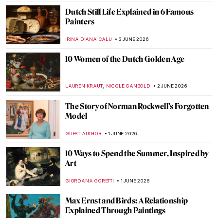
CAROLINE GALAMBOSOVA
15 JUNE 2026
Is This Van Gogh’s One True Love?
Sketches of Sien
CANDY BEDWORTH
15 JUNE 2026
John Constable in 10 Paintings: Quietly
Radical
CATRIONA MILLER
11 JUNE 2026
J. M. W. Turner in 10 Paintings
COLEMAN RICHARDS
10 JUNE 2026
Black Feminist Photographers Fighting for
Social Inclusion of Marginalized People
PETRA DRAGASEVIC
8 JUNE 2026
Nose Art—The Most Unique Art by Pilots