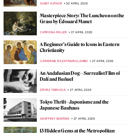
CAROLINE GALAMBOSOVA
7 MAY 2026
Traveling Artists in Mexico: The First
Generation
JIMENA ESCOTO
5 MAY 2026
Frauhaus: Gunta Stölzl and the Women of
the Bauhaus
GEOFFREY BUNTING
4 MAY 2026
Happily Ever After? 5 Fairytales in Art
ERRIKA GERAKITI
4 MAY 2026
What Is a Wunderkammer? Best Cabinets
of Curiosities
CAROLINE GALAMBOSOVA
4 MAY 2026