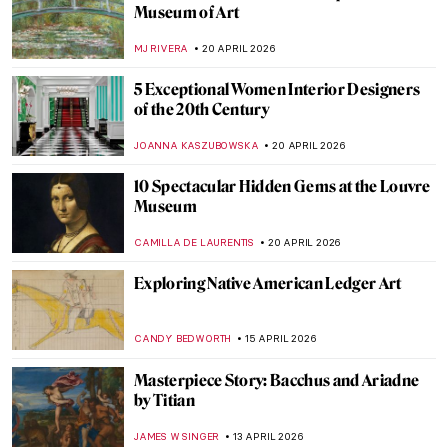
Sex Workers in Art History
,
CANDY BEDWORTH
1 MAY 2026
The Story of Dogs (and Humans!) in 10
Paintings
GUEST AUTHOR
30 APRIL 2026
Masterpiece Story: The Luncheon on the
Grass by Édouard Manet
CATRIONA MILLER
27 APRIL 2026
A Beginner’s Guide to Icons in Eastern
Christianity
CATHERINE RAZAFINDRALAMBO
27 APRIL 2026
An Andalusian Dog—Surrealist Film of
Dalí and Buñuel