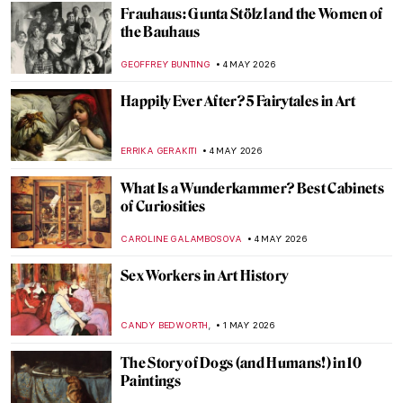
Gustave Courbet in 10 Paintings
CATRIONA MILLER
11 MAY 2026
To Be Finnish or Not to Be: National
Identity in Alvar Aalto’s Architecture
CATHERINE RAZAFINDRALAMBO
11 MAY 2026
The Frieze of Life by Edvard Munch
WENDY GRAY
11 MAY 2026
Movie Scenes Staged as Famous Paintings
ARIANNA RICHETTI
11 MAY 2026
Best 15 Fashion Photographers of All Time