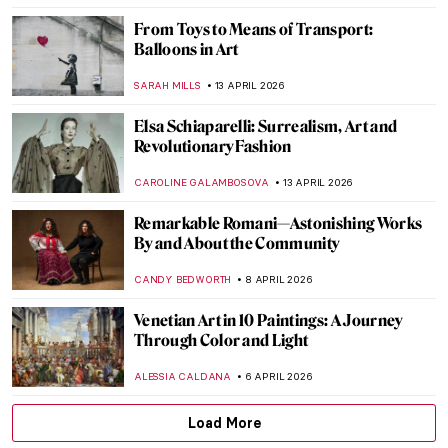
DÉVRA TABOADA
27 APRIL 2026
Tokyo Thrift—Japonisme and the
Japanese Bauhaus
GEOFFREY BUNTING
27 APRIL 2026
13 Hidden Gems at the Metropolitan
Museum of Art
MJ RIVERA
20 APRIL 2026
5 Exceptional Women Interior Designers
of the 20th Century
JOANNA KASZUBOWSKA
20 APRIL 2026
10 Spectacular Hidden Gems at the Louvre
Museum
CAMILLA DE LAURENTIS
20 APRIL 2026
Exploring Native American Ledger Art