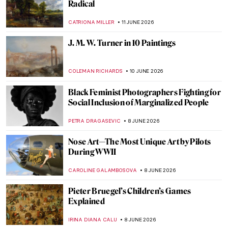
Love Life! Remembering David Hockney in
10 Artworks
MJ RIVERA
22 JUNE 2026
13 Black Folk Artists from the American
South
ADAM OESTREICH
19 JUNE 2026
Dressed in Power: Portrait of Eleanor of
Toledo by Agnolo Bronzino
VITHÓRIA KONZEN DILL
18 JUNE 2026
Between Word and Image: The Creative
Mind of David Jones
GUEST AUTHOR
15 JUNE 2026
From Specimen to Contemporary
Taxidermy