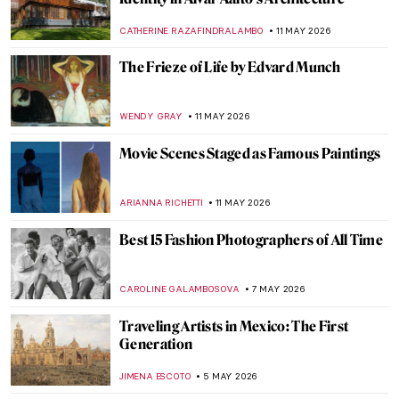
Hokusai in 10 Artworks—A Journey to
Mount Fuji
COLEMAN RICHARDS
18 MAY 2026
Art from the BoJack Horseman Explained
(All Seasons)
ZUZANNA STANSKA
18 MAY 2026
Frida Kahlo: The Suffering Behind Her
Paintings
ARIANNA RICHETTI
18 MAY 2026
Bringing Up Baby—The Art of Parenting
Through the Ages
CANDY BEDWORTH
18 MAY 2026
The Greatest Male Nudes in Art History
ANURADHA SROHA
14 MAY 2026