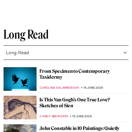
LEDYS CHEMIN
24 JUNE 2026
Alma López: Crossing the Borders of
Identity, Sexuality, and Religion
IOLANDA MUNCK
23 JUNE 2026
The Eight Moods of Love: Exploring the
Aṣṭa-Nāyikā in Pahari Painting
SHIVANI GUPTA
22 JUNE 2026
Vincent van Gogh in 10 Paintings: A
Journey Through His Art
JIMENA AULLET
22 JUNE 2026
Masterpiece Story: The Portrait of
Empress Dowager Cixi by Katharine
Augusta Carl
IOLANDA MUNCK
22 JUNE 2026