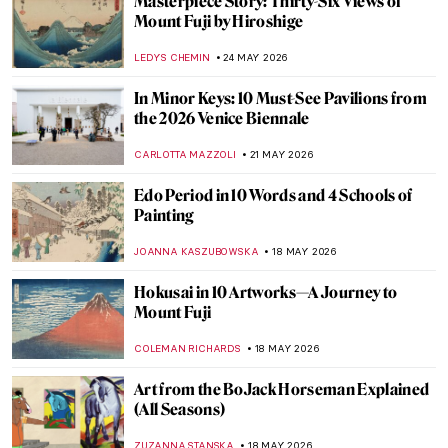
10 Ways to Spend the Summer, Inspired by
Art
GIORDANA GORETTI
1 JUNE 2026
Max Ernst and Birds: A Relationship
Explained Through Paintings
ANASTASIA TSALEZA
1 JUNE 2026
Top 10 Stunning Medieval Pilgrimage
Churches to Visit This Summer
JUSTIN FENECH
28 MAY 2026
Did You Know That Henri Matisse Went to
Morocco?
YAHYA BENSOUDA
25 MAY 2026
Maria Gvardeitseva: Art as
Transformation