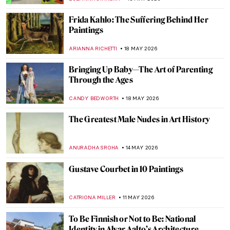
CANDY BEDWORTH
25 MAY 2026
Art as a Catalyst: How Art Played a Pivotal
Role in the End of Apartheid
GUEST AUTHOR
25 MAY 2026
Masterpiece Story: Thirty-Six Views of
Mount Fuji by Hiroshige
LEDYS CHEMIN
24 MAY 2026
In Minor Keys: 10 Must-See Pavilions from
the 2026 Venice Biennale
CARLOTTA MAZZOLI
21 MAY 2026
Edo Period in 10 Words and 4 Schools of
Painting
JOANNA KASZUBOWSKA
18 MAY 2026