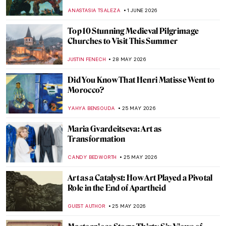
During WWII
CAROLINE GALAMBOSOVA
8 JUNE 2026
Pieter Bruegel’s Children’s Games
Explained
IRINA DIANA CALU
8 JUNE 2026
Dutch Still Life Explained in 6 Famous
Painters
IRINA DIANA CALU
3 JUNE 2026
10 Women of the Dutch Golden Age
,
LAUREN KRAUT
NICOLE GANBOLD
2 JUNE 2026
The Story of Norman Rockwell’s Forgotten
Model
GUEST AUTHOR
1 JUNE 2026