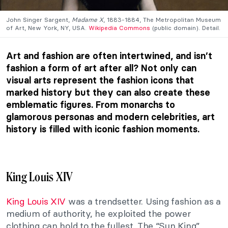
John Singer Sargent,
Madame X
, 1883-1884, The Metropolitan Museum
of Art, New York, NY, USA.
Wikipedia Commons
(public domain). Detail.
Art and fashion are often intertwined, and isn’t
fashion a form of art after all? Not only can
visual arts represent the fashion icons that
marked history but they can also create these
emblematic figures. From monarchs to
glamorous personas and modern celebrities, art
history is filled with iconic fashion moments.
King Louis XIV
King Louis XIV
was a trendsetter. Using fashion as a
medium of authority, he exploited the power
clothing can hold to the fullest. The “Sun King”