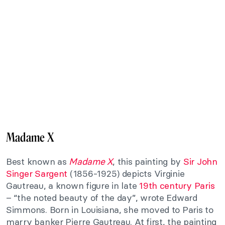
Madame X
Best known as
Madame X
, this painting by
Sir John
Singer Sargent
(1856-1925) depicts Virginie
Gautreau, a known figure in late
19th century Paris
– “the noted beauty of the day”, wrote Edward
Simmons. Born in Louisiana, she moved to Paris to
marry banker Pierre Gautreau. At first, the painting