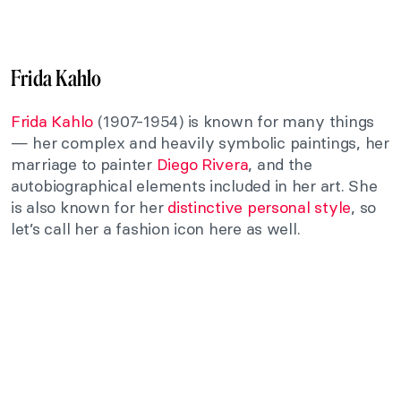
Frida Kahlo
Frida Kahlo
(1907-1954) is known for many things
— her complex and heavily symbolic paintings, her
marriage to painter
Diego Rivera
, and the
autobiographical elements included in her art. She
is also known for her
distinctive personal style
, so
let’s call her a fashion icon here as well.