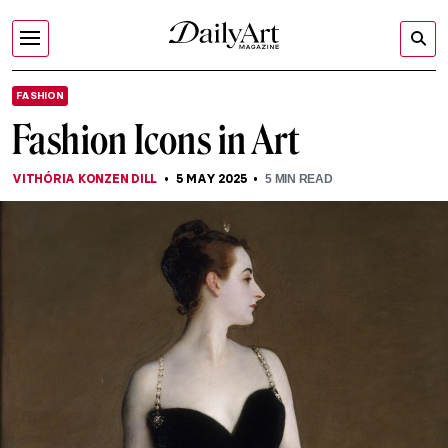
FASHION
Fashion Icons in Art
VITHÓRIA KONZEN DILL
5 MAY 2025
5
MIN READ