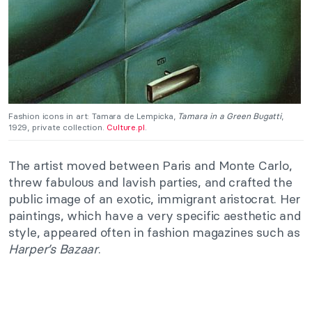
Fashion icons in art: Tamara de Lempicka,
Tamara in a Green Bugatti
,
1929, private collection.
Culture.pl
.
The artist moved between Paris and Monte Carlo,
threw fabulous and lavish parties, and crafted the
public image of an exotic, immigrant aristocrat. Her
paintings, which have a very specific aesthetic and
style, appeared often in fashion magazines such as
Harper’s Bazaar
.