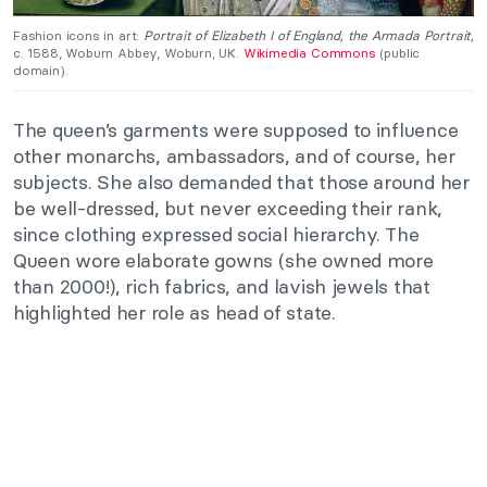
Fashion icons in art:
Portrait of Elizabeth I of England, the
Armada Portrait,
c. 1588, Woburn Abbey, Woburn, UK.
Wikimedia Commons
(public
domain).
The queen’s garments were supposed to influence
other monarchs, ambassadors, and of course, her
subjects. She also demanded that those around her
be well-dressed, but never exceeding their rank,
since clothing expressed social hierarchy. The
Queen wore elaborate gowns (she owned more
than 2000!), rich fabrics, and lavish jewels that
highlighted her role as head of state.