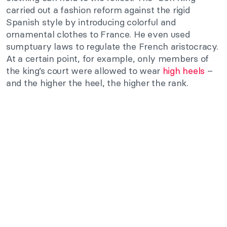
carried out a fashion reform against the rigid
Spanish style by introducing colorful and
ornamental clothes to France. He even used
sumptuary laws to regulate the French aristocracy.
At a certain point, for example, only members of
the king’s court were allowed to wear
high heels
–
and the higher the heel, the higher the rank.