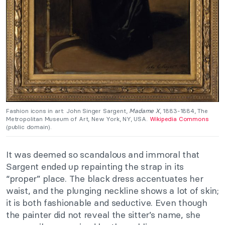
Fashion icons in art: John Singer Sargent,
Madame X
, 1883-1884, The
Metropolitan Museum of Art, New York, NY, USA.
Wikipedia Commons
(public domain).
It was deemed so scandalous and immoral that
Sargent ended up repainting the strap in its
“proper” place. The black dress accentuates her
waist, and the plunging neckline shows a lot of skin;
it is both fashionable and seductive. Even though
the painter did not reveal the sitter’s name, she