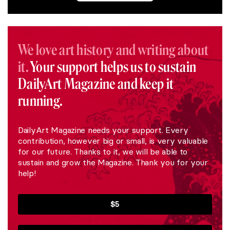
We love art history and writing about
it.
Your support helps us to sustain
DailyArt Magazine and keep it
running.
DailyArt Magazine needs your support. Every
contribution, however big or small, is very valuable
for our future. Thanks to it, we will be able to
sustain and grow the Magazine. Thank you for your
help!
$5