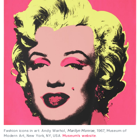
Fashion icons in art: Andy Warhol,
Marilyn Monroe
, 1967, Museum of
Modern Art, New York, NY, USA.
Museum’s website
.