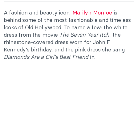
A fashion and beauty icon,
Marilyn Monroe
is
behind some of the most fashionable and timeless
looks of Old Hollywood. To name a few: the white
dress from the movie
The Seven Year Itch
, the
rhinestone-covered dress worn for John F.
Kennedy’s birthday, and the pink dress she sang
Diamonds Are a Girl’s Best Friend
in.