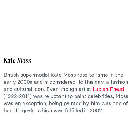
Kate Moss
British supermodel Kate Moss rose to fame in the
early 2000s and is considered, to this day, a fashion
and cultural icon. Even though artist
Lucian Freud
(1922-2011) was reluctant to paint celebrities, Moss
was an exception; being painted by him was one of
her life goals, which was fulfilled in 2002.