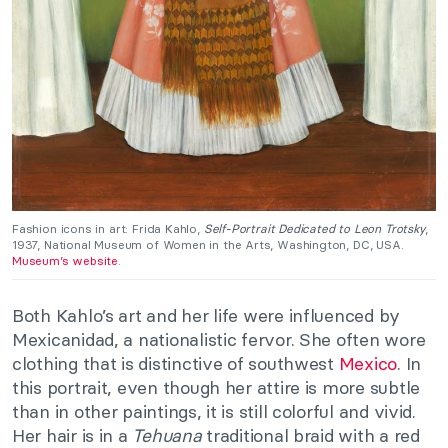
Fashion icons in art: Frida Kahlo,
Self-Portrait Dedicated to Leon Trotsky
,
1937, National Museum of Women in the Arts, Washington, DC, USA.
Museum’s website
.
Both Kahlo’s art and her life were influenced by
Mexicanidad, a nationalistic fervor. She often wore
clothing that is distinctive of southwest
Mexico
. In
this portrait, even though her attire is more subtle
than in other paintings, it is still colorful and vivid.
Her hair is in a
Tehuana
traditional braid with a red