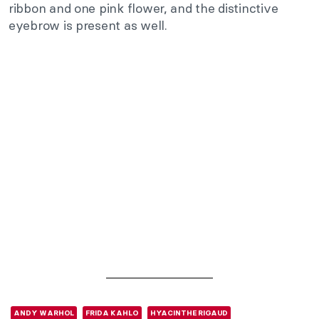
ribbon and one pink flower, and the distinctive
eyebrow is present as well.
ANDY WARHOL
FRIDA KAHLO
HYACINTHE RIGAUD