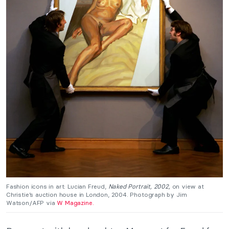
Fashion icons in art: Lucian Freud,
Naked Portrait, 2002,
on view at
Christie’s auction house in London, 2004. Photograph by Jim
Watson/AFP via
W Magazine.