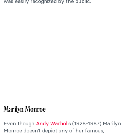
was easily recognized by the public.
Marilyn Monroe
Even though
Andy Warhol
’s (1928-1987) Marilyn
Monroe doesn’t depict any of her famous,