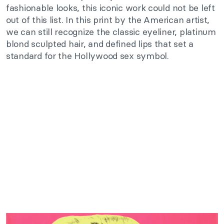
fashionable looks, this iconic work could not be left
out of this list. In this print by the American artist,
we can still recognize the classic eyeliner, platinum
blond sculpted hair, and defined lips that set a
standard for the Hollywood sex symbol.