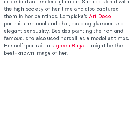
described as timeless glamour. She socialized with
the high society of her time and also captured
them in her paintings. Lempicka’s
Art Deco
portraits are cool and chic, exuding glamour and
elegant sensuality. Besides painting the rich and
famous, she also used herself as a model at times.
Her self-portrait in a
green Bugatti
might be the
best-known image of her.