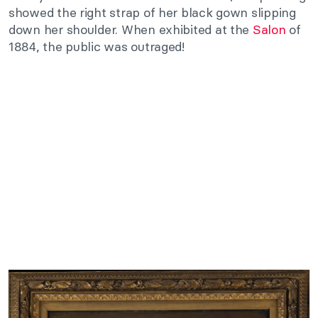
showed the right strap of her black gown slipping
down her shoulder. When exhibited at the
Salon
of
1884, the public was outraged!