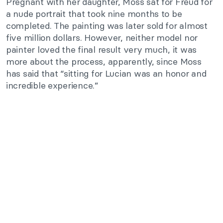
Pregnant with her daughter, Moss sat for Freud for
a nude portrait that took nine months to be
completed. The painting was later sold for almost
five million dollars. However, neither model nor
painter loved the final result very much, it was
more about the process, apparently, since Moss
has said that “sitting for Lucian was an honor and
incredible experience.”