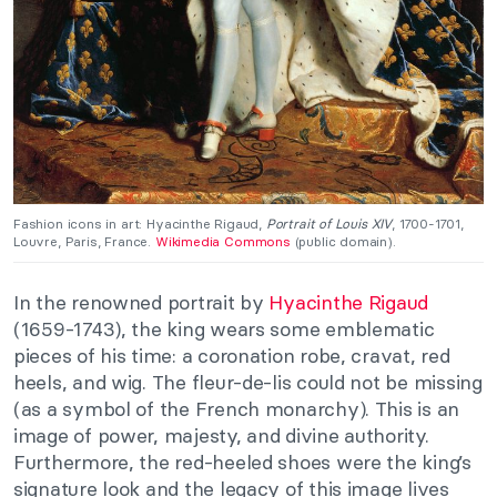
Fashion icons in art: Hyacinthe Rigaud,
Portrait of Louis XIV
, 1700-1701,
Louvre, Paris, France.
Wikimedia Commons
(public domain).
In the renowned portrait by
Hyacinthe Rigaud
(1659-1743), the king wears some emblematic
pieces of his time: a coronation robe, cravat, red
heels, and wig. The fleur-de-lis could not be missing
(as a symbol of the French monarchy). This is an
image of power, majesty, and divine authority.
Furthermore, the red-heeled shoes were the king’s
signature look and the legacy of this image lives