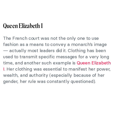
Queen Elizabeth I
The French court was not the only one to use
fashion as a means to convey a monarch’s image
— actually most leaders did it. Clothing has been
used to transmit specific messages for a very long
time, and another such example is
Queen Elizabeth
I
. Her clothing was essential to manifest her power,
wealth, and authority (especially because of her
gender, her rule was constantly questioned).