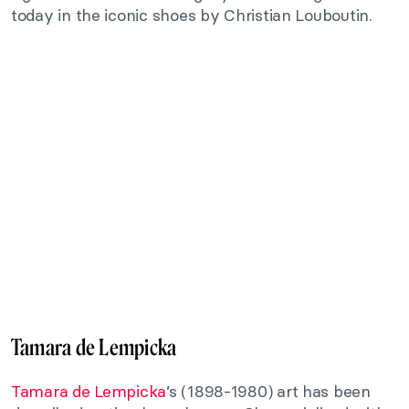
today in the iconic shoes by Christian Louboutin.
Tamara de Lempicka
Tamara de Lempicka
’s (1898-1980) art has been