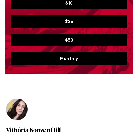
$10
$25
$50
Monthly
Vithória Konzen Dill