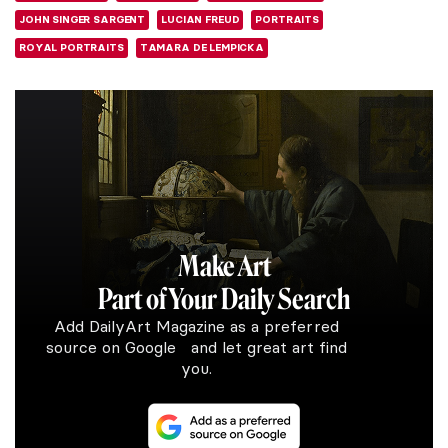
JOHN SINGER SARGENT
LUCIAN FREUD
PORTRAITS
ROYAL PORTRAITS
TAMARA DE LEMPICKA
Make Art
Part of Your Daily Search
Add DailyArt Magazine as a preferred
source on Google and let great art find
you.