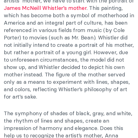
artists’ mother, we have to start with the portrait of
James McNeill Whistler’s mother
. This painting,
which has become both a symbol of motherhood in
America and an integral part of culture, has been
referenced in various fields from music (by Cole
Porter) to movies (such as Mr. Bean). Whistler did
not initially intend to create a portrait of his mother,
but rather a portrait of a young girl. However, due
to unforeseen circumstances, the model did not
show up, and Whistler decided to depict his own
mother instead. The figure of the mother served
only as a means to experiment with lines, shapes,
and colors, reflecting Whistler’s philosophy of art
for art’s sake.
The symphony of shades of black, gray, and white,
the rhythm of lines and shapes, create an
impression of harmony and elegance. Does this
help us to recognize the artist’s mother, Anna