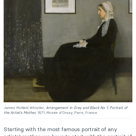
James McNeill Whistler,
Arrangement in Grey and Black No 1: Portrait of
the Artist’s Mother,
1871, Musée d’Orsay, Paris, France.
Starting with the most famous portrait of any