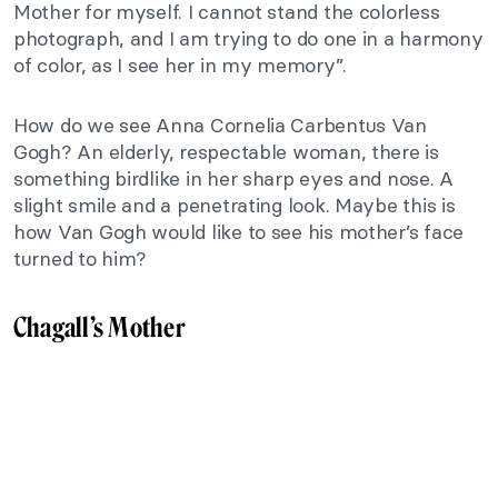
Mother for myself. I cannot stand the colorless
photograph, and I am trying to do one in a harmony
of color, as I see her in my memory”.
How do we see Anna Cornelia Carbentus Van
Gogh? An elderly, respectable woman, there is
something birdlike in her sharp eyes and nose. A
slight smile and a penetrating look. Maybe this is
how Van Gogh would like to see his mother’s face
turned to him?
Chagall’s Mother