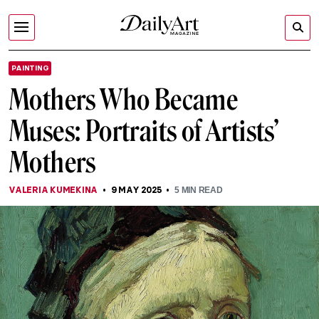
PAINTING
Mothers Who Became
Muses: Portraits of Artists’
Mothers
VALERIA KUMEKINA
9 MAY 2025
5
MIN READ