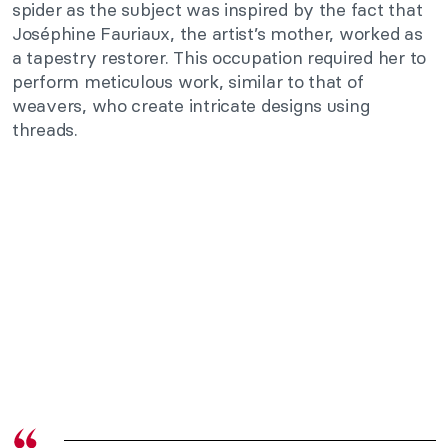
spider as the subject was inspired by the fact that
Joséphine Fauriaux, the artist’s mother, worked as
a tapestry restorer. This occupation required her to
perform meticulous work, similar to that of
weavers, who create intricate designs using
threads.