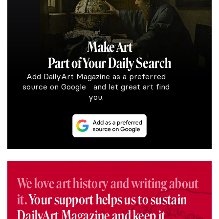
Make Art
Part of Your Daily Search
Add DailyArt Magazine as a preferred
source on Google and let great art find
you.
We love art history and writing about
it.
Your support helps us to sustain
DailyArt Magazine and keep it