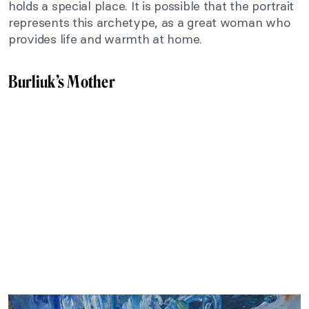
holds a special place. It is possible that the portrait
represents this archetype, as a great woman who
provides life and warmth at home.
Burliuk’s Mother