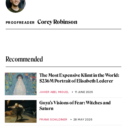
Corey Robinson
PROOFREADER
Recommended
The Most Expensive Klimt in the World:
$236M Portrait of Elisabeth Lederer
JAVIER ABEL MIGUEL
11 JUNE 2026
Goya’s Visions of Fear: Witches and
Saturn
FRANK SCHILDINER
28 MAY 2026