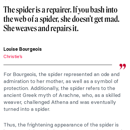
The spider is a repairer. If you bash into
the web of a spider, she doesn’t get mad.
She weaves and repairs it.
Louise Bourgeois
Christie’s
For Bourgeois, the spider represented an ode and
admiration to her mother, as well as a symbol of
protection. Additionally, the spider refers to the
ancient Greek myth of Arachne, who, as a skilled
weaver, challenged Athena and was eventually
turned into a spider.
Thus, the frightening appearance of the spider is