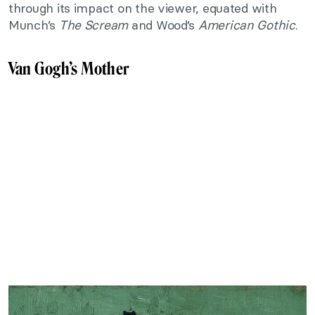
through its impact on the viewer, equated with
Munch’s
The Scream
and Wood’s
American Gothic
.
Van Gogh’s Mother