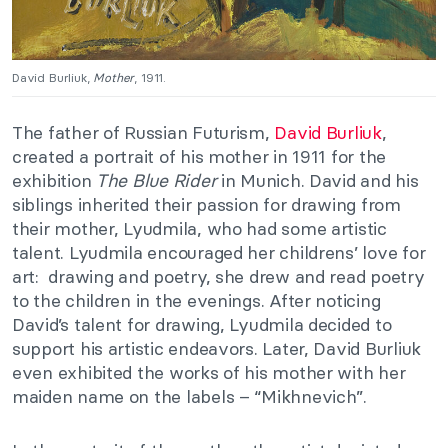
David Burliuk,
Mother
, 1911.
The father of Russian Futurism,
David Burliuk
,
created a portrait of his mother in 1911 for the
exhibition
The Blue Rider
in Munich. David and his
siblings inherited their passion for drawing from
their mother, Lyudmila, who had some artistic
talent. Lyudmila encouraged her childrens’ love for
art: drawing and poetry, she drew and read poetry
to the children in the evenings. After noticing
David’s talent for drawing, Lyudmila decided to
support his artistic endeavors. Later, David Burliuk
even exhibited the works of his mother with her
maiden name on the labels – “Mikhnevich”.