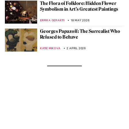
The Flora of Folklore: Hidden Flower
Symbolism in Art’s Greatest Paintings
ERRIKA GERAKITI
18 MAY 2026
Georges Papazoff: The Surrealist Who
Refused to Behave
KATIE MIKOVA
2 APRIL 2026