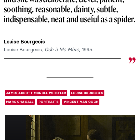
soothing, reasonable, dainty, subtle,
indispensable, neat and useful as a spider.
Louise Bourgeois
Louise Bourgeois,
Ode à Ma Mère
, 1995.
JAMES ABBOTT MCNEILL WHISTLER
LOUISE BOURGEOIS
MARC CHAGALL
PORTRAITS
VINCENT VAN GOGH