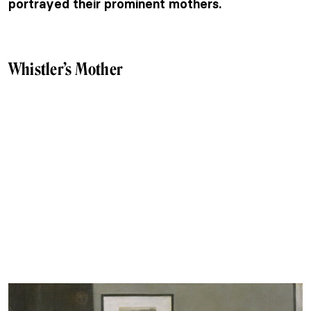
portrayed their prominent mothers.
Whistler’s Mother