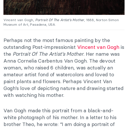
Vincent van Gogh,
Portrait Of The Artist’s Mother
, 1888, Norton Simon
Museum of Art, Pasadena, USA.
Perhaps not the most famous painting by the
outstanding Post-impressionist
Vincent van Gogh
is
the
Portrait Of The Artist’s Mother
. Her name was
Anna Cornelia Carbentus Van Gogh. The devout
woman, who raised 6 children, was actually an
amateur artist fond of watercolors and loved to
paint plants and flowers. Perhaps Vincent Van
Gogh’s love of depicting nature and drawing started
with watching his mother.
Van Gogh made this portrait from a black-and-
white photograph of his mother. In a letter to his
brother Theo, he wrote: “I am doing a portrait of