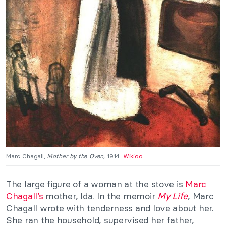
Marc Chagall,
Mother by the Oven,
1914.
Wikioo
.
The large figure of a woman at the stove is
Marc
Chagall’s
mother, Ida. In the memoir
My Life
, Marc
Chagall wrote with tenderness and love about her.
She ran the household, supervised her father,