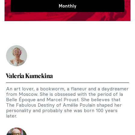
Monthly
Valeria Kumekina
An art lover, a bookworm, a flaneur and a daydreamer
from Moscow. She is obssesed with the period of la
Belle Époque and Marcel Proust. She believes that
The Fabulous Destiny of Amélie Poulain shaped her
personality and probably she was born 100 years
later.