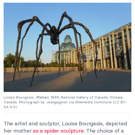
Louise Bourgeois,
Maman
, 1999, National Gallery of Canada, Ottawa,
Canada. Photograph by Jeangagnon via Wikimedia Commons (CC BY-
SA 4.0).
The artist and sculptor, Louise Bourgeois, depicted
her mother
as a spider sculpture
. The choice of a