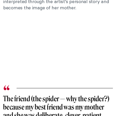
interpreted through the artist’s personal story and
becomes the image of her mother.
The friend (the spider — why the spider?)
because my best friend was my mother
and she was deliberate, clever, patient,