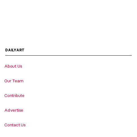
DAILYART
About Us
Our Team
Contribute
Advertise
Contact Us