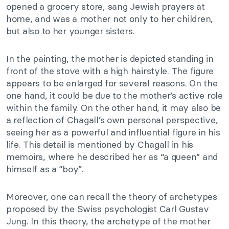
opened a grocery store, sang Jewish prayers at
home, and was a mother not only to her children,
but also to her younger sisters.
In the painting, the mother is depicted standing in
front of the stove with a high hairstyle. The figure
appears to be enlarged for several reasons. On the
one hand, it could be due to the mother’s active role
within the family. On the other hand, it may also be
a reflection of Chagall’s own personal perspective,
seeing her as a powerful and influential figure in his
life. This detail is mentioned by Chagall in his
memoirs, where he described her as “a queen” and
himself as a “boy”.
Moreover, one can recall the theory of archetypes
proposed by the Swiss psychologist Carl Gustav
Jung. In this theory, the archetype of the mother