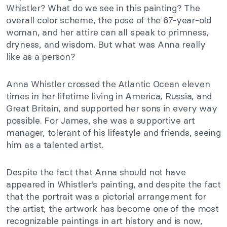
Whistler? What do we see in this painting? The
overall color scheme, the pose of the 67-year-old
woman, and her attire can all speak to primness,
dryness, and wisdom. But what was Anna really
like as a person?
Anna Whistler crossed the Atlantic Ocean eleven
times in her lifetime living in America, Russia, and
Great Britain, and supported her sons in every way
possible. For James, she was a supportive art
manager, tolerant of his lifestyle and friends, seeing
him as a talented artist.
Despite the fact that Anna should not have
appeared in Whistler’s painting, and despite the fact
that the portrait was a pictorial arrangement for
the artist, the artwork has become one of the most
recognizable paintings in art history and is now,