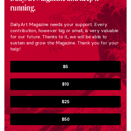
running.
DailyArt Magazine needs your support. Every
contribution, however big or small, is very valuable
for our future. Thanks to it, we will be able to
sustain and grow the Magazine. Thank you for your
help!
$5
$10
$25
$50