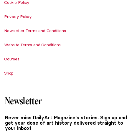
Cookie Policy
Privacy Policy
Newsletter Terms and Conditions
Website Terms and Conditions
Courses
Shop
Newsletter
Never miss DailyArt Magazine's stories. Sign up and
get your dose of art history delivered straight to
your inbox!