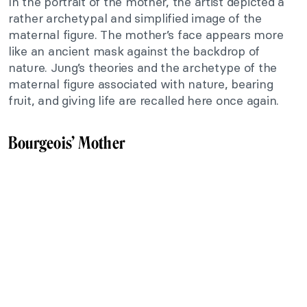
In the portrait of the mother, the artist depicted a
rather archetypal and simplified image of the
maternal figure. The mother’s face appears more
like an ancient mask against the backdrop of
nature. Jung’s theories and the archetype of the
maternal figure associated with nature, bearing
fruit, and giving life are recalled here once again.
Bourgeois’ Mother