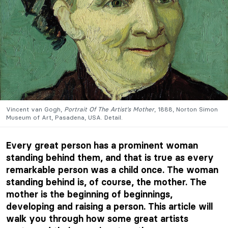
Vincent van Gogh,
Portrait Of The Artist’s Mother
, 1888, Norton Simon
Museum of Art, Pasadena, USA. Detail.
Every great person has a prominent woman
standing behind them, and that is true as every
remarkable person was a child once. The woman
standing behind is, of course, the mother. The
mother is the beginning of beginnings,
developing and raising a person. This article will
walk you through how some great artists