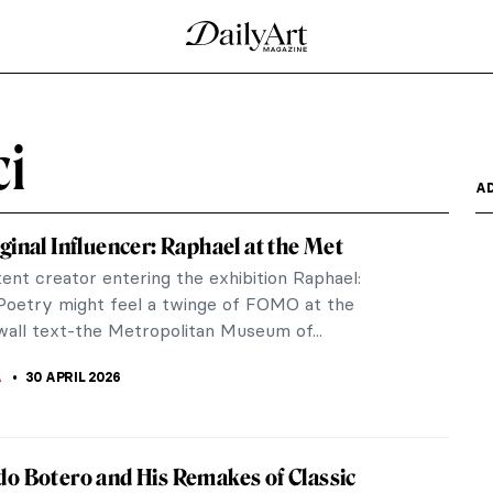
tion from an Artistic Genre to a Profession
ng and creating diagrams has been essential. They
ommunication...
er Face Paralyzed?
onardo da Vinci’s masterpiece at the Louvre in
bout… her...
 About the Renaissance?