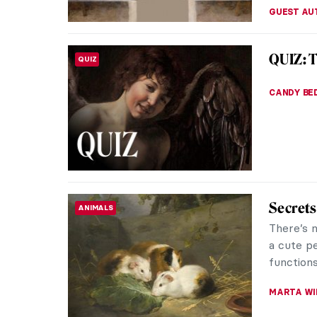
The Unf
RENAISSANCE
As one of
Renaissan
legacy in
MAYA M. 
4 Women
RENAISSANCE
The life
and analy
historian
MARIA FR