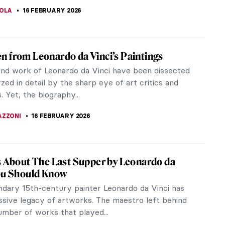
do da Vinci—A Renaissance Comedian
 da Vinci, prototype of the Renaissance man, is
 for masterpieces such as the Mona Lisa, The Last
nd the Vitruvian...
EL MIGUEL
16 FEBRUARY 2026
iece Story: Mona Lisa by Leonardo da Vinci
 Lisa is an icon and masterpiece featured in
movies, television shows, and music videos. It is
r being Leonardo da...
RAM COX
16 FEBRUARY 2026