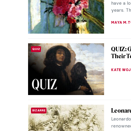
opening 
MJ RIVER
Fernand
SOUTH AMERICAN ART
Master
I must te
Botero’s
art. Or m
ZUZANNA 
10 Spec
MUSEUM STORIES
Museu
The Louv
incredibl