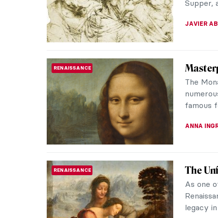
includes 
CAMILLA D
Carnati
PAINTING
Carnatio
have a l
years. Th
MAYA M. 
QUIZ: G
QUIZ
Their T
KATE WO