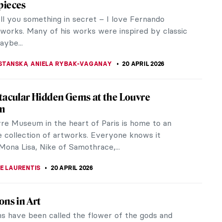
intings? Part 2
ginal Influencer: Raphael at the Met
ent creator entering the exhibition Raphael:
Poetry might feel a twinge of FOMO at the