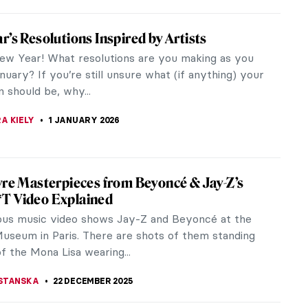
s About The Last Supper by Leonardo da
ou Should Know
ndary 15th-century painter Leonardo da Vinci has
ssive legacy of artworks. The maestro left behind
umber of works that played...
THOR
16 FEBRUARY 2026
he Nude in Art
EDWORTH
24 JANUARY 2026