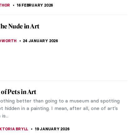
inished Works of Leonardo da Vinci
 the most influential artists of the High
ce, Leonardo di ser Piero da Vinci left a prolific
 the realm of the arts.
TOLA
16 FEBRUARY 2026
 from Leonardo da Vinci’s Paintings
 and work of Leonardo da Vinci have been dissected
zed in detail by the sharp eye of art critics and
s. Yet, the biography...
AZZONI
16 FEBRUARY 2026