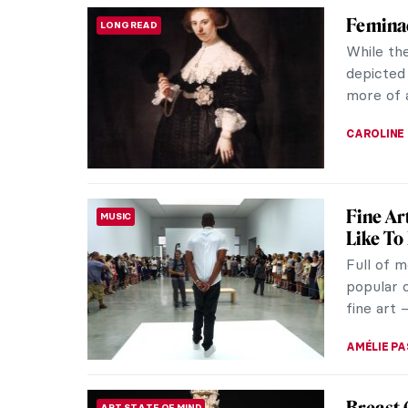
Secrets 
ANIMALS
There’s 
a cute pe
functions 
MARTA WI
New Yea
ART STATE OF MIND
Happy Ne
ring in J
resolutio
ALEXANDR
All Lou
MUSIC