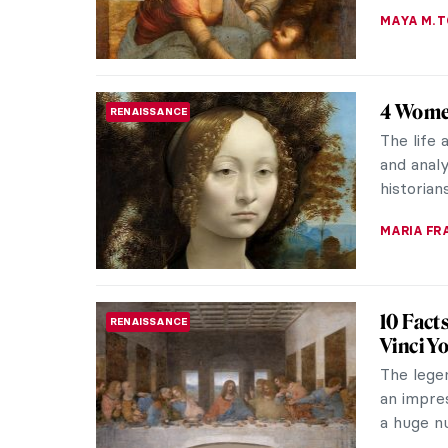
Leonar
BIZARRE
Leonardo
renowned
Supper, a
JAVIER AB
Masterp
RENAISSANCE
The Mona
numerous 
famous fo
ANNA ING