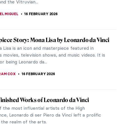
Mona Lisa, Nike of Samothrace,...
E LAURENTIS
20 APRIL 2026
ons in Art
ns have been called the flower of the gods and
ong history that dates back thousands of
is beautiful flower has many...
TOLA
20 MARCH 2026
uess Who Taught Me! Great Artists and
eachers
JTCZAK
28 FEBRUARY 2026