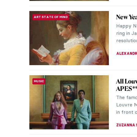
10 Fact
RENAISSANCE
Vinci Y
The lege
an impre
a huge n
GUEST AU
QUIZ: T
QUIZ
CANDY B