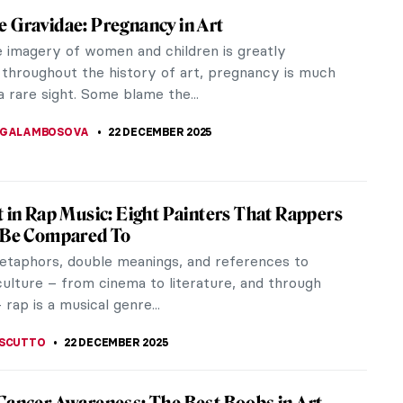
of Pets in Art
nothing better than going to a museum and spotting
t hidden in a painting. I mean, after all, one of art’s
is...
KTORIA BRYLL
19 JANUARY 2026
r’s Resolutions Inspired by Artists
w Year! What resolutions are you making as you
anuary? If you’re still unsure what (if anything) your
n should be, why...
A KIELY
1 JANUARY 2026
vre Masterpieces from Beyoncé & Jay-Z’s