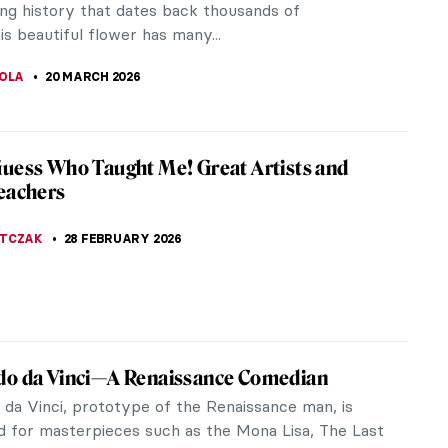
wall text-the Metropolitan Museum of...
A
30 APRIL 2026
o Botero and His Remakes of Classic
pieces
ll you something in secret – I love Fernando
 works. Many of his works were inspired by classic
aybe...
STANSKA
,
ANIELA RYBAK-VAGANAY
20 APRIL 2026
tacular Hidden Gems at the Louvre
m
re Museum in the heart of Paris is home to an
e collection of artworks. Everyone knows it