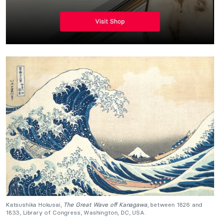
Katsushika Hokusai,
The Great Wave off Kanagawa
, between 1826 and
1833, Library of Congress, Washington, DC, USA.