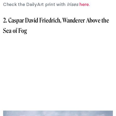
Check the DailyArt print with
Irises
here.
2. Caspar David Friedrich, Wanderer Above the
Sea of Fog