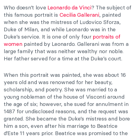
Who doesn’t love
Leonardo da Vinci
? The subject of
this famous portrait is
Cecilia Gallerani
, painted
when she was the mistress of Ludovico Sforza,
Duke of Milan, and while Leonardo was in the
Duke’s service. It is one of only four
portraits of
women
painted by Leonardo. Gallerani was from a
large family that was neither wealthy nor noble.
Her father served for a time at the Duke’s court.
When this portrait was painted, she was about 16
years old and was renowned for her beauty,
scholarship, and poetry. She was married to a
young nobleman of the house of Visconti around
the age of six; however, she sued for annulment in
1487 for undisclosed reasons, and the request was
granted. She became the Duke’s mistress and bore
him a son, even after his marriage to Beatrice
d’Este 11 years prior. Beatrice was promised to the