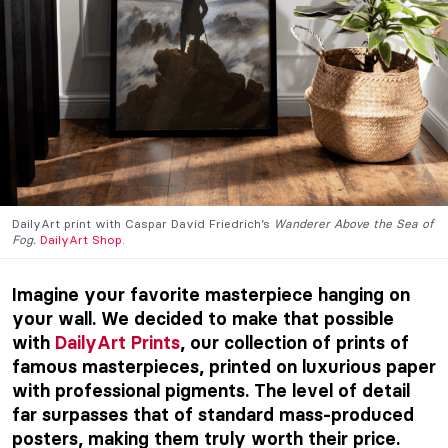
DailyArt print with Caspar David Friedrich’s
Wanderer Above the Sea of
Fog.
DailyArt Shop
.
Imagine your favorite masterpiece hanging on
your wall. We decided to make that possible
with
DailyArt Prints
, our collection of prints of
famous masterpieces, printed on luxurious paper
with professional pigments. The level of detail
far surpasses that of standard mass-produced
posters, making them truly worth their price.