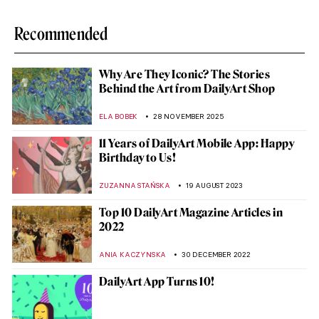
Recommended
Why Are They Iconic? The Stories
Behind the Art from DailyArt Shop
ELA BOBEK
28 NOVEMBER 2025
11 Years of DailyArt Mobile App: Happy
Birthday to Us!
ZUZANNA STAŃSKA
19 AUGUST 2023
Top 10 DailyArt Magazine Articles in
2022
ANIA KACZYNSKA
30 DECEMBER 2022
DailyArt App Turns 10!