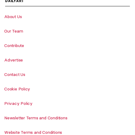
DAILYART
About Us
Our Team
Contribute
Advertise
Contact Us
Cookie Policy
Privacy Policy
Newsletter Terms and Conditions
Website Terms and Conditions