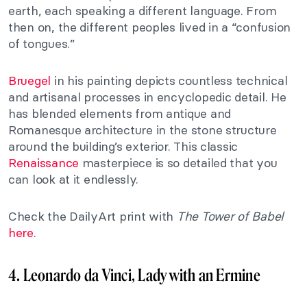
earth, each speaking a different language. From
then on, the different peoples lived in a “confusion
of tongues.”
Bruegel
in his painting depicts countless technical
and artisanal processes in encyclopedic detail. He
has blended elements from antique and
Romanesque architecture in the stone structure
around the building’s exterior. This classic
Renaissance
masterpiece is so detailed that you
can look at it endlessly.
Check the DailyArt print with
The
Tower of Babel
here
.
4. Leonardo da Vinci, Lady with an Ermine