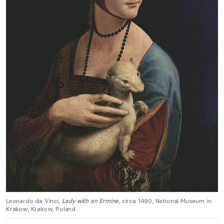
Leonardo da Vinci,
Lady with an Ermine
, circa 1490, National Museum in
Krakow, Krakow, Poland.