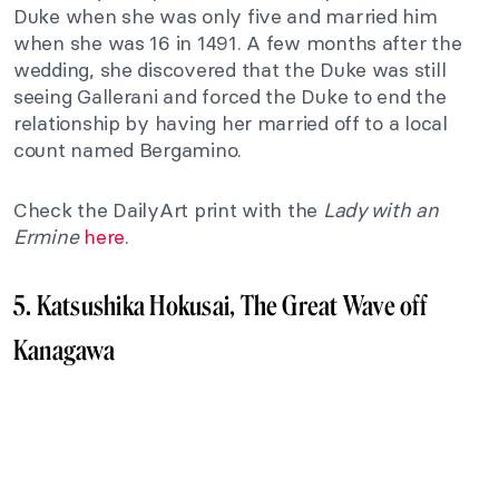
Duke when she was only five and married him
when she was 16 in 1491. A few months after the
wedding, she discovered that the Duke was still
seeing Gallerani and forced the Duke to end the
relationship by having her married off to a local
count named Bergamino.
Check the DailyArt print with the
Lady with an
Ermine
here
.
5. Katsushika Hokusai, The Great Wave off
Kanagawa