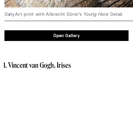
DailyArt print with Albrecht Dürer’s
Young Hare
. Detail.
Open Gallery
1. Vincent van Gogh, Irises