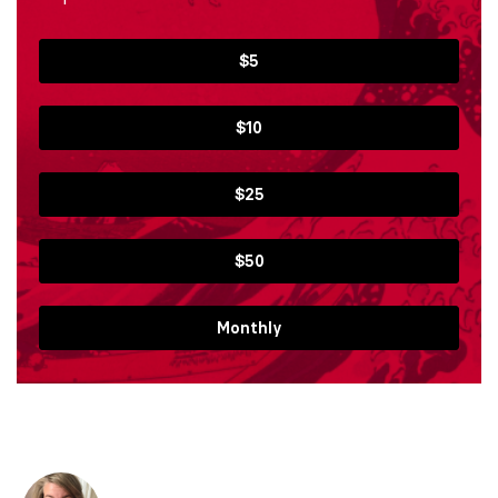
$5
$10
$25
$50
Monthly