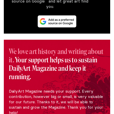
source on Google and let great art find
you.
We love art history and writing about
it.
Your support helps us to sustain
DailyArt Magazine and keep it
running.
DailyArt Magazine needs your support. Every
contribution, however big or small, is very valuable
for our future. Thanks to it, we will be able to
sustain and grow the Magazine. Thank you for your
help!