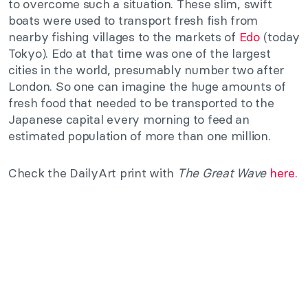
to overcome such a situation. These slim, swift
boats were used to transport fresh fish from
nearby fishing villages to the markets of
Edo
(today
Tokyo). Edo at that time was one of the largest
cities in the world, presumably number two after
London. So one can imagine the huge amounts of
fresh food that needed to be transported to the
Japanese capital every morning to feed an
estimated population of more than one million.
Check the DailyArt print with
The Great Wave
here
.