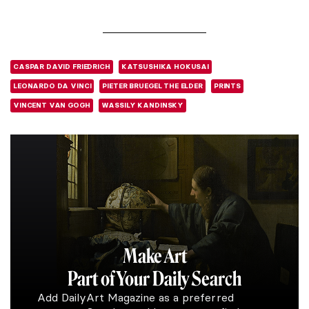
CASPAR DAVID FRIEDRICH
KATSUSHIKA HOKUSAI
LEONARDO DA VINCI
PIETER BRUEGEL THE ELDER
PRINTS
VINCENT VAN GOGH
WASSILY KANDINSKY
Make Art
Part of Your Daily Search
Add DailyArt Magazine as a preferred