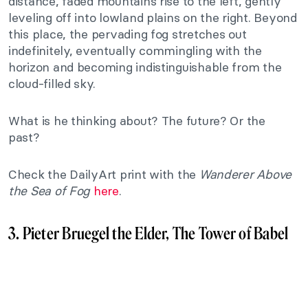
distance, faded mountains rise to the left, gently
leveling off into lowland plains on the right. Beyond
this place, the pervading fog stretches out
indefinitely, eventually commingling with the
horizon and becoming indistinguishable from the
cloud-filled sky.
What is he thinking about? The future? Or the
past?
Check the DailyArt print with the
Wanderer Above
the Sea of Fog
here
.
3. Pieter Bruegel the Elder, The Tower of Babel