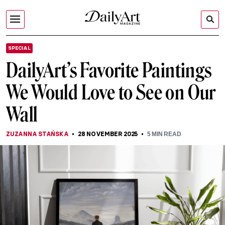
SPECIAL
DailyArt’s Favorite Paintings
We Would Love to See on Our
Wall
ZUZANNA STAŃSKA
28 NOVEMBER 2025
5
MIN READ