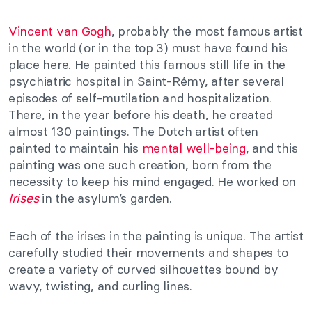
Vincent van Gogh
, probably the most famous artist
in the world (or in the top 3) must have found his
place here. He painted this famous still life in the
psychiatric hospital in Saint-Rémy, after several
episodes of self-mutilation and hospitalization.
There, in the year before his death, he created
almost 130 paintings. The Dutch artist often
painted to maintain his
mental well-being
, and this
painting was one such creation, born from the
necessity to keep his mind engaged. He worked on
Irises
in the asylum’s garden.
Each of the irises in the painting is unique. The artist
carefully studied their movements and shapes to
create a variety of curved silhouettes bound by
wavy, twisting, and curling lines.