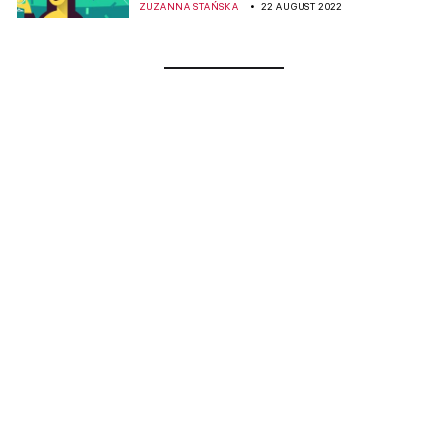
ZUZANNA STAŃSKA
22 AUGUST 2022