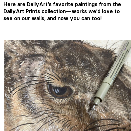
Here are DailyArt’s favorite paintings from the
DailyArt Prints collection—works we’d love to
see on our walls, and now you can too!