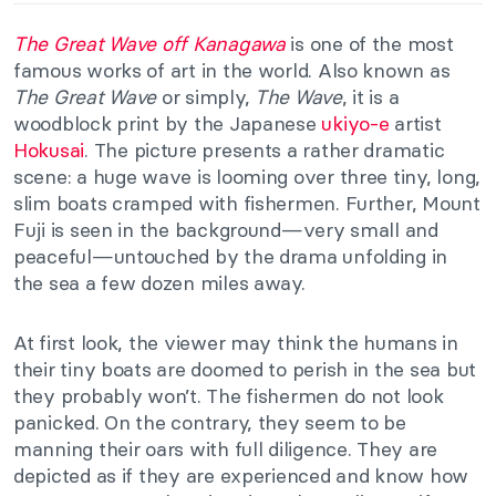
The Great Wave off Kanagawa
is one of the most
famous works of art in the world. Also known as
The Great Wave
or simply,
The Wave
, it is a
woodblock print by the Japanese
ukiyo-e
artist
Hokusai
. The picture presents a rather dramatic
scene: a huge wave is looming over three tiny, long,
slim boats cramped with fishermen. Further, Mount
Fuji is seen in the background—very small and
peaceful—untouched by the drama unfolding in
the sea a few dozen miles away.
At first look, the viewer may think the humans in
their tiny boats are doomed to perish in the sea but
they probably won’t. The fishermen do not look
panicked. On the contrary, they seem to be
manning their oars with full diligence. They are
depicted as if they are experienced and know how