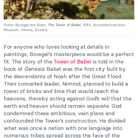
Pieter Bruegel the Elder,
The Tower of Babel
, 1563, Kunsthistorisches
Museum, Vienna, Austria.
For anyone who loves looking at details in
paintings, Bruegel’s masterpiece would be a perfect
fit. The story of the
Tower of Babel
is told in the
book of
Genesis
. Babel was the first city built by
the descendants of Noah after the Great Flood.
Their conceited leader, Nimrod, planned to build a
tower of bricks and lime that would reach the
heavens, thereby acting against God’s will that the
earth and heaven should remain separate. God
condemned these ambitious, vain plans and
confounded the Tower’s construction. He divided
what was once a nation with one language into
numerous tribes spread across the face of the