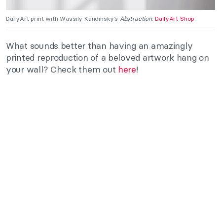
DailyArt print with Wassily Kandinsky’s
Abstraction
.
DailyArt Shop
.
What sounds better than having an amazingly
printed reproduction of a beloved artwork hang on
your wall? Check them out
here
!