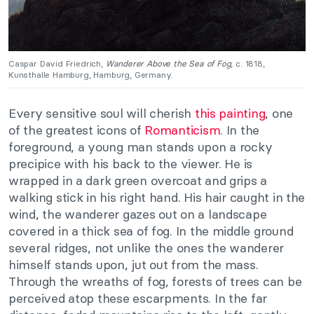
Caspar David Friedrich,
Wanderer Above the Sea of Fog
, c. 1818,
Kunsthalle Hamburg, Hamburg, Germany.
Every sensitive soul will cherish
this painting
, one
of the greatest icons of
Romanticism
. In the
foreground, a young man stands upon a rocky
precipice with his back to the viewer. He is
wrapped in a dark green overcoat and grips a
walking stick in his right hand. His hair caught in the
wind, the wanderer gazes out on a landscape
covered in a thick sea of fog. In the middle ground
several ridges, not unlike the ones the wanderer
himself stands upon, jut out from the mass.
Through the wreaths of fog, forests of trees can be
perceived atop these escarpments. In the far