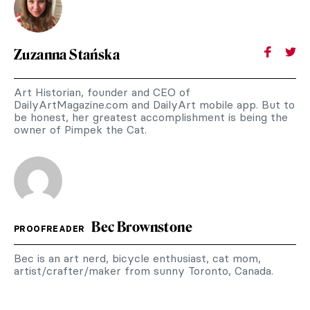
Zuzanna Stańska
Art Historian, founder and CEO of
DailyArtMagazine.com and DailyArt mobile app. But to
be honest, her greatest accomplishment is being the
owner of Pimpek the Cat.
Bec Brownstone
PROOFREADER
Bec is an art nerd, bicycle enthusiast, cat mom,
artist/crafter/maker from sunny Toronto, Canada.