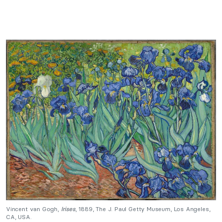
Vincent van Gogh,
Irises
, 1889, The J. Paul Getty Museum, Los Angeles,
CA, USA.