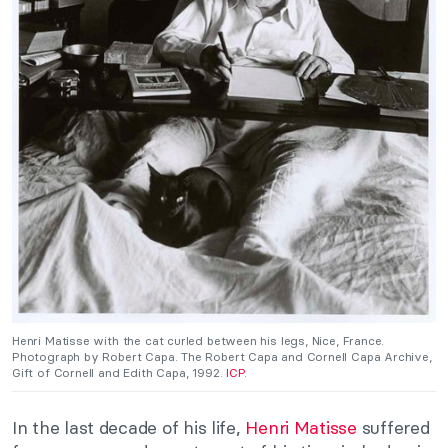
Henri Matisse with the cat curled between his legs, Nice, France.
Photograph by Robert Capa. The Robert Capa and Cornell Capa Archive,
Gift of Cornell and Edith Capa, 1992.
ICP
.
In the last decade of his life,
Henri Matisse
suffered