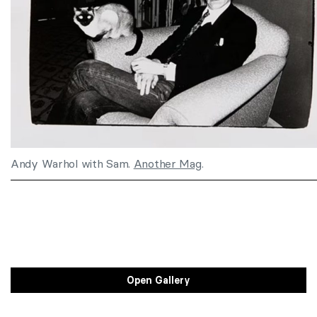
Andy Warhol with Sam.
Another Mag
.
Open Gallery