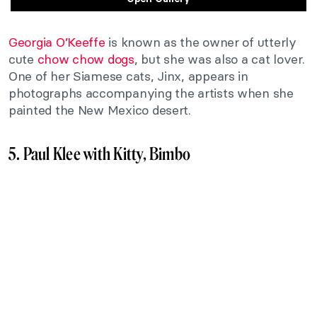
Georgia O’Keeffe
is known as the owner of utterly
cute
chow chow dogs
, but she was also a cat lover.
One of her Siamese cats, Jinx, appears in
photographs accompanying the artists when she
painted the New Mexico desert.
5. Paul Klee with Kitty, Bimbo