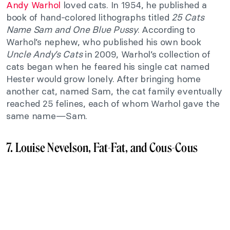
Andy Warhol
loved cats. In 1954, he published a
book of hand-colored lithographs titled
25 Cats
Name Sam and One Blue Pussy
. According to
Warhol’s nephew, who published his own book
Uncle Andy’s Cats
in 2009, Warhol’s collection of
cats began when he feared his single cat named
Hester would grow lonely. After bringing home
another cat, named Sam, the cat family eventually
reached 25 felines, each of whom Warhol gave the
same name—Sam.
7. Louise Nevelson, Fat-Fat, and Cous-Cous