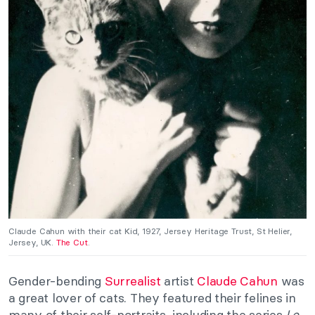
Claude Cahun with their cat Kid, 1927, Jersey Heritage Trust, St Helier,
Jersey, UK.
The Cut
.
Gender-bending
Surrealist
artist
Claude Cahun
was
a great lover of cats. They featured their felines in
many of their self-portraits, including the series
Le