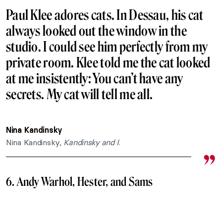
Paul Klee adores cats. In Dessau, his cat
always looked out the window in the
studio. I could see him perfectly from my
private room. Klee told me the cat looked
at me insistently: You can’t have any
secrets. My cat will tell me all.
Nina Kandinsky
Nina Kandinsky,
Kandinsky and I
.
6. Andy Warhol, Hester, and Sams