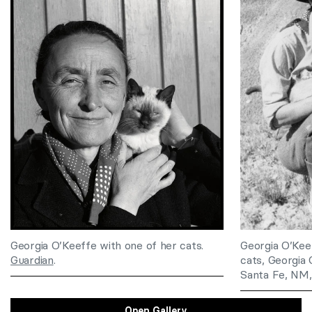
Georgia O’Keeffe with one of her cats.
Georgia O’Kee
Guardian
.
cats, Georgia
Santa Fe, NM
Open Gallery