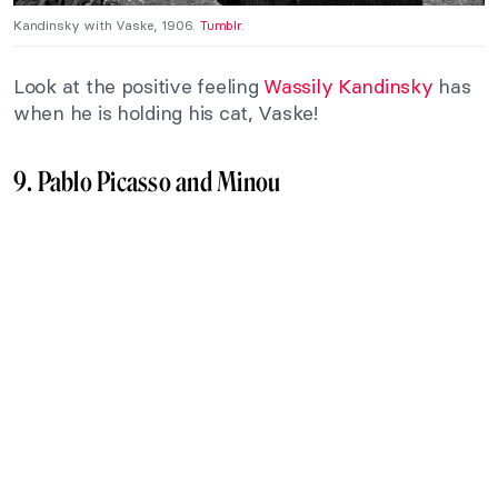
Kandinsky with Vaske, 1906.
Tumblr
.
Look at the positive feeling
Wassily Kandinsky
has
when he is holding his cat, Vaske!
9. Pablo Picasso and Minou