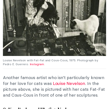
Louise Nevelson with Fat-Fat and Cous-Cous, 1975. Photograph by
Pedro E. Guerrero.
Instagram
.
Another famous artist who isn’t particularly known
for her love for cats was
Louise Nevelson
. In the
picture above, she is pictured with her cats Fat-Fat
and Cous-Cous in front of one of her sculptures.