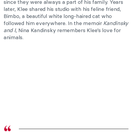
since they were always a part of his family. Years
later, Klee shared his studio with his feline friend,
Bimbo, a beautiful white long-haired cat who
followed him everywhere. In the memoir
Kandinsky
and I
, Nina Kandinsky remembers Klee’s love for
animals.