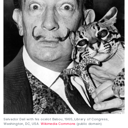
Salvador Dalí with his ocelot Babou, 1965, Library of Congress,
Washington, DC, USA.
Wikimedia Commons
(public domain).