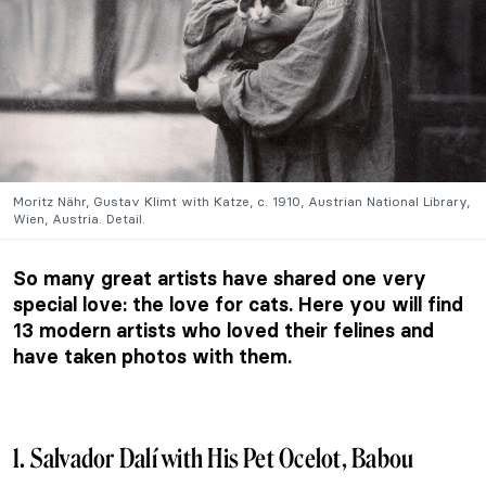
Moritz Nähr, Gustav Klimt with Katze, c. 1910, Austrian National Library,
Wien, Austria. Detail.
So many great artists have shared one very
special love: the love for cats. Here you will find
13 modern artists who loved their felines and
have taken photos with them.
1. Salvador Dalí with His Pet Ocelot, Babou