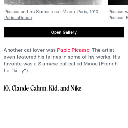
Picasso and his Siamese cat Minou, Paris, 1910.
Picasso w
ParisLaDouce
.
Picasso, 
Open Gallery
Another cat lover was
Pablo Picasso
. The artist
even featured his felines in some of his works. His
favorite was a Siamese cat called Minou (French
for “kitty”).
10. Claude Cahun, Kid, and Nike