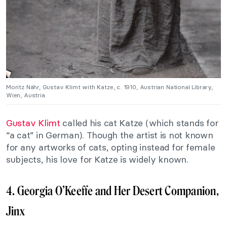
Moritz Nähr, Gustav Klimt with Katze, c. 1910, Austrian National Library,
Wien, Austria.
Gustav Klimt
called his cat Katze (which stands for
“a cat” in German). Though the artist is not known
for any artworks of cats, opting instead for female
subjects, his love for Katze is widely known.
4. Georgia O’Keeffe and Her Desert Companion,
Jinx