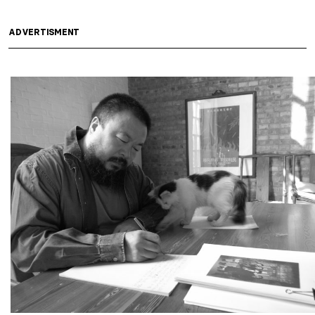
ADVERTISMENT