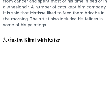
from cancer and spent most of his time in bed or in
a wheelchair. A number of cats kept him company.
It is said that Matisse liked to feed them brioche in
the morning. The artist also included his felines in
some of his paintings.
3. Gustav Klimt with Katze