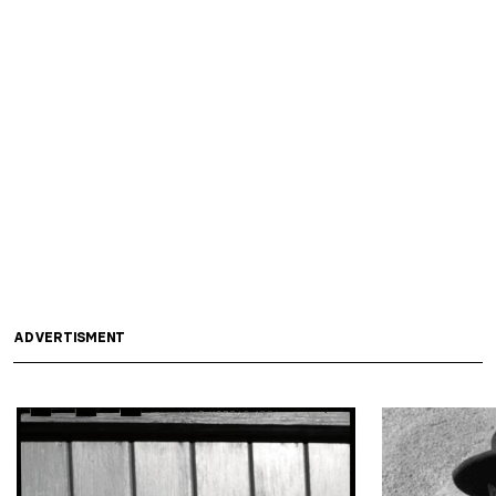
ADVERTISMENT