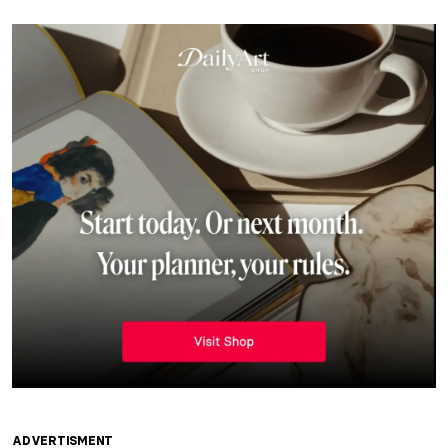
ADVERTISMENT