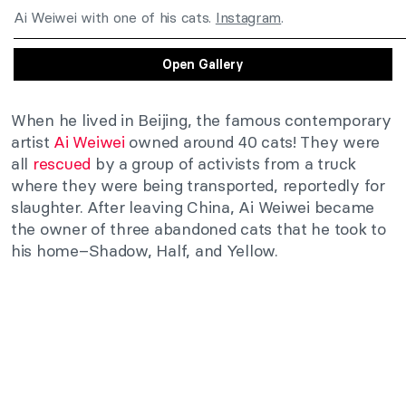
Ai Weiwei with one of his cats.
Instagram
.
Open Gallery
When he lived in Beijing, the famous contemporary
artist
Ai Weiwei
owned around 40 cats! They were
all
rescued
by a group of activists from a truck
where they were being transported, reportedly for
slaughter. After leaving China, Ai Weiwei became
the owner of three abandoned cats that he took to
his home–Shadow, Half, and Yellow.