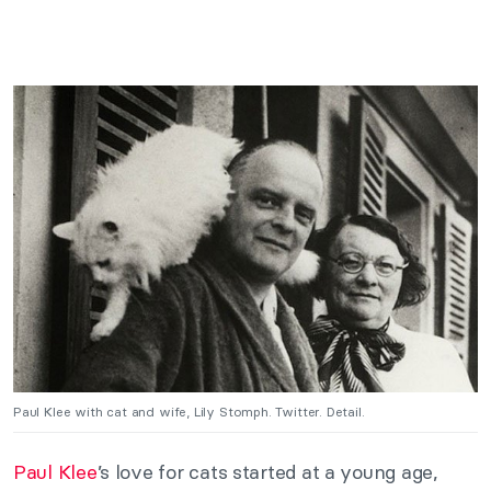
Paul Klee with cat and wife, Lily Stomph. Twitter. Detail.
Paul Klee
’s love for cats started at a young age,