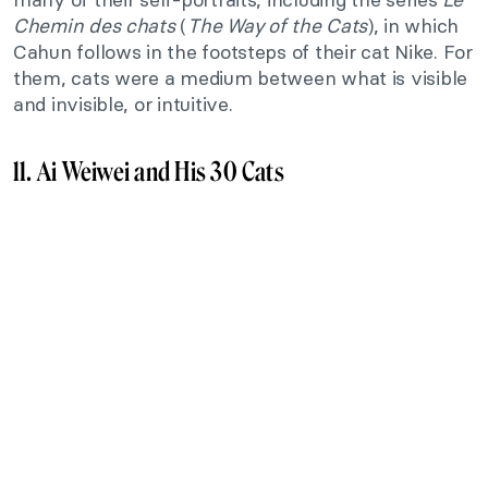
Chemin des chats
(
The Way of the Cats
), in which
Cahun follows in the footsteps of their cat Nike. For
them, cats were a medium between what is visible
and invisible, or intuitive.
11. Ai Weiwei and His 30 Cats