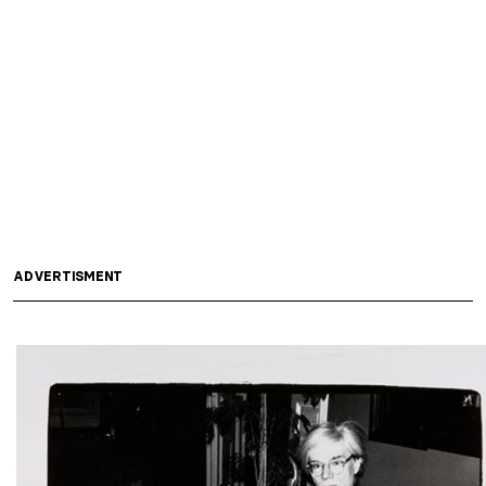
ADVERTISMENT