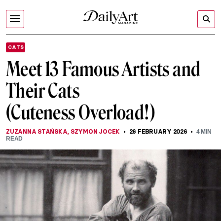
CATS
Meet 13 Famous Artists and
Their Cats
(Cuteness Overload!)
ZUZANNA STAŃSKA
,
SZYMON JOCEK
26 FEBRUARY 2026
4
MIN
READ