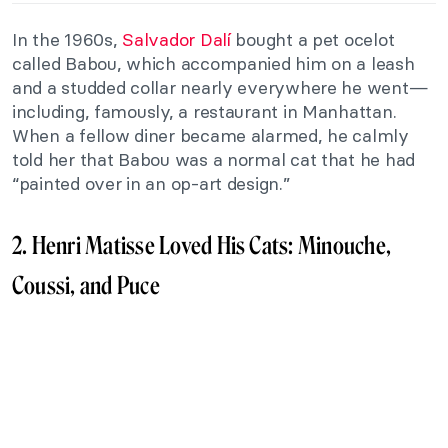
In the 1960s,
Salvador Dalí
bought a pet ocelot
called Babou, which accompanied him on a leash
and a studded collar nearly everywhere he went—
including, famously, a restaurant in Manhattan.
When a fellow diner became alarmed, he calmly
told her that Babou was a normal cat that he had
“painted over in an op-art design.”
2. Henri Matisse Loved His Cats: Minouche,
Coussi, and Puce