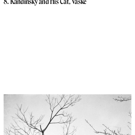
8. Kandinsky and His Cat, Vaske