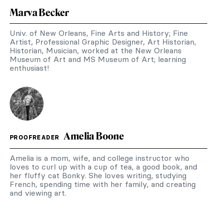
Marva Becker
Univ. of New Orleans, Fine Arts and History; Fine
Artist, Professional Graphic Designer, Art Historian,
Historian, Musician, worked at the New Orleans
Museum of Art and MS Museum of Art; learning
enthusiast!
Amelia Boone
PROOFREADER
Amelia is a mom, wife, and college instructor who
loves to curl up with a cup of tea, a good book, and
her fluffy cat Bonky. She loves writing, studying
French, spending time with her family, and creating
and viewing art.