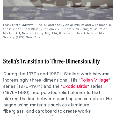
Frank Stella,
Kastura
, 1979, oil and epoxy on aluminum and wire mesh, 9
ft 7 in x 7 ft 8 in x 30 in (292.1 cm x 233.7 cm x 76.2 cm), Museum of
Modern Art, New York City, NY, USA, © Frank Stella / Artists Rights
Society (ARS), New York.
Stella’s Transition to Three-Dimensionality
During the 1970s and 1980s, Stella’s work became
increasingly three-dimensional. His “
Polish Village
”
series (1970–1974) and the “
Exotic Birds
” series
(1976–1980) incorporated relief elements that
blurred the line between painting and sculpture. He
began using materials such as aluminum,
fiberglass, and cardboard to create works