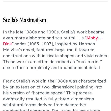
Stella’s Maximalism
In the late 1980s and 1990s, Stella’s work became
even more elaborate and sculptural. His “
Moby-
Dick
” series (1985–1997), inspired by Herman
Melville’s novel, features large, multi-layered
constructions with intricate shapes and vivid colors.
These works are often described as “maximalist”
due to their complexity and abundance of detail.
Frank Stella’s work in the 1980s was characterized
by an extension of two-dimensional painting into
his version of “baroque space.” This process
eventually resulted in fully three-dimensional
sculptural forms derived from decorative
architectural elements. Stella and his assistants