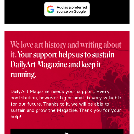
We love art history and writing about
it.
Your support helps us to sustain
DailyArt Magazine and keep it
running.
DailyArt Magazine needs your support. Every
contribution, however big or small, is very valuable
for our future. Thanks to it, we will be able to
sustain and grow the Magazine. Thank you for your
help!