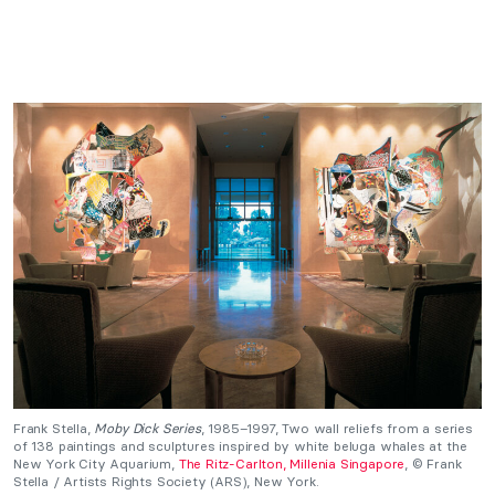
Frank Stella,
Moby Dick Series
, 1985–1997, Two wall reliefs from a series
of 138 paintings and sculptures inspired by white beluga whales at the
New York City Aquarium,
The Ritz-Carlton, Millenia Singapore
, © Frank
Stella / Artists Rights Society (ARS), New York.