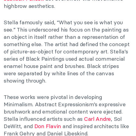
highbrow aesthetics.
Stella famously said, “What you see is what you
see.” This underscored his focus on the painting as
an object in itself rather than a representation of
something else. The artist had defined the concept
of picture-as-object for contemporary art. Stella’s
series of Black Paintings used actual commercial
enamel house paint and brushes. Black stripes
were separated by white lines of the canvas
showing through.
These works were pivotal in developing
Minimalism. Abstract Expressionism’s expressive
brushwork and emotional content were ejected.
Stella influenced artists such as
Carl Andre
, Sol
DeWitt, and
Don Flavin
and inspired architects like
Frank Gehry and Daniel Libeskind.