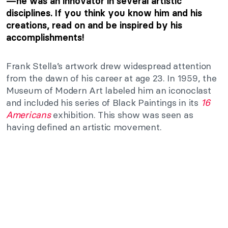
—he was an innovator in several artistic
disciplines. If you think you know him and his
creations, read on and be inspired by his
accomplishments!
Frank Stella’s artwork drew widespread attention
from the dawn of his career at age 23. In 1959, the
Museum of Modern Art labeled him an iconoclast
and included his series of Black Paintings in its
16
Americans
exhibition. This show was seen as
having defined an artistic movement.