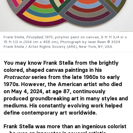
Frank Stella,
Firuzabad
, 1970, polymer paint on canvas, 9 ft 11 3/4 in x
15 ft 1/2 in (304 cm x 458 cm), Photograph by Iwan Baan © 2024
Frank Stella / Artist Rights Society (ARS), New York, NY, USA.
You may know Frank Stella from the brightly
colored, shaped canvas paintings in his
Protractor
series from the late 1960s to early
1970s. However, the American artist who died
on May 4, 2024, at age 87, continuously
produced groundbreaking art in many styles and
mediums. His constantly evolving work helped
define contemporary art worldwide.
Frank Stella was more than an ingenious colorist