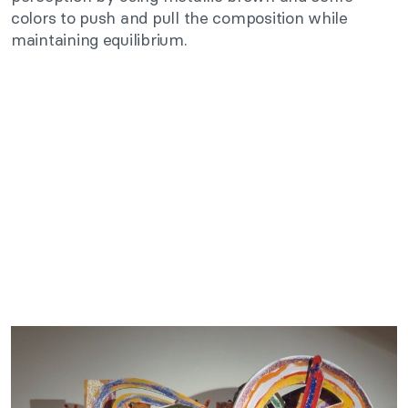
colors to push and pull the composition while
maintaining equilibrium.