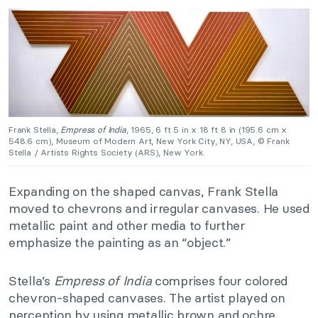
Frank Stella,
Empress of India
, 1965, 6 ft 5 in x 18 ft 8 in (195.6 cm x
548.6 cm), Museum of Modern Art, New York City, NY, USA, © Frank
Stella / Artists Rights Society (ARS), New York.
Expanding on the shaped canvas, Frank Stella
moved to chevrons and irregular canvases. He used
metallic paint and other media to further
emphasize the painting as an “object.”
Stella’s
Empress of India
comprises four colored
chevron-shaped canvases. The artist played on
perception by using metallic brown and ochre