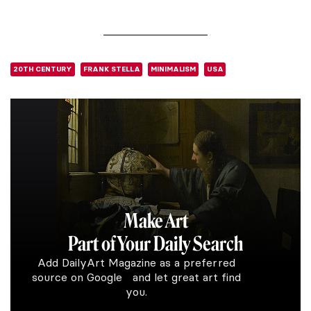
20TH CENTURY
FRANK STELLA
MINIMALISM
USA
Make Art
Part of Your Daily Search
Add DailyArt Magazine as a preferred
source on Google and let great art find
you.