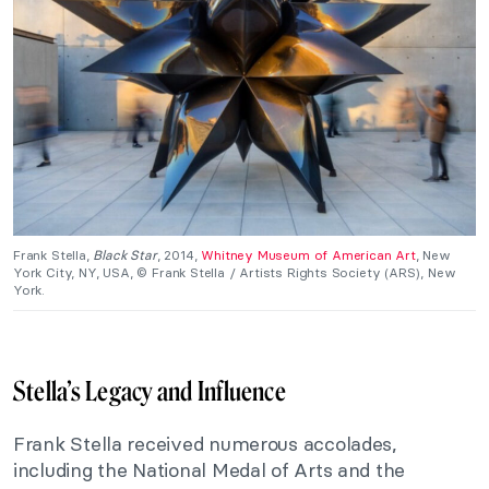
Frank Stella,
Black Star
, 2014,
Whitney Museum of American Art
, New
York City, NY, USA, © Frank Stella / Artists Rights Society (ARS), New
York.
Stella’s Legacy and Influence
Frank Stella received numerous accolades,
including the National Medal of Arts and the