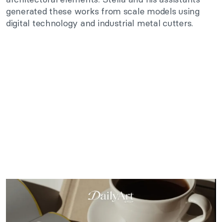
generated these works from scale models using
digital technology and industrial metal cutters.