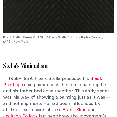
Frank Stella,
Zambezi
, 1959, © Frank Stella / Artists Rights Society,
(ARS), New York.
Stella’s Minimalism
In 1958–1959, Frank Stella produced his
Black
Paintings
using aspects of the house painting he
and his father had done together. This early series
was his way of showing a painting just as it was—
and nothing more. He had been influenced by
abstract expressionists like
Franz Kline
and
Jackson Pollock
but overthrew the movement’s