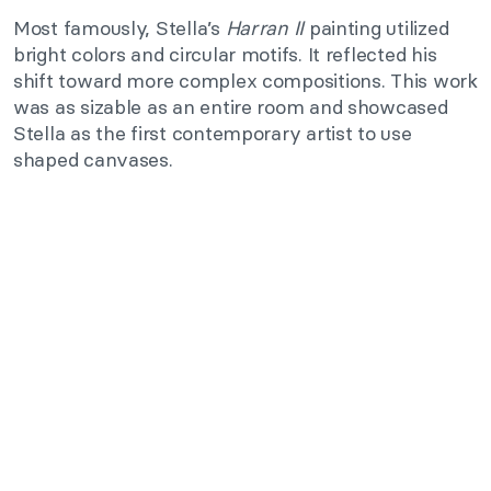
Most famously, Stella’s
Harran II
painting utilized
bright colors and circular motifs. It reflected his
shift toward more complex compositions. This work
was as sizable as an entire room and showcased
Stella as the first contemporary artist to use
shaped canvases.