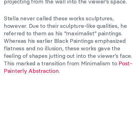
projecting from the wall into the viewer’s space.
Stella never called these works sculptures,
however. Due to their sculpture-like qualities, he
referred to them as his “maximalist” paintings.
Whereas his earlier Black Paintings emphasized
flatness and no illusion, these works gave the
feeling of shapes jutting out into the viewer’s face.
This marked a transition from Minimalism to
Post-
Painterly Abstraction
.