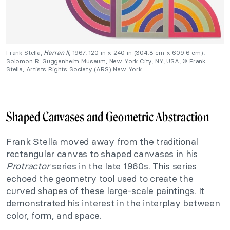
Frank Stella,
Harran II
, 1967, 120 in x 240 in (304.8 cm x 609.6 cm),
Solomon R. Guggenheim Museum, New York City, NY, USA, © Frank
Stella, Artists Rights Society (ARS) New York.
Shaped Canvases and Geometric Abstraction
Frank Stella moved away from the traditional
rectangular canvas to shaped canvases in his
Protractor
series in the late 1960s. This series
echoed the geometry tool used to create the
curved shapes of these large-scale paintings. It
demonstrated his interest in the interplay between
color, form, and space.