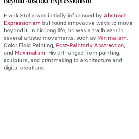
Beyond Abstract Expressionism
Frank Stella was initially influenced by
Abstract
Expressionism
but found innovative ways to move
beyond it. In his long life, he was a trailblazer in
several artistic movements, such as
Minimalism
,
Color Field Painting,
Post-Painterly Abstraction
,
and
Maximalism
. His art ranged from painting,
sculpture, and printmaking to architecture and
digital creations.