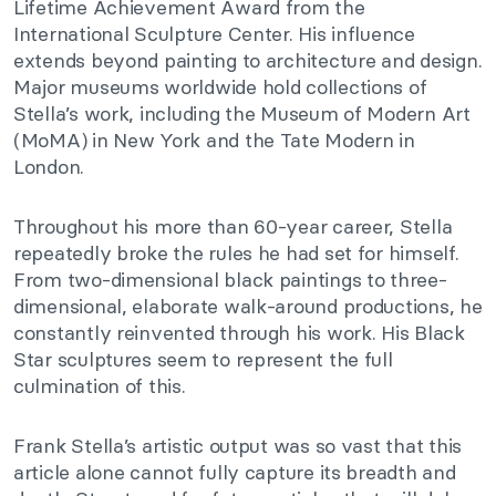
Lifetime Achievement Award from the
International Sculpture Center. His influence
extends beyond painting to architecture and design.
Major museums worldwide hold collections of
Stella’s work, including the Museum of Modern Art
(MoMA) in New York and the Tate Modern in
London.
Throughout his more than 60-year career, Stella
repeatedly broke the rules he had set for himself.
From two-dimensional black paintings to three-
dimensional, elaborate walk-around productions, he
constantly reinvented through his work.
His Black
Star sculptures seem to represent the full
culmination of this.
Frank Stella’s artistic output was so vast that this
article alone cannot fully capture its breadth and