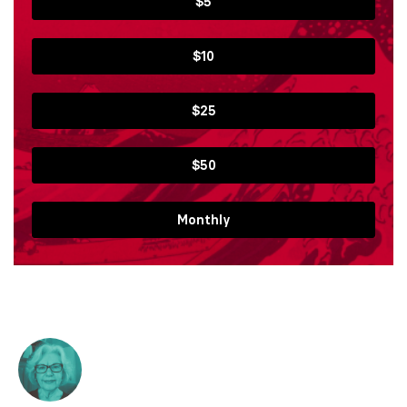
$5
$10
$25
$50
Monthly