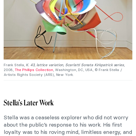
Frank Stella,
K. 43, lattice variation, Scarlatti Sonata Kirkpatrick series
,
2008,
The Phillips Collection
, Washington, DC, USA, © Frank Stella /
Artists Rights Society (ARS), New York.
Stella’s Later Work
Stella was a ceaseless explorer who did not worry
about the public’s response to his work. His first
loyalty was to his roving mind, limitless energy, and