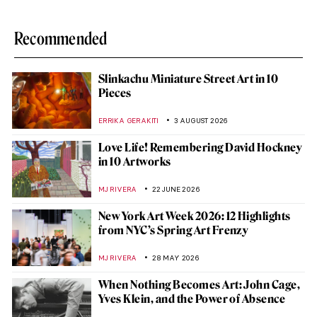
Recommended
Slinkachu Miniature Street Art in 10
Pieces
ERRIKA GERAKITI
3 AUGUST 2026
Love Life! Remembering David Hockney
in 10 Artworks
MJ RIVERA
22 JUNE 2026
New York Art Week 2026: 12 Highlights
from NYC’s Spring Art Frenzy
MJ RIVERA
28 MAY 2026
When Nothing Becomes Art: John Cage,
Yves Klein, and the Power of Absence