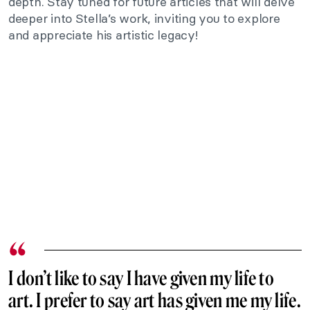
depth. Stay tuned for future articles that will delve
deeper into Stella’s work, inviting you to explore
and appreciate his artistic legacy!
I don’t like to say I have given my life to
art. I prefer to say art has given me my life.