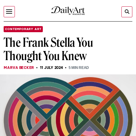
CONTEMPORARY ART
The Frank Stella You
Thought You Knew
MARVA BECKER
11 JULY 2024
5
MIN READ