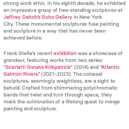
strong work ethic. In his eighth decade, he exhibited
an impressive group of free-standing sculptures at
Jeffrey Deitch’s Soho Gallery
in New York
City.
These monumental sculptures fuse painting
and sculpture in a way that has never been
achieved before.
Frank Stella’s recent
exhibition
was a showcase of
grandeur, featuring works from two series:
“
Scarlatti Sonata Kirkpatrick
” (2014) and “
Atlantic
Salmon Rivers
” (2021–2023). The colossal
sculptures, seemingly weightless, are a sight to
behold. Crafted from shimmering polychromatic
bands that twist and turn through space, they
mark the culmination of a lifelong quest to merge
painting and sculpture.