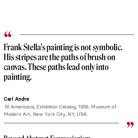
Frank Stella’s painting is not symbolic.
His stripes are the paths of brush on
canvas. These paths lead only into
painting.
Carl Andre
16 Americans
, Exhibition Catalog, 1959, Museum of
Modern Art, New York City, NY, USA