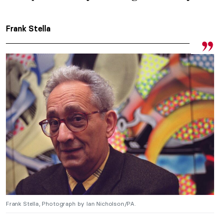
Frank Stella
Frank Stella, Photograph by Ian Nicholson/PA.