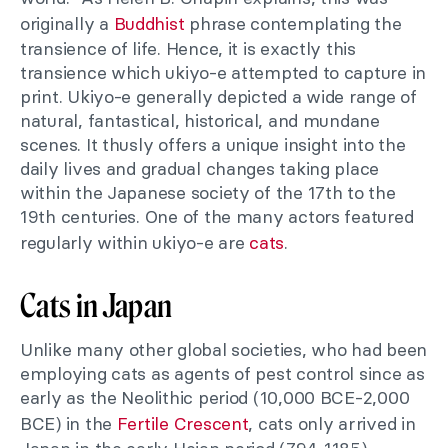
originally a
Buddhist
phrase contemplating the
transience of life. Hence, it is exactly this
transience which ukiyo-e attempted to capture in
print. Ukiyo-e generally depicted a wide range of
natural, fantastical, historical, and mundane
scenes. It thusly offers a unique insight into the
daily lives and gradual changes taking place
within the Japanese society of the 17th to the
19th centuries. One of the many actors featured
regularly within ukiyo-e are
cats
.
Cats in Japan
Unlike many other global societies, who had been
employing cats as agents of pest control since as
early as the Neolithic period (10,000 BCE-2,000
BCE) in the
Fertile Crescent
, cats only arrived in