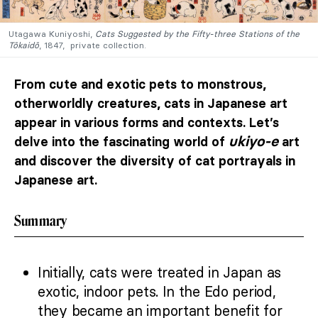
Utagawa Kuniyoshi,
Cats Suggested by the Fifty-three Stations of the
Tōkaidō
, 1847, private collection.
From cute and exotic pets to monstrous,
otherworldly creatures, cats in Japanese art
appear in various forms and contexts. Let’s
ukiyo-e
delve into the fascinating world of
art
and discover the diversity of cat portrayals in
Japanese art.
Summary
Initially, cats were treated in Japan as
exotic, indoor pets. In the Edo period,
they became an important benefit for