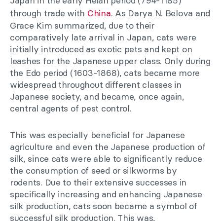
Japan in the early Heian period (794-1185)
through trade with
China
. As Darya N. Belova and
Grace Kim summarized, due to their
comparatively late arrival in Japan, cats were
initially introduced as exotic pets and kept on
leashes for the Japanese upper class. Only during
the Edo period (1603-1868), cats became more
widespread throughout different classes in
Japanese society, and became, once again,
central agents of pest control.
This was especially beneficial for Japanese
agriculture and even the Japanese production of
silk, since cats were able to significantly reduce
the consumption of seed or silkworms by
rodents. Due to their extensive successes in
specifically increasing and enhancing Japanese
silk production, cats soon became a symbol of
successful silk production. This was,