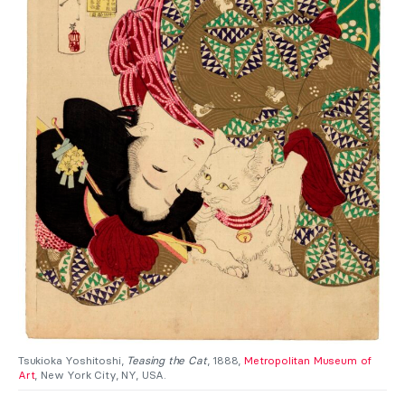
Tsukioka Yoshitoshi,
Teasing the Cat
, 1888,
Metropolitan Museum of
Art
, New York City, NY, USA.