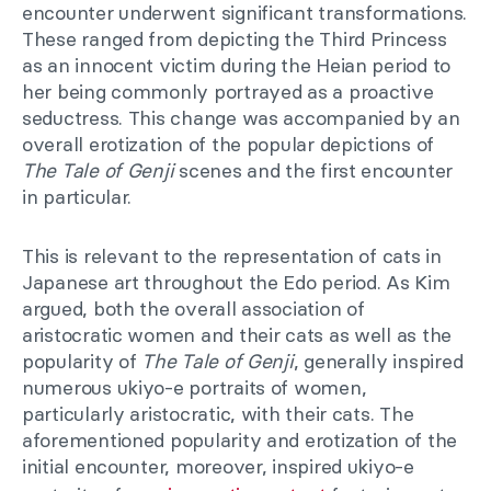
encounter underwent significant transformations.
These ranged from depicting the Third Princess
as an innocent victim during the Heian period to
her being commonly portrayed as a proactive
seductress. This change was accompanied by an
overall erotization of the popular depictions of
The Tale of Genji
scenes and the first encounter
in particular.
This is relevant to the representation of cats in
Japanese art throughout the Edo period. As Kim
argued, both the overall association of
aristocratic women and their cats as well as the
popularity of
The Tale of Genji
, generally inspired
numerous ukiyo-e portraits of women,
particularly aristocratic, with their cats. The
aforementioned popularity and erotization of the
initial encounter, moreover, inspired ukiyo-e