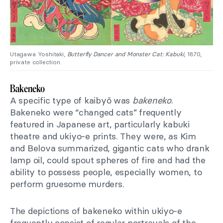
Utagawa Yoshitaki,
Butterfly Dancer and Monster Cat: Kabuki
, 1870,
private collection.
Bakeneko
A specific type of kaibyō was
bakeneko
.
Bakeneko were “changed cats” frequently
featured in Japanese art, particularly kabuki
theatre and ukiyo-e prints. They were, as Kim
and Belova summarized, gigantic cats who drank
lamp oil, could spout spheres of fire and had the
ability to possess people, especially women, to
perform gruesome murders.
The depictions of bakeneko within ukiyo-e
frequently consist of regular portrayals of the