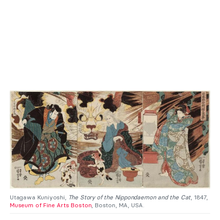
Utagawa Kuniyoshi,
The Story of the Nippondaemon and the Cat
, 1847,
Museum of Fine Arts Boston
, Boston, MA, USA.