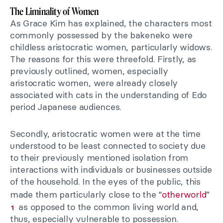
The Liminality of Women
As Grace Kim has explained, the characters most
commonly possessed by the bakeneko were
childless aristocratic women, particularly widows.
The reasons for this were threefold. Firstly, as
previously outlined, women, especially
aristocratic women, were already closely
associated with cats in the understanding of Edo
period Japanese audiences.
Secondly, aristocratic women were at the time
understood to be least connected to society due
to their previously mentioned isolation from
interactions with individuals or businesses outside
of the household. In the eyes of the public, this
made them particularly close to the “
otherworld
”
as opposed to the common living world and,
1
thus, especially vulnerable to possession.