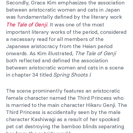
Secondly, Grace Kim emphasizes the association
between aristocratic women and cats in Japan
was fundamentally defined by the literary work
The Tale of Genji
. It was one of the most
important literary works of the period, considered
a necessary read for all members of the
Japanese aristocracy from the Heian period
onwards. As Kim illustrated,
The Tale of Genji
both reflected and defined the association
between aristocratic women and cats in a scene
in chapter 34 titled
Spring Shoots I
.
The scene prominently features an aristocratic
female character named the Third Princess who
is married to the main character Hikaru Genji. The
Third Princess is accidentally seen by the male
character Kashiwagi as a result of her spooked
pet cat destroying the bamboo blinds separating