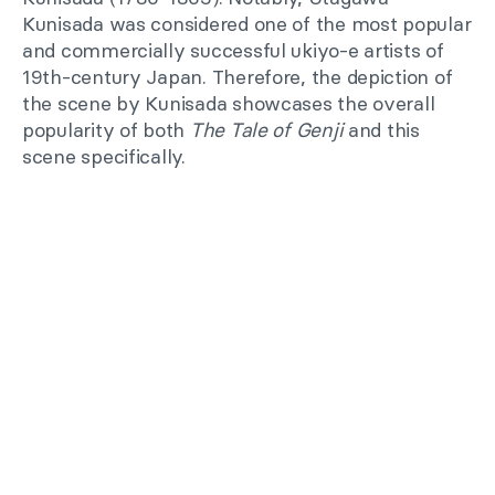
Kunisada was considered one of the most popular
and commercially successful ukiyo-e artists of
19th-century Japan. Therefore, the depiction of
the scene by Kunisada showcases the overall
popularity of both
The Tale of Genji
and this
scene specifically.