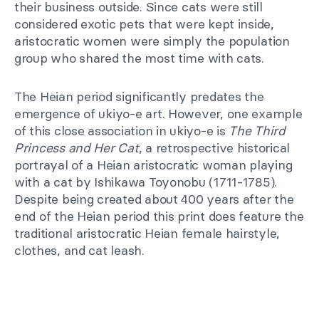
their business outside. Since cats were still
considered exotic pets that were kept inside,
aristocratic women were simply the population
group who shared the most time with cats.
The Heian period significantly predates the
emergence of ukiyo-e art. However, one example
of this close association in ukiyo-e is
The Third
Princess and Her Cat
, a retrospective historical
portrayal of a Heian aristocratic woman playing
with a cat by Ishikawa Toyonobu (1711-1785).
Despite being created about 400 years after the
end of the Heian period this print does feature the
traditional aristocratic Heian female hairstyle,
clothes, and cat leash.