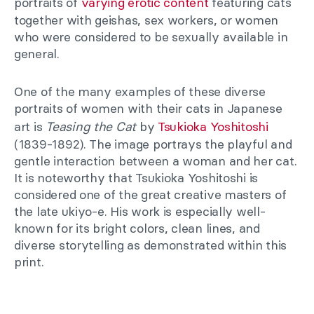
portraits of
varying erotic content
featuring cats
together with geishas, sex workers, or women
who were considered to be sexually available in
general.
One of the many examples of these diverse
portraits of women with their cats in Japanese
art is
Teasing the Cat
by
Tsukioka Yoshitoshi
(1839-1892). The image portrays the playful and
gentle interaction between a woman and her cat.
It is noteworthy that Tsukioka Yoshitoshi is
considered one of the great creative masters of
the late ukiyo-e. His work is especially well-
known for its bright colors, clean lines, and
diverse storytelling as demonstrated within this
print.