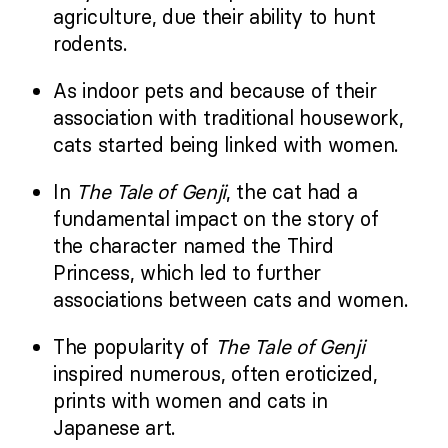
agriculture, due their ability to hunt
rodents.
As indoor pets and because of their
association with traditional housework,
cats started being linked with women.
In
The Tale of Genji
, the cat had a
fundamental impact on the story of
the character named the Third
Princess, which led to further
associations between cats and women.
The popularity of
The Tale of Genji
inspired numerous, often eroticized,
prints with women and cats in
Japanese art.