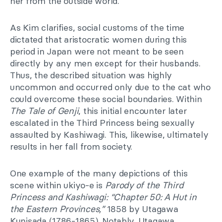
her from the outside world.
As Kim clarifies, social customs of the time
dictated that aristocratic women during this
period in Japan were not meant to be seen
directly by any men except for their husbands.
Thus, the described situation was highly
uncommon and occurred only due to the cat who
could overcome these social boundaries. Within
The Tale of Genji
, this initial encounter later
escalated in the Third Princess being sexually
assaulted by Kashiwagi. This, likewise, ultimately
results in her fall from society.
One example of the many depictions of this
scene within ukiyo-e is
Parody of the Third
Princess and Kashiwagi: “Chapter 50: A Hut in
the Eastern Provinces,”
1858 by Utagawa
Kunisada (1786-1865). Notably, Utagawa