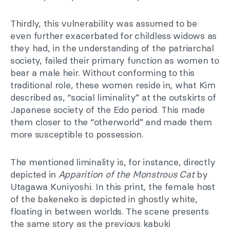
Thirdly, this vulnerability was assumed to be
even further exacerbated for childless widows as
they had, in the understanding of the patriarchal
society, failed their primary function as women to
bear a male heir. Without conforming to this
traditional role, these women reside in, what Kim
described as, “social liminality” at the outskirts of
Japanese society of the Edo period. This made
them closer to the “otherworld” and made them
more susceptible to possession.
The mentioned liminality is, for instance, directly
depicted in
Apparition of the Monstrous Cat
by
Utagawa Kuniyoshi. In this print, the female host
of the bakeneko is depicted in ghostly white,
floating in between worlds. The scene presents
the same story as the previous kabuki