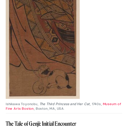
Ishikawa Toyonobu,
The Third Princess and Her Cat
, 1740s,
Museum of
Fine Arts Boston
, Boston, MA, USA.
The Tale of Genji: Initial Encounter