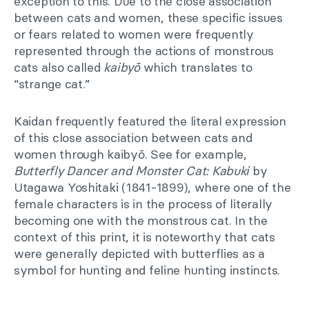
exception to this. Due to the close association
between cats and women, these specific issues
or fears related to women were frequently
represented through the actions of monstrous
cats also called
kaibyō
which translates to
“strange cat.”
Kaidan frequently featured the literal expression
of this close association between cats and
women through kaibyō. See for example,
Butterfly Dancer and Monster Cat: Kabuki
by
Utagawa Yoshitaki (1841-1899), where one of the
female characters is in the process of literally
becoming one with the monstrous cat. In the
context of this print, it is noteworthy that cats
were generally depicted with butterflies as a
symbol for hunting and feline hunting instincts.