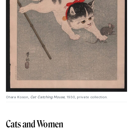
Ohara Koson,
Cat Catching Mouse
, 1930, private collection.
Cats and Women