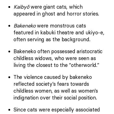
Kaibyō
were giant cats, which
appeared in ghost and horror stories.
Bakeneko
were monstrous cats
featured in kabuki theatre and ukiyo-e,
often serving as the background.
Bakeneko often possessed aristocratic
childless widows, who were seen as
living the closest to the “otherworld.”
The violence caused by bakeneko
reflected society’s fears towards
childless women, as well as women’s
indignation over their social position.
Since cats were especially associated