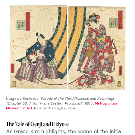
Utagawa Kunisada,
Parody of the Third Princess and Kashiwagi:
“Chapter 50: A Hut in the Eastern Provinces”
, 1858,
Metropolitan
Museum of Art
, New York City, NY, USA.
The Tale of Genji and Ukiyo-e
As Grace Kim highlights, the scene of the initial