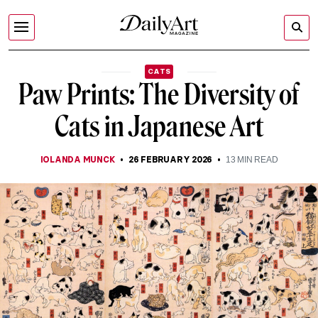
CATS
Paw Prints: The Diversity of
Cats in Japanese Art
IOLANDA MUNCK
26 FEBRUARY 2026
13
MIN READ