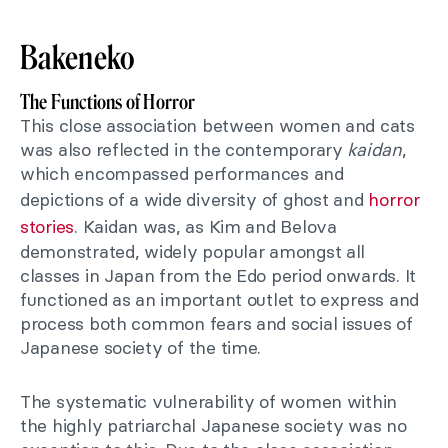
Bakeneko
The Functions of Horror
This close association between women and cats
was also reflected in the contemporary
kaidan
,
which encompassed performances and
depictions of a wide diversity of ghost and
horror
stories
. Kaidan was, as Kim and Belova
demonstrated, widely popular amongst all
classes in Japan from the Edo period onwards. It
functioned as an important outlet to express and
process both common fears and social issues of
Japanese society of the time.
The systematic vulnerability of women within
the highly patriarchal Japanese society was no