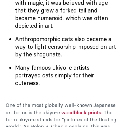
with magic, it was believed with age
that they grew a forked tail and
became humanoid, which was often
depicted in art.
Anthropomorphic cats also became a
way to fight censorship imposed on art
by the shogunate.
Many famous ukiyo-e artists
portrayed cats simply for their
cuteness.
One of the most globally well-known Japanese
art forms is the ukiyo-e
woodblock prints
. The
term ukiyo-e stands for “pictures of the floating
world.” As Helen B. Chapin explains, this was