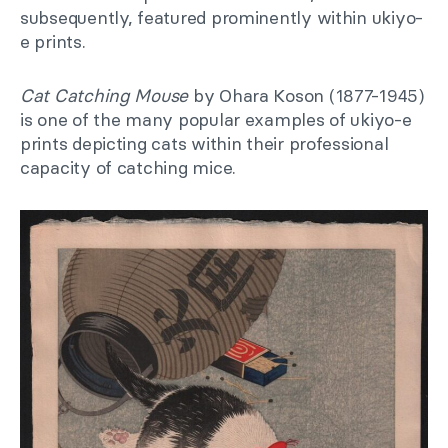
subsequently, featured prominently within ukiyo-
e prints.
Cat Catching Mouse
by Ohara Koson (1877-1945)
is one of the many popular examples of ukiyo-e
prints depicting cats within their professional
capacity of catching mice.