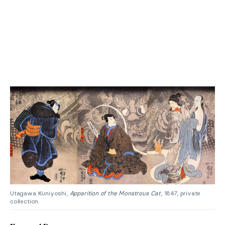
Utagawa Kuniyoshi,
Apparition of the Monstrous Cat
, 1847, private
collection.