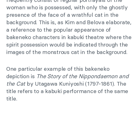
woman who is possessed, with only the ghostly
presence of the face of a wrathful cat in the
background. This is, as Kim and Belova elaborate,
a reference to the popular appearance of
bakeneko characters in kabuki theatre where the
spirit possession would be indicated through the
images of the monstrous cat in the background.
One particular example of this bakeneko
depiction is
The Story of the Nippondaemon and
the Cat
by Utagawa Kuniyoshi (1797-1861). The
title refers to a kabuki performance of the same
title.