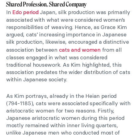
Shared Profession, Shared Company
In
Edo period
Japan, silk production was primarily
associated with what were considered women’s
responsibilities of weaving. Hence, as Grace Kim
argued, cats’ increasing importance in Japanese
silk production, likewise, encouraged a distinctive
association between
cats and women
from all
classes engaged in what was considered
traditional housework. As Kim highlighted, this
association predates the wider distribution of cats
within Japanese society.
As Kim portrays, already in the Heian period
(794-1185), cats were associated specifically with
aristocratic women for two reasons. Firstly,
Japanese aristocratic women during this period
mostly remained within inner living quarters,
unlike Japanese men who conducted most of