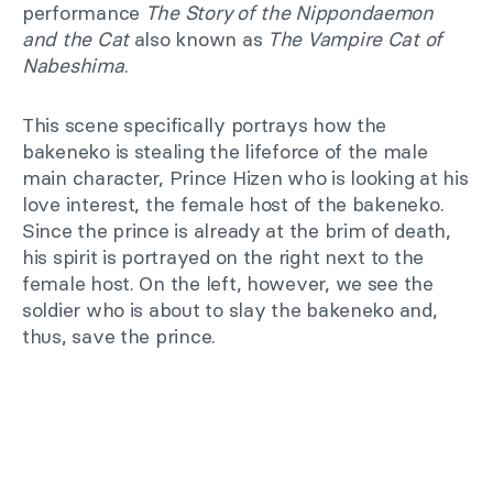
performance
The Story of the Nippondaemon
and the Cat
also known as
The Vampire Cat of
Nabeshima
.
This scene specifically portrays how the
bakeneko is stealing the lifeforce of the male
main character, Prince Hizen who is looking at his
love interest, the female host of the bakeneko.
Since the prince is already at the brim of death,
his spirit is portrayed on the right next to the
female host. On the left, however, we see the
soldier who is about to slay the bakeneko and,
thus, save the prince.