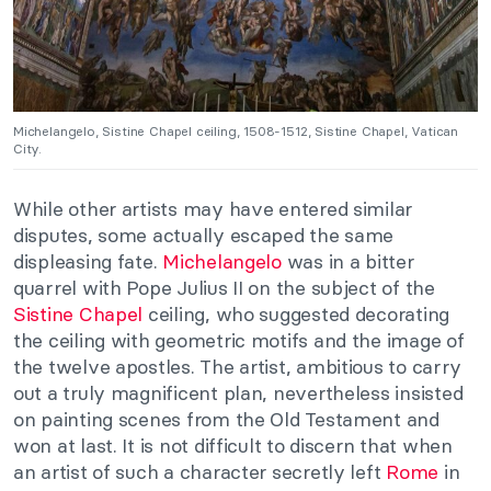
Michelangelo, Sistine Chapel ceiling, 1508-1512, Sistine Chapel, Vatican
City.
While other artists may have entered similar
disputes, some actually escaped the same
displeasing fate.
Michelangelo
was in a bitter
quarrel with Pope Julius II on the subject of the
Sistine Chapel
ceiling, who suggested decorating
the ceiling with geometric motifs and the image of
the twelve apostles. The artist, ambitious to carry
out a truly magnificent plan, nevertheless insisted
on painting scenes from the Old Testament and
won at last. It is not difficult to discern that when
an artist of such a character secretly left
Rome
in