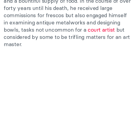
and a bountiful supply of food. In the course of over
forty years until his death, he received large
commissions for frescos but also engaged himself
in examining antique metalworks and designing
bowls, tasks not uncommon for a
court artist
but
considered by some to be trifling matters for an art
master.