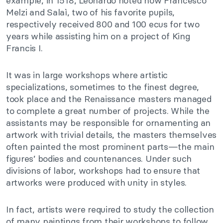
example, in 1518, Leonardo noted how Francesco
Melzi and Salaì, two of his favorite pupils,
respectively received 800 and 100 ecus for two
years while assisting him on a project of King
Francis I.
It was in large workshops where artistic
specializations, sometimes to the finest degree,
took place and the Renaissance masters managed
to complete a great number of projects. While the
assistants may be responsible for ornamenting an
artwork with trivial details, the masters themselves
often painted the most prominent parts—the main
figures’ bodies and countenances. Under such
divisions of labor, workshops had to ensure that
artworks were produced with unity in styles.
In fact, artists were required to study the collection
of many paintings from their workshops to follow