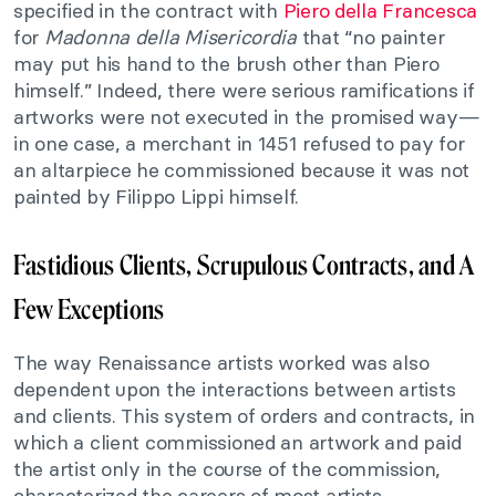
specified in the contract with
Piero della Francesca
for
Madonna della Misericordia
that “no painter
may put his hand to the brush other than Piero
himself.” Indeed, there were serious ramifications if
artworks were not executed in the promised way—
in one case, a merchant in 1451 refused to pay for
an altarpiece he commissioned because it was not
painted by Filippo Lippi himself.
Fastidious Clients, Scrupulous Contracts, and A
Few Exceptions
The way Renaissance artists worked was also
dependent upon the interactions between artists
and clients. This system of orders and contracts, in
which a client commissioned an artwork and paid
the artist only in the course of the commission,
characterized the careers of most artists.