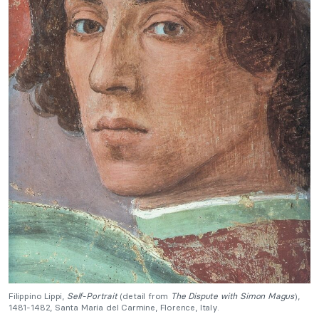
Filippino Lippi,
Self-Portrait
(detail from
The Dispute with Simon Magus
),
1481-1482, Santa Maria del Carmine, Florence, Italy.