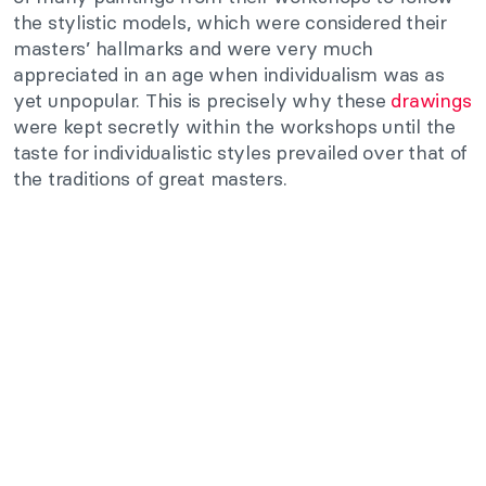
the stylistic models, which were considered their
masters’ hallmarks and were very much
appreciated in an age when individualism was as
yet unpopular. This is precisely why these
drawings
were kept secretly within the workshops until the
taste for individualistic styles prevailed over that of
the traditions of great masters.