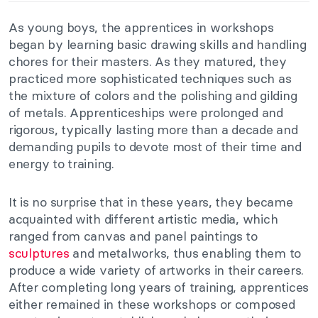
As young boys, the apprentices in workshops
began by learning basic drawing skills and handling
chores for their masters. As they matured, they
practiced more sophisticated techniques such as
the mixture of colors and the polishing and gilding
of metals. Apprenticeships were prolonged and
rigorous, typically lasting more than a decade and
demanding pupils to devote most of their time and
energy to training.
It is no surprise that in these years, they became
acquainted with different artistic media, which
ranged from canvas and panel paintings to
sculptures
and metalworks, thus enabling them to
produce a wide variety of artworks in their careers.
After completing long years of training, apprentices
either remained in these workshops or composed