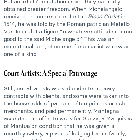
But as artists’ reputations rose, they naturally
obtained greater freedom. When Michelangelo
received the commission for the
Risen Christ
in
1514, he was told by the Roman patrician Metello
Vari to sculpt a figure “in whatever attitude seems
good to the said Michelangelo.” This was an
exceptional tale, of course, for an artist who was
one of a kind.
Court Artists: A Special Patronage
Still, not all artists worked under temporary
contracts with clients, and some were taken into
the households of patrons, often princes or rich
merchants, and paid permanently. Mantegna
accepted the offer to work for Gonzaga Marquises
of Mantua on condition that he was given a
monthly salary, a place of lodging for his family,