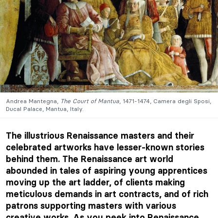
Andrea Mantegna,
The Court of Mantua
, 1471-1474, Camera degli Sposi,
Ducal Palace, Mantua, Italy.
The illustrious Renaissance masters and their
celebrated artworks have lesser-known stories
behind them. The Renaissance art world
abounded in tales of aspiring young apprentices
moving up the art ladder, of clients making
meticulous demands in art contracts, and of rich
patrons supporting masters with various
creative works. As you peek into Renaissance