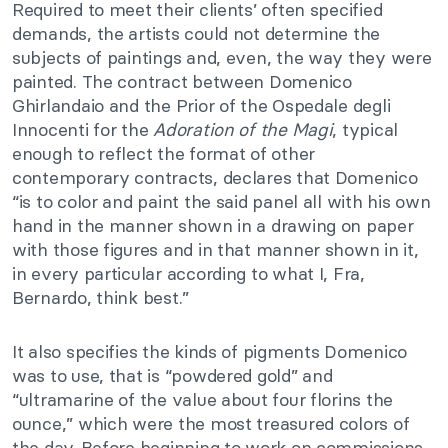
Required to meet their clients’ often specified
demands, the artists could not determine the
subjects of paintings and, even, the way they were
painted. The contract between Domenico
Ghirlandaio and the Prior of the Ospedale degli
Innocenti for the
Adoration of the Magi
, typical
enough to reflect the format of other
contemporary contracts, declares that Domenico
“is to color and paint the said panel all with his own
hand in the manner shown in a drawing on paper
with those figures and in that manner shown in it,
in every particular according to what I, Fra,
Bernardo, think best.”
It also specifies the kinds of pigments Domenico
was to use, that is “powdered gold” and
“ultramarine of the value about four florins the
ounce,” which were the most treasured colors of
the day. Before beginning to work on commissions,