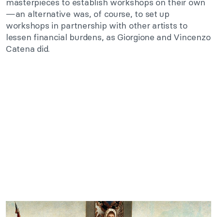
masterpieces to establish workshops on their own
—an alternative was, of course, to set up
workshops in partnership with other artists to
lessen financial burdens, as Giorgione and Vincenzo
Catena did.