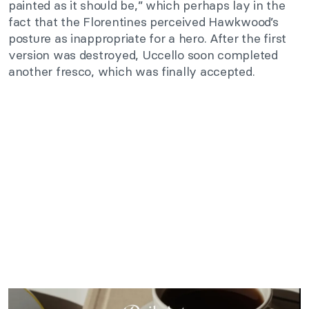
painted as it should be,” which perhaps lay in the
fact that the Florentines perceived Hawkwood’s
posture as inappropriate for a hero. After the first
version was destroyed, Uccello soon completed
another fresco, which was finally accepted.