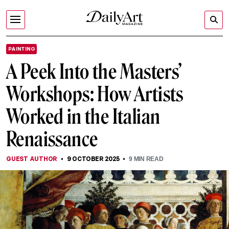
PAINTING
A Peek Into the Masters’
Workshops: How Artists
Worked in the Italian
Renaissance
GUEST AUTHOR
9 OCTOBER 2025
9
MIN READ