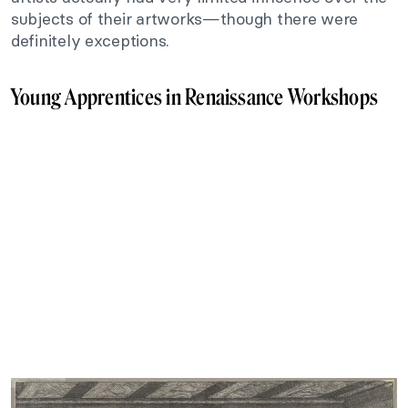
subjects of their artworks—though there were
definitely exceptions.
Young Apprentices in Renaissance Workshops