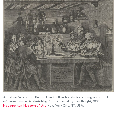
Agostino Veneziano, Baccio Bandinelli in his studio holding a statuette
of Venus, students sketching from a model by candlelight, 1531,
Metropolitan Museum of Art
, New York City, NY, USA.