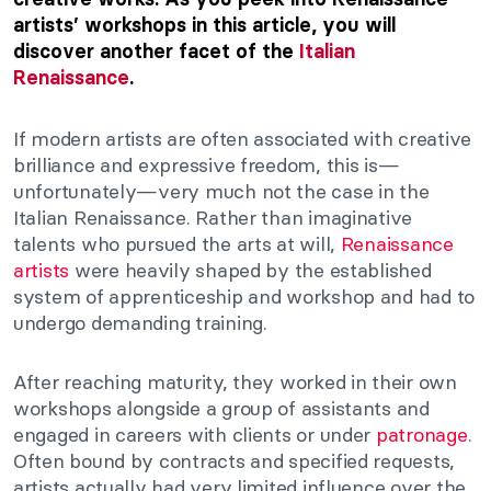
artists’ workshops in this article, you will
discover another facet of the
Italian
Renaissance
.
If modern artists are often associated with creative
brilliance and expressive freedom, this is—
unfortunately—very much not the case in the
Italian Renaissance. Rather than imaginative
talents who pursued the arts at will,
Renaissance
artists
were heavily shaped by the established
system of apprenticeship and workshop and had to
undergo demanding training.
After reaching maturity, they worked in their own
workshops alongside a group of assistants and
engaged in careers with clients or under
patronage
.
Often bound by contracts and specified requests,
artists actually had very limited influence over the