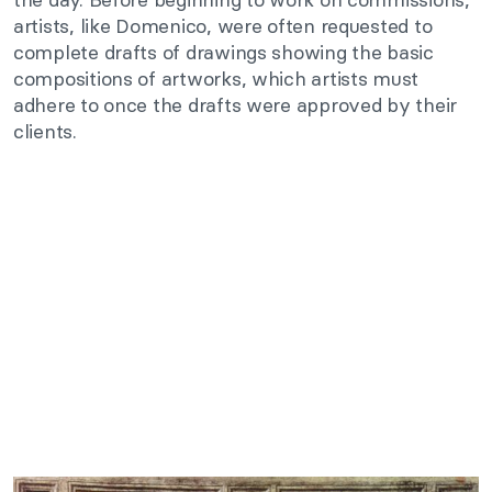
artists, like Domenico, were often requested to
complete drafts of drawings showing the basic
compositions of artworks, which artists must
adhere to once the drafts were approved by their
clients.