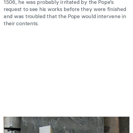
1506, he was probably irritated by the Pope’s
request to see his works before they were finished
and was troubled that the Pope would intervene in
their contents.