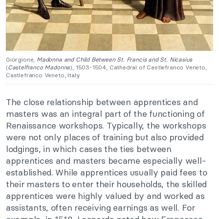
Giorgione,
Madonna and Child Between St. Francis and St. Nicasius
(
Castelfranco Madonna
), 1503-1504, Cathedral of Castlefranco Veneto,
Castlefranco Veneto, Italy.
The close relationship between apprentices and
masters was an integral part of the functioning of
Renaissance workshops. Typically, the workshops
were not only places of training but also provided
lodgings, in which cases the ties between
apprentices and masters became especially well-
established. While apprentices usually paid fees to
their masters to enter their households, the skilled
apprentices were highly valued by and worked as
assistants, often receiving earnings as well. For