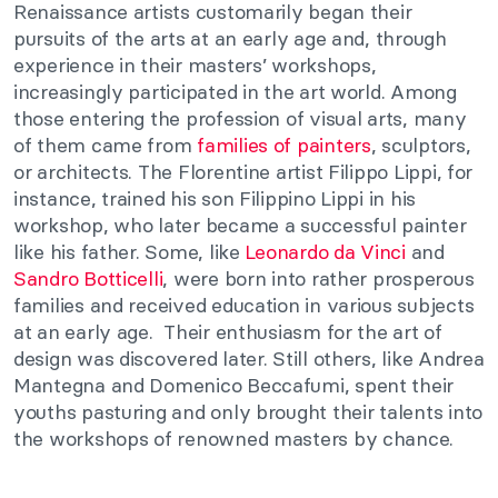
Renaissance artists customarily began their
pursuits of the arts at an early age and, through
experience in their masters’ workshops,
increasingly participated in the art world. Among
those entering the profession of visual arts, many
of them came from
families of painters
, sculptors,
or architects. The Florentine artist Filippo Lippi, for
instance, trained his son Filippino Lippi in his
workshop, who later became a successful painter
like his father. Some, like
Leonardo da Vinci
and
Sandro Botticelli
, were born into rather prosperous
families and received education in various subjects
at an early age. Their enthusiasm for the art of
design was discovered later. Still others, like Andrea
Mantegna and Domenico Beccafumi, spent their
youths pasturing and only brought their talents into
the workshops of renowned masters by chance.