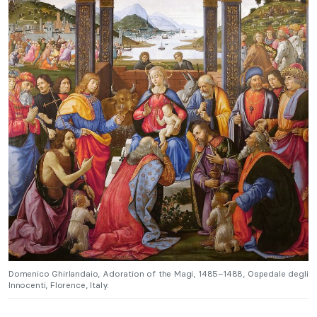
Domenico Ghirlandaio, Adoration of the Magi, 1485–1488, Ospedale degli
Innocenti, Florence, Italy.