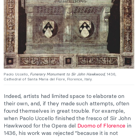
Paolo Uccello,
Funerary Monument to Sir John Hawkwood
, 1436,
Cathedral of Santa Maria del Fiore, Florence, Italy.
Indeed, artists had limited space to elaborate on
their own, and, if they made such attempts, often
found themselves in great trouble. For example,
when Paolo Uccello finished the fresco of Sir John
Hawkwood for the Opera del
Duomo of Florence
in
1436, his work was rejected “because it is not