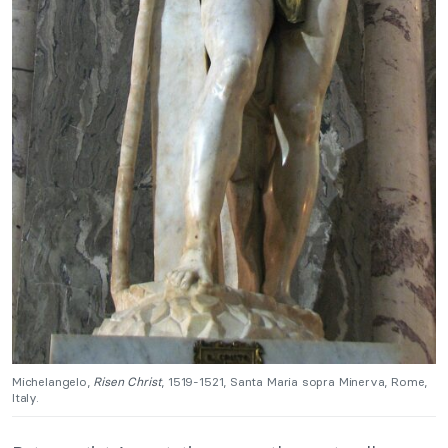
Michelangelo,
Risen Christ
, 1519-1521, Santa Maria sopra Minerva, Rome,
Italy.