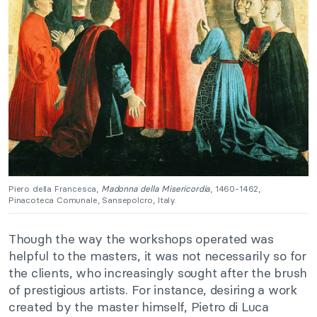
Piero della Francesca,
Madonna della Misericordia
, 1460-1462,
Pinacoteca Comunale, Sansepolcro, Italy.
Though the way the workshops operated was
helpful to the masters, it was not necessarily so for
the clients, who increasingly sought after the brush
of prestigious artists. For instance, desiring a work
created by the master himself, Pietro di Luca