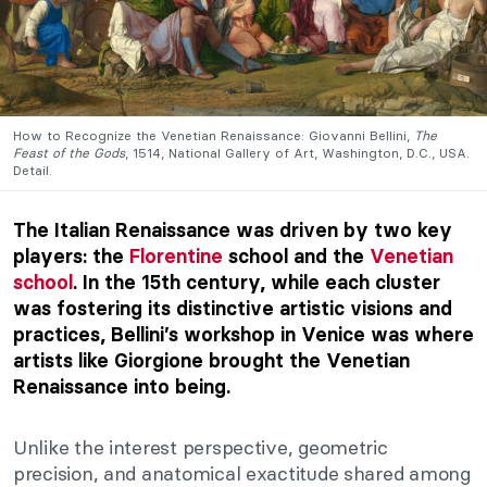
How to Recognize the Venetian Renaissance: Giovanni Bellini,
The
Feast of the Gods
, 1514, National Gallery of Art, Washington, D.C., USA.
Detail.
The Italian Renaissance was driven by two key
players: the
Florentine
school and the
Venetian
school
. In the 15th century, while each cluster
was fostering its distinctive artistic visions and
practices, Bellini’s workshop in Venice was where
artists like Giorgione brought the Venetian
Renaissance into being.
Unlike the interest perspective, geometric
precision, and anatomical exactitude shared among