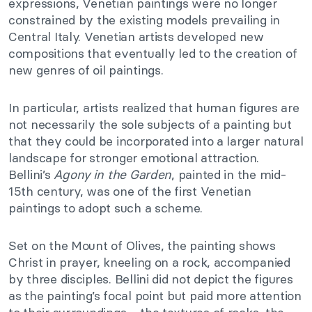
expressions, Venetian paintings were no longer
constrained by the existing models prevailing in
Central Italy. Venetian artists developed new
compositions that eventually led to the creation of
new genres of oil paintings.
In particular, artists realized that human figures are
not necessarily the sole subjects of a painting but
that they could be incorporated into a larger natural
landscape for stronger emotional attraction.
Bellini’s
Agony in the Garden
, painted in the mid-
15th century, was one of the first Venetian
paintings to adopt such a scheme.
Set on the Mount of Olives, the painting shows
Christ in prayer, kneeling on a rock, accompanied
by three disciples. Bellini did not depict the figures
as the painting’s focal point but paid more attention