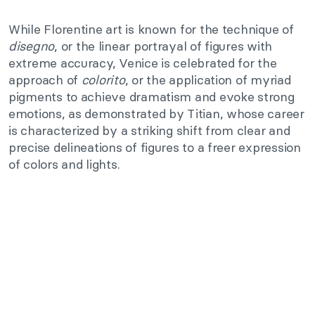
While Florentine art is known for the technique of
disegno
, or the linear portrayal of figures with
extreme accuracy, Venice is celebrated for the
approach of
colorito
, or the application of myriad
pigments to achieve dramatism and evoke strong
emotions, as demonstrated by Titian, whose career
is characterized by a striking shift from clear and
precise delineations of figures to a freer expression
of colors and lights.