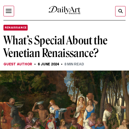
RENAISSANCE
What’s Special About the
Venetian Renaissance?
GUEST AUTHOR
6 JUNE 2024
8
MIN READ