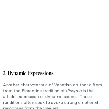
2. Dynamic Expressions
Another characteristic of Venetian art that differs
from the Florentine tradition of
disegno
is the
artists’ expression of dynamic scenes. These
renditions often seek to evoke strong emotional
responses from the viewers.