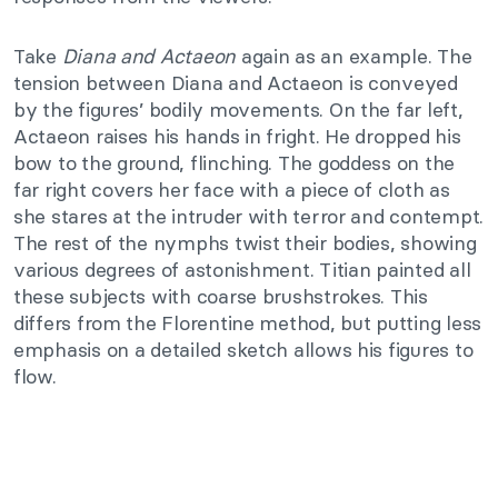
Take
Diana and Actaeon
again as an example. The
tension between Diana and Actaeon is conveyed
by the figures’ bodily movements. On the far left,
Actaeon raises his hands in fright. He dropped his
bow to the ground, flinching. The goddess on the
far right covers her face with a piece of cloth as
she stares at the intruder with terror and contempt.
The rest of the nymphs twist their bodies, showing
various degrees of astonishment. Titian painted all
these subjects with coarse brushstrokes. This
differs from the Florentine method, but putting less
emphasis on a detailed sketch allows his figures to
flow.