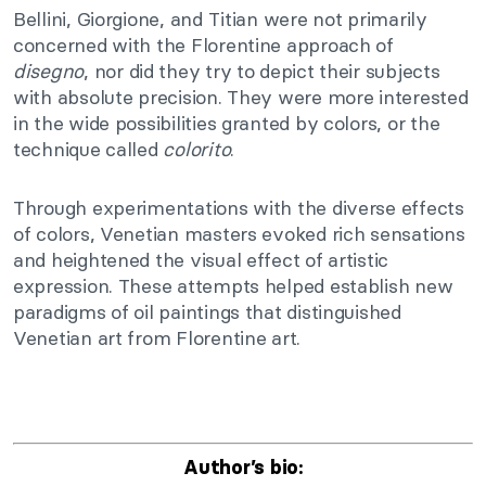
Bellini, Giorgione, and Titian were not primarily
concerned with the Florentine approach of
disegno
, nor did they try to depict their subjects
with absolute precision. They were more interested
in the wide possibilities granted by colors, or the
technique called
colorito
.
Through experimentations with the diverse effects
of colors, Venetian masters evoked rich sensations
and heightened the visual effect of artistic
expression. These attempts helped establish new
paradigms of oil paintings that distinguished
Venetian art from Florentine art.
Author’s bio: