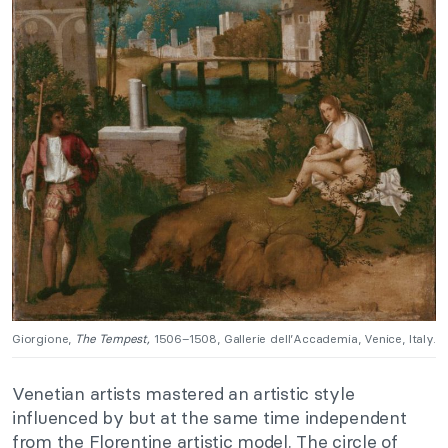
Giorgione,
The Tempest,
1506–1508, Gallerie dell’Accademia, Venice, Italy.
Venetian artists mastered an artistic style
influenced by but at the same time independent
from the Florentine artistic model. The circle of