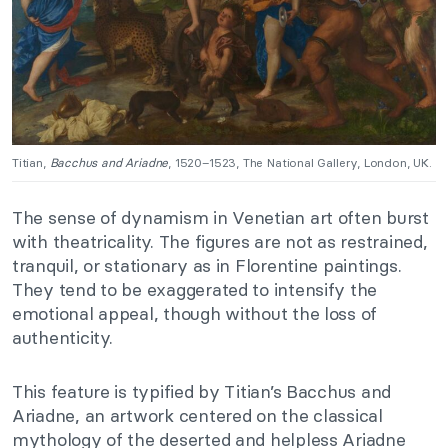
Titian,
Bacchus and Ariadne
, 1520–1523, The National Gallery, London, UK.
The sense of dynamism in Venetian art often burst
with theatricality. The figures are not as restrained,
tranquil, or stationary as in Florentine paintings.
They tend to be exaggerated to intensify the
emotional appeal, though without the loss of
authenticity.
This feature is typified by Titian’s Bacchus and
Ariadne, an artwork centered on the classical
mythology of the deserted and helpless Ariadne