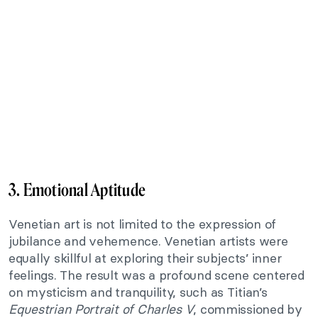
3. Emotional Aptitude
Venetian art is not limited to the expression of
jubilance and vehemence. Venetian artists were
equally skillful at exploring their subjects’ inner
feelings. The result was a profound scene centered
on mysticism and tranquility, such as Titian’s
Equestrian Portrait of Charles V
, commissioned by