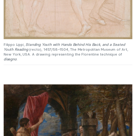
Filippo Lippi,
Standing Youth with Hands Behind His Back, and a Seated
Youth Reading
(recto), 1457/58–1504, The Metropolitan Museum of Art,
New York, USA. A drawing representing the Florentine technique of
disegno
.