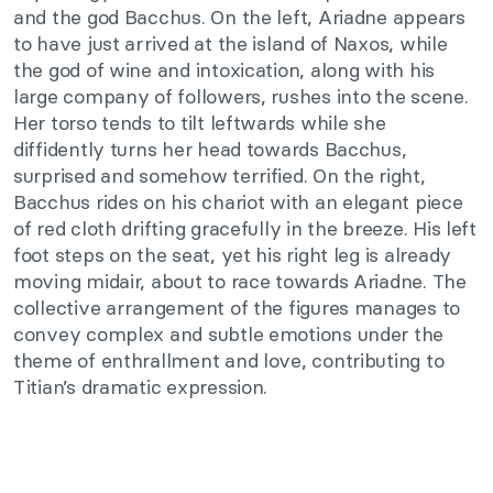
and the god Bacchus. On the left, Ariadne appears
to have just arrived at the island of Naxos, while
the god of wine and intoxication, along with his
large company of followers, rushes into the scene.
Her torso tends to tilt leftwards while she
diffidently turns her head towards Bacchus,
surprised and somehow terrified. On the right,
Bacchus rides on his chariot with an elegant piece
of red cloth drifting gracefully in the breeze. His left
foot steps on the seat, yet his right leg is already
moving midair, about to race towards Ariadne. The
collective arrangement of the figures manages to
convey complex and subtle emotions under the
theme of enthrallment and love, contributing to
Titian’s dramatic expression.