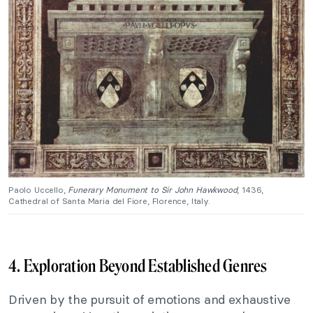
Paolo Uccello,
Funerary Monument to Sir John Hawkwood
, 1436,
Cathedral of Santa Maria del Fiore, Florence, Italy.
4. Exploration Beyond Established Genres
Driven by the pursuit of emotions and exhaustive