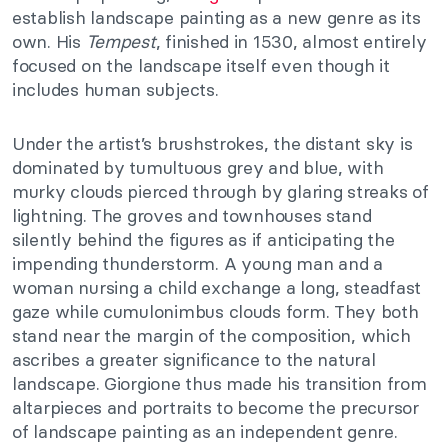
establish landscape painting as a new genre as its
own. His
Tempest
, finished in 1530, almost entirely
focused on the landscape itself even though it
includes human subjects.
Under the artist’s brushstrokes, the distant sky is
dominated by tumultuous grey and blue, with
murky clouds pierced through by glaring streaks of
lightning. The groves and townhouses stand
silently behind the figures as if anticipating the
impending thunderstorm. A young man and a
woman nursing a child exchange a long, steadfast
gaze while cumulonimbus clouds form. They both
stand near the margin of the composition, which
ascribes a greater significance to the natural
landscape. Giorgione thus made his transition from
altarpieces and portraits to become the precursor
of landscape painting as an independent genre.