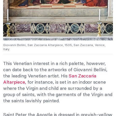
Giovanni Bellini, San Zaccaria Altarpiece, 1505, San Zaccaria, Venice,
Italy.
This Venetian interest in a rich palette, however,
can date back to the artworks of Giovanni Bellini,
the leading Venetian artist. His
San Zaccaria
Altarpiece,
for instance, is set in an indoor scene
where the Virgin and child are surrounded by a
group of saints, with the garments of the Virgin and
the saints lavishly painted.
Saint Peter the Apostle is dressed in greyish-yellow