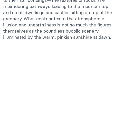
to their surroundings—the textures of rocks, the
meandering pathways leading to the mountaintop,
and small dwellings and castles sitting on top of the
greenery. What contributes to the atmosphere of
illusion and unearthliness is not so much the figures
themselves as the boundless bucolic scenery
illuminated by the warm, pinkish sunshine at dawn.