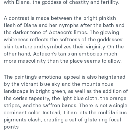
with Diana, the goddess of chastity and fertility.
A contrast is made between the bright pinkish
flesh of Diana and her nymphs after the bath and
the darker tone of Actaeon’s limbs. The glowing
whiteness reflects the softness of the goddesses’
skin texture and symbolizes their virginity. On the
other hand, Actaeon’s tan skin embodies much
more masculinity than the place seems to allow.
The painting’s emotional appeal is also heightened
by the vibrant blue sky and the mountainous
landscape in bright green, as well as the addition of
the cerise tapestry, the light blue cloth, the orange
stripes, and the saffron bands. There is not a single
dominant color. Instead, Titian lets the multifarious
pigments clash, creating a set of glistening focal
points.