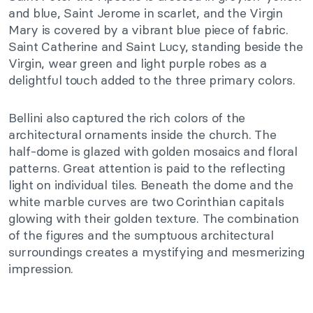
and blue, Saint Jerome in scarlet, and the Virgin
Mary is covered by a vibrant blue piece of fabric.
Saint Catherine and Saint Lucy, standing beside the
Virgin, wear green and light purple robes as a
delightful touch added to the three primary colors.
Bellini also captured the rich colors of the
architectural ornaments inside the church. The
half-dome is glazed with golden mosaics and floral
patterns. Great attention is paid to the reflecting
light on individual tiles. Beneath the dome and the
white marble curves are two Corinthian capitals
glowing with their golden texture. The combination
of the figures and the sumptuous architectural
surroundings creates a mystifying and mesmerizing
impression.