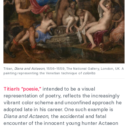
Titian,
Diana and Actaeon,
1556–1559, The National Gallery, London, UK. A
painting representing the Venetian technique of
colorito
.
Titian’s “poesie,”
intended to be a visual
representation of poetry, reflects the increasingly
vibrant color scheme and unconfined approach he
adopted late in his career. One such example is
Diana and Actaeon
, the accidental and fatal
encounter of the innocent young hunter Actaeon