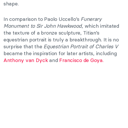
shape.
In comparison to Paolo Uccello’s
Funerary
Monument to Sir John Hawkwood
, which imitated
the texture of a bronze sculpture, Titian’s
equestrian portrait is truly a breakthrough. It is no
surprise that the
Equestrian Portrait of Charles V
became the inspiration for later artists, including
Anthony van Dyck
and
Francisco de Goya.