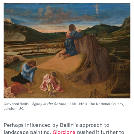
Giovanni Bellini,
Agony in the Garden
, 1458–1460, The National Gallery,
London, UK.
Perhaps influenced by Bellini’s approach to
landscape painting,
Giorgione
pushed it further to