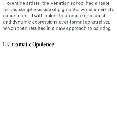
Florentine artists, the Venetian school had a taste
for the sumptuous use of pigments. Venetian artists
experimented with colors to promote emotional
and dynamic expressions over formal constraints,
which then resulted in a new approach to painting.
1. Chromatic Opulence