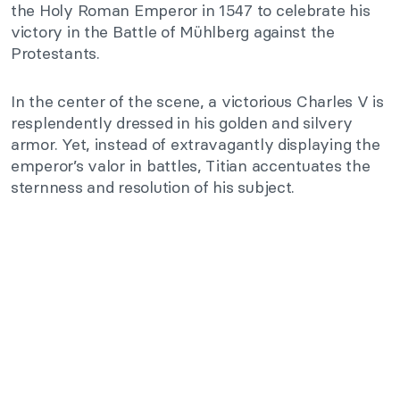
the Holy Roman Emperor in 1547 to celebrate his
victory in the Battle of Mühlberg against the
Protestants.
In the center of the scene, a victorious Charles V is
resplendently dressed in his golden and silvery
armor. Yet, instead of extravagantly displaying the
emperor’s valor in battles, Titian accentuates the
sternness and resolution of his subject.