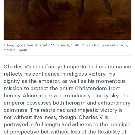
Titian,
Equestrian Portrait of Charles V
, 1548, Museo Nacional del Prado,
Madrid, Spain.
Charles V’s steadfast yet unperturbed countenance
reflects his confidence in religious victory, his
dignity as the emperor, as well as his momentous
mission to protect the entire Christendom from
heresy. Alone under a horrendously cloudy sky, the
emperor possesses both heroism and extraordinary
calmness. The restrained and majestic victory is
not without liveliness, though. Charles V is
portrayed in full length and adheres to the principle
of perspective but without loss of the flexibility of