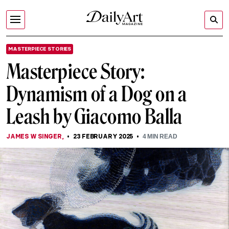
MASTERPIECE STORIES
Masterpiece Story:
Dynamism of a Dog on a
Leash by Giacomo Balla
JAMES W SINGER
,
23 FEBRUARY 2025
4
MIN READ