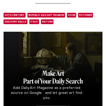
20TH CENTURY
BUFFALO AKG ART MUSEUM
DOGS
FUTURISM
GIACOMO BALLA
ITALY
NATURE
Make Art
Part of Your Daily Search
Add DailyArt Magazine as a preferred
source on Google and let great art find
you.