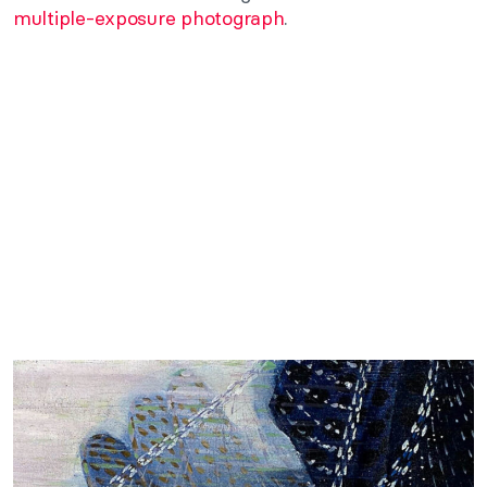
multiple-exposure photograph
.