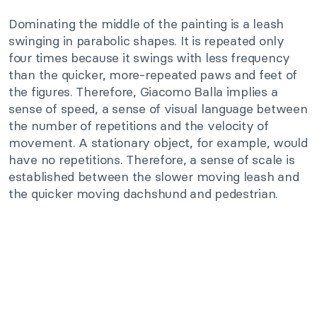
Dominating the middle of the painting is a leash
swinging in parabolic shapes. It is repeated only
four times because it swings with less frequency
than the quicker, more-repeated paws and feet of
the figures. Therefore, Giacomo Balla implies a
sense of speed, a sense of visual language between
the number of repetitions and the velocity of
movement. A stationary object, for example, would
have no repetitions. Therefore, a sense of scale is
established between the slower moving leash and
the quicker moving dachshund and pedestrian.