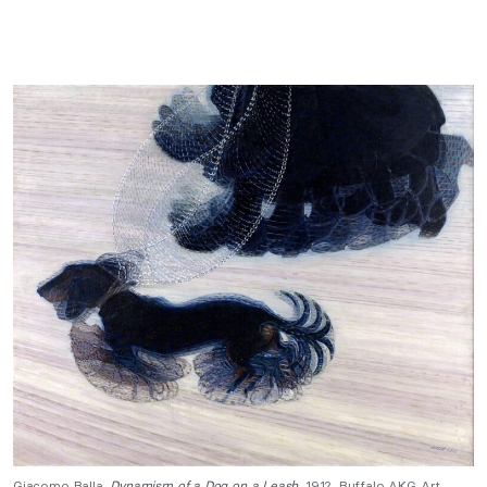
Giacomo Balla,
Dynamism of a Dog on a Leash
, 1912, Buffalo AKG Art