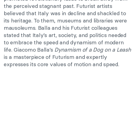
the perceived stagnant past. Futurist artists
believed that Italy was in decline and shackled to
its heritage. To them, museums and libraries were
mausoleums. Balla and his Futurist colleagues
stated that Italy’s art, society, and politics needed
to embrace the speed and dynamism of modern
life. Giacomo Balla’s
Dynamism of a Dog on a Leash
is a masterpiece of Futurism and expertly
expresses its core values of motion and speed.