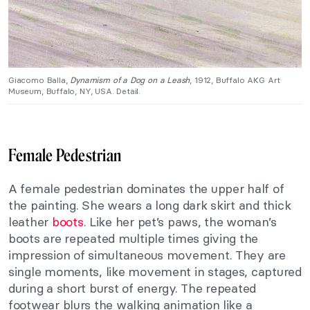
Giacomo Balla,
Dynamism of a Dog on a Leash
, 1912, Buffalo AKG Art
Museum, Buffalo, NY, USA. Detail.
Female Pedestrian
A female pedestrian dominates the upper half of
the painting. She wears a long dark skirt and thick
leather
boots
. Like her pet’s paws, the woman’s
boots are repeated multiple times giving the
impression of simultaneous movement. They are
single moments, like movement in stages, captured
during a short burst of energy. The repeated
footwear blurs the walking animation like a