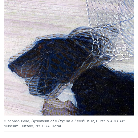
Giacomo Balla,
Dynamism of a Dog on a Leash
, 1912, Buffalo AKG Art
Museum, Buffalo, NY, USA. Detail.