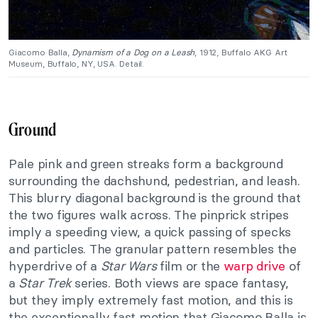
Giacomo Balla,
Dynamism of a Dog on a Leash
, 1912, Buffalo AKG Art
Museum, Buffalo, NY, USA. Detail.
Ground
Pale pink and green streaks form a background
surrounding the dachshund, pedestrian, and leash.
This blurry diagonal background is the ground that
the two figures walk across. The pinprick stripes
imply a speeding view, a quick passing of specks
and particles. The granular pattern resembles the
hyperdrive of a
Star Wars
film or the
warp drive
of
a
Star Trek
series. Both views are space fantasy,
but they imply extremely fast motion, and this is
the exceptionally fast motion that Giacomo Balla is