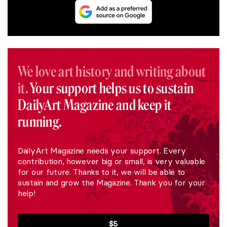
We love art history and writing about
it.
Your support helps us to sustain
DailyArt Magazine and keep it
running.
DailyArt Magazine needs your support. Every
contribution, however big or small, is very valuable
for our future. Thanks to it, we will be able to
sustain and grow the Magazine. Thank you for your
help!
$5