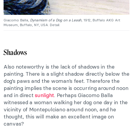
Giacomo Balla,
Dynamism of a Dog on a Leash
, 1912, Buffalo AKG Art
Museum, Buffalo, NY, USA. Detail.
Shadows
Also noteworthy is the lack of shadows in the
painting. There is a slight shadow directly below the
dog’s paws and the woman’s feet. Therefore the
painting implies the scene is occurring around noon
and in direct
sunlight
. Perhaps Giacomo Balla
witnessed a woman walking her dog one day in the
vicinity of Montepulciano around noon, and he
thought, this will make an excellent image on
canvas?