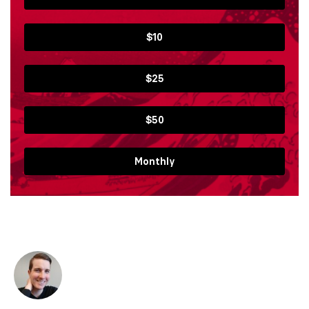
$10
$25
$50
Monthly