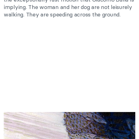
implying. The woman and her dog are not leisurely
walking. They are speeding across the ground.