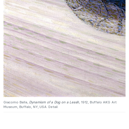
Giacomo Balla,
Dynamism of a Dog on a Leash
, 1912, Buffalo AKG Art
Museum, Buffalo, NY, USA. Detail.