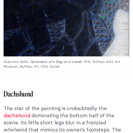
Giacomo Balla,
Dynamism of a Dog on a Leash
, 1912, Buffalo AKG Art
Museum, Buffalo, NY, USA. Detail.
Dachshund
The star of the painting is undoubtedly the
dachshund
dominating the bottom half of the
scene. Its little short legs blur in a frenzied
whirlwind that mimics its owner’s footsteps. The