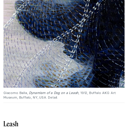
Giacomo Balla,
Dynamism of a Dog on a Leash
, 1912, Buffalo AKG Art
Museum, Buffalo, NY, USA. Detail.
Leash