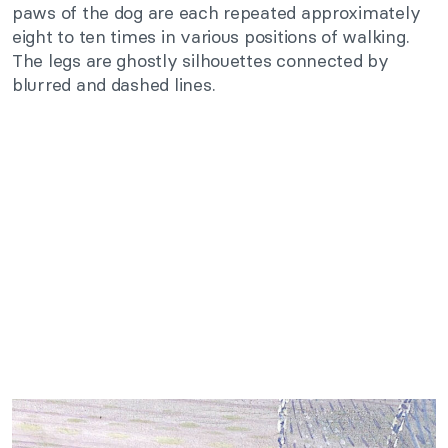
paws of the dog are each repeated approximately
eight to ten times in various positions of walking.
The legs are ghostly silhouettes connected by
blurred and dashed lines.