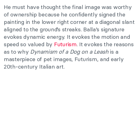
He must have thought the final image was worthy
of ownership because he confidently signed the
painting in the lower right corner at a diagonal slant
aligned to the ground’s streaks. Balla’s signature
evokes dynamic energy. It evokes the motion and
speed so valued by
Futurism
. It evokes the reasons
as to why
Dynamism of a Dog on a Leash
is a
masterpiece of pet images, Futurism, and early
20th-century Italian art.