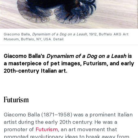
Giacomo Balla,
Dynamism of a Dog on a Leash
, 1912, Buffalo AKG Art
Museum, Buffalo, NY, USA. Detail.
Giacomo Balla’s
Dynamism of a Dog on a Leash
is
a masterpiece of pet images, Futurism, and early
20th-century Italian art.
Futurism
Giacomo Balla (1871–1958) was a prominent Italian
artist during the early 20th century. He was a
promoter of
Futurism
, an art movement that
promoted revolutionary ideas to break away from