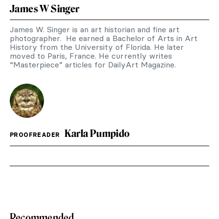
James W Singer
James W. Singer is an art historian and fine art
photographer. He earned a Bachelor of Arts in Art
History from the University of Florida. He later
moved to Paris, France. He currently writes
“Masterpiece” articles for DailyArt Magazine.
Karla Pumpido
PROOFREADER
Recommended