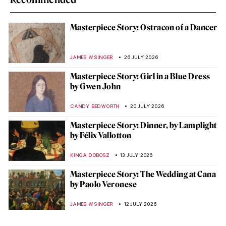
Masterpiece Story: Ostracon of a Dancer
JAMES W SINGER
26 JULY 2026
Masterpiece Story: Girl in a Blue Dress
by Gwen John
CANDY BEDWORTH
20 JULY 2026
Masterpiece Story: Dinner, by Lamplight
by Félix Vallotton
KINGA DOBOSZ
13 JULY 2026
Masterpiece Story: The Wedding at Cana
by Paolo Veronese
JAMES W SINGER
12 JULY 2026