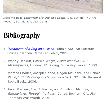
Giacomo Balla,
Dynamism of a Dog on a Leash
, 1912, Buffalo AKG Art
Museum, Buffalo, NY, USA. Detail.
Bibliography
1.
Dynamism of a Dog on a Leash
, Buffalo AKG Art Museum
Online Collection. Retrieved Feb. 2, 2025.
2.
Wendy Beckett, Patricia Wright,
Sister Wendy’s 1000
Masterpieces
, London, UK: Dorling Kindersley Limited, 1999.
3.
Victoria Charles, Joseph Manca, Megan McShane, and Donald
Wigal,
1000 Paintings of Genius
, New York, NY, USA: Barnes &
Noble Books, 2006.
4.
Helen Gardner, Fred S. Kleiner, and Christin J. Mamiya,
Gardner’s Art Through the Ages
, 12th ed. Belmont, CA, USA:
Thomson Wadsworth, 2005.