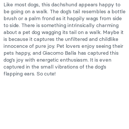
Like most dogs, this dachshund appears happy to
be going on a walk. The dog’s tail resembles a bottle
brush or a palm frond as it happily wags from side
to side. There is something intrinsically charming
about a pet dog wagging its tail on a walk. Maybe it
is because it captures the unfiltered and childlike
innocence of pure joy. Pet lovers enjoy seeing their
pets happy, and Giacomo Balla has captured this
dog’s joy with energetic enthusiasm. It is even
captured in the small vibrations of the dog’s
flapping ears. So cute!