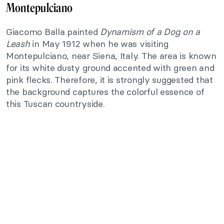
Montepulciano
Giacomo Balla painted
Dynamism of a Dog on a
Leash
in May 1912 when he was visiting
Montepulciano, near Siena, Italy. The area is known
for its white dusty ground accented with green and
pink flecks. Therefore, it is strongly suggested that
the background captures the colorful essence of
this Tuscan countryside.