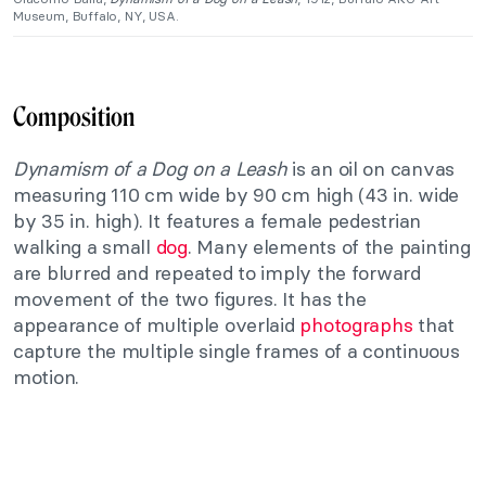
Museum, Buffalo, NY, USA.
Composition
Dynamism of a Dog on a Leash
is an oil on canvas
measuring 110 cm wide by 90 cm high (43 in. wide
by 35 in. high). It features a female pedestrian
walking a small
dog
. Many elements of the painting
are blurred and repeated to imply the forward
movement of the two figures. It has the
appearance of multiple overlaid
photographs
that
capture the multiple single frames of a continuous
motion.