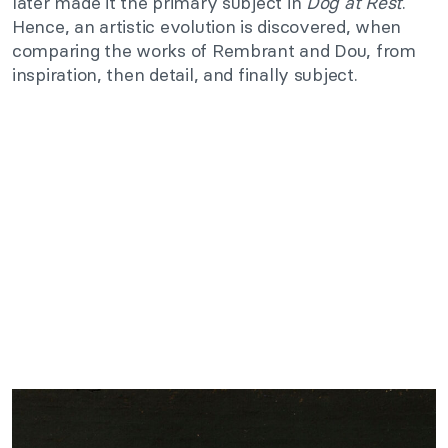
later made it the primary subject in
Dog at Rest
.
Hence, an artistic evolution is discovered, when
comparing the works of Rembrant and Dou, from
inspiration, then detail, and finally subject.