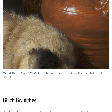
Gerrit Dou
, Dog at Rest
, 1650, Museum of Fine Arts, Boston, MA, USA.
Detail.
Birch Branches