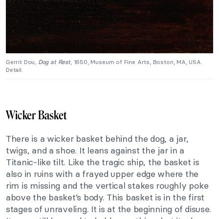
Gerrit Dou
, Dog at Rest
, 1650, Museum of Fine Arts, Boston, MA, USA.
Detail.
Wicker Basket
There is a wicker basket behind the dog, a jar,
twigs, and a shoe. It leans against the jar in a
Titanic-like tilt. Like the tragic ship, the basket is
also in ruins with a frayed upper edge where the
rim is missing and the vertical stakes roughly poke
above the basket’s body. This basket is in the first
stages of unraveling. It is at the beginning of disuse.