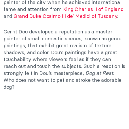
painter of the city when he achieved international
fame and attention from
King Charles II of England
and
Grand Duke Cosimo III de’ Medici of Tuscany
.
Gerrit Dou developed a reputation as a master
painter of small domestic scenes, known as genre
paintings, that exhibit great realism of texture,
shadows, and color. Dou’s paintings have a great
touchability where viewers feel as if they can
reach out and touch the subjects. Such a reaction is
strongly felt in Dou’s masterpiece,
Dog at Rest
.
Who does not want to pet and stroke the adorable
dog?