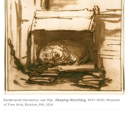
Rembrandt Harmensz van Rijn,
Sleeping Watchdog
, 1637-1640, Museum
of Fine Arts, Boston, MA, USA.