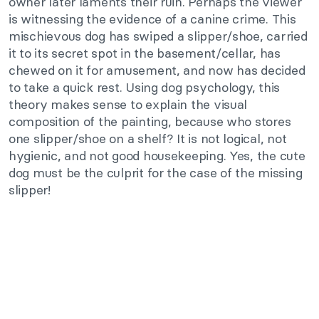
owner later laments their ruin. Perhaps the viewer
is witnessing the evidence of a canine crime. This
mischievous dog has swiped a slipper/shoe, carried
it to its secret spot in the basement/cellar, has
chewed on it for amusement, and now has decided
to take a quick rest. Using dog psychology, this
theory makes sense to explain the visual
composition of the painting, because who stores
one slipper/shoe on a shelf? It is not logical, not
hygienic, and not good housekeeping. Yes, the cute
dog must be the culprit for the case of the missing
slipper!