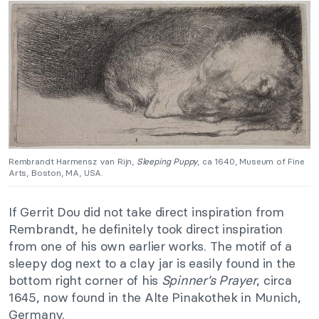
Rembrandt Harmensz van Rijn,
Sleeping Puppy
, ca 1640, Museum of Fine
Arts, Boston, MA, USA.
If Gerrit Dou did not take direct inspiration from
Rembrandt, he definitely took direct inspiration
from one of his own earlier works. The motif of a
sleepy dog next to a clay jar is easily found in the
bottom right corner of his
Spinner’s Prayer
, circa
1645, now found in the Alte Pinakothek in Munich,
Germany.