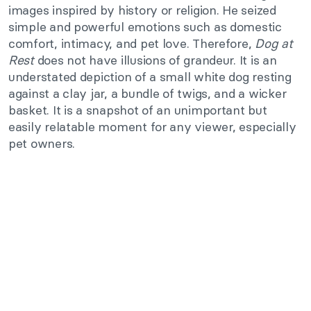
images inspired by history or religion. He seized
simple and powerful emotions such as domestic
comfort, intimacy, and pet love. Therefore,
Dog at
Rest
does not have illusions of grandeur. It is an
understated depiction of a small white dog resting
against a clay jar, a bundle of twigs, and a wicker
basket. It is a snapshot of an unimportant but
easily relatable moment for any viewer, especially
pet owners.