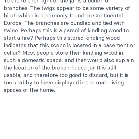
To the further right of the jar is a bunch of
branches. The twigs appear to be some variety of
birch which is commonly found on Continental
Europe. The branches are bundled and tied with
twine. Perhaps this is a parcel of kindling wood to
start a fire? Perhaps this stored kindling wood
indicates that this scene is located in a basement or
cellar? Most people store their kindling wood in
such a domestic space, and that would also explain
the location of the broken-lidded jar. It is still
usable, and therefore too good to discard, but it is
too shabby to have displayed in the main living
spaces of the home.