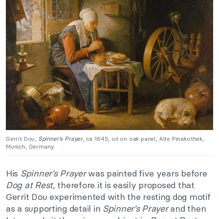
Gerrit Dou,
Spinner’s Prayer
, ca 1645, oil on oak panel, Alte Pinakothek,
Munich, Germany.
His
Spinner’s Prayer
was painted five years before
Dog at Rest
, therefore it is easily proposed that
Gerrit Dou experimented with the resting dog motif
as a supporting detail in
Spinner’s Prayer
and then