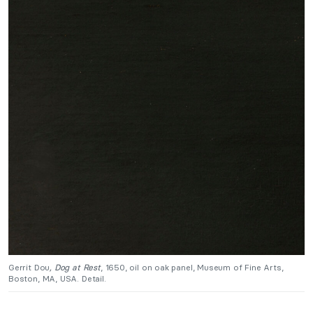
Gerrit Dou
, Dog at Rest
, 1650, oil on oak panel, Museum of Fine Arts,
Boston, MA, USA. Detail.