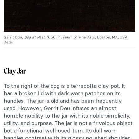
Gerrit Dou
, Dog at Rest
, 1650, Museum of Fine Arts, Boston, MA, USA.
Detail.
Clay Jar
To the right of the dog is a terracotta clay pot. It
has a broken lid with dark worn patches on its
handles. The jar is old and has been frequently
used. However, Gerrit Dou infuses an almost
humble nobility to the jar with its noble simplicity,
utility, and purpose. The jar is not a frivolous object
but a functional well-used item. Its dull worn
handles contrast with its glossy polished shoulder