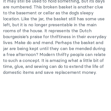
It may still be used to hold something, but its days
are numbered. This broken basket is another clue
to the basement or cellar as the dog’s sleepy
location. Like the jar, the basket still has some use
left, but it is no longer presentable in the main
rooms of the house. It represents the Dutch
bourgeoisie’s praise for thriftiness in their everyday
lives. Make do and mend. Perhaps the basket and
jar are being kept until they can be mended during
a free afternoon? Modern thrifty people can relate
to such a concept. It is amazing what a little bit of
time, glue, and sewing can do to extend the life of
domestic items and save replacement money.