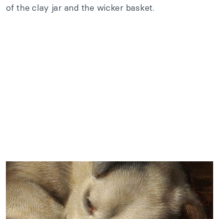
of the clay jar and the wicker basket.