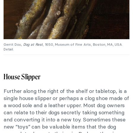
Gerrit Dou
, Dog at Rest
, 1650, Museum of Fine Arts, Boston, MA, USA.
Detail.
House Slipper
Further along the right of the shelf or tabletop, is a
single house slipper or perhaps a clog shoe made of
a wood sole and a leather upper. Most dog owners
can relate to their dogs secretly taking something
and converting it into a new toy. Sometimes these
new “toys” can be valuable items that the dog