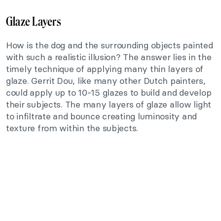
Glaze Layers
How is the dog and the surrounding objects painted
with such a realistic illusion? The answer lies in the
timely technique of applying many thin layers of
glaze. Gerrit Dou, like many other Dutch painters,
could apply up to 10-15 glazes to build and develop
their subjects. The many layers of glaze allow light
to infiltrate and bounce creating luminosity and
texture from within the subjects.