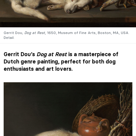
Gerrit Dou
, Dog at Rest
, 1650, Museum of Fine Arts, Boston, MA, USA.
Detail.
Gerrit Dou’s
Dog at Rest
is a masterpiece of
Dutch genre painting, perfect for both dog
enthusiasts and art lovers.