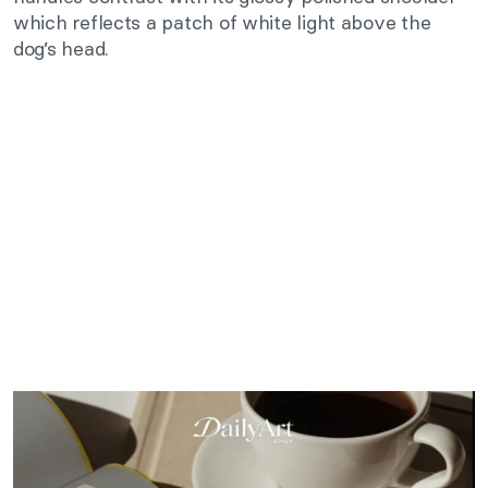
which reflects a patch of white light above the
dog’s head.