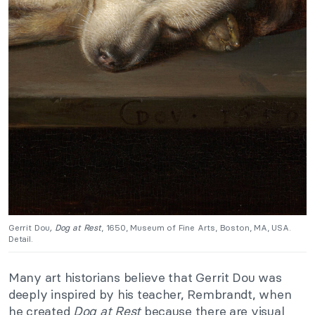
Gerrit Dou
, Dog at Rest
, 1650, Museum of Fine Arts, Boston, MA, USA.
Detail.
Many art historians believe that Gerrit Dou was
deeply inspired by his teacher, Rembrandt, when
he created
Dog at Rest
because there are visual