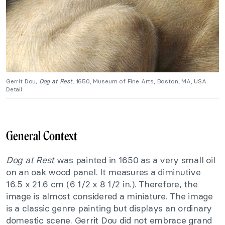
Gerrit Dou
, Dog at Rest
, 1650, Museum of Fine Arts, Boston, MA, USA.
Detail.
General Context
Dog at Rest
was painted in 1650 as a very small oil
on an oak wood panel. It measures a diminutive
16.5 x 21.6 cm (6 1/2 x 8 1/2 in.). Therefore, the
image is almost considered a miniature. The image
is a classic genre painting but displays an ordinary
domestic scene. Gerrit Dou did not embrace grand