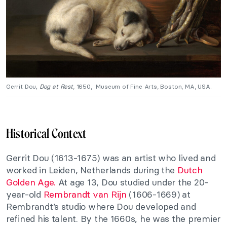
Gerrit Dou
, Dog at Rest
, 1650, Museum of Fine Arts, Boston, MA, USA.
Historical Context
Gerrit Dou (1613-1675) was an artist who lived and
worked in Leiden, Netherlands during the
Dutch
Golden Age.
At age 13, Dou studied under the 20-
year-old
Rembrandt van Rijn
(1606-1669) at
Rembrandt’s studio where Dou developed and
refined his talent. By the 1660s, he was the premier