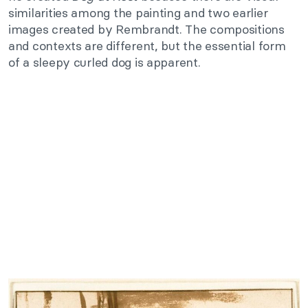
similarities among the painting and two earlier
images created by Rembrandt. The compositions
and contexts are different, but the essential form
of a sleepy curled dog is apparent.