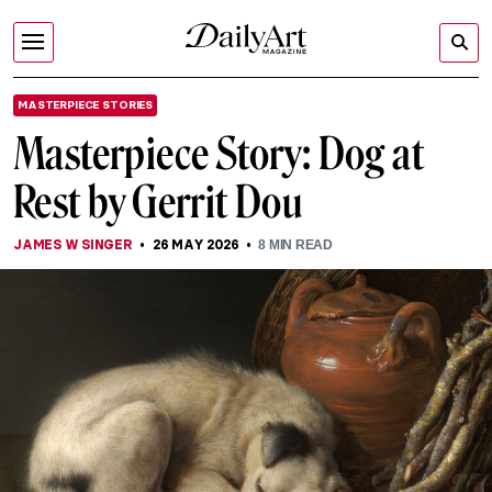
MASTERPIECE STORIES
Masterpiece Story: Dog at
Rest by Gerrit Dou
JAMES W SINGER
26 MAY 2026
8
MIN READ