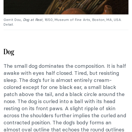
Gerrit Dou
, Dog at Rest
, 1650, Museum of Fine Arts, Boston, MA, USA.
Detail.
Dog
The small dog dominates the composition. It is half
awake with eyes half closed. Tired, but resisting
sleep. The dog’s fur is almost entirely cream-
colored except for one black ear, a small black
patch above the tail, and a black circle around the
nose. The dog is curled into a ball with its head
resting on its front paws. A slight ripple of skin
across the shoulders further implies the curled and
contracted position. The dog’s body forms an
almost oval outline that echoes the round outlines