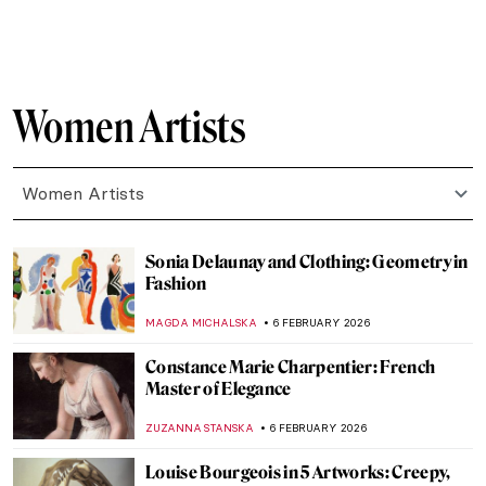
MAGDA MICHALSKA
18 FEBRUARY 2026
Jacqueline Marval: The Female Fauvist
You’ve Never Heard Of
NATALIA IACOBELLI
18 FEBRUARY 2026
What Do You Know About Frida Kahlo?
Take the Frida Quiz!
KATE WOJTCZAK
14 FEBRUARY 2026
Masterpiece Story: Afternoon Tea by
Marie Bracquemond
JAMES W SINGER
13 FEBRUARY 2026
Augusta Savage: The Woman Who Defined
20th-Century Sculpture
ANASTASIA TSALEZA
12 FEBRUARY 2026