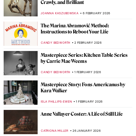
Portraying the Unseen: An Introduction to
Maryam Şahinyan
IOLANDA MUNCK
11 FEBRUARY 2026
Hilma af Klint: Pioneer of Abstract Art
EMILY SNOW
10 FEBRUARY 2026
The Other Side: Women, Art And
Spirituality
CANDY BEDWORTH
10 FEBRUARY 2026
The Surrealistic World of Dora Maar
MICHEL RUTTEN
6 FEBRUARY 2026
Sonia Delaunay and Clothing: Geometry in
Fashion