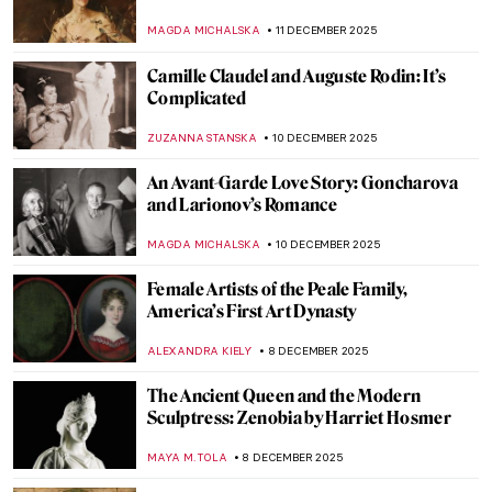
JIMENA ESCOTO
16 DECEMBER 2025
Surrealist Meret Oppenheim in 5 Artworks
CANDY BEDWORTH
16 DECEMBER 2025
Leonora Carrington and Her Surrealist
Life in Her Own Words
MAGDA MICHALSKA
16 DECEMBER 2025
Erna Rosenstein – Surrealist in the Country
Where the Movement Didn’t Exist
MAGDA MICHALSKA
15 DECEMBER 2025
Rebecca Solomon: Success and Prejudice
in the Victorian World
CATRIONA MILLER
15 DECEMBER 2025