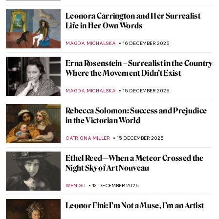
GUEST AUTHOR
8 JANUARY 2026
Olga Boznańska in 10 Paintings: Painter of
Emotions
KINGA DOBOSZ
25 DECEMBER 2025
Elizabeth Thompson: The Most
Disrespected Artist in Military History
GUEST AUTHOR
25 DECEMBER 2025
Luchita Hurtado: Art and Life Over a
Century
JENNIFER S. MUSAWWIR
22 DECEMBER 2025
Art in the Mail: Wisława Szymborska’s Cut-
and-Paste Postcards
ALEXANDRA KIELY
17 DECEMBER 2025
Remedios Varo: Spanish Painter of Magic