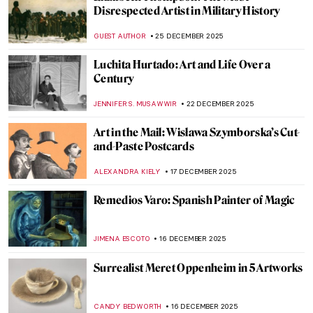
Eva Gonzalès: Female Impressionist in the
Shadows
RACHEL WITTE
13 JANUARY 2026
My Great-Grandmother Tamara de
Lempicka: An Interview with Marisa de
Lempicka
LAUREN KRAUT
12 JANUARY 2026
Masterpiece Story: Young Bacchus by Mary
Beale
CATRIONA MILLER
11 JANUARY 2026
The Miniature Rooms of Narcissa Niblack
Thorne
MAYA M. TOLA
9 JANUARY 2026
A House of Their Own: The Red Rose Girls