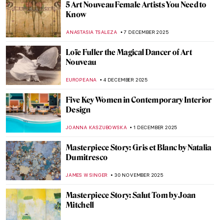
Ethel Reed—When a Meteor Crossed the
Night Sky of Art Nouveau
WEN GU
12 DECEMBER 2025
Leonor Fini: I’m Not a Muse, I’m an Artist
MAGDA MICHALSKA
11 DECEMBER 2025
Camille Claudel and Auguste Rodin: It’s
Complicated
ZUZANNA STANSKA
10 DECEMBER 2025
An Avant-Garde Love Story: Goncharova
and Larionov’s Romance
MAGDA MICHALSKA
10 DECEMBER 2025
Female Artists of the Peale Family,
America’s First Art Dynasty