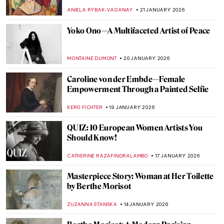
Kara Walker
ISLA PHILLIPS-EWEN
1 FEBRUARY 2026
Anne Vallayer-Coster: A Life of Still Life
CATRIONA MILLER
26 JANUARY 2026
The Artist and Her World: Marijana Stanić
PETRA DRAGASEVIC
26 JANUARY 2026
10 Women of Pop Art You Should Know
ERRIKA GERAKITI
26 JANUARY 2026
Mary Blair: The Modern Artist Behind Walt
Disney’s Magic
GUEST AUTHOR
23 JANUARY 2026