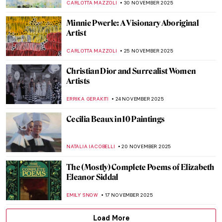
ALEXANDRA KIELY
8 DECEMBER 2025
The Ancient Queen and the Modern
Sculptress: Zenobia by Harriet Hosmer
MAYA M. TOLA
8 DECEMBER 2025
5 Art Nouveau Female Artists You Need to
Know
ANASTASIA TSALEZA
7 DECEMBER 2025
Loïe Fuller the Magical Dancer of Art
Nouveau
EUROPEANA
4 DECEMBER 2025
Five Key Women in Contemporary Interior
Design
JOANNA KASZUBOWSKA
1 DECEMBER 2025