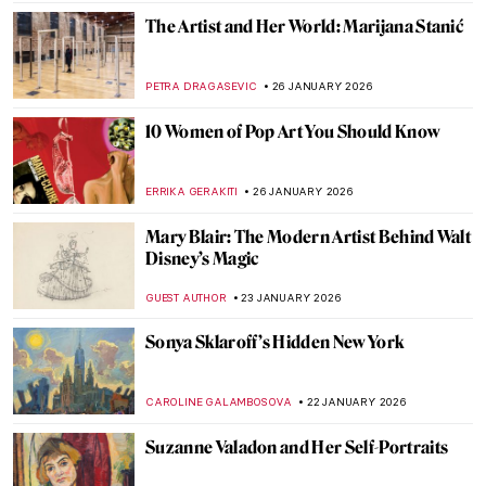
MAGDA MICHALSKA
6 FEBRUARY 2026
Constance Marie Charpentier: French
Master of Elegance
ZUZANNA STANSKA
6 FEBRUARY 2026
Louise Bourgeois in 5 Artworks: Creepy,
Crawly, and Brilliant
JOANNA KASZUBOWSKA
6 FEBRUARY 2026
The Marina Abramović Method:
Instructions to Reboot Your Life
CANDY BEDWORTH
2 FEBRUARY 2026
Masterpiece Series: Kitchen Table Series
by Carrie Mae Weems
CANDY BEDWORTH
1 FEBRUARY 2026
Masterpiece Story: Fons Americanus by