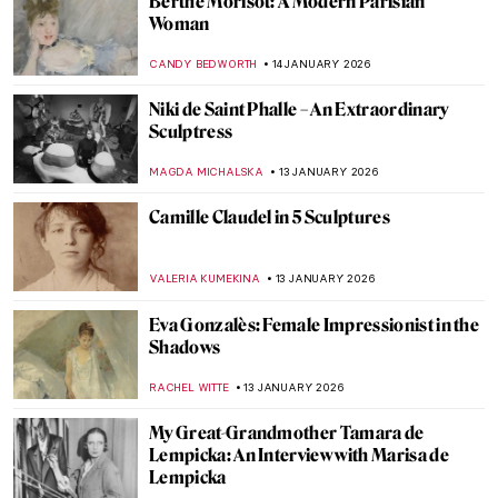
Sonya Sklaroff’s Hidden New York
CAROLINE GALAMBOSOVA
22 JANUARY 2026
Suzanne Valadon and Her Self-Portraits
ANIELA RYBAK-VAGANAY
21 JANUARY 2026
Yoko Ono—A Multifaceted Artist of Peace
MONTAINE DUMONT
20 JANUARY 2026
Caroline von der Embde—Female
Empowerment Through a Painted Selfie
KERO FICHTER
19 JANUARY 2026
QUIZ: 10 European Women Artists You
Should Know!