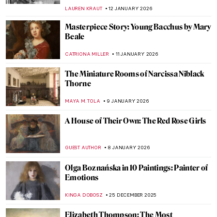
CATHERINE RAZAFINDRALAMBO
17 JANUARY 2026
Masterpiece Story: Woman at Her Toilette
by Berthe Morisot
ZUZANNA STANSKA
14 JANUARY 2026
Berthe Morisot: A Modern Parisian
Woman
CANDY BEDWORTH
14 JANUARY 2026
Niki de Saint Phalle – An Extraordinary
Sculptress
MAGDA MICHALSKA
13 JANUARY 2026
Camille Claudel in 5 Sculptures
VALERIA KUMEKINA
13 JANUARY 2026