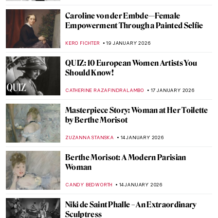
CATRIONA MILLER
26 JANUARY 2026
The Artist and Her World: Marijana Stanić
PETRA DRAGASEVIC
26 JANUARY 2026
10 Women of Pop Art You Should Know
ERRIKA GERAKITI
26 JANUARY 2026
Mary Blair: The Modern Artist Behind Walt
Disney’s Magic
GUEST AUTHOR
23 JANUARY 2026
Sonya Sklaroff’s Hidden New York
CAROLINE GALAMBOSOVA
22 JANUARY 2026
Suzanne Valadon and Her Self-Portraits