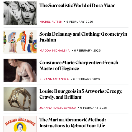
NATALIA IACOBELLI
18 FEBRUARY 2026
What Do You Know About Frida Kahlo?
Take the Frida Quiz!
KATE WOJTCZAK
14 FEBRUARY 2026
Masterpiece Story: Afternoon Tea by
Marie Bracquemond
JAMES W SINGER
13 FEBRUARY 2026
Augusta Savage: The Woman Who Defined
20th-Century Sculpture
ANASTASIA TSALEZA
12 FEBRUARY 2026
Portraying the Unseen: An Introduction to
Maryam Şahinyan
IOLANDA MUNCK
11 FEBRUARY 2026
Hilma af Klint: Pioneer of Abstract Art