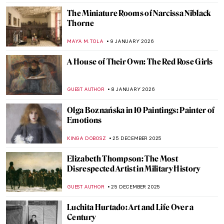
Berthe Morisot: A Modern Parisian
Woman
CANDY BEDWORTH
14 JANUARY 2026
Niki de Saint Phalle – An Extraordinary
Sculptress
MAGDA MICHALSKA
13 JANUARY 2026
Camille Claudel in 5 Sculptures
VALERIA KUMEKINA
13 JANUARY 2026
Eva Gonzalès: Female Impressionist in the
Shadows
RACHEL WITTE
13 JANUARY 2026
My Great-Grandmother Tamara de
Lempicka: An Interview with Marisa de