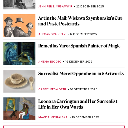
Lempicka
LAUREN KRAUT
12 JANUARY 2026
Masterpiece Story: Young Bacchus by Mary
Beale
CATRIONA MILLER
11 JANUARY 2026
The Miniature Rooms of Narcissa Niblack
Thorne
MAYA M. TOLA
9 JANUARY 2026
A House of Their Own: The Red Rose Girls
GUEST AUTHOR
8 JANUARY 2026
Olga Boznańska in 10 Paintings: Painter of
Emotions
KINGA DOBOSZ
25 DECEMBER 2025