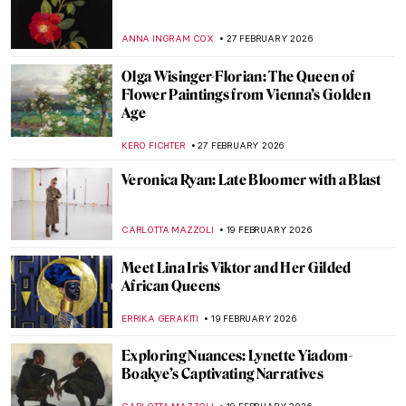
Artemisia Gentileschi: A Changing
Landscape for the Discourse of Art History
GUEST AUTHOR
2 MARCH 2026
Disobedient — A Novel About Artemisia
Gentileschi
CANDY BEDWORTH
2 MARCH 2026
Masterpiece Story: Cat at Play by Henriëtte
Ronner-Knip
JAMES W SINGER
1 MARCH 2026
Masterpiece Story: Breakfast of Birds by
Gabriele Münter
HEIDI WERBER
1 MARCH 2026
Masterpiece Story: Portrait of Zaga Christ
by Giovanna Garzoni