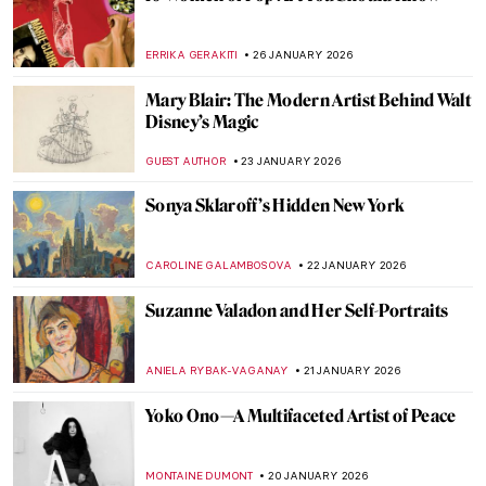
Louise Bourgeois in 5 Artworks: Creepy,
Crawly, and Brilliant
JOANNA KASZUBOWSKA
6 FEBRUARY 2026
The Marina Abramović Method:
Instructions to Reboot Your Life
CANDY BEDWORTH
2 FEBRUARY 2026
Masterpiece Series: Kitchen Table Series
by Carrie Mae Weems
CANDY BEDWORTH
1 FEBRUARY 2026
Masterpiece Story: Fons Americanus by
Kara Walker
ISLA PHILLIPS-EWEN
1 FEBRUARY 2026
Anne Vallayer-Coster: A Life of Still Life