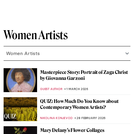
ALEXANDRA KIELY
5 MARCH 2026
Masterpiece Story: Self-Portrait with
Madrigal by Marietta Robusti
ANNA INGRAM COX
5 MARCH 2026
Rediscovering Catharina van Hemessen:
The Story of a Renaissance Artist in 6
Paintings
ANNA INGRAM COX
5 MARCH 2026
Everything You Need to Know About
Plautilla Nelli
VITHÓRIA KONZEN DILL
5 MARCH 2026
The Mirror and the Palette: 500 Years of
Women’s Self Portraits
CANDY BEDWORTH
2 MARCH 2026