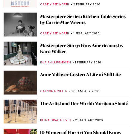
EMILY SNOW
10 FEBRUARY 2026
The Other Side: Women, Art And
Spirituality
CANDY BEDWORTH
10 FEBRUARY 2026
The Surrealistic World of Dora Maar
MICHEL RUTTEN
6 FEBRUARY 2026
Sonia Delaunay and Clothing: Geometry in
Fashion
MAGDA MICHALSKA
6 FEBRUARY 2026
Constance Marie Charpentier: French
Master of Elegance
ZUZANNA STANSKA
6 FEBRUARY 2026