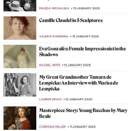
ANIELA RYBAK-VAGANAY
21 JANUARY 2026
Yoko Ono—A Multifaceted Artist of Peace
MONTAINE DUMONT
20 JANUARY 2026
Caroline von der Embde—Female
Empowerment Through a Painted Selfie
KERO FICHTER
19 JANUARY 2026
QUIZ: 10 European Women Artists You
Should Know!
CATHERINE RAZAFINDRALAMBO
17 JANUARY 2026
Masterpiece Story: Woman at Her Toilette
by Berthe Morisot
ZUZANNA STANSKA
14 JANUARY 2026