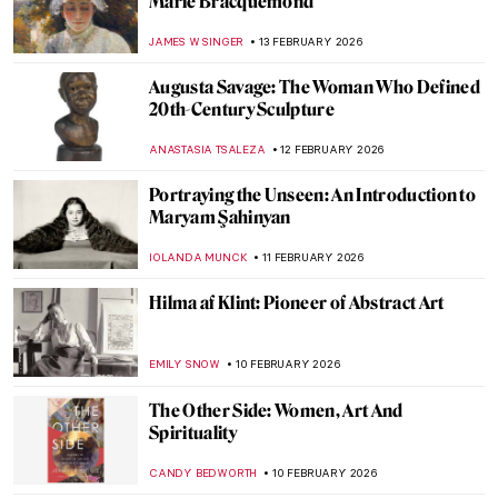
Meet Lina Iris Viktor and Her Gilded
African Queens
ERRIKA GERAKITI
19 FEBRUARY 2026
Exploring Nuances: Lynette Yiadom-
Boakye’s Captivating Narratives
CARLOTTA MAZZOLI
19 FEBRUARY 2026
Stories of Black Britishness by Lubaina
Himid
NATALIA TIBERIO
19 FEBRUARY 2026
Jeanne Hébuterne: Not Only a Muse But an
Artist in Her Own Right
MAGDA MICHALSKA
18 FEBRUARY 2026
Jacqueline Marval: The Female Fauvist
You’ve Never Heard Of