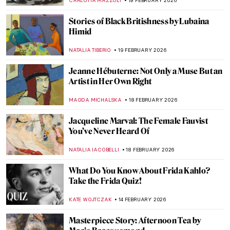
GUEST AUTHOR
1 MARCH 2026
QUIZ: How Much Do You Know about
Contemporary Women Artists?
NIKOLINA KONJEVOD
28 FEBRUARY 2026
Mary Delany’s Flower Collages
ANNA INGRAM COX
27 FEBRUARY 2026
Olga Wisinger-Florian: The Queen of
Flower Paintings from Vienna’s Golden
Age
KERO FICHTER
27 FEBRUARY 2026
Veronica Ryan: Late Bloomer with a Blast
CARLOTTA MAZZOLI
19 FEBRUARY 2026