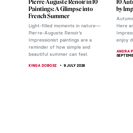
Pierre-Auguste Renoir in 10
10 Aut
Paintings: A Glimpse into
by Imp
French Summer
Autumn 
Light-filled moments in nature—
Here ar
Pierre-Auguste Renoir’s
Impress
Impressionist paintings are a
enjoy d
reminder of how simple and
ANDRA P
beautiful summer can feel.
SEPTEMB
KINGA DOBOSZ
9 JULY 2026