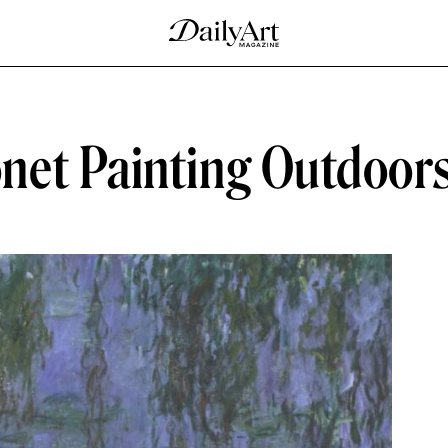
net Painting Outdoor