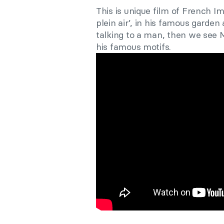
This is unique film of French I
plein air’, in his famous garden
talking to a man, then we see 
his famous motifs.