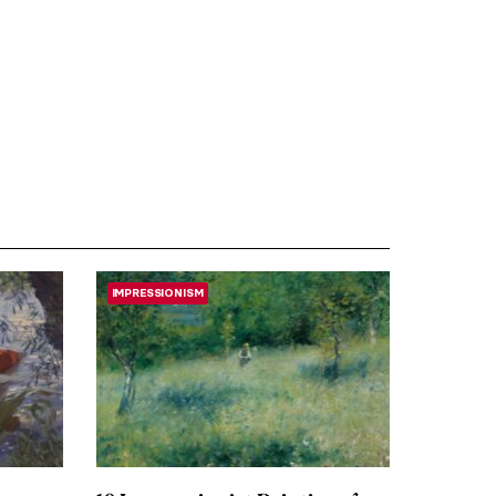
IMPRESSIONISM