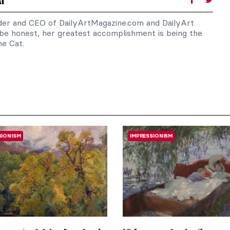
a
nder and CEO of DailyArtMagazine.com and DailyArt
 be honest, her greatest accomplishment is being the
e Cat.
SIONISM
IMPRESSIONISM