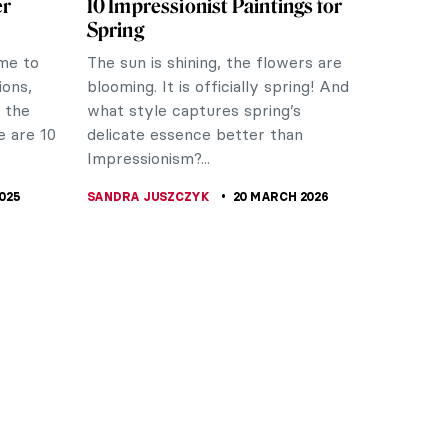
er
10 Impressionist Paintings for
Spring
ime to
The sun is shining, the flowers are
ons,
blooming. It is officially spring! And
y the
what style captures spring’s
e are 10
delicate essence better than
Impressionism?...
025
SANDRA JUSZCZYK
20 MARCH 2026