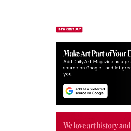
19TH CENTURY
Make Art
Part of Your 
Add DailyArt Magazine as a pr
source on Google and let great
you.
We love art history and