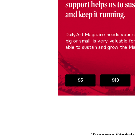
support helps us to su
and keep it running.
DailyArt Magazine needs your s
big or small, is very valuable fo
able to sustain and grow the Ma
$5
$10