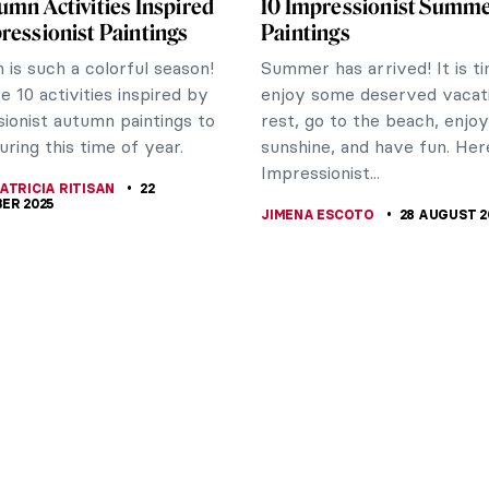
umn Activities Inspired
10 Impressionist Summ
ressionist Paintings
Paintings
is such a colorful season!
Summer has arrived! It is t
e 10 activities inspired by
enjoy some deserved vacati
ionist autumn paintings to
rest, go to the beach, enjo
uring this time of year.
sunshine, and have fun. Her
Impressionist...
ATRICIA RITISAN
22
ER 2025
JIMENA ESCOTO
28 AUGUST 2