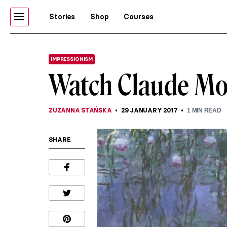
Stories
Shop
Courses
IMPRESSIONISM
Watch Claude Mo
ZUZANNA STAŃSKA
29 JANUARY 2017
1
MIN READ
SHARE