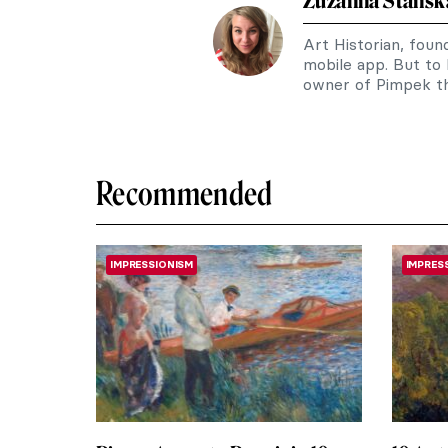
Zuzanna Stańsk
Art Historian, fou
mobile app. But to
owner of Pimpek th
Recommended
IMPRESSIONISM
IMPRES