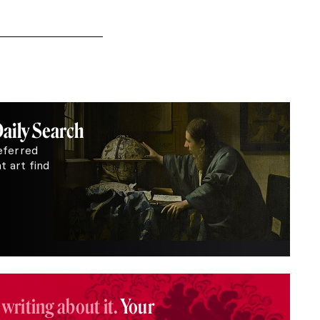
Daily Search
eferred
 art find
 writing about it.
Your