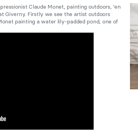
mpressionist Claude Monet, painting outdoors, ‘en
 at Giverny. Firstly we see the artist outdoors
Monet painting a water lily-padded pond, one of