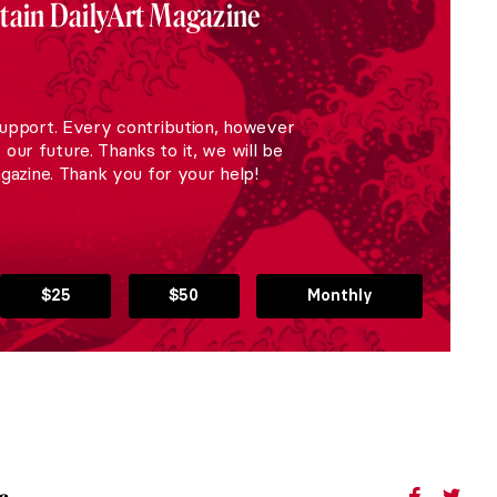
stain DailyArt Magazine
upport. Every contribution, however
r our future. Thanks to it, we will be
gazine. Thank you for your help!
$25
$50
Monthly