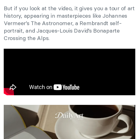
But if you look at the video, it gives you a tour of art
history, appearing in masterpieces like Johannes
Vermeer’s The Astronomer, a Rembrandt self-
portrait, and Jacques-Louis David’s Bonaparte
Crossing the Alps.