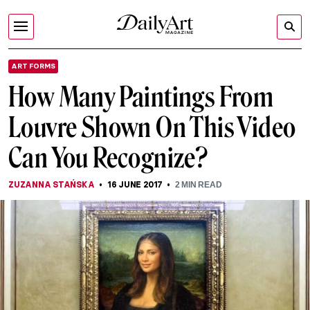
ART FORMS
How Many Paintings From
Louvre Shown On This Video
Can You Recognize?
ZUZANNA STAŃSKA
16 JUNE 2017
2
MIN READ