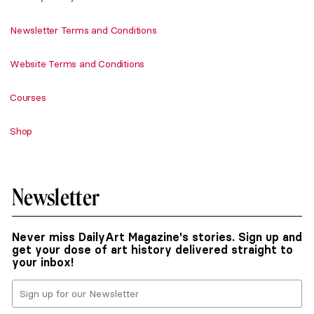
Newsletter Terms and Conditions
Website Terms and Conditions
Courses
Shop
Newsletter
Never miss DailyArt Magazine's stories. Sign up and
get your dose of art history delivered straight to
your inbox!