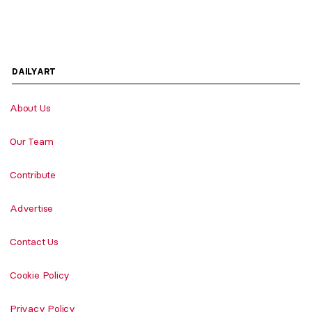
DAILYART
About Us
Our Team
Contribute
Advertise
Contact Us
Cookie Policy
Privacy Policy