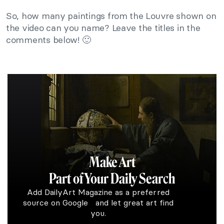
So, how many paintings from the Louvre shown on
the video can you name? Leave the titles in the
comments below! 🙂
Make Art
Part of Your Daily Search
Add DailyArt Magazine as a preferred
source on Google and let great art find
you.