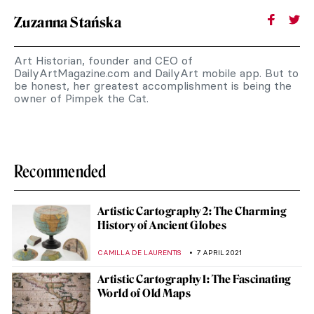
Zuzanna Stańska
Art Historian, founder and CEO of
DailyArtMagazine.com and DailyArt mobile app. But to
be honest, her greatest accomplishment is being the
owner of Pimpek the Cat.
Recommended
Artistic Cartography 2: The Charming
History of Ancient Globes
CAMILLA DE LAURENTIS
7 APRIL 2021
Artistic Cartography 1: The Fascinating
World of Old Maps