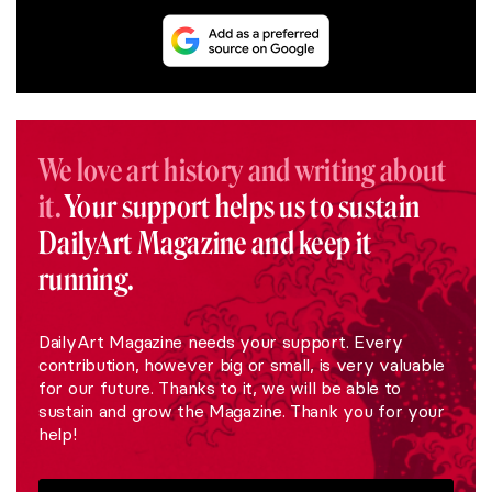
We love art history and writing about
it.
Your support helps us to sustain
DailyArt Magazine and keep it
running.
DailyArt Magazine needs your support. Every
contribution, however big or small, is very valuable
for our future. Thanks to it, we will be able to
sustain and grow the Magazine. Thank you for your
help!