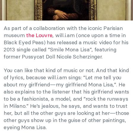
As part of a collaboration with the iconic Parisian
museum
the Louvre
, will.i.am (once upon a time in
Black Eyed Peas) has released a music video for his
2013 single called “Smile Mona Lisa”, featuring
former Pussycat Doll Nicole Scherzinger.
You can like that kind of music or not. And that kind
of lyrics, because will.i.am sings: “Let me tell you
about my girlfriend—my girlfriend Mona Lisa,”. He
also explains to the listener that his girlfriend wants
to be a fashionista, a model, and “rock the runways
in Milano.” He’s jealous, he says, and wants to trust
her, but all the other guys are looking at her—those
other guys show up in the guise of other paintings,
eyeing Mona Lisa.