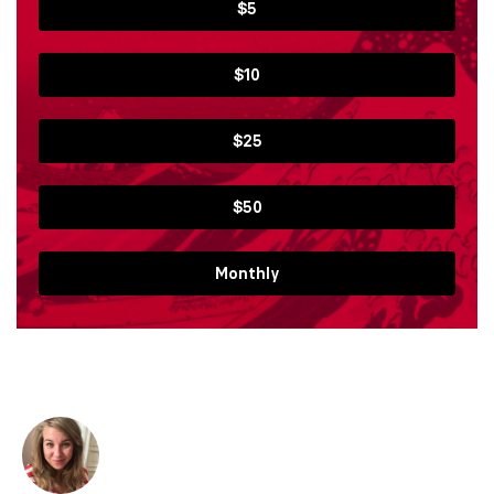
$5
$10
$25
$50
Monthly