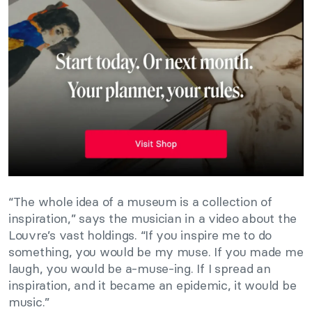
“The whole idea of a museum is a collection of
inspiration,” says the musician in a video about the
Louvre’s vast holdings. “If you inspire me to do
something, you would be my muse. If you made me
laugh, you would be a-muse-ing. If I spread an
inspiration, and it became an epidemic, it would be
music.”