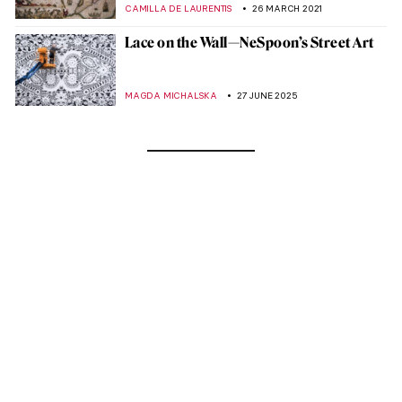
CAMILLA DE LAURENTIS
26 MARCH 2021
Lace on the Wall—NeSpoon’s Street Art
MAGDA MICHALSKA
27 JUNE 2025