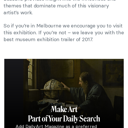
themes that dominate much of this visionary
artist’s work.
So if you’re in Melbourne we encourage you to visit
this exhibition. If you’re not – we leave you with the
best museum exhibition trailer of 2017.
Make Art
Part of Your Daily Search
Add DailyArt Magazine as a preferred