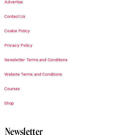
Advertise
Contact Us
Cookie Policy
Privacy Policy
Newsletter Terms and Conditions
Website Terms and Conditions
Courses
Shop
Newsletter