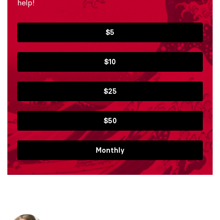
help!
$5
$10
$25
$50
Monthly