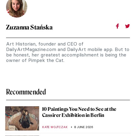
Zuzanna Stańska
Art Historian, founder and CEO of
DailyArtMagazine.com and DailyArt mobile app. But to
be honest, her greatest accomplishment is being the
owner of Pimpek the Cat.
Recommended
10 Paintings You Need to See at the
Cassirer Exhibition in Berlin
KATE WOJTCZAK
8 JUNE 2026