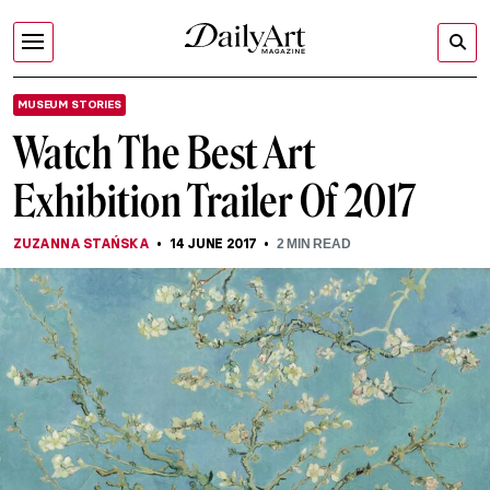
MUSEUM STORIES
Watch The Best Art
Exhibition Trailer Of 2017
ZUZANNA STAŃSKA
14 JUNE 2017
2
MIN READ