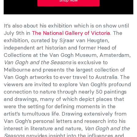
It’s also about his exhibition which is on show until
July 9th in
The National Gallery of Victoria
. The
exhibition, curated by Sjraar van Heugten,
independent art historian and former Head of
Collections at the Van Gogh Museum, Amsterdam,
Van Gogh and the Seasons
is exclusive to
Melbourne and presents the largest collection of
Van Gogh artworks to ever travel to Australia. The
viewers are invited to explore Van Gogh’s profound
connection to nature through nearly 50 paintings
and drawings, many of which depict places that
were the setting for defining moments in the
artist’s tumultuous life. Drawing extensively from
Van Gogh’s personal letters and research into his
interest in literature and nature,
Van Gogh and the
Seasons
provides insight into the influences and