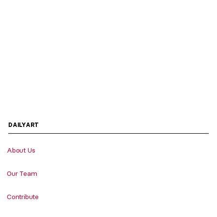
DAILYART
About Us
Our Team
Contribute