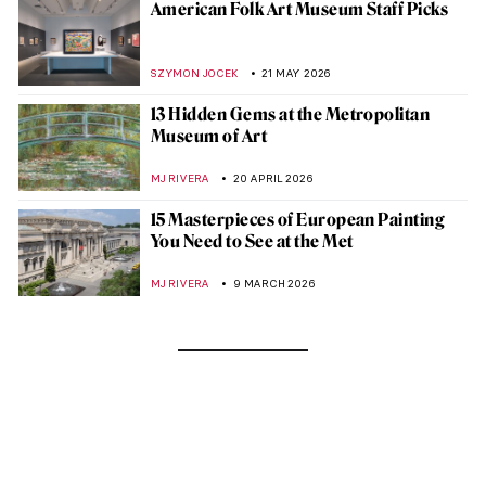
American Folk Art Museum Staff Picks
SZYMON JOCEK
21 MAY 2026
13 Hidden Gems at the Metropolitan
Museum of Art
MJ RIVERA
20 APRIL 2026
15 Masterpieces of European Painting
You Need to See at the Met
MJ RIVERA
9 MARCH 2026