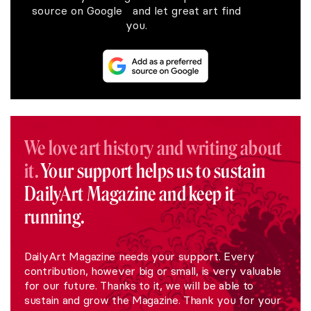
source on Google and let great art find
you.
We love art history and writing about
it.
Your support helps us to sustain
DailyArt Magazine and keep it
running.
DailyArt Magazine needs your support. Every
contribution, however big or small, is very valuable
for our future. Thanks to it, we will be able to
sustain and grow the Magazine. Thank you for your