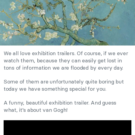
We all love exhibition trailers. Of course, if we ever
watch them, because they can easily get lost in
tons of information we are flooded by every day.
Some of them are unfortunately quite boring but
today we have something special for you.
A funny, beautiful exhibition trailer. And guess
what, it’s about van Gogh!