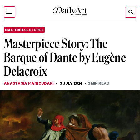
MASTERPIECE STORIES
Masterpiece Story: The
Barque of Dante by Eugène
Delacroix
ANASTASIA MANIOUDAKI
3 JULY 2024
3
MIN READ