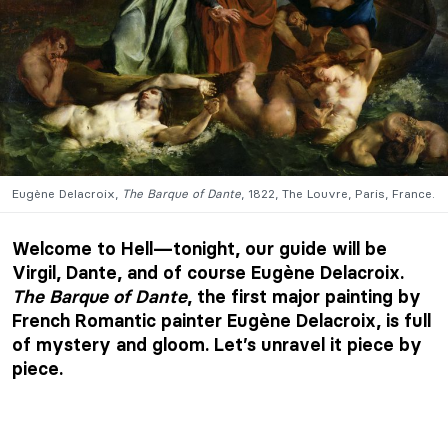
Eugène Delacroix,
The Barque of Dante
, 1822, The Louvre, Paris, France.
Welcome to Hell—tonight, our guide will be
Virgil, Dante, and of course Eugène Delacroix.
The Barque of Dante
, the first major painting by
French Romantic painter Eugène Delacroix, is full
of mystery and gloom. Let’s unravel it piece by
piece.