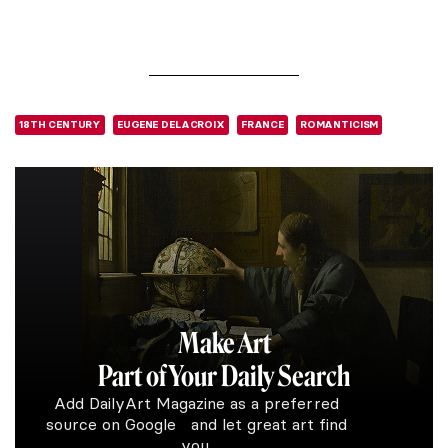
18TH CENTURY
EUGENE DELACROIX
FRANCE
ROMANTICISM
Make Art
Part of Your Daily Search
Add DailyArt Magazine as a preferred
source on Google and let great art find
you.