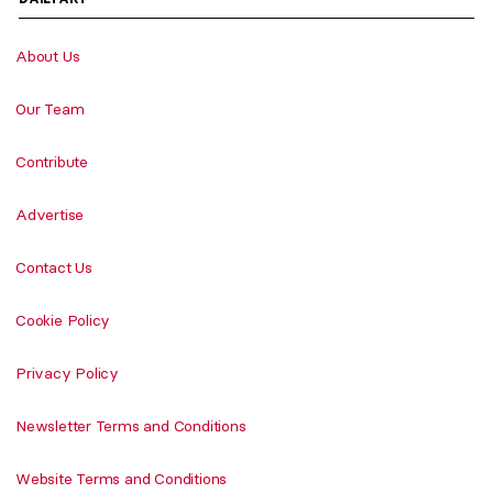
About Us
Our Team
Contribute
Advertise
Contact Us
Cookie Policy
Privacy Policy
Newsletter Terms and Conditions
Website Terms and Conditions