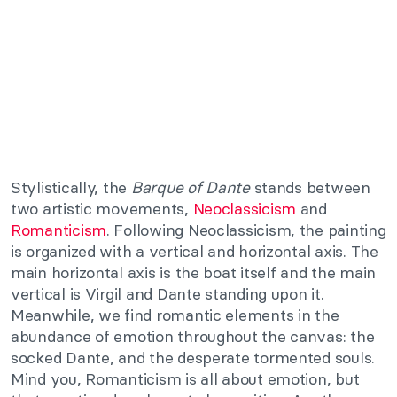
Stylistically, the
Barque of Dante
stands between
two artistic movements,
Neoclassicism
and
Romanticism
. Following Neoclassicism, the painting
is organized with a vertical and horizontal axis. The
main horizontal axis is the boat itself and the main
vertical is Virgil and Dante standing upon it.
Meanwhile, we find romantic elements in the
abundance of emotion throughout the canvas: the
socked Dante, and the desperate tormented souls.
Mind you, Romanticism is all about emotion, but