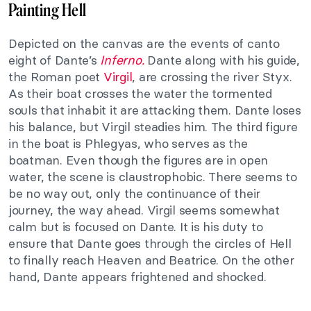
Painting Hell
Depicted on the canvas are the events of canto
eight of Dante’s
Inferno.
Dante along with his guide,
the Roman poet
Virgil
, are crossing the river Styx.
As their boat crosses the water the tormented
souls that inhabit it are attacking them. Dante loses
his balance, but Virgil steadies him. The third figure
in the boat is Phlegyas, who serves as the
boatman. Even though the figures are in open
water, the scene is claustrophobic. There seems to
be no way out, only the continuance of their
journey, the way ahead. Virgil seems somewhat
calm but is focused on Dante. It is his duty to
ensure that Dante goes through the circles of Hell
to finally reach Heaven and Beatrice. On the other
hand, Dante appears frightened and shocked.