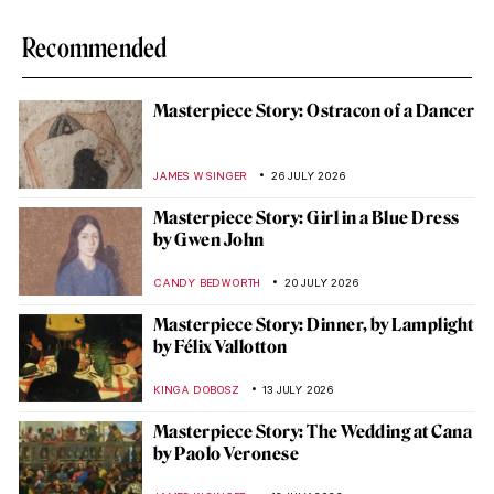
Recommended
Masterpiece Story: Ostracon of a Dancer
JAMES W SINGER
26 JULY 2026
Masterpiece Story: Girl in a Blue Dress
by Gwen John
CANDY BEDWORTH
20 JULY 2026
Masterpiece Story: Dinner, by Lamplight
by Félix Vallotton
KINGA DOBOSZ
13 JULY 2026
Masterpiece Story: The Wedding at Cana
by Paolo Veronese