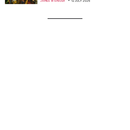
JAMES W SINGER
12 JULY 2026