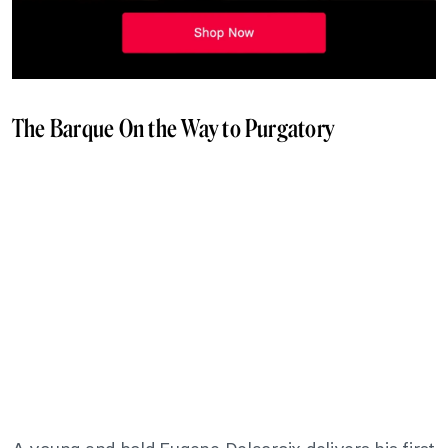
The Barque On the Way to Purgatory