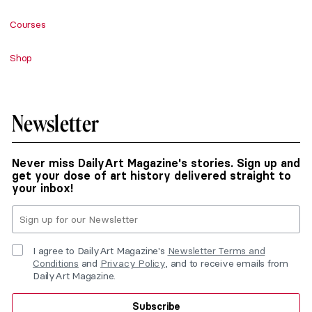
Courses
Shop
Newsletter
Never miss DailyArt Magazine's stories. Sign up and
get your dose of art history delivered straight to
your inbox!
I agree to DailyArt Magazine's
Newsletter Terms and
Conditions
and
Privacy Policy
, and to receive emails from
DailyArt Magazine.
Subscribe