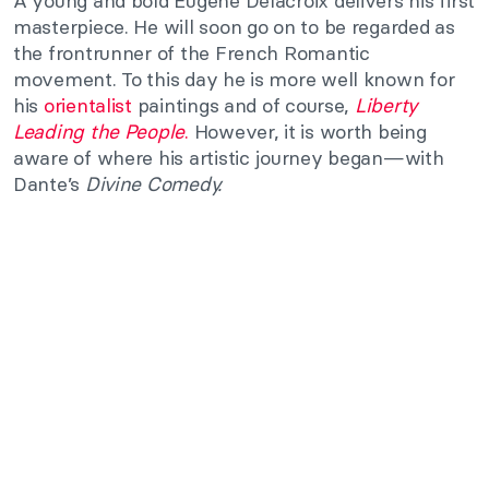
A young and bold Eugene Delacroix delivers his first
masterpiece. He will soon go on to be regarded as
the frontrunner of the French Romantic
movement. To this day he is more well known for
his
orientalist
paintings and of course,
Liberty
Leading the People
.
However, it is worth being
aware of where his artistic journey began—with
Dante’s
Divine Comedy.