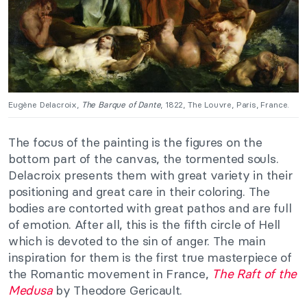
Eugène Delacroix,
The Barque of Dante
, 1822, The Louvre, Paris, France.
The focus of the painting is the figures on the
bottom part of the canvas, the tormented souls.
Delacroix presents them with great variety in their
positioning and great care in their coloring. The
bodies are contorted with great pathos and are full
of emotion. After all, this is the fifth circle of Hell
which is devoted to the sin of anger. The main
inspiration for them is the first true masterpiece of
the Romantic movement in France,
The Raft of the
Medusa
by Theodore Gericault.