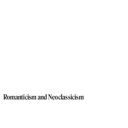
Romanticism and Neoclassicism