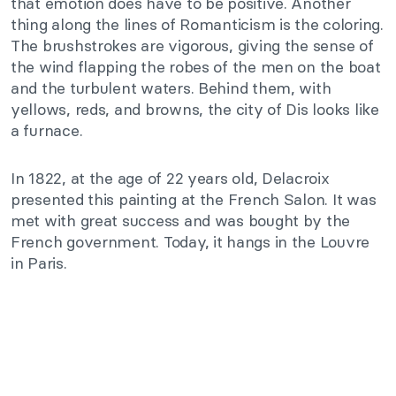
that emotion does have to be positive. Another
thing along the lines of Romanticism is the coloring.
The brushstrokes are vigorous, giving the sense of
the wind flapping the robes of the men on the boat
and the turbulent waters. Behind them, with
yellows, reds, and browns, the city of Dis looks like
a furnace.
In 1822, at the age of 22 years old, Delacroix
presented this painting at the French Salon. It was
met with great success and was bought by the
French government. Today, it hangs in the Louvre
in Paris.