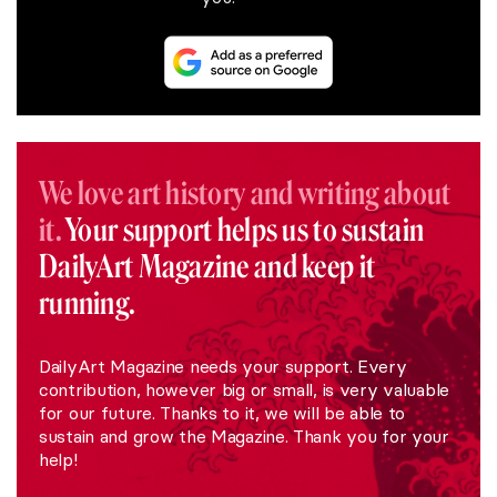
We love art history and writing about
it.
Your support helps us to sustain
DailyArt Magazine and keep it
running.
DailyArt Magazine needs your support. Every
contribution, however big or small, is very valuable
for our future. Thanks to it, we will be able to
sustain and grow the Magazine. Thank you for your
help!