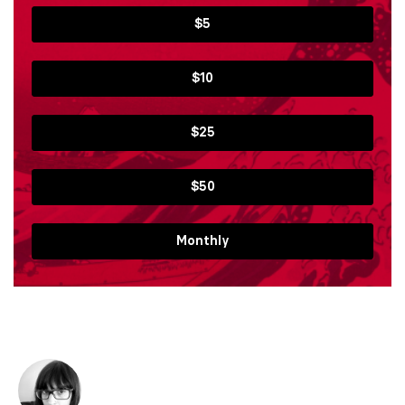
$5
$10
$25
$50
Monthly