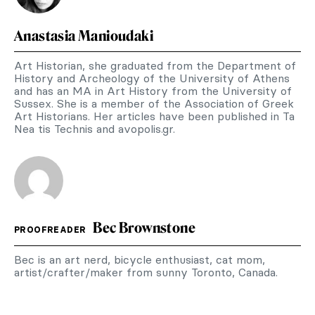
Anastasia Manioudaki
Art Historian, she graduated from the Department of
History and Archeology of the University of Athens
and has an MA in Art History from the University of
Sussex. She is a member of the Association of Greek
Art Historians. Her articles have been published in Ta
Nea tis Technis and avopolis.gr.
Bec Brownstone
PROOFREADER
Bec is an art nerd, bicycle enthusiast, cat mom,
artist/crafter/maker from sunny Toronto, Canada.