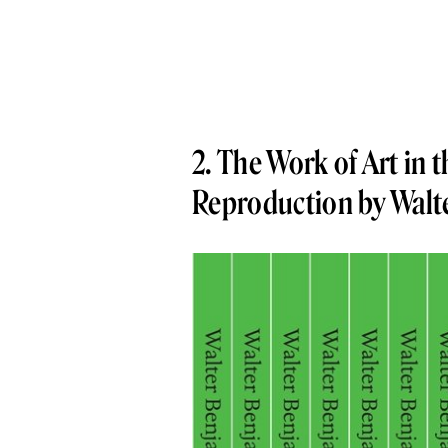
2. The Work of Art in 
Reproduction by Walt