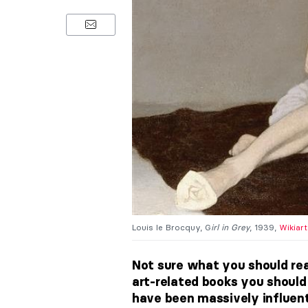
Louis le Brocquy, G
irl in Grey
, 1939,
Wikiart
Not sure what you should rea
art-related books you should 
have been massively influentia