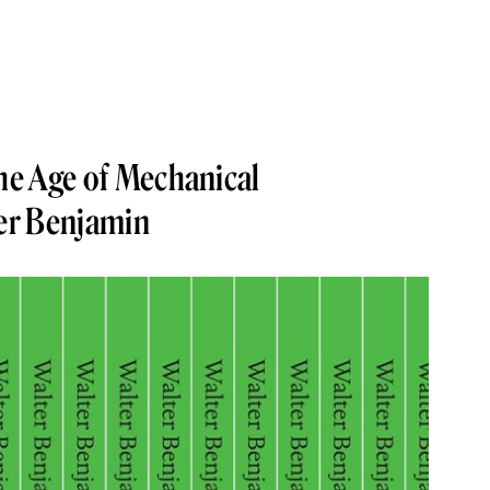
the Age of Mechanical
er Benjamin