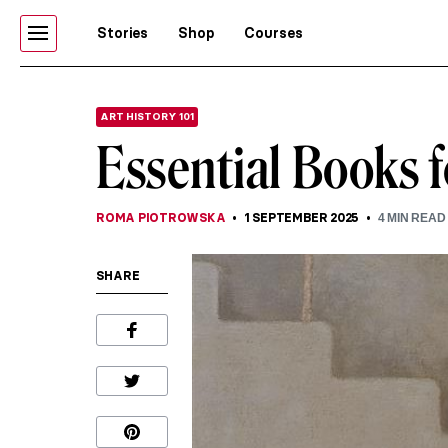
Stories
Shop
Courses
ART HISTORY 101
Essential Books f
ROMA PIOTROWSKA
1 SEPTEMBER 2025
4
MIN READ
SHARE