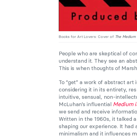
Books for Art Lovers: Cover of
The Medium 
People who are skeptical of co
understand it. They see an abst
This is when thoughts of Mars
To “get” a work of abstract art 
considering it in its entirety, 
intuitive, sensual, non-intelle
McLuhan’s influential
Medium i
we send and receive information
Written in the 1960s, it talked
shaping our experience. It had 
minimalism and it influences ma