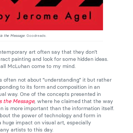
is the Message
. Goodreads.
ntemporary art often say that they don’t
ract painting and look for some hidden ideas.
hall McLuhan come to my mind.
is often not about “understanding” it but rather
responding to its form and composition in an
ctual way. One of the concepts presented in
s the Message
, where he claimed that the way
 is more important than the information itself.
 about the power of technology and form in
a huge impact on visual art, especially
ny artists to this day.