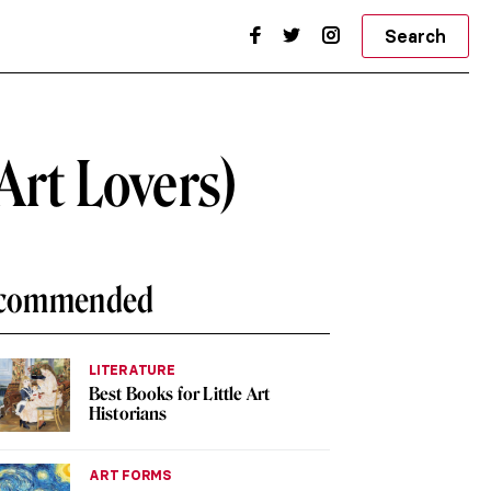
Search
Art Lovers)
commended
LITERATURE
Best Books for Little Art
Historians
ART FORMS