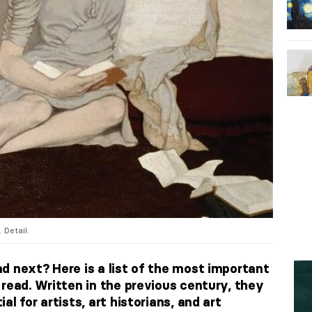
. Detail.
d next? Here is a list of
the most important
read. Written in the previous century, they
l for artists, art historians, and art