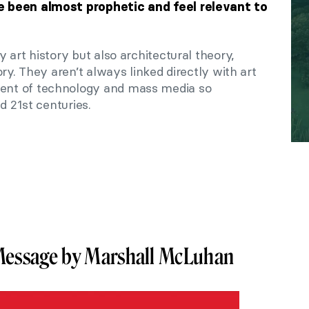
 been almost prophetic and feel relevant to
 art history but also architectural theory,
ry. They aren’t always linked directly with art
nt of technology and mass media so
d 21st centuries.
 Message by Marshall McLuhan