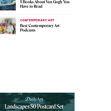
5 Books About Van Gogh You
Have to Read
CONTEMPORARY ART
Best Contemporary Art
Podcasts