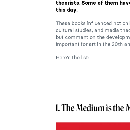
theorists. Some of them have
this day.
These books influenced not only
cultural studies, and media theo
but comment on the developme
important for art in the 20th an
Here’s the list:
1. The Medium is the