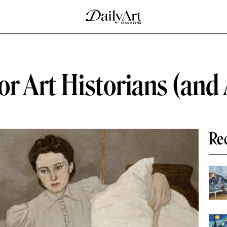
or Art Historians (and 
Re