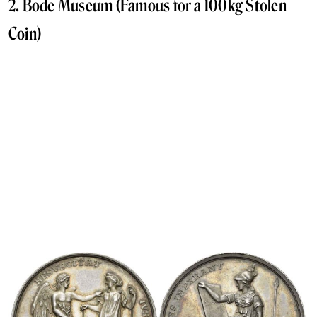
2. Bode Museum (Famous for a 100kg Stolen
Coin)