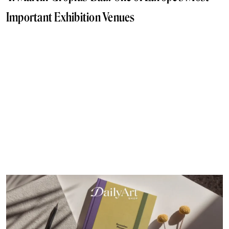
Important Exhibition Venues