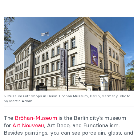
5 Museum Gift Shops in Berlin: Bröhan Museum, Berlin, Germany. Photo
by Martin Adam.
The
Bröhan-Mus
eum
is the Berlin city’s museum
for
Art Nouveau
, Art Deco, and Functionalism.
Besides paintings, you can see porcelain, glass, and