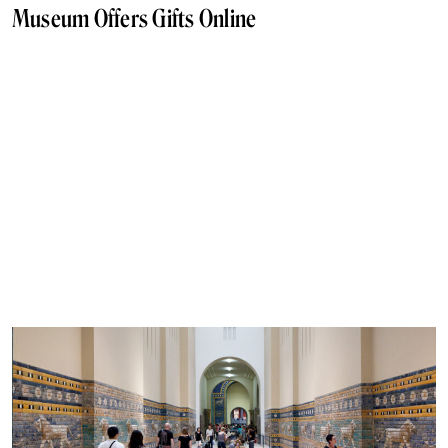
Museum Offers Gifts Online