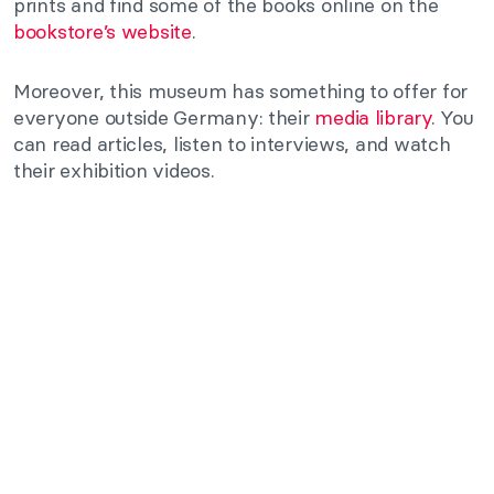
prints and find some of the books online on the
bookstore’s website
.
Moreover, this museum has something to offer for
everyone outside Germany: their
media library
. You
can read articles, listen to interviews, and watch
their exhibition videos.