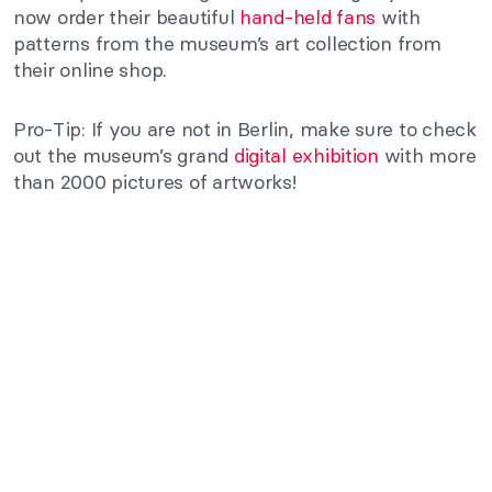
now order their beautiful
hand-held fans
with
patterns from the museum’s art collection from
their online shop.
Pro-Tip: If you are not in Berlin, make sure to check
out the museum’s grand
digital exhibition
with more
than 2000 pictures of artworks!