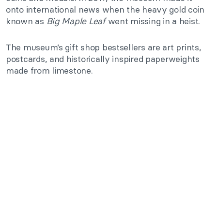
onto international news when the heavy gold coin
known as
Big Maple Leaf
went missing in a heist.
The museum’s gift shop bestsellers are art prints,
postcards, and historically inspired paperweights
made from limestone.