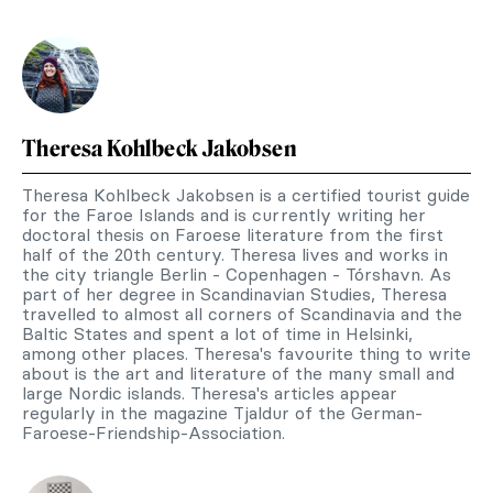
Theresa Kohlbeck Jakobsen
Theresa Kohlbeck Jakobsen is a certified tourist guide
for the Faroe Islands and is currently writing her
doctoral thesis on Faroese literature from the first
half of the 20th century. Theresa lives and works in
the city triangle Berlin - Copenhagen - Tórshavn. As
part of her degree in Scandinavian Studies, Theresa
travelled to almost all corners of Scandinavia and the
Baltic States and spent a lot of time in Helsinki,
among other places. Theresa's favourite thing to write
about is the art and literature of the many small and
large Nordic islands. Theresa's articles appear
regularly in the magazine Tjaldur of the German-
Faroese-Friendship-Association.