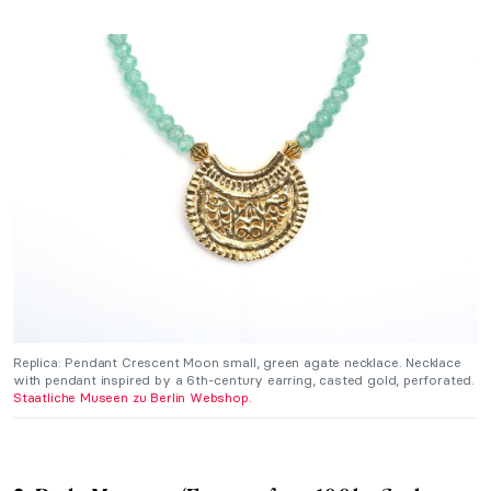
Replica: Pendant Crescent Moon small, green agate necklace. Necklace
with pendant inspired by a 6th-century earring, casted gold, perforated.
Staatliche Museen zu Berlin Webshop.