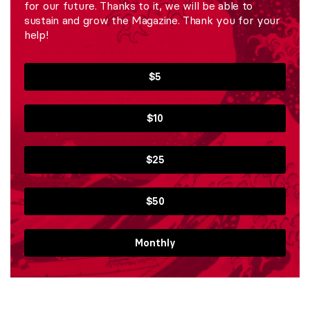
for our future. Thanks to it, we will be able to
sustain and grow the Magazine. Thank you for your
help!
$5
$10
$25
$50
Monthly