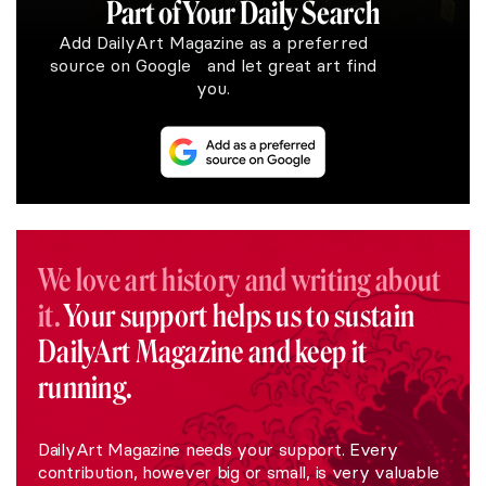
Part of Your Daily Search
Add DailyArt Magazine as a preferred
source on Google and let great art find
you.
We love art history and writing about
it.
Your support helps us to sustain
DailyArt Magazine and keep it
running.
DailyArt Magazine needs your support. Every
contribution, however big or small, is very valuable