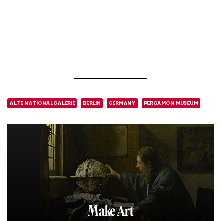
ALTE NATIONALGALERIE
BERLIN
GERMANY
PERGAMON MUSEUM
Make Art