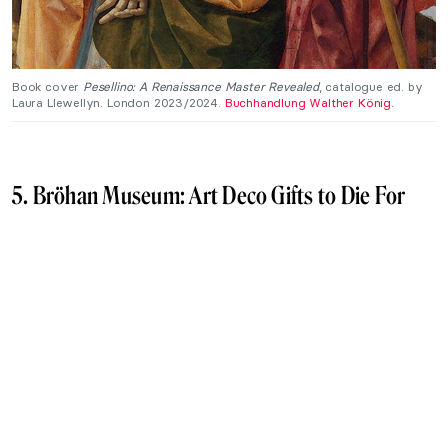
Book cover
Pesellino: A Renaissance Master Revealed
, catalogue ed. by
Laura Llewellyn. London 2023/2024.
Buchhandlung Walther König.
5. Bröhan Museum: Art Deco Gifts to Die For