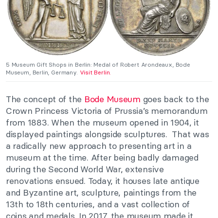
5 Museum Gift Shops in Berlin: Medal of Robert Arondeaux, Bode
Museum, Berlin, Germany.
Visit Berlin.
The concept of the
Bode Museum
goes back to the
Crown Princess Victoria of Prussia’s memorandum
from 1883. When the museum opened in 1904, it
displayed paintings alongside sculptures. That was
a radically new approach to presenting art in a
museum at the time. After being badly damaged
during the Second World War, extensive
renovations ensued. Today, it houses late antique
and Byzantine art, sculpture, paintings from the
13th to 18th centuries, and a vast collection of
coins and medals. In 2017, the museum made it