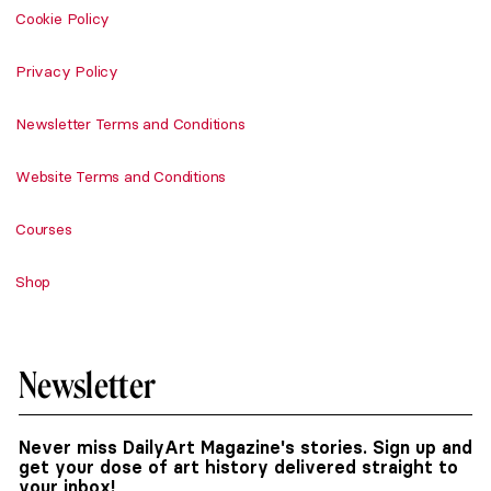
Cookie Policy
Privacy Policy
Newsletter Terms and Conditions
Website Terms and Conditions
Courses
Shop
Newsletter
Never miss DailyArt Magazine's stories. Sign up and
get your dose of art history delivered straight to
your inbox!