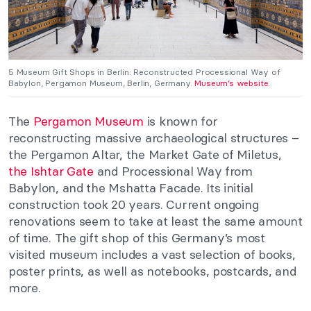
5 Museum Gift Shops in Berlin: Reconstructed Processional Way of
Babylon, Pergamon Museum, Berlin, Germany.
Museum’s website.
The
Pergamon Museum
is known for
reconstructing massive archaeological structures –
the Pergamon Altar, the Market Gate of Miletus,
the Ishtar Gate
and Processional Way from
Babylon, and the Mshatta Facade. Its initial
construction took 20 years. Current ongoing
renovations seem to take at least the same amount
of time. The gift shop of this Germany’s most
visited museum includes a vast selection of books,
poster prints, as well as notebooks, postcards, and
more.