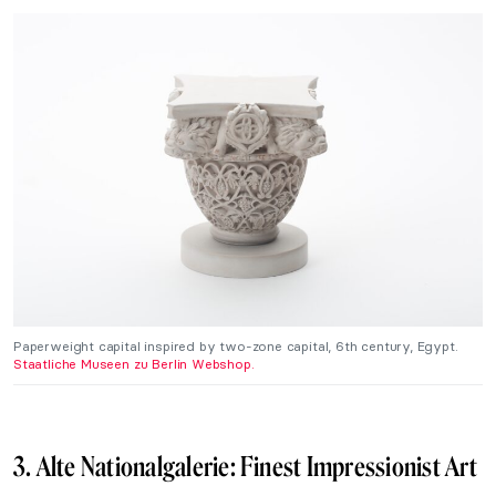
Paperweight capital inspired by two-zone capital, 6th century, Egypt.
Staatliche Museen zu Berlin Webshop.
3. Alte Nationalgalerie: Finest Impressionist Art