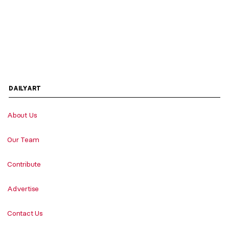
DAILYART
About Us
Our Team
Contribute
Advertise
Contact Us