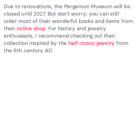
Due to renovations, the Pergamon Museum will be
closed until 2027. But don’t worry; you can still
order most of their wonderful books and items from
their
online shop
. For history and jewelry
enthusiasts, I recommend checking out their
collection inspired by the
half-moon jewelry
from
the 6th century AD.