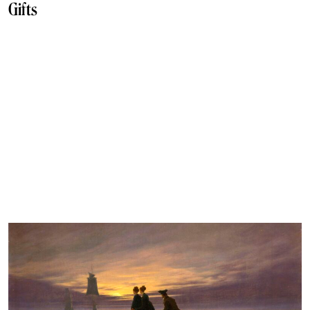
Gifts