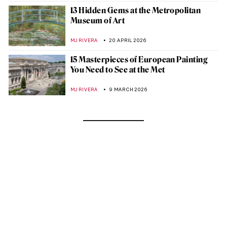
13 Hidden Gems at the Metropolitan
Museum of Art
MJ RIVERA
20 APRIL 2026
15 Masterpieces of European Painting
You Need to See at the Met
MJ RIVERA
9 MARCH 2026