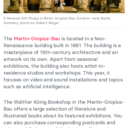
5 Museum Gift Shops in Berlin: Gropius Bau, Exterior view, Berlin,
Germany. photo by Robert Rieger.
The
Martin-Gropius-Bau
is located in a Neo-
Renaissance building built in 1881. The building is a
masterpiece of 19th-century architecture and an
artwork on its own. Apart from seasonal
exhibitions, the building also hosts artist-in-
residence studios and workshops. This year, it
focuses on video and sound installations and topics
such as artificial intelligence.
The Walther König Bookshop in the Martin-Gropius-
Bau offers a large selection of literature and
illustrated books about its featured exhibitions. You
can also purchase corresponding postcards and