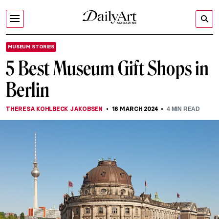
MUSEUM STORIES
5 Best Museum Gift Shops in
Berlin
THERESA KOHLBECK JAKOBSEN
16 MARCH 2024
4
MIN READ