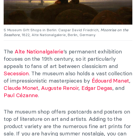
5 Museum Gift Shops in Berlin: Caspar David Friedrich,
Moonrise on the
Seashore
, 1822, Alte Nationalgalerie, Berlin, Germany.
The
Alte Nationalgalerie
‘s permanent exhibition
focuses on the 19th century, so it particularly
appeals to fans of art between classicism and
Secession
. The museum also holds a vast collection
of impressionistic masterpieces by
Édouard Manet
,
Claude Monet
,
Auguste Renoir
,
Edgar Degas
, and
Paul Cézanne
.
The museum shop offers postcards and posters on
top of literature on art and artists. Adding to the
product variety are the numerous fine art prints for
sale. If you are having summer nostalgia, you can