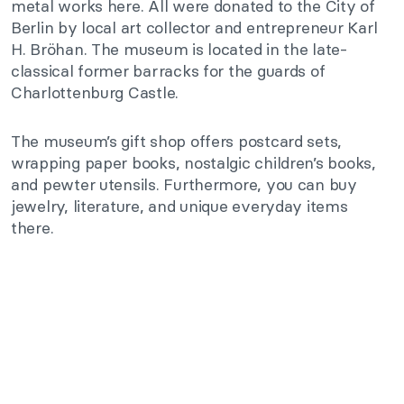
metal works here. All were donated to the City of
Berlin by local art collector and entrepreneur Karl
H. Bröhan. The museum is located in the late-
classical former barracks for the guards of
Charlottenburg Castle.
The museum’s gift shop offers postcard sets,
wrapping paper books, nostalgic children’s books,
and pewter utensils. Furthermore, you can buy
jewelry, literature, and unique everyday items
there.