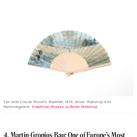
Fan with Claude Monet’s
Summer
, 1874, detail. Webshop Alte
Nationalgalerie.
Staatliche Museen zu Berlin Webshop.
4. Martin-Gropius-Bau: One of Europe’s Most