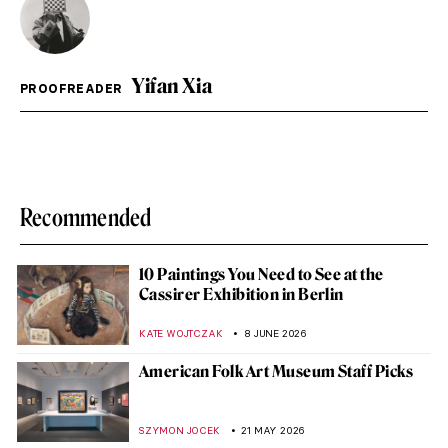
Yifan Xia
PROOFREADER
Recommended
10 Paintings You Need to See at the
Cassirer Exhibition in Berlin
KATE WOJTCZAK
8 JUNE 2026
American Folk Art Museum Staff Picks
SZYMON JOCEK
21 MAY 2026