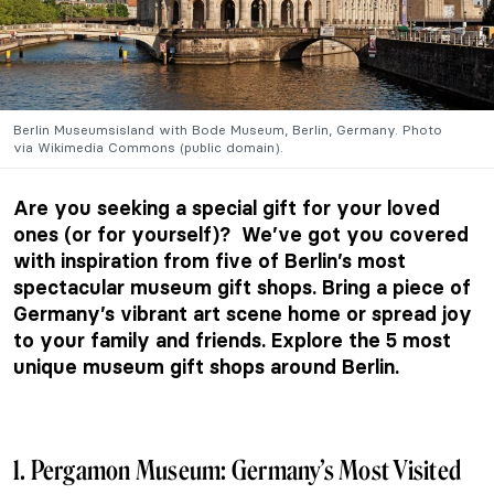
Berlin Museumsisland with Bode Museum, Berlin, Germany. Photo
via
Wikimedia Commons (public domain).
Are you seeking a special gift for your loved
ones (or for yourself)? We’ve got you covered
with inspiration from five of Berlin’s most
spectacular museum gift shops. Bring a piece of
Germany’s vibrant art scene home or spread joy
to your family and friends. Explore the 5 most
unique museum gift shops around Berlin.
1. Pergamon Museum: Germany’s Most Visited