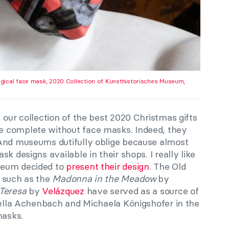
gical face mask, 2020 Collection of Kunsthistorisches Museum,
 our collection of the best 2020 Christmas gifts
 complete without face masks. Indeed, they
 And museums dutifully oblige because almost
k designs available in their shops. I really like
seum decided to
present their design
. The Old
 such as the
Madonna in the Meadow
by
 Teresa
by
Velázquez
have served as a source of
Stella Achenbach and Michaela Königshofer in the
masks.