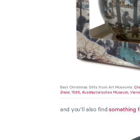
Best Christmas Gifts from Art Museums:
Chr
Snow
, 1565, Kusthistorisches Museum, Vienna
and you’ll also find
something fo