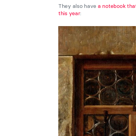
They also have
a notebook that
this year
: