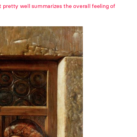
 pretty well summarizes the overall feeling of