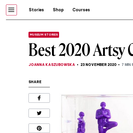
Stories
Shop
Courses
MUSEUM STORIES
Best 2020 Artsy 
JOANNA KASZUBOWSKA
23 NOVEMBER 2020
7
MIN 
SHARE