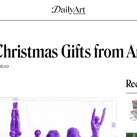
Christmas Gifts from
READ
Re