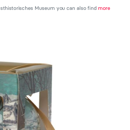
Kunsthistorisches Museum you can also find
more