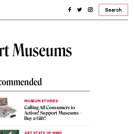
Search
 Art Museums
commended
MUSEUM STORIES
Calling All Consumers to
Action! Support Museums –
Buy a Gift!
ART STATE OF MIND