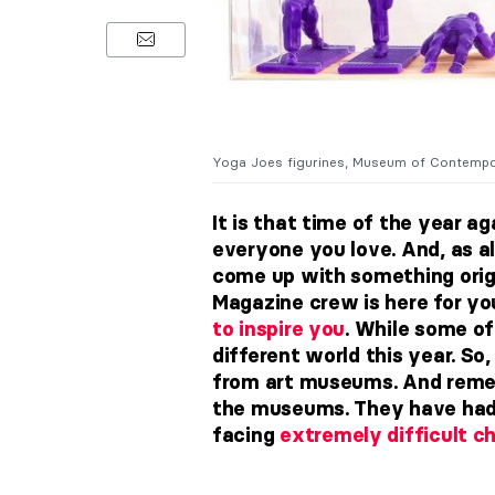
Yoga Joes figurines, Museum of Contempora
It is that time of the year a
everyone you love. And, as al
come up with something origi
Magazine crew is here for yo
to inspire you
.
While some of 
different world this year. So
from art museums. And rem
the museums. They have had 
facing
extremely difficult c