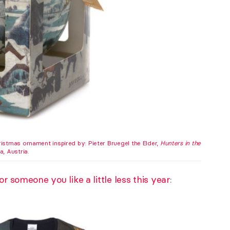
istmas ornament inspired by: Pieter Bruegel the Elder,
Hunters in the
, Austria.
r someone you like a little less this year
: