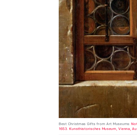
Best Christmas Gifts from Art Museums:
Not
1653. Kunsthistorisches Museum, Vienna, Aus