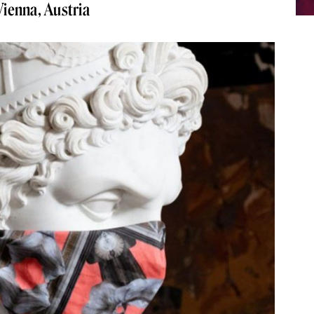
 Vienna, Austria