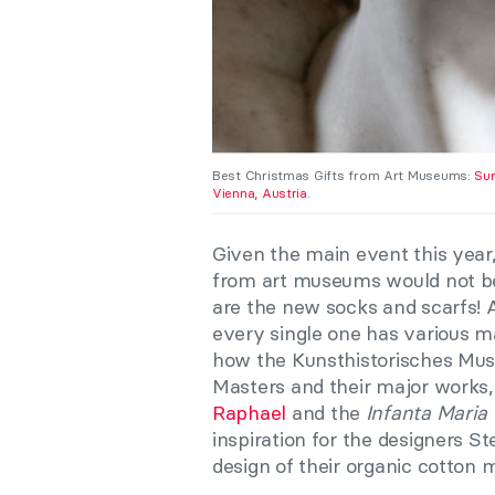
Best Christmas Gifts from Art Museums:
Sur
Vienna, Austria.
Given the main event this year,
from art museums would not be
are the new socks and scarfs!
every single one has various mas
how the Kunsthistorisches Mu
Masters and their major works,
Raphael
and the
Infanta Maria
inspiration for the designers 
design of their organic cotton 