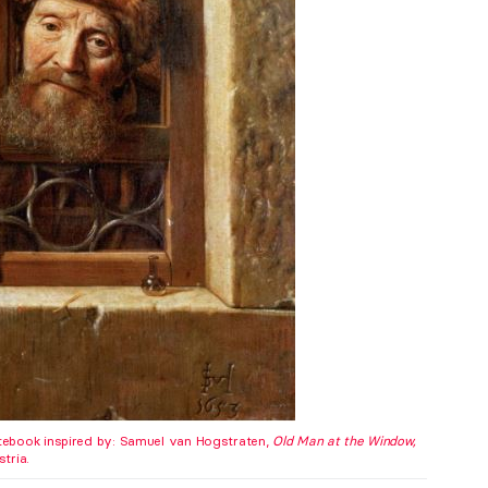
ebook inspired by: Samuel van Hogstraten,
Old Man at the Window,
tria.