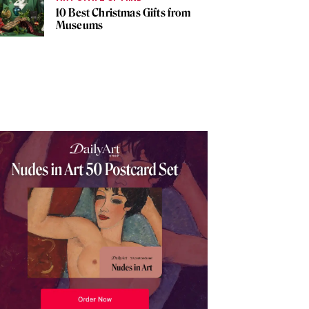
10 Best Christmas Gifts from
Museums