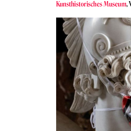
Kunsthistorisches Museum
,