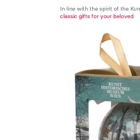
In line with the spirit of the 
classic gifts for your beloved
: