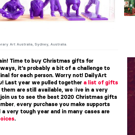
ry Art Australia, Sydney, Australia.
gain! Time to buy Christmas gifts for
ways, it’s probably a bit of a challenge to
nal for each person. Worry not! DailyArt
u! Last year we pulled together
a list of gifts
l
them are still available, we
ive in a very
, join us to see the best 2020 Christmas gifts
,
ember
every purchase you make supports
a very tough year and in many cases are
hoices
.