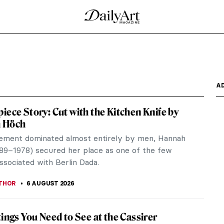
A
iece Story: Cut with the Kitchen Knife by
 Höch
ement dominated almost entirely by men, Hannah
89–1978) secured her place as one of the few
sociated with Berlin Dada.
THOR
6 AUGUST 2026
tings You Need to See at the Cassirer