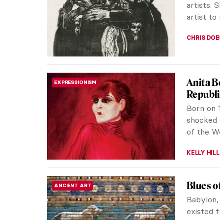
artists. 
artist to 
CHRIS DO
Anita B
EXPRESSIONISM
Republi
Born on 
shocked 
of the We
KELLY HILL
Blues o
ANCIENT ART
Babylon,
existed 