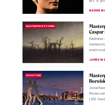
art. A pr
NADINE W
Masterp
MASTERPIECE STORIES
Caspar 
Sadness a
melanchol
enshrouds
JAMES W 
Masterp
SCULPTURE
Borofs
Jonathan
Molecule
(100 feet