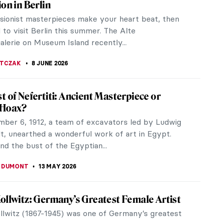
ion in Berlin
ssionist masterpieces make your heart beat, then
to visit Berlin this summer. The Alte
alerie on Museum Island recently...
JTCZAK
8 JUNE 2026
t of Nefertiti: Ancient Masterpiece or
 Hoax?
ber 6, 1912, a team of excavators led by Ludwig
t, unearthed a wonderful work of art in Egypt.
d the bust of the Egyptian...
 DUMONT
13 MAY 2026
ollwitz: Germany’s Greatest Female Artist
llwitz (1867-1945) was one of Germany’s greatest