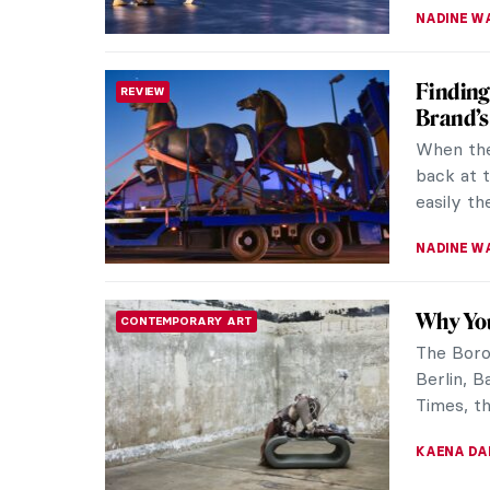
NADINE W
Finding
REVIEW
Brand’s
When the
back at 
easily th
NADINE W
Why You
CONTEMPORARY ART
The Boros
Berlin, 
Times, th
KAENA DA