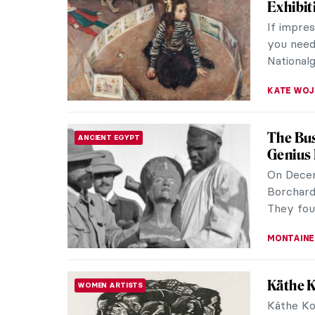
Exhibit
If impre
you need 
Nationalg
KATE WO
The Bus
ANCIENT EGYPT
Genius
On Decem
Borchard
They foun
MONTAINE
Käthe K
WOMEN ARTISTS
Käthe Ko