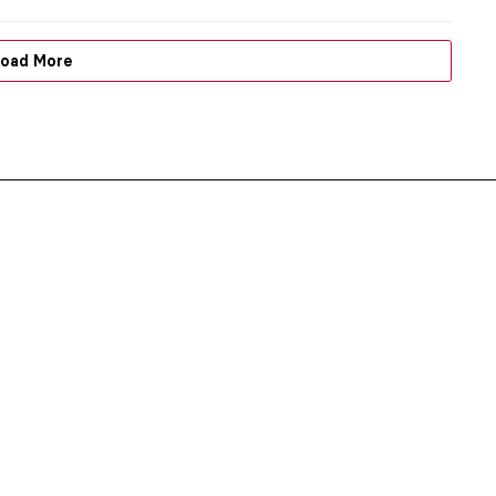
oad More