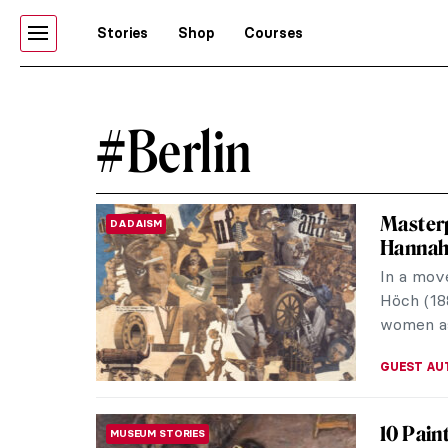
Stories
Shop
Courses
#Berlin
Masterp
DADAISM
Hannah
In a mov
Höch (18
women as
GUEST AU
10 Pain
MUSEUM STORIES