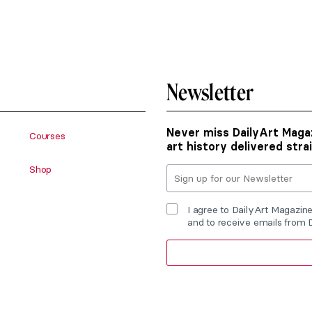
Newsletter
Never miss DailyArt Magaz
Courses
art history delivered stra
Shop
I agree to DailyArt Magazin
and to receive emails from 