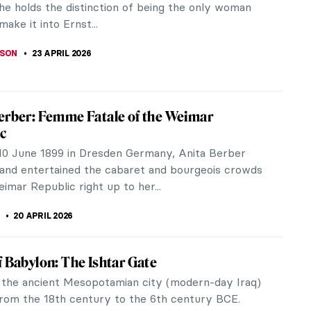
She holds the distinction of being the only woman
make it into Ernst...
BSON
23 APRIL 2026
erber: Femme Fatale of the Weimar
c
10 June 1899 in Dresden Germany, Anita Berber
and entertained the cabaret and bourgeois crowds
imar Republic right up to her...
20 APRIL 2026
f Babylon: The Ishtar Gate
 the ancient Mesopotamian city (modern-day Iraq)
from the 18th century to the 6th century BCE.