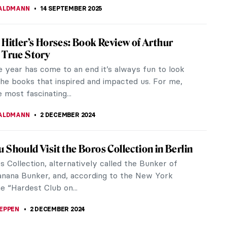
ALDMANN
14 SEPTEMBER 2025
 Hitler’s Horses: Book Review of Arthur
 True Story
 year has come to an end it’s always fun to look
the books that inspired and impacted us. For me,
e most fascinating...
ALDMANN
2 DECEMBER 2024
 Should Visit the Boros Collection in Berlin
 Collection, alternatively called the Bunker of
Banana Bunker, and, according to the New York
e “Hardest Club on...
EPPEN
2 DECEMBER 2024