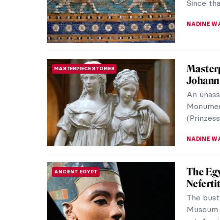
Since tha
NADINE W
Masterp
MASTERPIECE STORIES
Johann
An unass
Monument
(Prinzes
NADINE W
The Egy
ANCIENT EGYPT
Nefertit
The bust
Museum i