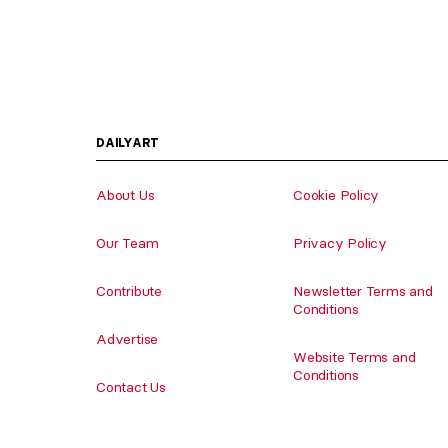
DAILYART
About Us
Cookie Policy
Our Team
Privacy Policy
Contribute
Newsletter Terms and
Conditions
Advertise
Website Terms and
Conditions
Contact Us