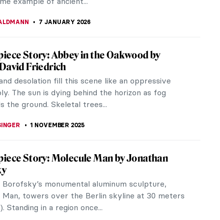
ime example of ancient...
ALDMANN
7 JANUARY 2026
iece Story: Abbey in the Oakwood by
David Friedrich
nd desolation fill this scene like an oppressive
y. The sun is dying behind the horizon as fog
 the ground. Skeletal trees...
SINGER
1 NOVEMBER 2025
iece Story: Molecule Man by Jonathan
ky
 Borofsky’s monumental aluminum sculpture,
 Man, towers over the Berlin skyline at 30 meters
). Standing in a region once...