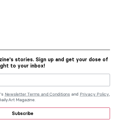
ine's stories. Sign up and get your dose of
ight to your inbox!
e's
Newsletter Terms and Conditions
and
Privacy Policy
,
DailyArt Magazine.
Subscribe