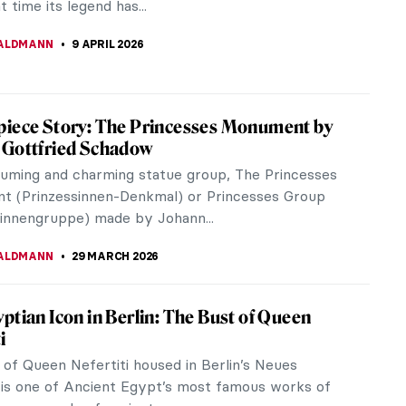
t time its legend has...
ALDMANN
9 APRIL 2026
iece Story: The Princesses Monument by
 Gottfried Schadow
uming and charming statue group, The Princesses
 (Prinzessinnen-Denkmal) or Princesses Group
sinnengruppe) made by Johann...
ALDMANN
29 MARCH 2026
ptian Icon in Berlin: The Bust of Queen
i
 of Queen Nefertiti housed in Berlin’s Neues
s one of Ancient Egypt’s most famous works of