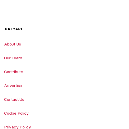
DAILYART
About Us
Our Team
Contribute
Advertise
Contact Us
Cookie Policy
Privacy Policy