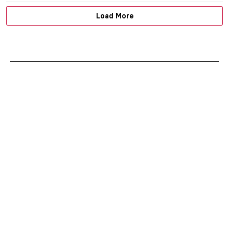
Load More