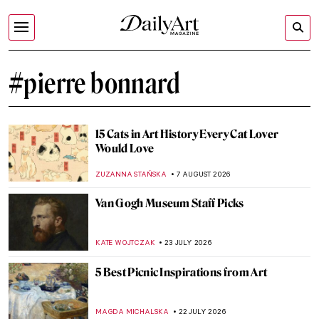
#pierre bonnard
15 Cats in Art History Every Cat Lover
Would Love
ZUZANNA STAŃSKA
7 AUGUST 2026
Van Gogh Museum Staff Picks
KATE WOJTCZAK
23 JULY 2026
5 Best Picnic Inspirations from Art
MAGDA MICHALSKA
22 JULY 2026