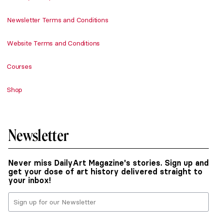
Newsletter Terms and Conditions
Website Terms and Conditions
Courses
Shop
Newsletter
Never miss DailyArt Magazine's stories. Sign up and
get your dose of art history delivered straight to
your inbox!