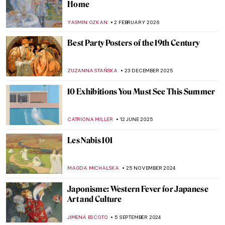
Home
YASMIN OZKAN
2 FEBRUARY 2026
Best Party Posters of the 19th Century
ZUZANNA STAŃSKA
23 DECEMBER 2025
10 Exhibitions You Must See This Summer
CATRIONA MILLER
12 JUNE 2025
Les Nabis 101
MAGDA MICHALSKA
25 NOVEMBER 2024
Japonisme: Western Fever for Japanese
Art and Culture
JIMENA ESCOTO
5 SEPTEMBER 2024