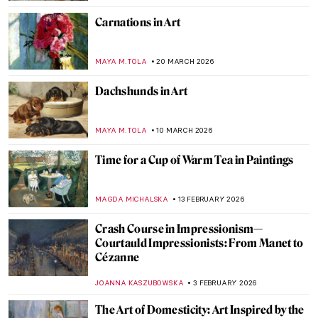
Carnations in Art
MAYA M. TOLA
20 MARCH 2026
Dachshunds in Art
MAYA M. TOLA
10 MARCH 2026
Time for a Cup of Warm Tea in Paintings
MAGDA MICHALSKA
13 FEBRUARY 2026
Crash Course in Impressionism—
Courtauld Impressionists: From Manet to
Cézanne
JOANNA KASZUBOWSKA
3 FEBRUARY 2026
The Art of Domesticity: Art Inspired by the