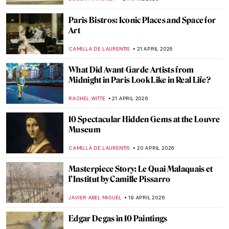
RUXI RUSU
29 APRIL 2026
Masterpiece Story: Dance at Le Moulin de
la Galette by Pierre-Auguste Renoir
JAMES W SINGER
29 APRIL 2026
Edgar Degas and His Most Beautiful
Ballerinas
ZUZANNA STANSKA
29 APRIL 2026
Masterpiece Story: The Luncheon on the
Grass by Édouard Manet
CATRIONA MILLER
27 APRIL 2026
Édouard Manet in 10 Paintings: Scandal,
Society, and the Spark of Modern Art
JOANNA KASZUBOWSKA
27 APRIL 2026