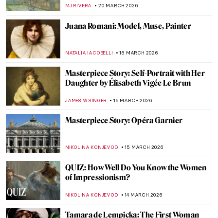
Refused to Behave
KATIE MIKOVA
2 APRIL 2026
Masterpiece Story: Portrait of Eva
Gonzalès by Édouard Manet
ABREEZA THOMAS
29 MARCH 2026
Masterpiece Story: The Theater Box by
Pierre-Auguste Renoir
ZUZANNA STANSKA
27 MARCH 2026
Henri de Toulouse-Lautrec Portraying
Misia Natanson at the Theater
ALICJA GLUSZEK
27 MARCH 2026
Rediscovering Fauvist Georgette Agutte in
10 Paintings
NIKOLINA KONJEVOD
26 MARCH 2026