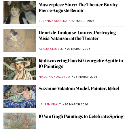
CAMILLA DE LAURENTIS
20 APRIL 2026
Masterpiece Story: Le Quai Malaquais et
l’Institut by Camille Pissarro
JAVIER ABEL MIGUEL
19 APRIL 2026
Edgar Degas in 10 Paintings
JIMENA ESCOTO
17 APRIL 2026
Masterpiece Story: Chambri People’s
Ancestor Mask
JAMES W SINGER
15 APRIL 2026
Ultimate Guide to Spring 2026 Exhibitions
MJ RIVERA
9 APRIL 2026
Georges Papazoff: The Surrealist Who