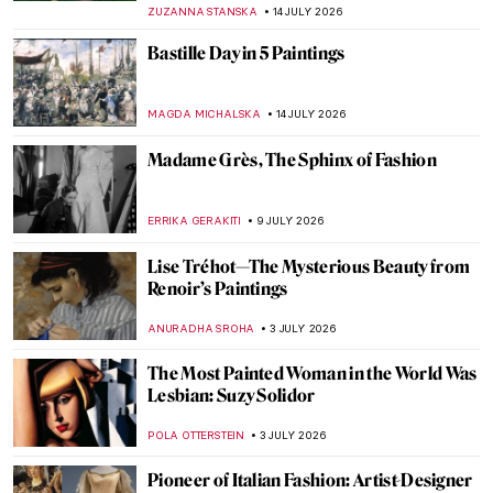
MAGDA MICHALSKA
20 JULY 2026
Constance Mayer and Pierre Prud’hon:
Better Together?
CATRIONA MILLER
20 JULY 2026
Gwen John in Post-Impressionist Paris
CANDY BEDWORTH
20 JULY 2026
Masterpiece Story: Impression, Sunrise by
Claude Monet
JAMES W SINGER
19 JULY 2026
Claude Monet and Saint Lazare Train
Station
ZUZANNA STANSKA
15 JULY 2026
Artists and Paintings: Everything You Need