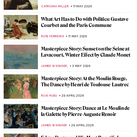
Really Know Everything About His Life?
ZUZANNA STANSKA
20 JUNE 2026
Masterpiece Story: A Summer Day by
Gerda Wegener
ALESSIA CALDANA
14 JUNE 2026
Rosita Mauri—Ballerina from the
Impressionist Paintings
JIMENA ESCOTO
11 JUNE 2026
Masterpiece Story: Summer’s Day by
Berthe Morisot
CATRIONA MILLER
31 MAY 2026
Masterpiece Story: Self-Portrait by Marie-
Denise Villers
JAMES W SINGER
31 MAY 2026