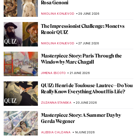
to Know About Impressionism
NATALIIA PECHERSKA
15 JULY 2026
Everything You Have to Know About A
Sunday on the Island of La Grande Jatte by
Georges Seurat
ZUZANNA STANSKA
14 JULY 2026
Bastille Day in 5 Paintings
MAGDA MICHALSKA
14 JULY 2026
Madame Grès, The Sphinx of Fashion
ERRIKA GERAKITI
9 JULY 2026
Lise Tréhot—The Mysterious Beauty from
Renoir’s Paintings