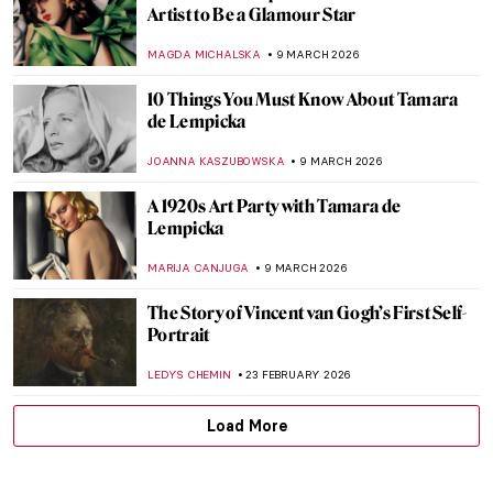
Suzanne Valadon: Model, Painter, Rebel
LAUREN KRAUT
26 MARCH 2026
10 Van Gogh Paintings to Celebrate Spring
MJ RIVERA
20 MARCH 2026
Juana Romani: Model, Muse, Painter
NATALIA IACOBELLI
16 MARCH 2026
Masterpiece Story: Self-Portrait with Her
Daughter by Élisabeth Vigée Le Brun
JAMES W SINGER
16 MARCH 2026
Masterpiece Story: Opéra Garnier