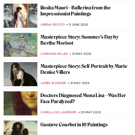
ANURADHA SROHA
3 JULY 2026
The Most Painted Woman in the World Was
Lesbian: Suzy Solidor
POLA OTTERSTEIN
3 JULY 2026
Pioneer of Italian Fashion: Artist-Designer
Rosa Genoni
NIKOLINA KONJEVOD
29 JUNE 2026
The Impressionist Challenge: Monet vs
Renoir QUIZ
NIKOLINA KONJEVOD
27 JUNE 2026
Masterpiece Story: Paris Through the
Window by Marc Chagall
JIMENA ESCOTO
21 JUNE 2026
QUIZ: Henri de Toulouse-Lautrec—Do You