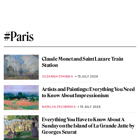
Visit Parisian Landmarks in These 10
Gorgeous Paintings
ALEXANDRA KIELY
3 AUGUST 2026
Masterpiece Story: Nike of Samothrace
JAMES W SINGER
26 JULY 2026
Alphonse Mucha—Art Nouveau Master
EUROPEANA
24 JULY 2026
QUIZ: Who Painted the Party? Awesome
Parties in Art History
LEDYS CHEMIN
21 JULY 2026
Gwen John: A Converted Artist