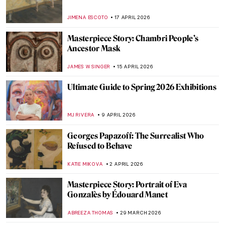
Masterpiece Story: Pont Neuf, Paris by
Pierre-Auguste Renoir
JAMES W SINGER
21 APRIL 2026
Stroll Through Paris with Edward Hopper
LOUISA MAHONEY
21 APRIL 2026
Paris Bistros: Iconic Places and Space for
Art
CAMILLA DE LAURENTIS
21 APRIL 2026
What Did Avant-Garde Artists from
Midnight in Paris Look Like in Real Life?
RACHEL WITTE
21 APRIL 2026
10 Spectacular Hidden Gems at the Louvre
Museum