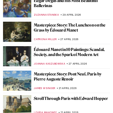
Doctors Diagnosed Mona Lisa—Was Her
Face Paralyzed?
CAMILLA DE LAURENTIS
25 MAY 2026
Gustave Courbet in 10 Paintings
CATRIONA MILLER
11 MAY 2026
What Art Has to Do with Politics: Gustave
Courbet and the Paris Commune
RUTE FERREIRA
11 MAY 2026
Masterpiece Story: Sunset on the Seine at
Lavacourt, Winter Effect by Claude Monet
,
JAMES W SINGER
3 MAY 2026
Masterpiece Story: At the Moulin Rouge,
The Dance by Henri de Toulouse-Lautrec