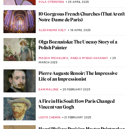
JAMES W SINGER
22 JUNE 2025
Masterpiece Story: Woman with a Parrot
by Gustave Courbet
ZUZANNA STANSKA
10 JUNE 2025
Georges Braque – The Second Father of
Cubism
JOANNA KASZUBOWSKA
23 MAY 2025
How Did Paris Fall in Love with Ballets
Russes?
GUEST AUTHOR
21 MAY 2025
Mela Muter—Accomplished Portraitist and
Devoted Mother
MAGDA MICHALSKA
9 MAY 2025