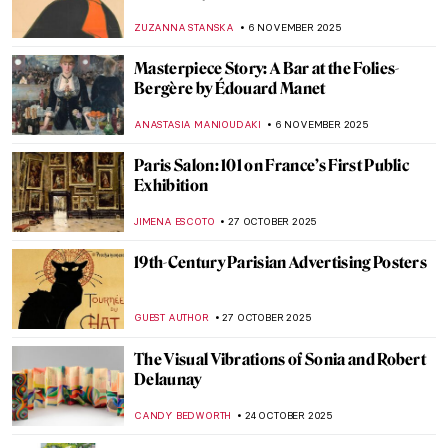
Beautiful
PETRA DRAGASEVIC
24 NOVEMBER 2025
Meet Jane Avril—The Great Muse of Henri
de Toulouse-Lautrec
ZUZANNA STANSKA
24 NOVEMBER 2025
René Magritte in 10 Paintings
ERRIKA GERAKITI
21 NOVEMBER 2025
Did You Know That Monet Was a Master of
Caricatures?
GIORDANA GORETTI
14 NOVEMBER 2025
Watch Auguste Rodin Sculpting in 1915
,
ZUZANNA STANSKA
ANIA KACZYNSKA
12 NOVEMBER
2025