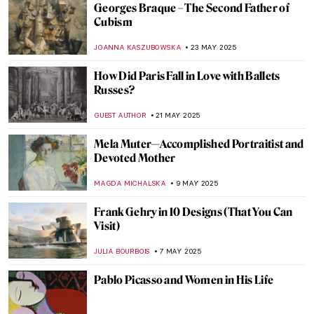
The History of Amedeo Modigliani’s
Portraits
POLA OTTERSTEIN
11 JULY 2025
Jeanne Hébuterne: Loving Modigliani—A
Novel by Linda Lappin
NADINE WALDMANN
11 JULY 2025
These Churches Will Make You Believe In
God
MAGDA MICHALSKA
30 JUNE 2025
Ramón Casas—The Painter of Catalan
Modernism
JOANNA KASZUBOWSKA
23 JUNE 2025
Masterpiece Story: The Red Tower by
Robert Delaunay