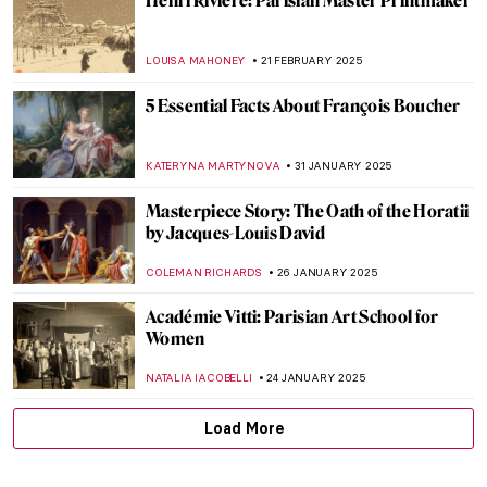
Frank Gehry in 10 Designs (That You Can
Visit)
JULIA BOURBOIS
7 MAY 2025
Pablo Picasso and Women in His Life
POLA OTTERSTEIN
25 APRIL 2025
10 Gorgeous French Churches (That Aren’t
Notre-Dame de Paris)
ALEXANDRA KIELY
18 APRIL 2025
Olga Boznańska: The Uneasy Story of a
Polish Painter
,
MAGDA MICHALSKA
ANIELA RYBAK-VAGANAY
25
MARCH 2025
Pierre-Auguste Renoir: The Impressive
Life of an Impressionist