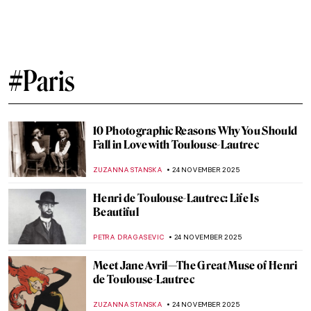
Félix Vallotton: Illustrator of Fin de Siècle
Paris
KAENA DAEPPEN
29 DECEMBER 2025
All Louvre Masterpieces from Beyoncé &
Jay-Z’s APES**T Video Explained
ZUZANNA STANSKA
22 DECEMBER 2025
Leonor Fini: I’m Not a Muse, I’m an Artist
MAGDA MICHALSKA
11 DECEMBER 2025
Camille Claudel and Auguste Rodin: It’s
Complicated
ZUZANNA STANSKA
10 DECEMBER 2025
Masterpiece Story: The Train in the Snow
by Claude Monet