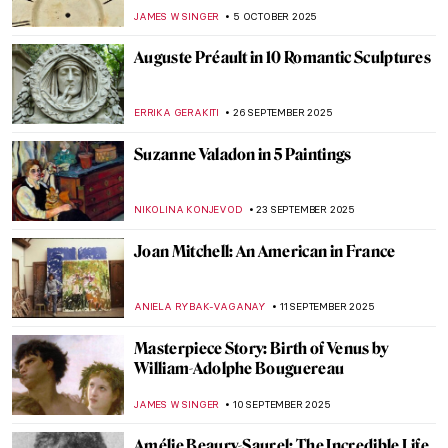
GUEST AUTHOR
27 OCTOBER 2025
The Visual Vibrations of Sonia and Robert
Delaunay
CANDY BEDWORTH
24 OCTOBER 2025
Where American Women Artists Found
Refuge in Belle Époque Paris
ERRIKA GERAKITI
21 OCTOBER 2025
Anna Bilińska’s Parisian Career and Tragic
Life
MAGDA MICHALSKA
21 OCTOBER 2025
Rose Valland: How One Woman Saved
Thousands of Artworks From the Nazis
JAVIER ABEL MIGUEL
9 OCTOBER 2025