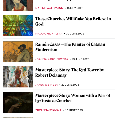
Christo and Jeanne-Claude: With Love
Through Art
MAGDA MICHALSKA
18 AUGUST 2025
Masterpiece Story: The Monkey Painter by
Jean-Baptiste Chardin
JAMES W SINGER
27 JULY 2025
The Beautiful Parisian Scenes of Jean
Béraud
ERRIKA GERAKITI
25 JULY 2025
What Did Belle Époque Artists from
Midnight in Paris Look Like in Real Life?
RACHEL WITTE
25 JULY 2025
The Tragic Story of Jeanne Hébuterne and
Modigliani
ZUZANNA STANSKA
11 JULY 2025