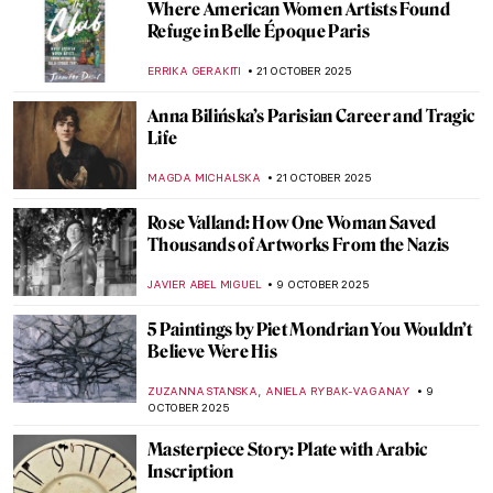
In a Cabaret with Toulouse-Lautrec’s
Posters
MAGDA MICHALSKA
6 NOVEMBER 2025
Masterpiece Story: Aristide Bruant in His
Cabaret by Henri de Toulouse-Lautrec
ZUZANNA STANSKA
6 NOVEMBER 2025
Masterpiece Story: A Bar at the Folies-
Bergère by Édouard Manet
ANASTASIA MANIOUDAKI
6 NOVEMBER 2025
Paris Salon: 101 on France’s First Public
Exhibition
JIMENA ESCOTO
27 OCTOBER 2025
19th-Century Parisian Advertising Posters