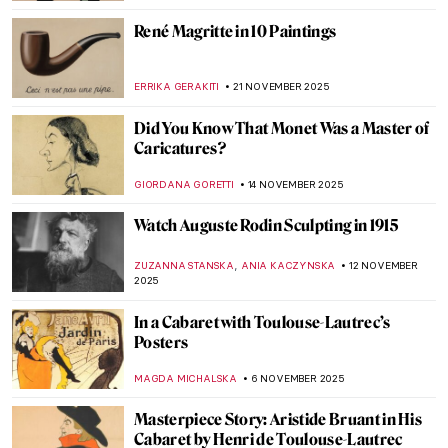
ZUZANNA STANSKA
7 DECEMBER 2025
Masterpiece Story: Magpie by Claude
Monet
JAMES W SINGER
7 DECEMBER 2025
Winter Wonderland: 5 Most Beautiful
Impressionist Winter Landscapes
ANDRA PATRICIA RITISAN
1 DECEMBER 2025
Masterpiece Story: Gris et Blanc by Natalia
Dumitresco
JAMES W SINGER
30 NOVEMBER 2025
10 Photographic Reasons Why You Should
Fall in Love with Toulouse-Lautrec
ZUZANNA STANSKA
24 NOVEMBER 2025
Henri de Toulouse-Lautrec: Life Is