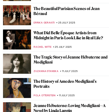
ANIELA RYBAK-VAGANAY
11 SEPTEMBER 2025
Masterpiece Story: Birth of Venus by
William-Adolphe Bouguereau
JAMES W SINGER
10 SEPTEMBER 2025
Amélie Beaury-Saurel: The Incredible Life
and Works
RUXI RUSU
10 SEPTEMBER 2025
Gustave Caillebotte Painting His (Male)
World at the Art Institute of Chicago
ANIELA RYBAK-VAGANAY
20 AUGUST 2025
Amedeo Modigliani in 10 Paintings
NIKOLINA KONJEVOD
18 AUGUST 2025