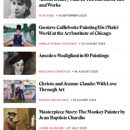
5 Paintings by Piet Mondrian You Wouldn’t
Believe Were His
,
ZUZANNA STANSKA
ANIELA RYBAK-VAGANAY
9
OCTOBER 2025
Masterpiece Story: Plate with Arabic
Inscription
JAMES W SINGER
5 OCTOBER 2025
Auguste Préault in 10 Romantic Sculptures
ERRIKA GERAKITI
26 SEPTEMBER 2025
Suzanne Valadon in 5 Paintings
NIKOLINA KONJEVOD
23 SEPTEMBER 2025
Joan Mitchell: An American in France